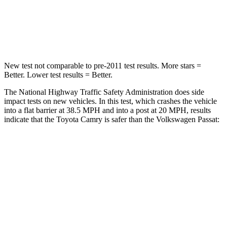
Neck Stress
136 lbs.
265 lbs.
Neck Compression
45 lbs.
147 lbs.
New test not comparable to pre-2011 test results.
More stars =
Better. Lower test results = Better.
The National Highway Traffic Safety Administration does side
impact tests on new vehicles. In this test, which crashes the vehicle
into a flat barrier at 38.5 MPH and into a post at 20 MPH, results
indicate that the Toyota Camry is safer than the Volkswagen
Passat:
Camry
Passat
Front Seat
STARS
5 Stars
5 Stars
Chest Movement
.7 inches
1 inches