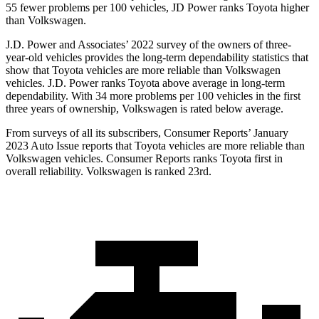
55 fewer problems per 100 vehicles, JD Power ranks Toyota higher
than Volkswagen.
J.D. Power and Associates’ 2022 survey of the owners of three-
year-old vehicles provides the long-term dependability statistics that
show that Toyota vehicles are more reliable than Volkswagen
vehicles. J.D. Power ranks Toyota above average in long-term
dependability. With 34 more problems per 100 vehicles in the first
three years of ownership, Volkswagen is rated below average.
From surveys of all its subscribers,
Consumer Reports
’ January
2023 Auto Issue reports
that Toyota vehicles
are more reliable than
Volkswagen vehicles.
Consumer Reports
ranks Toyota first in
overall reliability. Volkswagen is ranked 23rd.