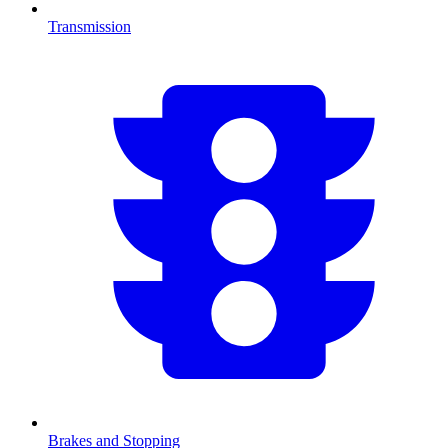
Transmission
Brakes and Stopping