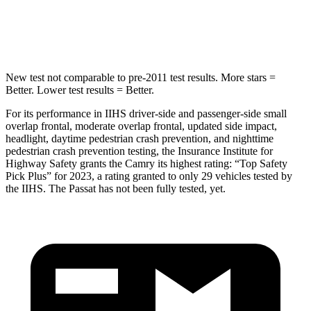
Spine Acceleration
35 G’s
49 G’s
Hip Force
622 lbs.
720 lbs.
New test not comparable to pre-2011 test results.
More stars =
Better. Lower test results = Better.
For its performance in IIHS driver-side an
d passenger-side small
overlap frontal, moderate overlap frontal, updated side impact,
headlight, daytime pedestrian crash prevention, and nighttime
pedestrian crash prevention testing, the Insurance Institute for
Highway Safety grants the Camry its highest rating: “Top Safety
Pick Plus” for 2023, a rating granted to only 29 vehicles tested by
the IIHS. The
Passat
has not been fully tested, yet.