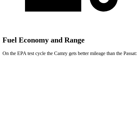
Fuel Economy and Range
On the EPA test cycle the Camry gets better m
ileage than the
Passat:
MPG
Camry
FWD
LE/SE 2.5 DOHC 4-cyl.
28 city/39 hwy
XLE/XSE 2.5 DOHC 4-cyl.
27 city/38 hwy
Passat