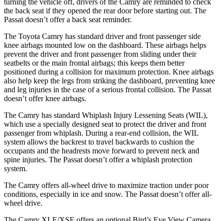
turning the vehicle off, drivers of the Camry are reminded to check
the back seat if they opened the rear door before starting out. The
Passat
doesn’t offer a back seat reminder.
The Toyota Camry has standard driver and front passenger side
knee airbags mounted low on the dashboard. These airbags helps
prevent the driver and front passenger from sliding under their
seatbelts or the main frontal airbags; this keeps them better
positioned during a collision for maximum protection. Knee airbags
also help keep the legs from striking the dashboard, preventing knee
and leg injuries in the case of a serious frontal collision. The
Passat
doesn’t offer knee airbags.
The Camry has standard Whiplash Injury Lessening Seats (WIL),
which use a specially designed seat to protect the driver and front
passenger from whiplash. During a rear-end collision, the WIL
system allo
ws the backrest to travel backwards to cushion the
occupants and the headrests move forward to prevent neck and
spine injuries. The
Passat
doesn’t offer a whiplash protection
system.
The Camry offers all-wheel drive to maximize traction under poor
conditions, especially in ice and snow. The
Passat
doesn’t offer all-
wheel drive.
The Camry XLE/XSE offers an optional Bird’s Eye View Camera