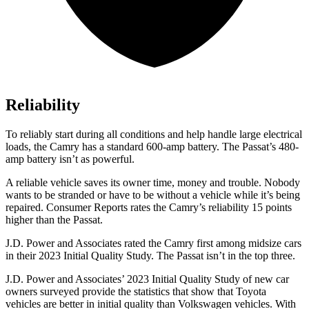
Reliability
To reliably s
tart during all conditions and help handle large electrical
loads, the Camry has a standard 600-amp battery. The
Passat’s 480-
amp battery isn’t as powerful.
A reliable vehicle saves its owner time, money and trouble. Nobody
wants to be stranded or have to be without a vehicle while it’s being
repaired.
Consumer Reports
rates the Camry’s reliability 15 points
higher than the
Passat.
J.D. Power and Associates rated the Camry first among midsize cars
in their 2023 Initial Quality Study. The
Passat
isn’t in the top three.
J.D. Power and Associates’ 2023 Initial Quality Study of new car
owners surveyed provide the statistics that show that Toyota
vehicles are better in initial quality than Volkswagen vehicles. With