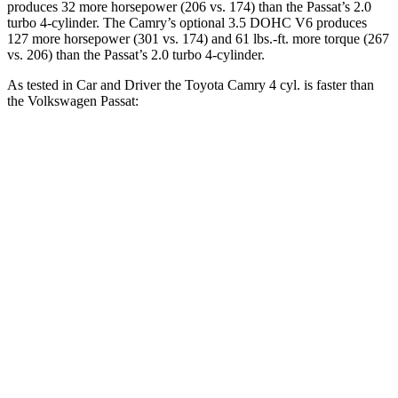
produces 32 more horsepower (206 vs. 174) than the
Passat’s 2.0
turbo 4-cylinder. The Camry’s optional 3.5 DOHC V6 produces
127 more horsepower (301 vs. 174)
and
61 lbs.-ft.
more torque (267
vs. 206) than the
Passat’s 2.0 turbo 4-cylinder.
As tested in
Car and Driver
the Toyota Camry 4 cyl.
is
faster than
the Volkswagen
Passat:
Camry
Passat
Zero to 60 MPH
7.3 sec
8.3 sec
5 to 60 MPH Rolling Start
7.9 sec
9 sec
Passing 30 to 50 MPH
3.8 sec
4.4 sec
Passing 50 to 70 MPH
5.5 sec
6.3 sec
Quarter Mile
15.7 sec
16.2 sec