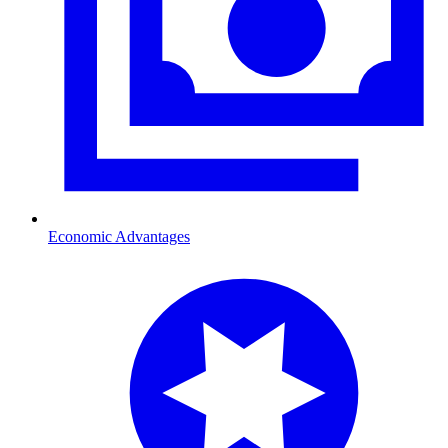
Economic Advantages