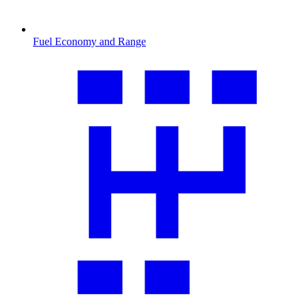
Fuel Economy and Range