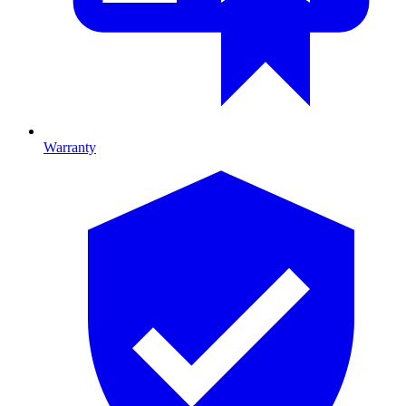
Warranty