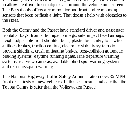
to allow the driver to see objects all around the vehicle on a screen.
The
Passat
only offers a rear monitor and front and rear parking
sensors that beep or flash a light. That doesn’t help with obstacles to
the sides.
Both the Camry and the
Passat
have standard driver and passenger
frontal airbags, front side-impact airbags, side-impact head airbags,
height adjustable front shoulder belts, plastic fuel tanks, four-wheel
antilock brakes, traction control, electronic stability systems to
prevent skidding, crash mitigating brakes, post-collision automatic
braking systems, daytime running lights, lane departure warning
systems, rearview cameras, available blind spot warning systems
and rear cross-path warning.
The National Highway Traffic Safety Administration does 35 MPH
front crash tests on new vehicles. In this test, results indicate that the
Toyota Camry is safer than the Volkswagen
Passat:
Camry
Passat
OVERALL STARS
5 Stars
4 Stars