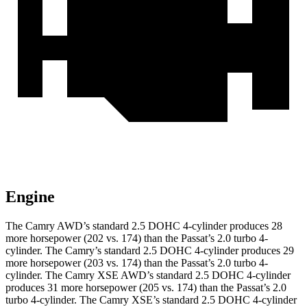
Engine
The Camry AWD’s standard 2.5 DOHC 4-cylinder produces 28
more horsepower (202 vs. 174) than the
Passat
’s 2.0 turbo 4-
cylinder. The Camry’s standard 2.5 DOHC 4-cylinder produces 29
more horsepower (203 vs. 174) than the
Passat
’s 2.0 turbo 4-
cylinder. The Camry XSE AWD’s standard 2.5 DOHC 4-cylinder
produces 31 more horsepower (205 vs. 174) than the
Passat
’s 2.0
turbo 4-cylinder. The Camry XSE’s standard 2.5 DOHC 4-cylinder