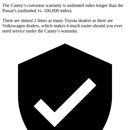
The Camry’s corrosion warranty is unlimited miles longer than the
Passat’s (unlimited vs. 100,000 miles).
There are almost 2 times as many Toyota dealers as there are
Volkswagen dealers, which makes
it much easier should you ever
need service under the Camry’s warranty.