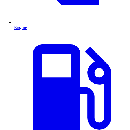
Engine