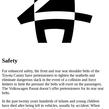
Safety
For enhanced safety, the front and rear seat shoulder belts of the
Toyota Camry have pretensioners to tighten the seatbelts and
eliminate dangerous slack in the event of a collision and force
limiters to limit the pressure the belts will exert on the passengers.
The Volkswagen
Passat
doesn’t offer pretensioners for its rea
r seat
belts.
In the past twenty years hundreds of infants and young children
have died after being left in vehicles, usually by accident. When