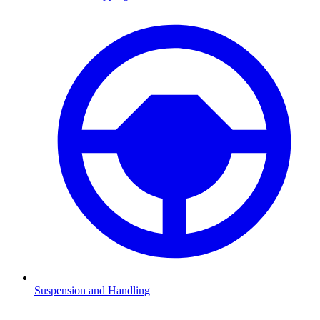
Suspension and Handling