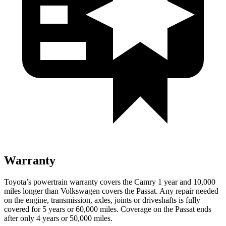
Warranty
Toyota’s powertrain warranty covers the Camry 1 year and 10,000
miles longer than Volkswagen cover
s the
Passat.
Any repair needed
on the engine, transmission, axles, joints or driveshafts is fully
covered for 5 years or 60,000 miles. Coverage on the
Passat
ends
after only 4 years or 50,000 miles.