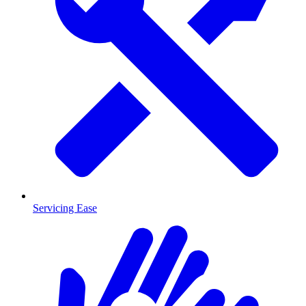
Servicing Ease