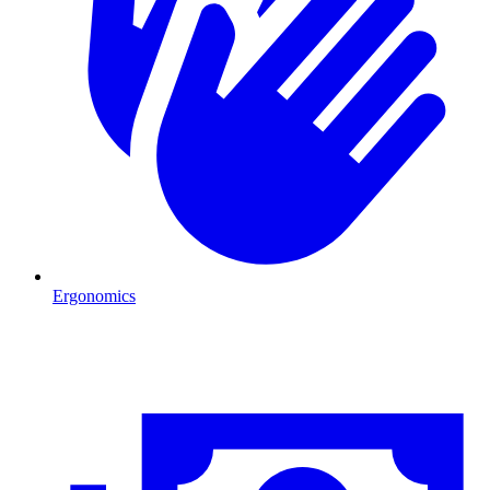
Ergonomics