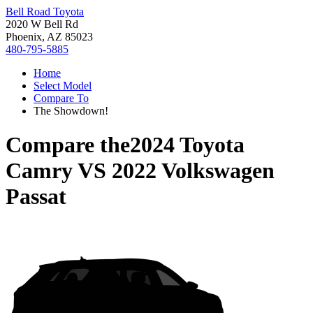
Bell Road Toyota
2020 W Bell Rd
Phoenix, AZ 85023
480-795-5885
Home
Select Model
Compare To
The Showdown!
Compare the
2024 Toyota
Camry
VS
2022 Volkswagen
Passat