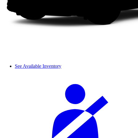
See Available Inventory