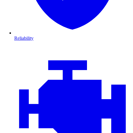
Reliability