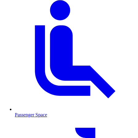
Passenger Space