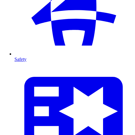
Safety