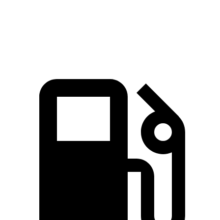
Speed in 1/4 Mile
92 MPH
88 MPH
Top Speed
131 MPH
116 MPH