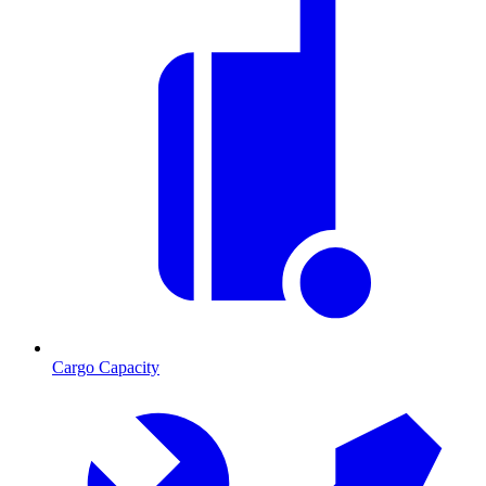
Cargo Capacity