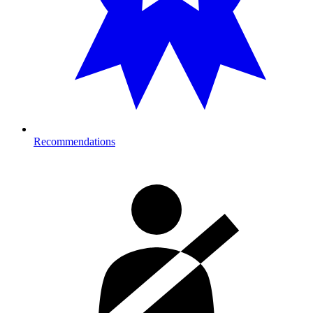
Recommendations