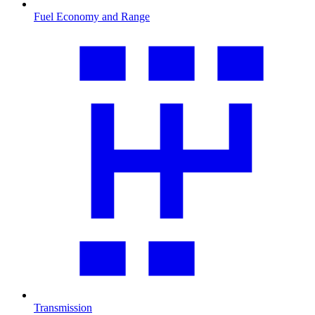
Fuel Economy and Range
Transmission