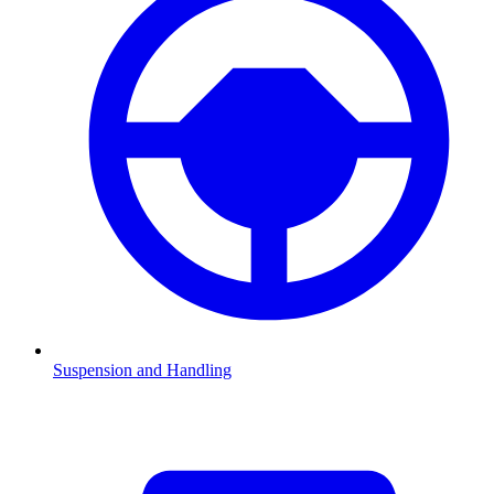
Suspension and Handling