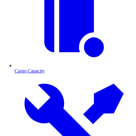
Cargo Capacity