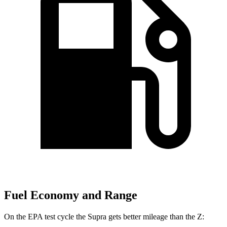
Fuel Economy and Range
On the EPA test cycle the Supra gets better mileage than the Z: