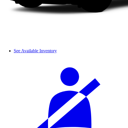
See Available Inventory