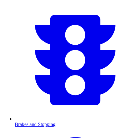
Brakes and Stopping