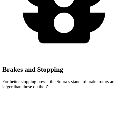
Brakes and Stopping
For better stopping power the Supra’s standard brake rotors are
larger than those on the Z:
Supra
Z
Front Rotors
13 inches
12.6 inches