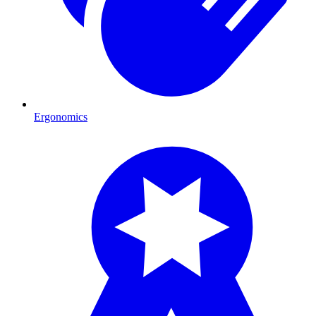
Ergonomics