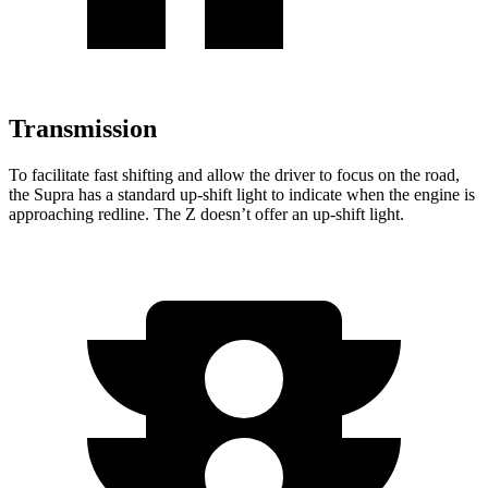
Transmission
To facilitate fast shifting and allow the driver to focus on the road,
the Supra has a standard up-shift light to indicate when th
e engine is
approaching
redline. The Z doesn’t offer an up-shift light.