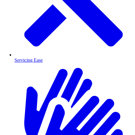
Servicing Ease