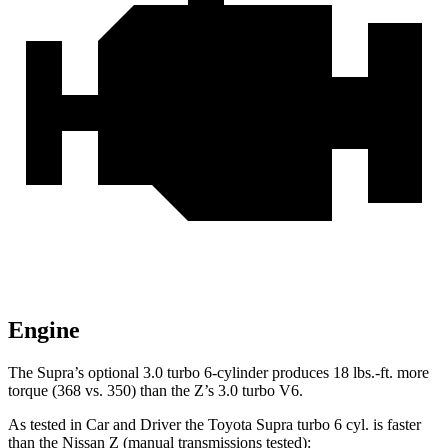
Engine
The Supra’s optional 3.0 turbo 6-cylinder produces
18 lbs.-ft.
more
to
rque (368 vs. 350) than the Z’s 3.0 turbo V6.
As tested in
Car and Driver
the Toyota Supra turbo 6 cyl.
is
faster
than the Nissan Z (manual transmissions tested):