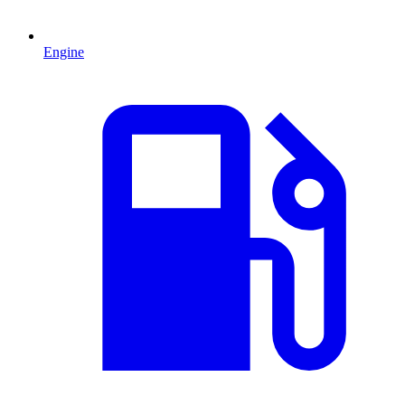
Engine