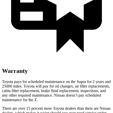
Warranty
Toyota pays for scheduled maintenance on the Supra for 2 years and
25000 miles. Toyota will pay for oil changes, air filter replacements,
cabin filter replacement, brake fluid replacement, inspections, and
any other required maintenance. Nissan doesn’t pay scheduled
maintenance for the Z.
There are over 15 percent more Toyota dealers than there are
Nissan
dealers, which makes
it easier should you ever need service under