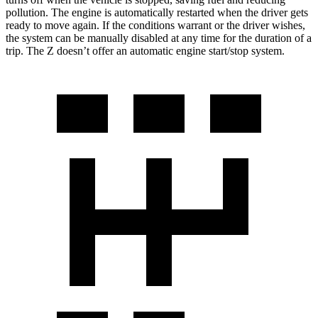
pollution. The engine is automatically restarted when the driver gets
ready to move again. If the conditions warrant or the driver wishes,
the system can be manually disabled at any time for the duration of a
trip. The Z doesn’t offer an automatic engine start/stop system.