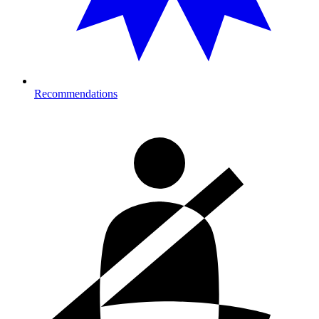
Recommendations