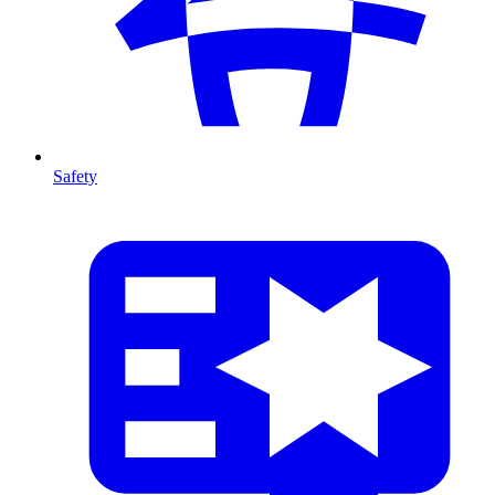
Safety