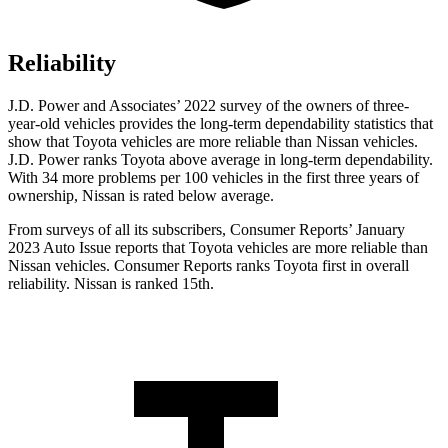
Reliability
J.D. Power and Associates’ 2022 survey of the owners of three-
year-old vehicles provides the long-term dependability statistics that
show that Toyota vehicles are more reliable than Nissan vehicles.
J.D. Power ranks Toyota above average in long-term dependability.
With 34 more problems per 100 vehicles in the first three years of
ownership, Nissan is rated below average.
From surveys of all its subscribers,
Consumer Reports
’ January
2023 Auto Issue reports
that Toyota vehicles
are more reliable than
Nissan vehicles.
Consumer Reports
ranks Toyota first in overall
reliability. Nissan is ranked 15th.