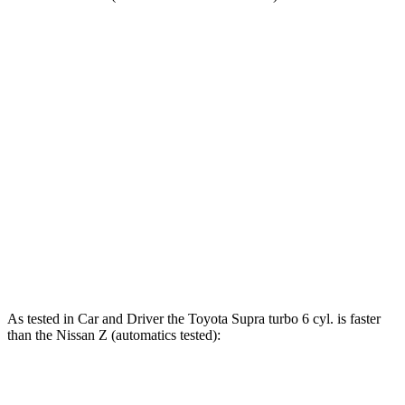
Supra
Z
Zero to 60 MPH
3.9 sec
4.5 sec
Zero to 100 MPH
9.6 sec
10.6 sec
Quarter Mile
12.4 sec
13 sec
Speed in 1/4 Mile
115 MPH
111 MPH
Top Speed
161 MPH
160 MPH
As tested in
Car and Driver
the Toyota Supra turbo 6 cyl.
is
faster
than the Nissan Z (automatics tested):
Supra
Z