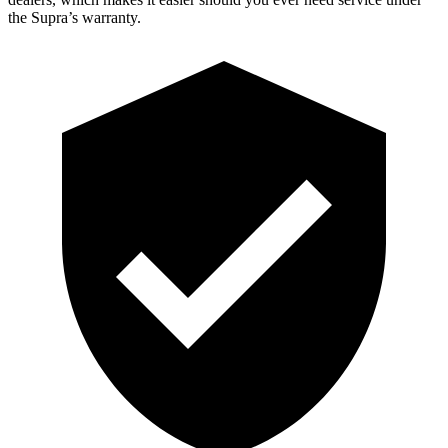
the Supra’s warranty.