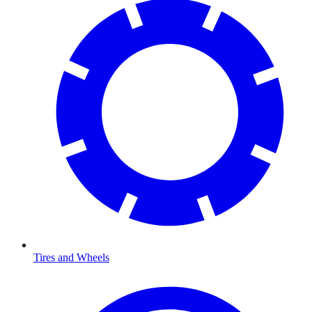
Tires and Wheels