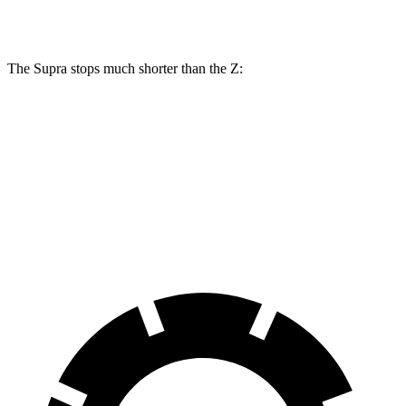
Rear Rotors
13 inches
12.1 inches
The Supra stops much shorter than the Z:
Supra
Z
70 to 0 MPH
147 feet
166 feet
Car and Driver
60 to 0 MPH
100 feet
110 feet
Motor Trend