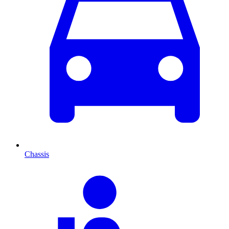
Chassis