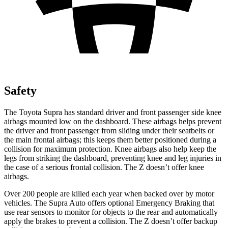
Safety
The Toyota Supra has standard driver and front passenger side knee
airbags mounted low on the dashboard. These airbags helps prevent
the driver and front passenger from sliding under their seatbelts or
the main frontal airbags; this keeps them better positioned during a
collision for maximum protection. Knee airbags also help keep the
legs from striking the dashboard, preventing knee and leg injuries in
the case of a serious frontal collision. The Z doesn’t offer knee
airbags.
Over 200 people are killed each year when backed over by motor
vehicles. The Supra Auto offers optional Emergency Braking that
use rear sensors to monitor for objects to the rear and automatically
apply the brakes to prevent a collision. The Z doesn’t offer backup