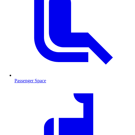
Passenger Space