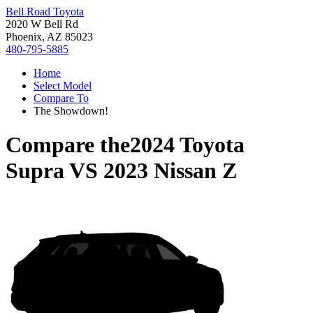
Bell Road Toyota
2020 W Bell Rd
Phoenix, AZ 85023
480-795-5885
Home
Select Model
Compare To
The Showdown!
Compare the
2024 Toyota
Supra
VS
2023 Nissan Z