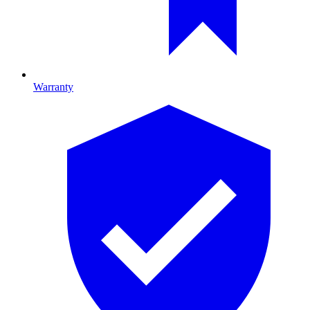
Warranty