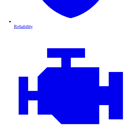
Reliability