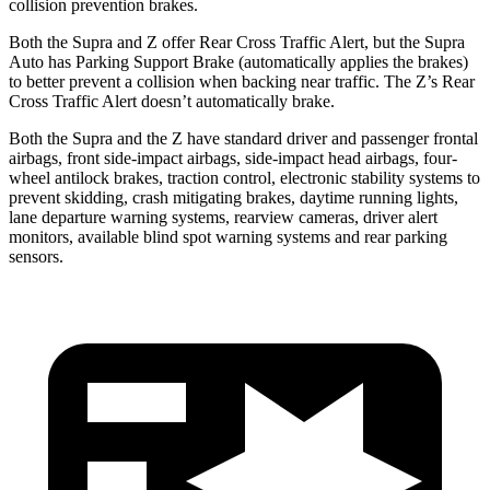
collision prevention brakes.
Both the Supra and Z offer Rear Cross Traffic Alert, but the Supra
Auto has Parking Support Brake (automatically applies the brakes)
to better prevent a collision when backing near traffic. The Z’s Rear
Cross Traffic Alert doesn’t automatically brake.
Both the Supra and the Z have standard driver and passenger frontal
airbags, front side-impact airbags, side-impact head airbags, four-
wheel antilock brakes, traction control, electronic stability systems to
prevent skidding, crash mitigating brakes, daytime running lights,
lane departure warning systems, rearview cameras, driver alert
monitors, available blind spot warning systems and rear parking
sensors.