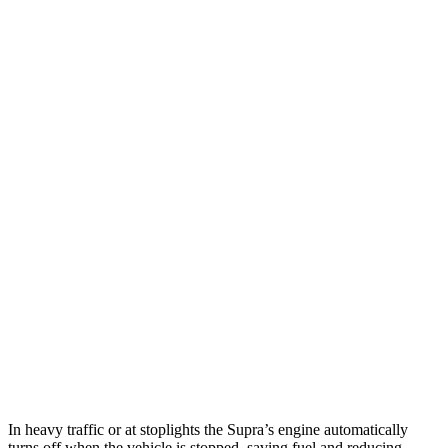
MPG
Supra
Manual
3.0 turbo 6-cyl.
19 city/27 hwy
Auto
2.0 turbo 4-cyl.
25 city/31 hwy
3.0 turbo 6-cyl.
23 city/31 hwy
Z
Manual
3.0 turbo V6
18 city/24 hwy
Auto
3.0 turbo V6
19 city/28 hwy
In heavy traffic or at stoplights the
Supra’s engine automatically
turns off when the vehicle is stopped, saving fuel and reducing