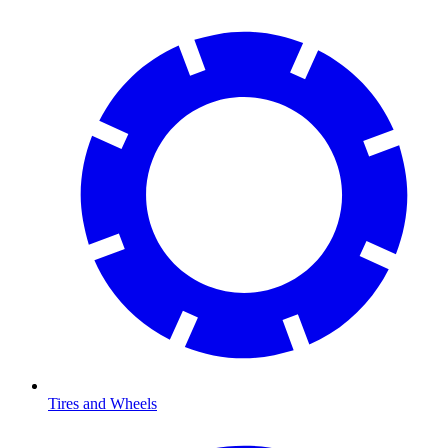
Tires and Wheels