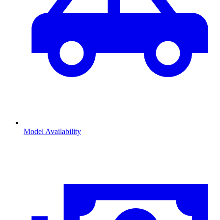
Model Availability