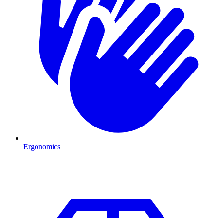
Ergonomics