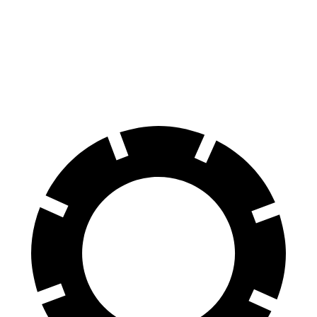
70 to 0 MPH
163 feet
174 feet
Car and Driver
60 to 0 MPH
119 feet
121 feet
Motor Trend