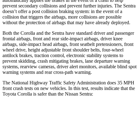
automatically applies the brakes in the event of a crash to help
prevent secondary collisions and prevent further injuries. The Sentra
doesn’t offer a post collision braking system: in the event of a
collision that triggers the airbags, more collisions are possible
without the protection of airbags that may have already deployed.
Both the Corolla and the Sentra have standard driver and passenger
frontal airbags, front and rear side-impact airbags, driver knee
airbags, side-impact head airbags, front seatbelt pretensioners, front
wheel drive, height adjustable front shoulder belts, four-wheel
antilock brakes, traction control, electronic stability systems to
prevent skidding, crash mitigating brakes, lane departure warning
systems, rearview cameras, driver alert monitors, available blind spot
warning systems and rear cross-path warning.
The National Highway Traffic Safety Administration does 35 MPH
front crash tests on new vehicles. In this test, results indicate that the
Toyota Corolla is safer than the Nissan Sentra:
Corolla
Sentra
OVERALL STARS
5 Stars
4 Stars