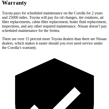
Warranty
Toyota pays for scheduled maintenance on the Corolla for 2 years
and 25000 miles. Toyota will pay for oil changes, tire rotations, air
filter replacements, cabin filter replacement, brake fluid replacement,
inspections, and any other required maintenance. Nissan doesn’t pay
scheduled maintenance for the Sentra.
There are over 15 percent more Toyota dealers than there are Nissan
dealers, which makes it easier should you ever need service under
the Corolla’s warranty.