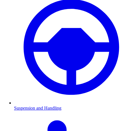
Suspension and Handling