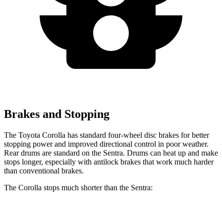
Brakes and Stopping
The Toyota Corolla has standard four-wheel disc brakes for better
stopping power and improved directional control in poor weather.
Rear drums are standard on the Sentra. Drums can heat up and make
stops longer, especially with antilock brakes that work much harder
than conventional brakes.
The Corolla stops much shorter than the Sentra:
Corolla
Sentra