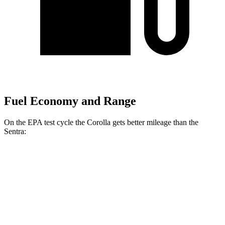
Fuel Economy and Range
On the EPA test cycle the Corolla gets better mileage than the
Sentra:
MPG
Corolla
LE 2.0 DOHC 4-cyl.
32 city/41 hwy