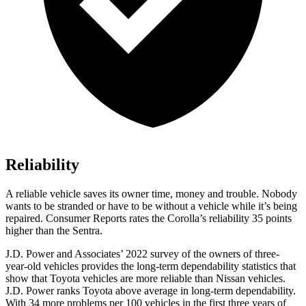
Reliability
A reliable ve
hicle saves its owner time, money and trouble. Nobody
wants to be stranded or have to be without a vehicle while it’s being
repaired.
Consumer Reports
rates the Corolla’s reliability 35 points
higher than the Sentra.
J.D. Power and Associates’ 2022 survey of the owners of three-
year-old vehicles provides the long-term dependability statistics that
show that Toyota vehicles are more reliable than Nissan vehicles.
J.D. Power ranks Toyota above average in long-term dependability.
With 34 more problems per 100
vehicles in the first three years of