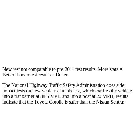
Neck Injury Risk
27%
53%
Neck Stress
165 lbs.
296 lbs.
Neck Compression
86 lbs.
93 lbs.
Leg Forces (l/r)
301/156 lbs.
318/391 lbs.
New test not comparable to pre-2011 test results. More stars =
Better. Lower test results = Better.
The National Highway Traffic Safety Administration does side
impact tests on new vehicles. In this test, which crashes the vehicle
into a flat barrier at 38.5 MPH
and into a post at 20
MPH, results
indicate that the Toyota Corolla is safer than the Nissan Sentra:
Corolla
Sentra
Front Seat