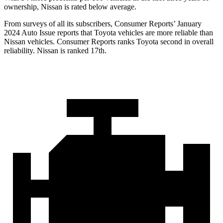
ownership, Nissan is rated below average.
From surveys of all its subscribers,
Consumer Reports
’ January
2024 Auto Issue reports that Toyota vehicles are more reliable than
Nissan vehicles.
Consumer Reports
ranks Toyota second in overall
reliability. Nissan is ranked 17th.