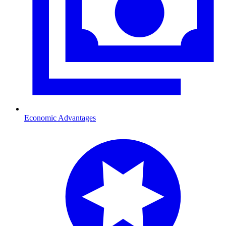
Economic Advantages