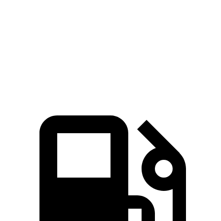
5 to 60 MPH
Rolling Start
8.6 sec
9.4 sec
Quarter Mile
16.2 sec
17 sec
Speed in 1/4 Mile
87 MPH
83 MPH