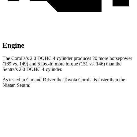
Engine
The Corolla’s 2.0 DOHC 4-cylinder produces 20 more horsepower
(169 vs. 149) and 5 lbs.-ft. more torque (151 vs. 146) than the
Sentra’s 2.0 DOHC 4-cylinder.
As tested in
Car and Driver
the T
oyota Corolla is faster than the
Nissan Sentra:
Corolla
Sentra
Zero to 60 MPH
7.9 sec
9.2 sec
Zero to 100 MPH
22.2 sec
26.3 sec