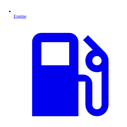
Engine