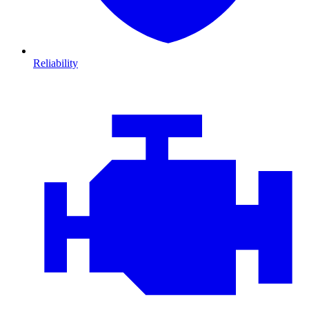
Reliability