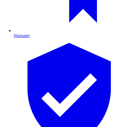
Warranty