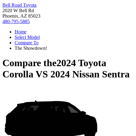
Bell Road Toyota
2020 W Bell Rd
Phoenix, AZ 85023
480-795-5885
Home
Select Model
Compare To
The Showdown!
Compare the
2024 Toyota
Corolla
VS
2024 Nissan Sentra