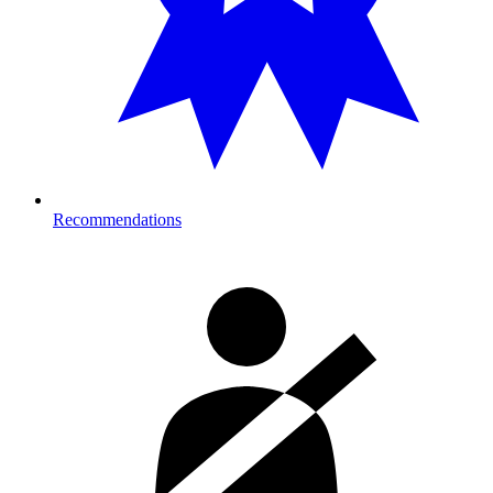
Recommendations