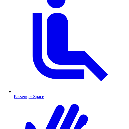
Passenger Space