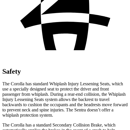
Safety
The Corolla has standard Whiplash Injury Lessening Seats, which
use a specially designed seat to protect the driver and front
passenger from whiplash. During a rear-end collision, the Whiplash
Injury Lessening Seats system allows the backrest to travel
backwards to cushion the occupants and the headrests move forward
to prevent neck and spine injuries. The Sentra doesn’t offer a
whiplash protection system.
The Corolla has a standard Secondary Collision Brake, which