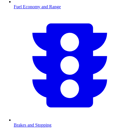
Fuel Economy and Range
Brakes and Stopping