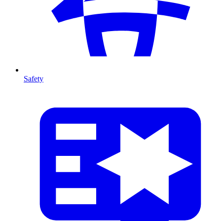
Safety