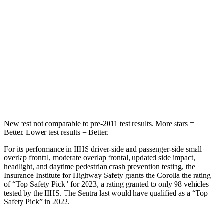
Hip Force
367 lbs.
444 lbs.
Into Pole
STARS
5 Stars
5 Stars
Spine Acceleration
32 G’s
36 G’s
Hip Force
623 lbs.
660 lbs.
New test not comparable to pre-2011 test results. More stars =
Better. Lower test results = Better.
For its performance in IIHS driver-side and passenger-side small
overlap frontal, moderate overlap frontal, updated side impact,
headlight, and daytime pedestrian crash prevention testing, the
Insurance Institute for Highway Safety grants the Corolla the rating
of “Top Safety Pick” for 2023, a rating granted to only 98 vehicles
tested by the IIHS. The Sentra last would have qualified as a “Top
Safety Pick” in 2022.