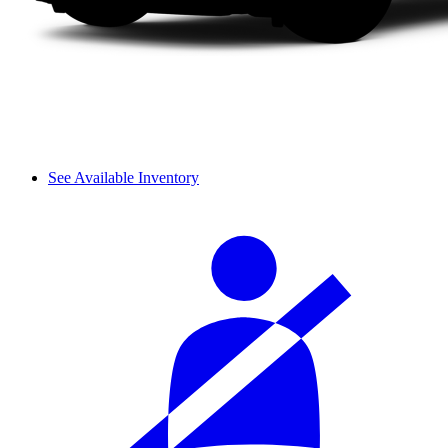
See Available Inventory