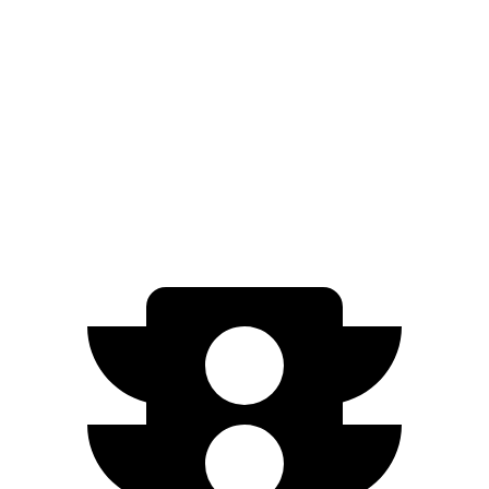
SE/XSE 2.0 DOHC 4-cyl.
31 city/40 hwy
Sentra
2.0 DOHC 4-cyl.
30 city/40 hwy
SR 2.0 DOHC 4-cyl.
30 city/38 hwy