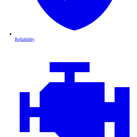
Reliability