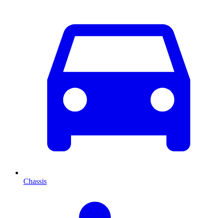
Chassis