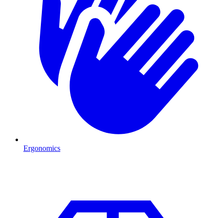
Ergonomics