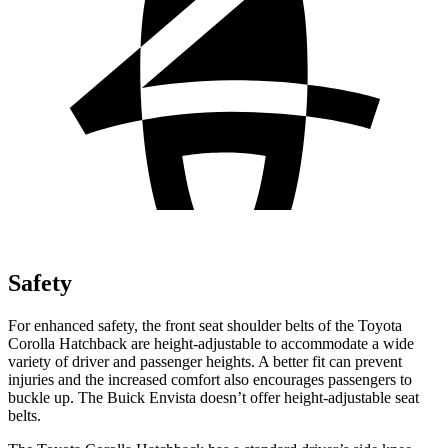
Safety
For enhanced safety, the front seat shoulder belts of the Toyota
Corolla Hatchback are height-adjustable to accommodate a wide
variety of driver and passenger heights. A better fit can prevent
injuries and the increased comfort also encourages passengers to
buckle up. The Buick Envista doesn’t offer height-adjustable seat
belts.