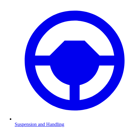
Suspension and Handling