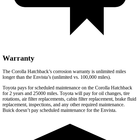
Warranty
The Corolla Hatchback’s corrosion warranty is unlimited miles
longer than the Envista’s (unlimited vs. 100,000 miles).
Toyota pays for scheduled maintenance on the Corolla Hatchback
for 2 years and 25000 miles. Toyota will pay for oil
changes,
tire
rotations, air filter replacements, cabin filter replacement, brake fluid
replacement, inspections, and any other required maintenance.
Buick doesn’t pay scheduled maintenance for the Envista.