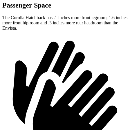
Passenger Space
The Corolla Hatchback has .1 inches more front legroom, 1.6 inches
more front hip room and .3 inches more rear headroom than the
Envista.