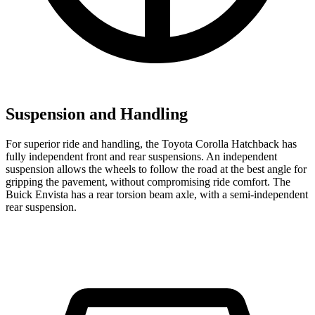
Suspension and Handling
For superior ride and handling, the Toyota Corolla Hatchback has
fully independent front and rear suspensions. An independent
suspension allows the wheels to follow the road at the best angle for
gripping the pavement, without compromising ride comfort. The
Buick Envista has a rear torsion beam axle, with a semi-independent
rear suspension.