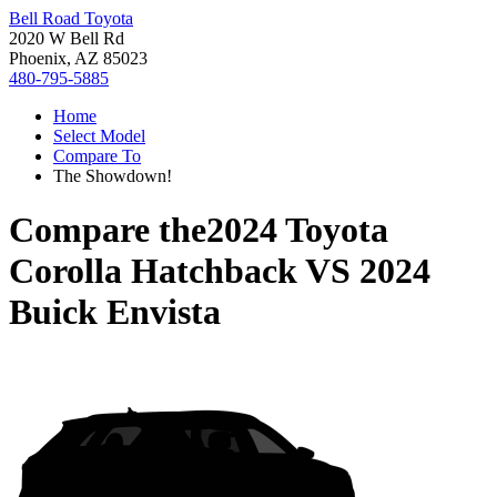
Bell Road Toyota
2020 W Bell Rd
Phoenix, AZ 85023
480-795-5885
Home
Select Model
Compare To
The Showdown!
Compare the
2024 Toyota
Corolla Hatchback
VS
2024
Buick Envista