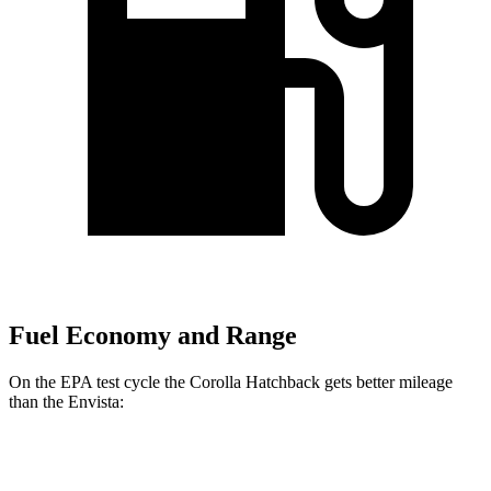
Fuel Economy and Range
On the EPA test cycle the Corolla Hatchback gets better mileage
than the Envista:
MPG