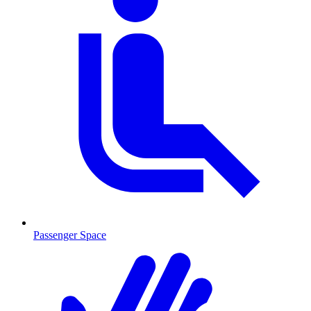
Passenger Space