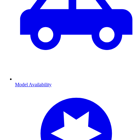
Model Availability