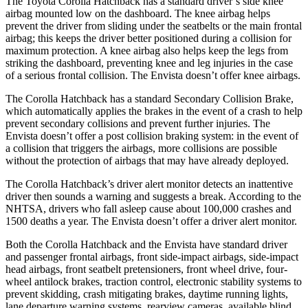
The Toyota Corolla Hatchback has a standard driver’s side knee
airbag mounted low on the dashboard. The knee airbag helps
prevent the driver from sliding under the seatbelts or the main frontal
airbag; this keeps the driver better positioned during a collision for
maximum protection. A knee airbag also helps keep the legs from
striking the dashboard, preventing knee and leg injuries in the case
of a serious frontal collision. The Envista doesn’t offer knee airbags.
The Corolla Hatchback has a standard Secondary Collision Brake,
which automatically applies the brakes in the event of a crash to help
prevent secondary collisions and prevent further injuries. The
Envista doesn’t offer a post collision braking system: in the event of
a collision that triggers the airbags, more collisions are possible
without the protection of airbags that may have already deployed.
The Corolla Hatchback’s driver alert monitor detects an inattentive
driver then sounds a warning and suggests a break. According to the
NHTSA, drivers who fall asleep cause about 100,000 crashes and
1500 deaths a year. The Envista doesn’t offer a driver alert monitor.
Both the Corolla Hatchback and the Envista have standard driver
and passenger frontal airbags, front side-impact airbags, side-impact
head airbags, front seatbelt pretensioners, front wheel drive, four-
wheel antilock brakes, traction control, electronic stability systems to
prevent skidding, crash mitigating brakes, daytime running lights,
lane departure warning systems, rearview cameras, available blind