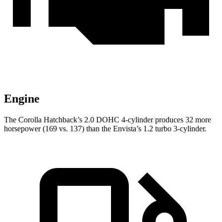
Engine
The Corolla Hatchback’s 2.0 DOHC 4-cylinder produces 32 more
horsepower (169 vs. 137) than the Envista’s 1.2 turbo 3-cylinder.