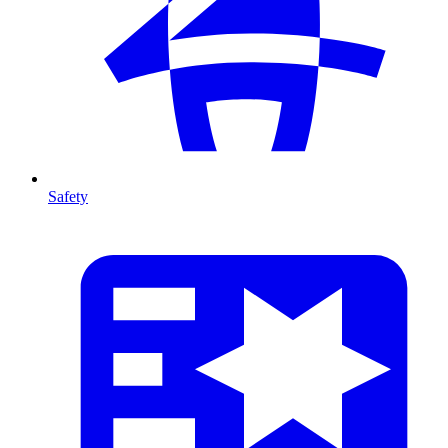
Safety