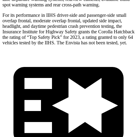
spot warning systems and rear cross-path warning.
For its performance in IIHS driver-side and passenger-side small
overlap frontal, moderate overlap frontal, updated side impact,
headlight, and daytime pedestrian crash prevention testing, the
Insurance Institute for Highway Safety grants the Corolla Hatchback
the rating of “Top Safety Pick” for 2023, a rating granted to only 64
vehicles tested by the IIHS. The Envista has not been tested, yet.