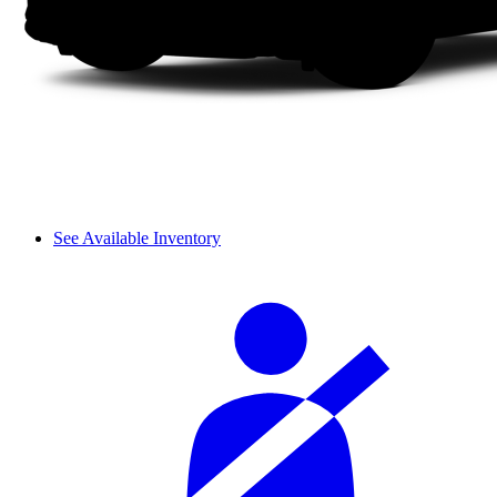
See Available Inventory