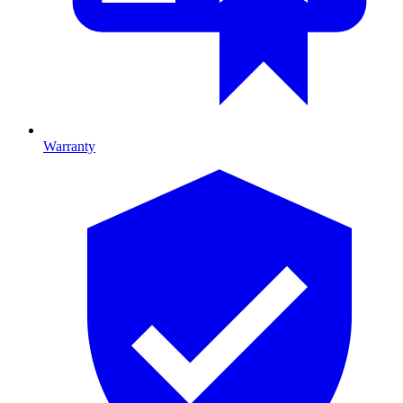
Warranty