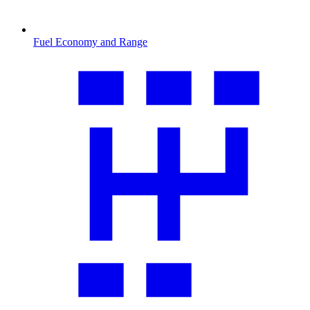
Fuel Economy and Range