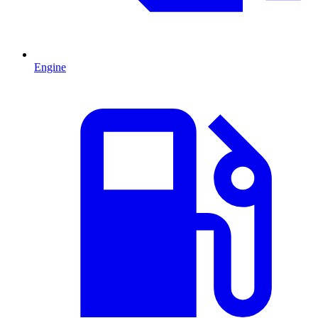
Engine