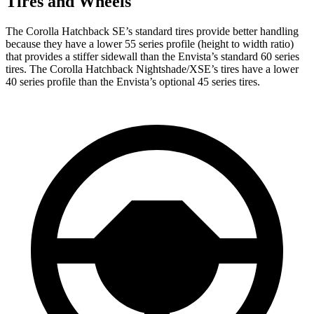
Tires and Wheels
The Corolla Hatchback SE’s standard tires provide better handling
because they have a lower 55 series profile (height to width ratio)
that provides a stiffer sidewall than the Envista’s standard 60 series
tires. The Corolla Hatchback Nightshade/XSE’s tires have a lower
40 series profile than the Envista’s optional 45 series tires.