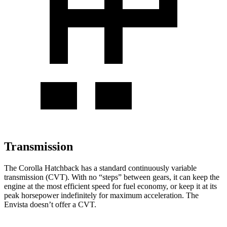
Transmission
The Corolla Hatchback has a standard continuously variable
transmission (CVT). With no “steps” between gears, it can keep the
engine at the most efficient speed for fuel economy, or keep it at its
peak horsepower indefinitely for maximum acceleration. The
Envista doesn’t offer a CVT.