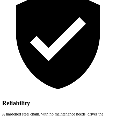
Reliability
A hardened steel chain, with no maintenance needs, drives the