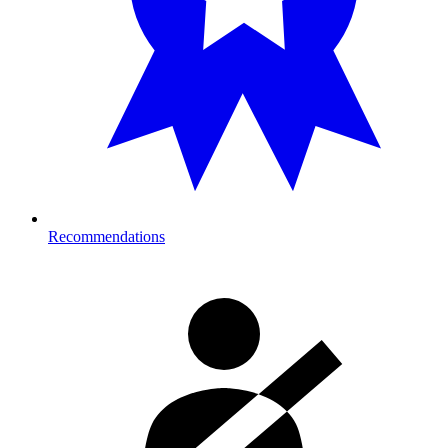
Recommendations