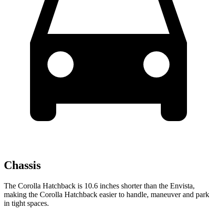
Chassis
The Corolla Hatchback is 10.6 inches shorter than the Envista,
making the Corolla Hatchback easier to handle, maneuver and park
in tight spaces.