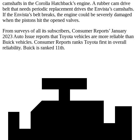
camshafts in the Corolla Hatchback’s engine. A rubber cam drive
belt
that needs periodic replacement drives the Envista’s camshafts.
If the Envista’s belt breaks, the engine could be severely damaged
when the pistons hit the opened valves.
From surveys of all its subscribers,
Consumer Reports
’ January
2023 Auto Issue reports
that Toyota vehicles
are more reliable than
Buick vehicles.
Consumer Reports
ranks Toyota first in overall
reliability. Buick is ranked 11th.