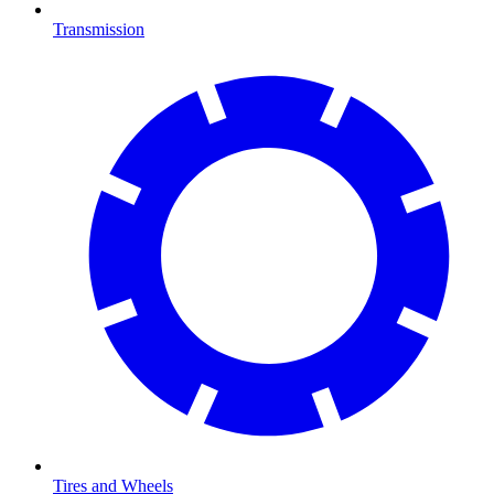
Transmission
Tires and Wheels