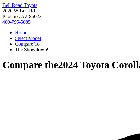
Bell Road Toyota
2020 W Bell Rd
Phoenix, AZ 85023
480-795-5885
Home
Select Model
Compare To
The Showdown!
Compare the
2024 Toyota Corol