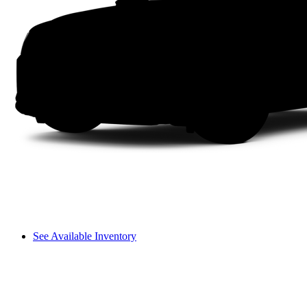
See Available Inventory