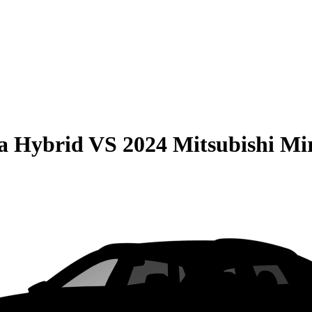
la Hybrid
VS
2024 Mitsubishi Mi