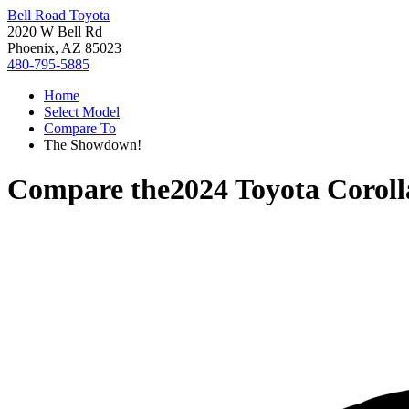
Bell Road Toyota
2020 W Bell Rd
Phoenix, AZ 85023
480-795-5885
Home
Select Model
Compare To
The Showdown!
Compare the
2024 Toyota Corol