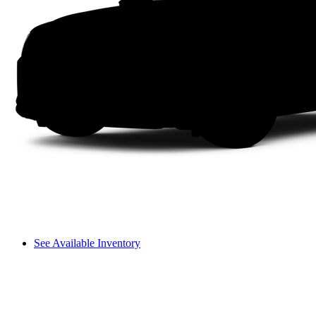
See Available Inventory