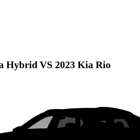
la Hybrid
VS
2023 Kia Rio