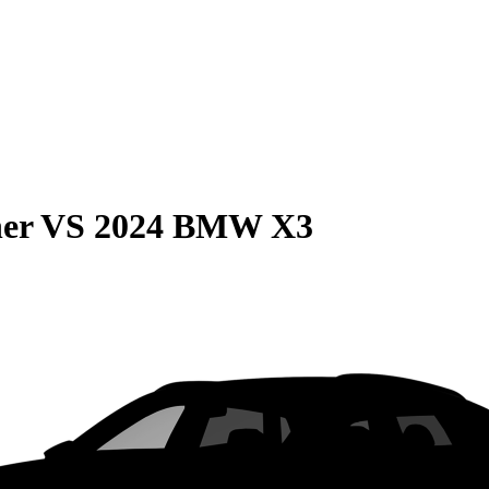
er
VS
2024 BMW X3