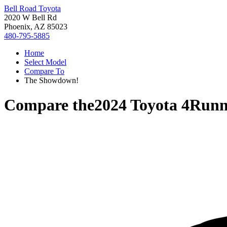
Bell Road Toyota
2020 W Bell Rd
Phoenix, AZ 85023
480-795-5885
Home
Select Model
Compare To
The Showdown!
Compare the
2024 Toyota 4Runn