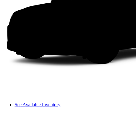
See Available Inventory