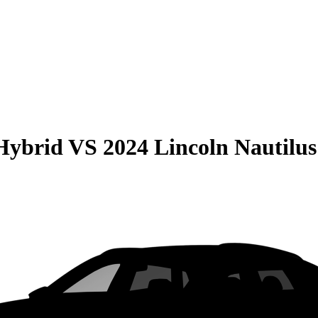
Hybrid
VS
2024 Lincoln Nautilus