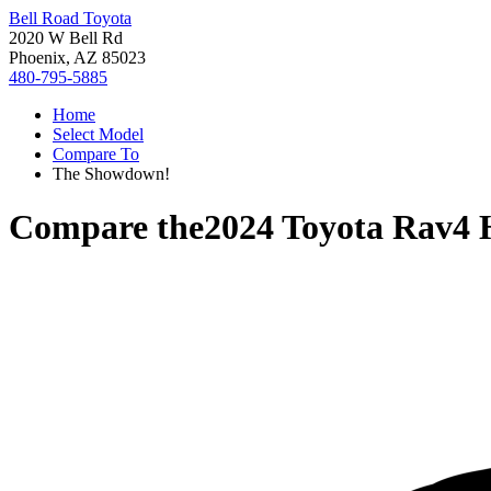
Bell Road Toyota
2020 W Bell Rd
Phoenix, AZ 85023
480-795-5885
Home
Select Model
Compare To
The Showdown!
Compare the
2024 Toyota Rav4 