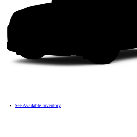
See Available Inventory