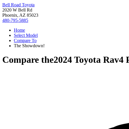
Bell Road Toyota
2020 W Bell Rd
Phoenix, AZ 85023
480-795-5885
Home
Select Model
Compare To
The Showdown!
Compare the
2024 Toyota Rav4 