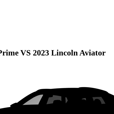
Prime
VS
2023 Lincoln Aviator