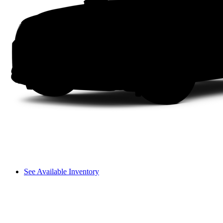
See Available Inventory