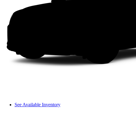
See Available Inventory