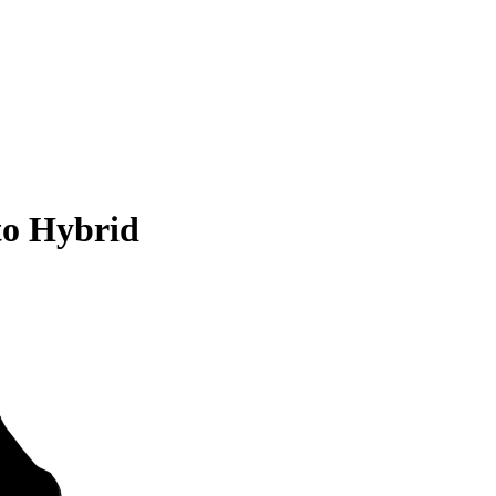
to Hybrid