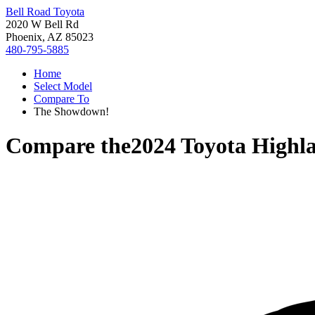
Bell Road Toyota
2020 W Bell Rd
Phoenix, AZ 85023
480-795-5885
Home
Select Model
Compare To
The Showdown!
Compare the
2024 Toyota Highl