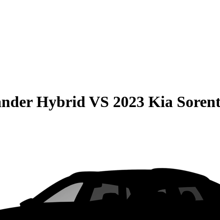
ander Hybrid
VS
2023 Kia Soren