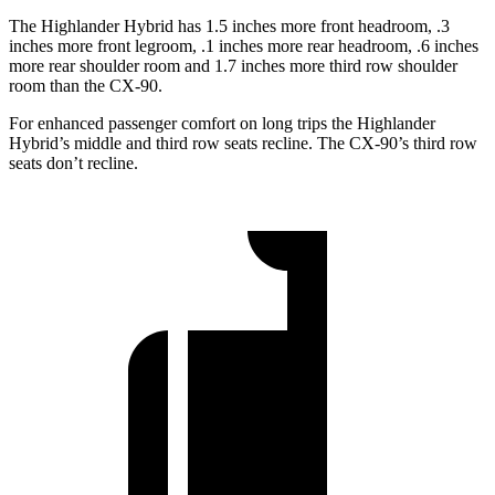
The Highlander Hybrid has 1.5 inches more front headroom, .3
inches more front legroom, .1 inches more rear headroom, .6 inches
more rear shoulder room and 1.7 inches more third row shoulder
room than the CX-90.
For enhanced passenger comfort on long trips the Highlander
Hybrid’s middle and third row seats recline. The CX-90’s third row
seats don’t recline.