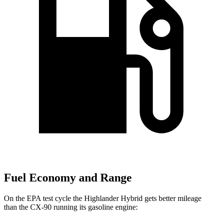
Fuel Economy and Range
On the EPA test cycle the Highlander Hybrid gets better mileage
than the CX-90 running its gasoline engine: