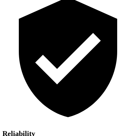
Reliability