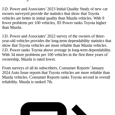
J.D. Power and Associates’ 2023 Initial Quality Study of new car
owners surveyed provide the statistics that show that Toyota
vehicles are better in initial quality than Mazda vehicles. With 9
fewer problems per 100 vehicles, JD Power ranks Toyota higher
than Mazda.
J.D. Power and Associates’ 2022 survey of the owners of three-
year-old vehicles provides the long-term dependability statistics that
show that Toyota vehicles are more reliable than Mazda vehicles.
J.D. Power ranks Toyota above average in long-term dependability.
With 34 more problems per 100 vehicles in the first three years of
ownership, Mazda is rated lower.
From surveys of all its subscribers,
Consumer Reports
’ January
2024 Auto Issue reports
that Toyota vehicles
are more reliable than
Mazda vehicles.
Consumer Reports
ranks Toyota second in overall
reliability. Mazda is ranked 7th.