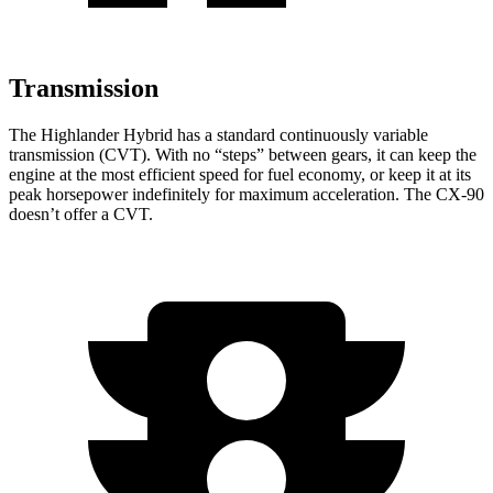
Transmission
The Highlander Hybrid has a standard continuously variable
transmission (CVT). With no “steps” between gears, it can keep the
engine at the most efficient speed for fuel economy, or keep it at its
peak horsepower indefinitely for maximum acceleration. The CX-90
doesn’t offer a CVT.