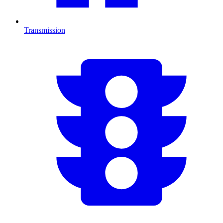
Transmission