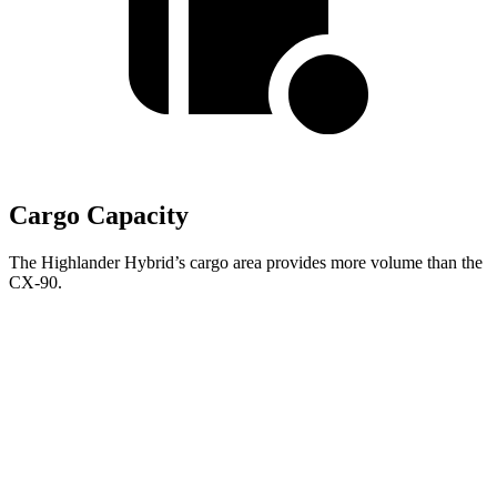
Cargo Capacity
The Highlander Hybrid’s cargo area provides more volume than the
CX-90.
Highlander
Hybrid
CX-90
Behind Third Seat
16 cubic feet
14.9 cubic feet
Third Seat Folded
48.4 cubic feet
40 cubic feet