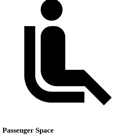
Passenger Space