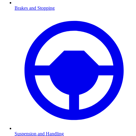
Brakes and Stopping
Suspension and Handling