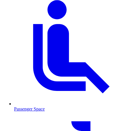
Passenger Space