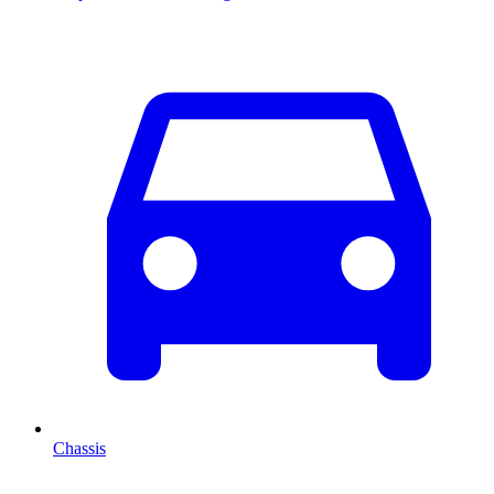
Chassis