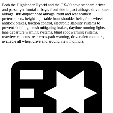
Both the Highlander Hybrid and the CX-90 have standard driver
and passenger frontal airbags, front side-impact airbags, driver knee
airbags, side-impact head airbags, front and rear seatbelt
pretensioners, height adjustable front shoulder belts, four-wheel
antilock brakes, traction control, electronic stability systems to
prevent skidding, crash mitigating brakes, daytime running lights,
lane departure warning systems, blind spot warning systems,
rearview cameras, rear cross-path warning, driver alert monitors,
available all wheel drive and around view monitors.