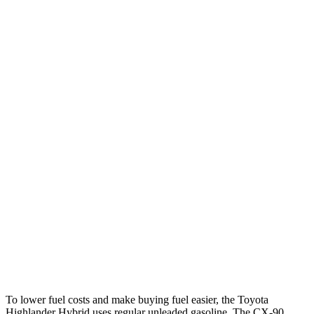
MPG
Highlander Hybrid
FWD
2.5 4-cyl. Hybrid
36 city/35 hwy
AWD
LE 2.5 4-cyl. Hybrid
35 city/35 hwy
2.5 4-cyl. Hybrid
35 city/34 hwy
CX-90
AWD
3.3 turbo 6-cyl. Hybrid
24 city/28 hwy
Turbo S 3.3 turbo 6-cyl. Hybrid
23 city/28 hwy
To lower fuel costs and make buying fuel easier, the Toyota
Highlander Hybrid uses regular unleaded gasoline. The CX-90