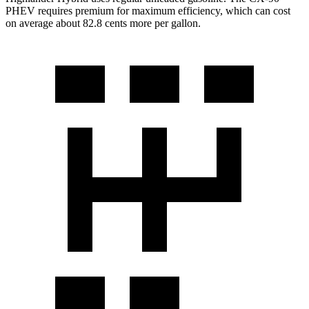
PHEV requires premium for maximum efficiency, which can cost
on average about 82.8 cents more per gallon.