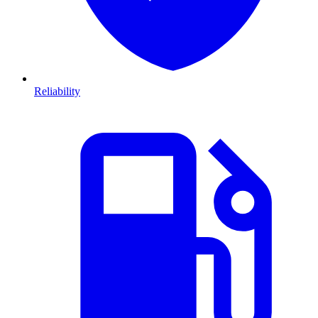
Reliability