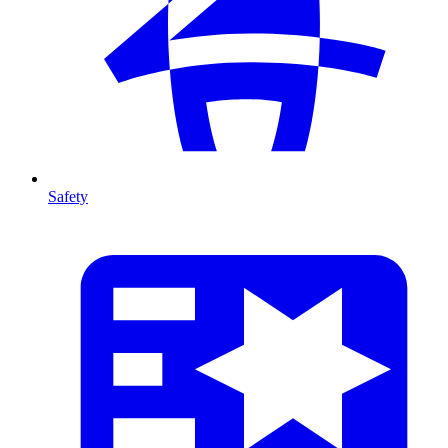
Safety