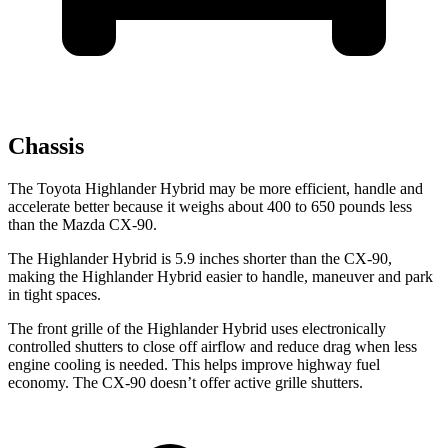
Chassis
The Toyota Highlander Hybrid may be more efficient, handle and
accelerate better because it weighs about 400 to 650 pounds less
than the Mazda CX-90.
The Highlander Hybrid is 5.9 inches shorter than the CX-90,
making the Highlander Hybrid easier to handle, maneuver and park
in tight spaces.
The front grille of the Highlander Hybrid uses electronically
controlled shutters to close off airflow and reduce drag when less
engine cooling is needed. This helps improve highway fuel
economy. The CX-90 doesn’t offer active grille shutters.