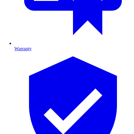
Warranty