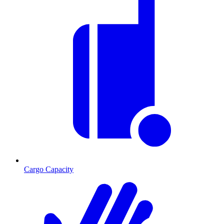
Cargo Capacity