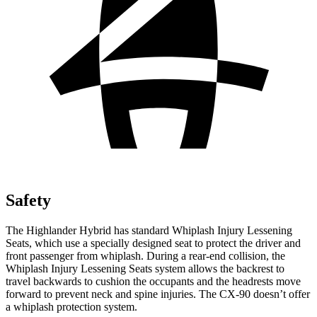
Safety
The Highlander Hybrid has standard Whiplash Injury Lessening
Seats, which use a specially designed seat to protect the driver and
front passenger from whiplash. During a rear-end collision, the
Whiplash Injury Lessening Seats system allows the backrest to
travel backwards to cushion the occupants and the headrests move
forward to prevent neck and spine injuries. The CX-90 doesn’t offer
a whiplash protection system.