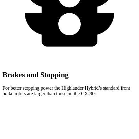
Brakes and Stopping
For better stopping power the Highlander Hybrid’s standard front
brake rotors are larger than those on the CX-90:
Highlander Hybrid
CX-90
Front Rotors
13.3 inches
12.9 inches