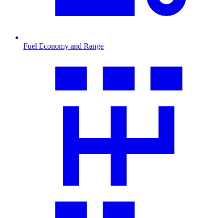
Fuel Economy and Range