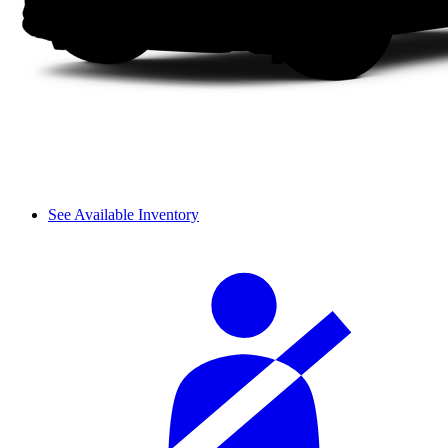
See Available Inventory