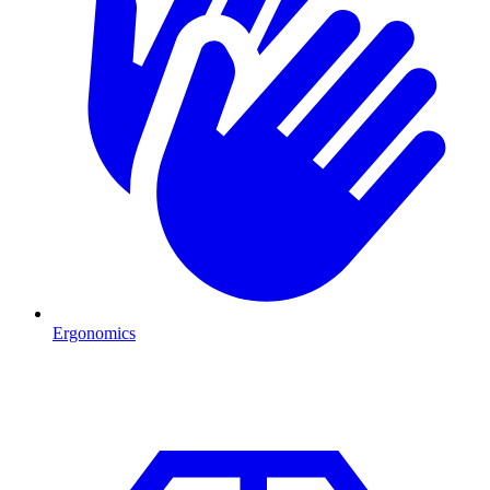
Ergonomics