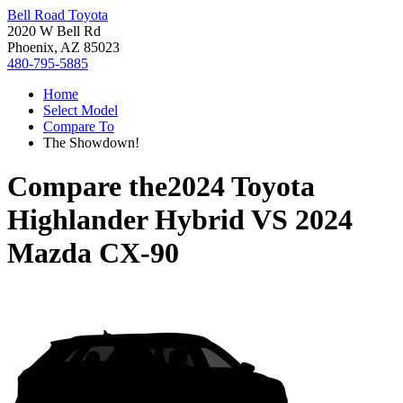
Bell Road Toyota
2020 W Bell Rd
Phoenix, AZ 85023
480-795-5885
Home
Select Model
Compare To
The Showdown!
Compare the
2024 Toyota
Highlander Hybrid
VS
2024
Mazda CX-90