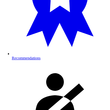
Recommendations