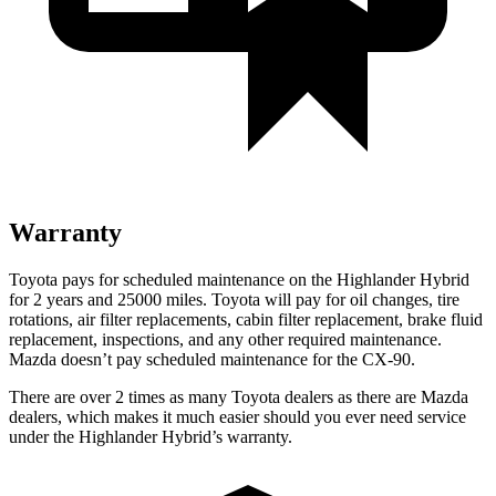
Warranty
Toyota pays for scheduled maintenance on the Highlander Hybrid
for 2 years and 25000 miles. To
yota will pay for oil
changes,
tire
rotations, air filter replacements, cabin filter replacement, brake fluid
replacement, inspections, and any other required maintenance.
Mazda doesn’t pay scheduled maintenance for the CX-90.
There are over 2 times as many Toyota dealers as there are Mazda
dealers, which makes it much easier should you ever need service
under the Highlander Hybrid’s warranty.