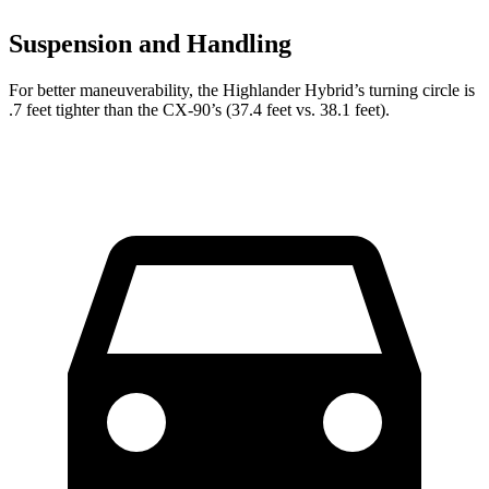
Suspension and Handling
For better maneuverability, the Highlander Hybrid’s turning circle is
.7 feet tighter than the CX-90’s (37.4 feet vs. 38.1 feet).