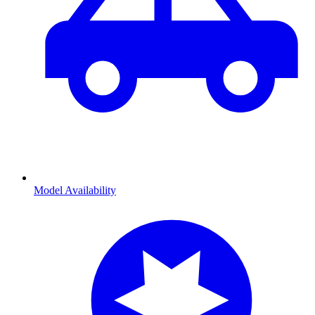
Model Availability