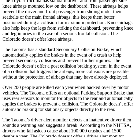
The Toyota Tacoma has standard driver and front passenger side
knee airbags mounted low on the dashboard. These airbags helps
prevent the driver and front passenger from sliding under their
seatbelts or the main frontal airbags; this keeps them better
positioned during a collision for maximum protection. Knee airbags
also help keep the legs from striking the dashboard, preventing knee
and leg injuries in the case of a serious frontal collision. The
Colorado doesn’t offer knee airbags.
The Tacoma has a standard Secondary Collision Brake, which
automatically applies the brakes in the event of a crash to help
prevent secondary collisions and prevent further injuries. The
Colorado doesn’t offer a post collision braking system: in the event
of a collision that triggers the
airbags,
more collisions are possible
without the protection of airbags that may have already deployed.
Over 200 people are killed each year when backed over by motor
vehicles. The Tacoma offers an optional Parking Support Brake that
uses rear sensors to monitor for objects to the rear and automatically
applies the brakes to prevent a collision. The Colorado doesn’t offer
automatic braking for stationary objects directly to the rear.
The Tacoma’s driver alert monitor detects an inattentive driver then
sounds a warning and suggests a break. According to the NHTSA,
drivers who fall asleep cause about 100,000 crashes and 1500
deaths a year. The Colorado doesn’t offer a driver alert monitor.