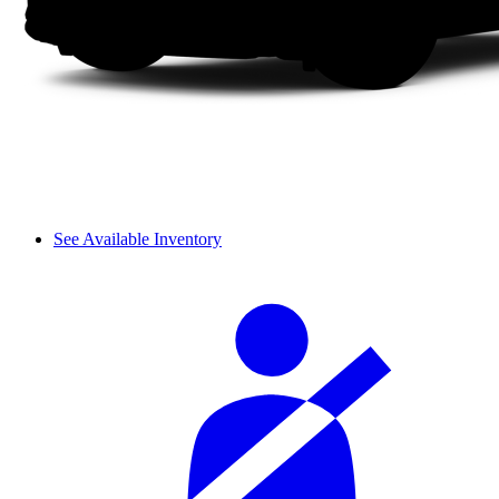
See Available Inventory