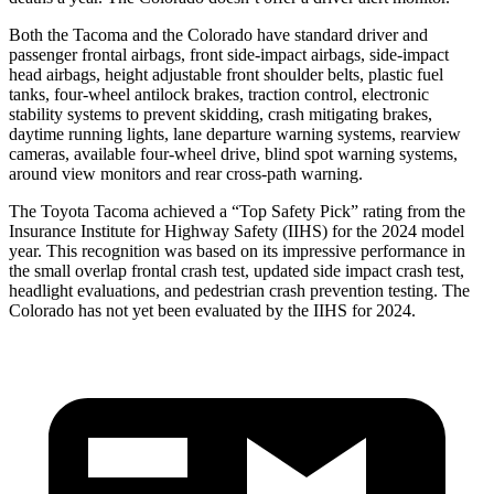
Both the Tacoma and the Colorado have standard driver and
passenger frontal airbags, front side-impact airbags, side-impact
head airbags, height adjustable front shoulder belts, plastic fuel
tanks, four-wheel antilock brakes, traction control, electronic
stability systems to prevent skidding, crash mitigating brakes,
daytime running lights, lane departure warning systems, rearview
cameras, available four-wheel drive, blind spot warning systems,
around view monitors and rear cross-path warning.
The Toyota Tacoma achieved a “Top Safety Pick” rating from the
Insurance Institute for Highway Safety (IIHS) for the 2024 model
year. This recognition was based on its impressive performance in
the small overlap frontal crash test, updated side impact crash test,
headlight evaluations, and pedestrian crash prevention testing. The
Colorado has not yet been evaluated by the IIHS for 2024.