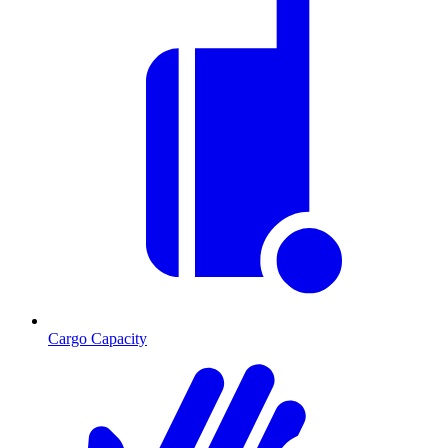
Cargo Capacity