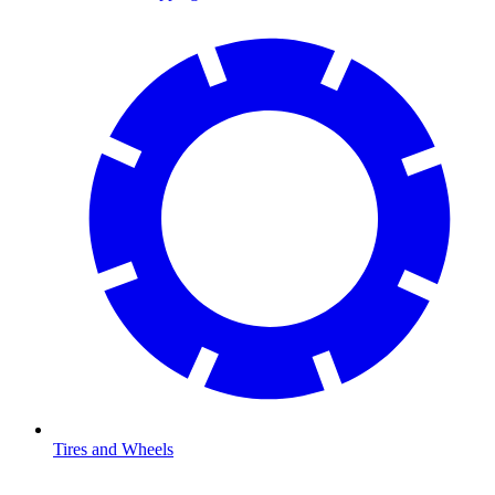
Tires and Wheels