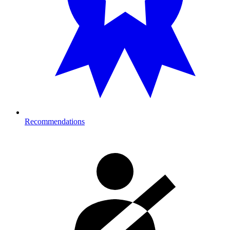
Recommendations