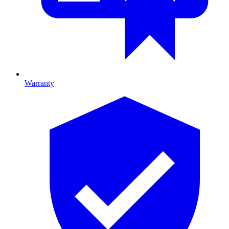
Warranty