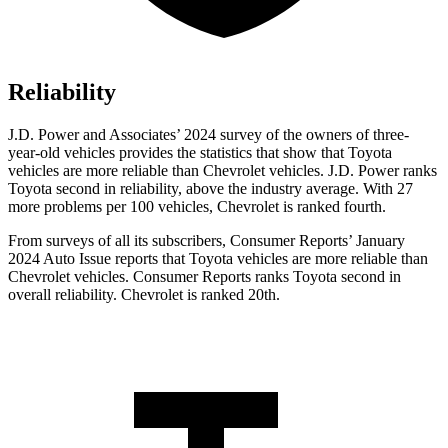
Reliability
J.D. Power and Associates’ 2024 survey of the owners of three-
year-old vehicles provides the statistics that show that Toyota
vehicles are more reliable than Chevrolet vehicles. J.D. Power ranks
Toyota second in reliability, above the industry average. With 27
more problems per 100 vehicles, Chevrolet is ranked fourth.
From surveys of all its subscribers,
Consumer Reports
’ January
2024 Auto Issue reports that Toyota vehicles are more reliable than
Chevrolet vehicles.
Consumer Reports
ranks Toyota second in
overall reliability. Chevrolet is ranked 20th.