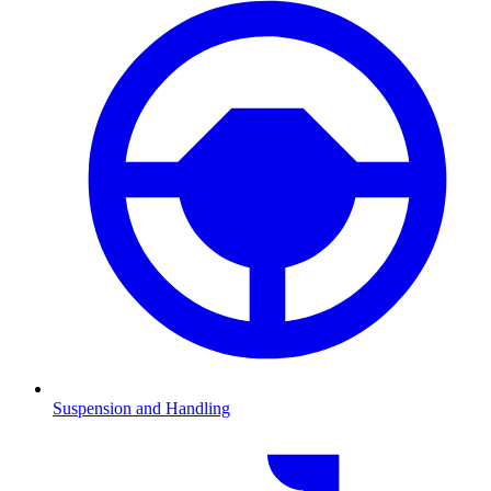
Suspension and Handling