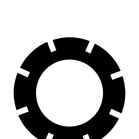
60 to 0 MPH
114 feet
133 feet
Motor Trend