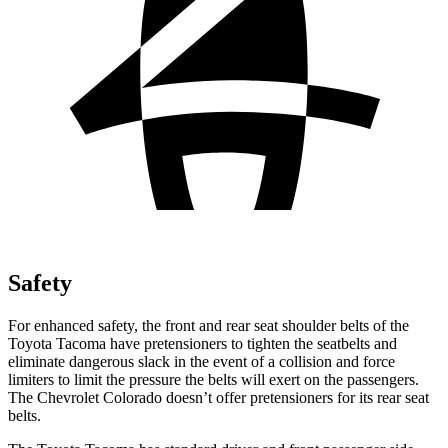
Safety
For enhanced safety, the front and rear seat shoulder belts of the
Toyota Tacoma have pretensioners to tighten the seatbelts and
eliminate dangerous slack in the event of a collision and force
limiters to limit the pressure the belts will exert on the passengers.
The Chevrolet Colorado doesn’t offer pretensioners for its rear seat
belts.