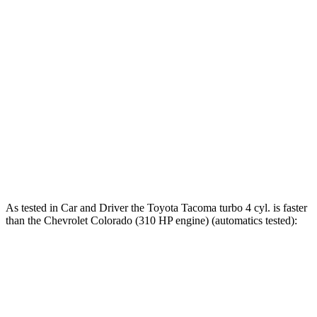
Tacoma 2.4 turbo 4-cylinder
270 HP
310 lbs.-ft.
Tacoma 2.4 turbo 4-cylinder
278 HP
317 lbs.-ft.
Tacoma 2.4 turbo 4-cylinder hybrid
326 HP
465 lbs.-ft.
Colorado 2.7 turbo 4-cylinder
237 HP
260 lbs.-ft.
Colorado 2.7 turbo 4-cylinder
310 HP
430 lbs.-ft.
As tested in
Car and Driver
the Toyota Tacoma turbo 4
cyl
.
is
faster
than the Chevrolet Colorado (310 HP engine) (automatics tested):
Tacoma
Colorado
Zero to 60 MPH
6.8 sec
7.1 sec