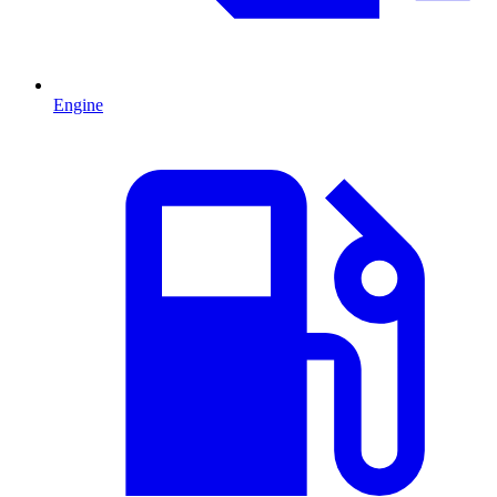
Engine