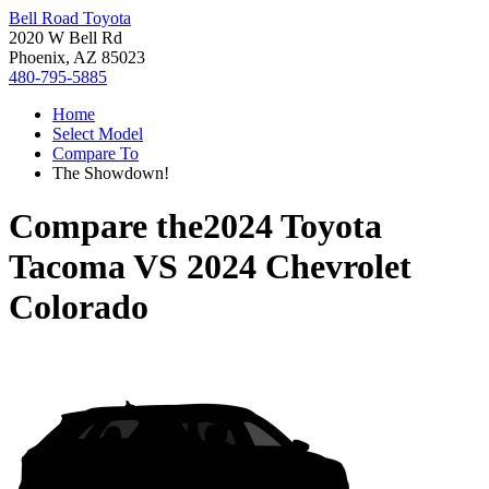
Bell Road Toyota
2020 W Bell Rd
Phoenix, AZ 85023
480-795-5885
Home
Select Model
Compare To
The Showdown!
Compare the
2024 Toyota
Tacoma
VS
2024 Chevrolet
Colorado