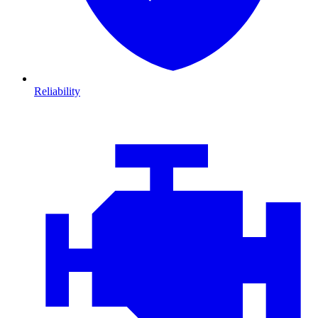
Reliability