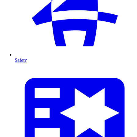
Safety