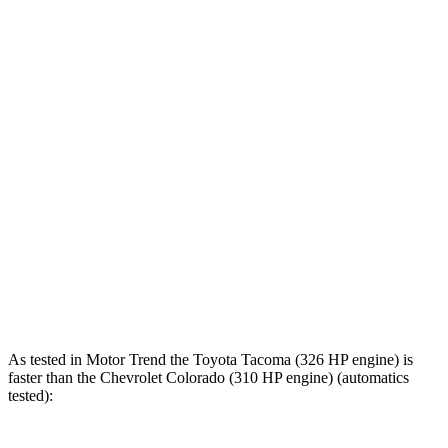
Zero to 100 MPH
18.5 sec
23.3 sec
5 to 60 MPH Rolling Start
8.1 sec
8.3 sec
Passing 30 to 50 MPH
3.9 sec
4 sec
Passing 50 to 70 MPH
4.7 sec
5.1 sec
Quarter Mile
15.2 sec
15.5 sec
Speed in 1/4 Mile
92 MPH
88 MPH
Top Speed
107 MPH
100 MPH
As tested in
Motor Trend
the Toyota Tacoma (326 HP engine) is
faster than the Chevrolet Colorado (310 HP engine) (automatics
tested):