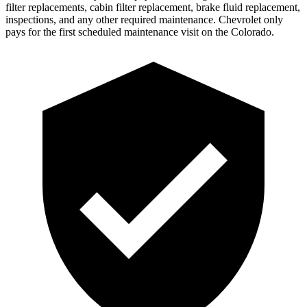
filter replacements, cabin filter replacement, brake fluid replacement,
inspections, and any other required maintenance. Chevrolet only
pays for the first scheduled maintenance visit on the Colorado.