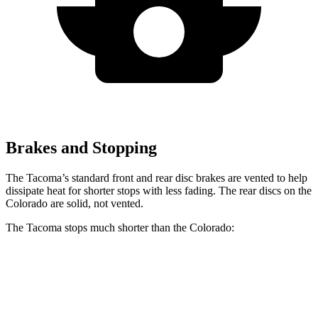
Brakes and Stopping
The Tacoma’s standard front and rear disc brakes are vented to help
dissipate heat for shorter stops with less fading. The rear discs on the
Colorado are solid, not vented.
The Tacoma stops much shorter than the Colorado:
Tacoma
Colorado
70 to 0 MPH
171 feet
187 feet
Car and Driver