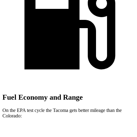
Fuel Economy and Range
On the EPA test cycle the Tacoma gets better mileage than the
Colorado:
MPG