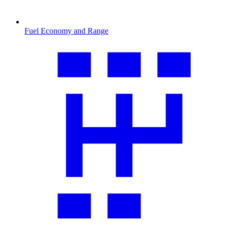
Fuel Economy and Range