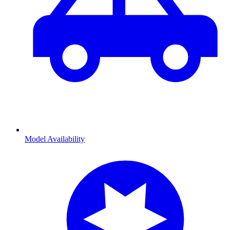
Model Availability