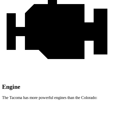
Engine
The Tacoma has more powerful engines than the Colorado:
Horsepower
Torque