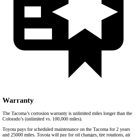
Warranty
The Tacoma’s corrosion warranty is unlimited miles longer than the
Colorado’s (unlimited vs. 100,000 miles).
Toyota pays for scheduled maintenance on the Tacoma for 2 years
and 25000 miles. Toyota will pay for oil changes, tire rotations, air