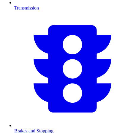
Transmission
Brakes and Stopping