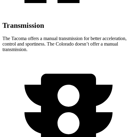
Transmission
The Tacoma offers a manual transmission for better acceleration,
control and sportiness. The Colorado doesn’t offer a manual
transmission.