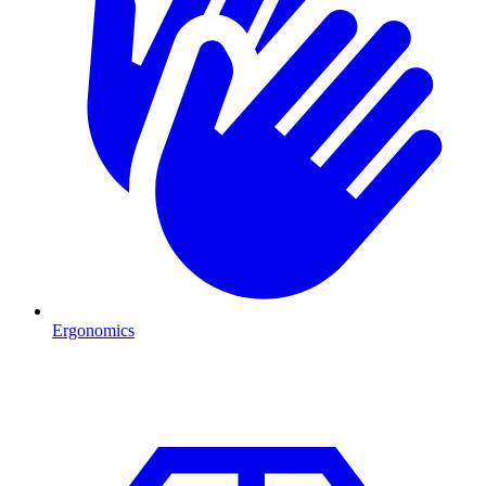
Ergonomics