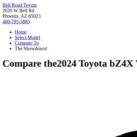
Bell Road Toyota
2020 W Bell Rd
Phoenix, AZ 85023
480-795-5885
Home
Select Model
Compare To
The Showdown!
Compare the
2024 Toyota bZ4X