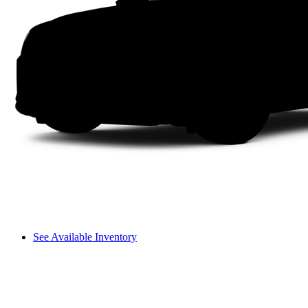
See Available Inventory