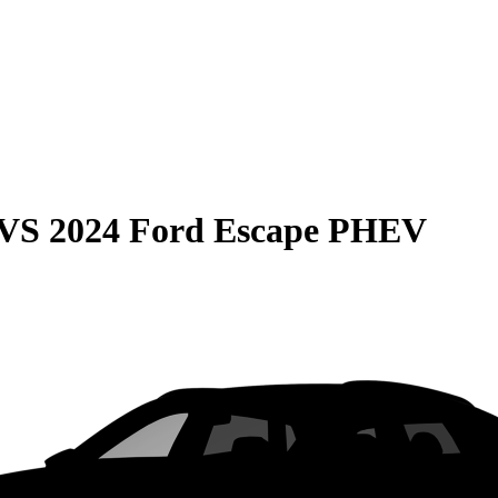
VS
2024 Ford Escape PHEV