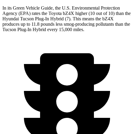
In its
Green Vehicle Guide
, the U.S. Environmental Protection
Agency (EPA) rates the Toyota bZ4X higher (10 out of 10) than the
Hyundai Tucson Plug-In Hybrid (7). This means the bZ4X
produces up to 11.8 pounds less smog-producing pollutants than the
Tucson Plug-In Hybrid every 15,000 miles.