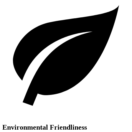
Environmental Friendliness