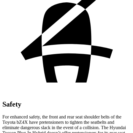
Safety
For enhanced safety, the front and rear seat shoulder belts of the
Toyota bZ4X have pretensioners to tighten the seatbelts and
eliminate dangerous slack in the event of a collision. The Hyundai
Tucson Plug-In Hybrid doesn’t offer pretensioners for its rear seat