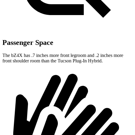
Passenger Space
The bZ4X has .7 inches more front legroom and .2 inches more
front shoulder room than the Tucson Plug-In Hybrid.