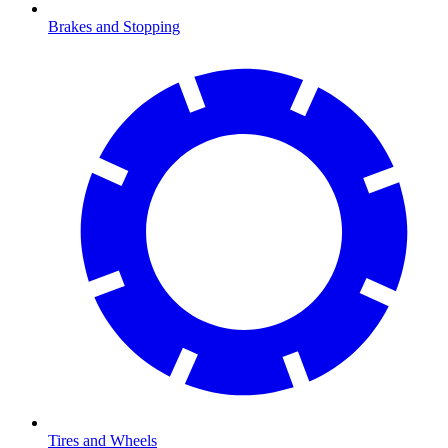
Brakes and Stopping
Tires and Wheels