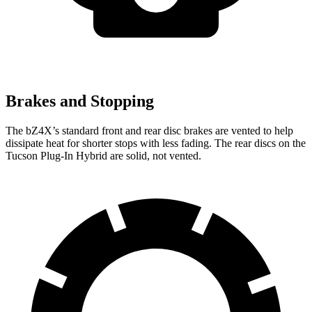
Brakes and Stopping
The bZ4X’s standard front and rear disc brakes are vented to help
dissipate heat for shorter stops with less fading. The rear discs on the
Tucson
Plug-In Hybrid are solid, not vented.