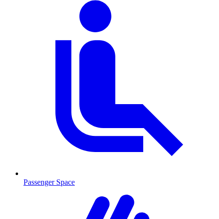
Passenger Space