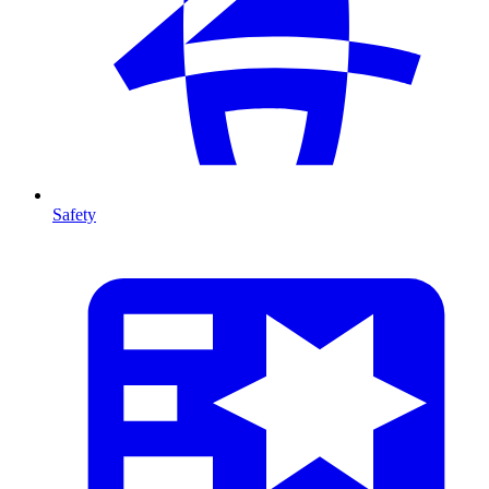
Safety