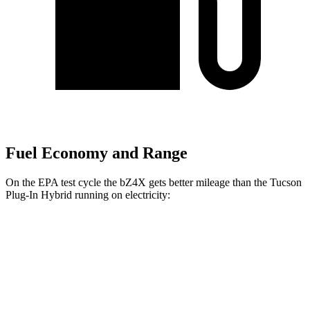
Fuel Economy and Range
On the EPA test cycle the bZ4X gets better mileage than the Tucson
Plug-In Hybrid running on electricity:
MPGe
bZ4X
FWD
XLE Electric Motor
131 city/107 hwy