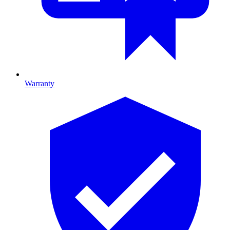
Warranty