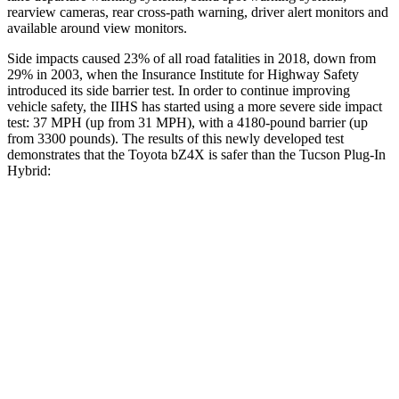
rearview cameras, rear cross-path warning, driver alert monitors and
available around view monitors.
Side impacts caused 23% of all road fatalities in 2018, down from
29% in 2003, when the Insurance Institute for Highway Safety
introduced its side barrier test. In order to continue improving
vehicle safety, the IIHS has started using a more severe side impact
test: 37 MPH (up from 31 MPH), with a 4180-pound barrier (up
from 3300 pounds). The results of this newly developed test
demonstrates that the Toyota bZ4X is safer than the Tucson Plug-In
Hybrid:
bZ4X
Tucson Plug-In Hybrid
Overall Evaluation
GOOD
GOOD
Structure
GOOD
GOOD
Driver Injury Measures
Head/Neck
GOOD
GOOD