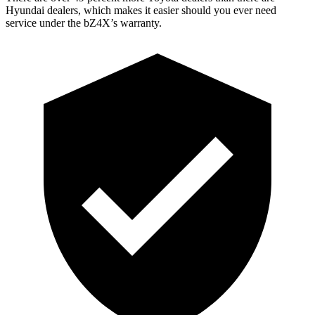
Hyundai dealers, which makes
it easier should you ever need
service under the bZ4X’s warranty.