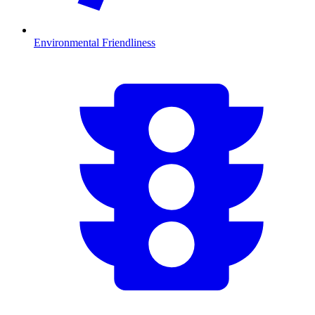
Environmental Friendliness