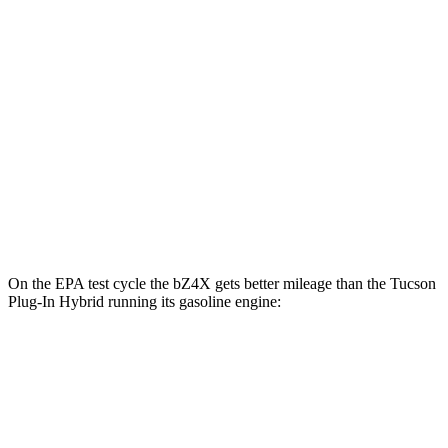
Limited Electric Motor
121 city/102 hwy
AWD
XLE Electric Motors
114 city/94 hwy
Limited Electric Motors
112 city/92 hwy
Tucson Plug-In Hybrid
AWD
Electric Motor
87 city/74 hwy
On the EPA test cycle the bZ4X gets better mileage than the Tucson
Plug-In Hybrid running its gasoline engine:
MPGe
bZ4X