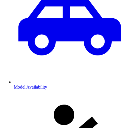
Model Availability