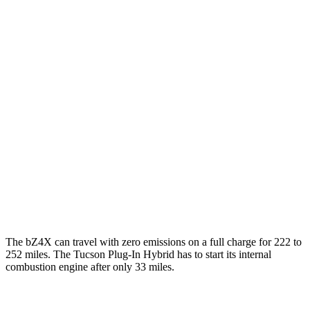
FWD
XLE Electric Motor
131 city/107 hwy
Limited Electric Motor
121 city/102 hwy
AWD
XLE Electric Motors
114 city/94 hwy
Limited Electric Motors
112 city/92 hwy
Tucson Plug-In Hybrid
MPG
AWD
1.6 turbo 4-cyl. Hybrid
35 city/35 hwy
The bZ4X can travel with zero emissions on a full charge for 222 to
252 miles. The Tucson Plug-In Hybrid has to start its internal
combustion engine after only 33 miles.