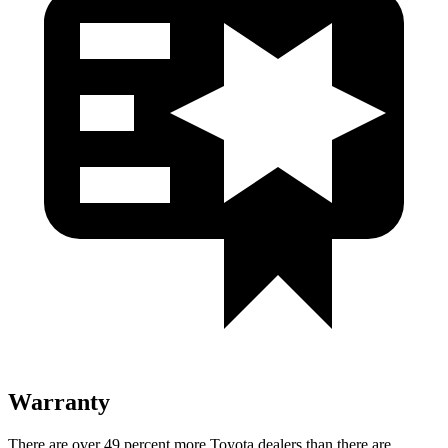
Warranty
There are over 49 percent more Toyota dealers than there are