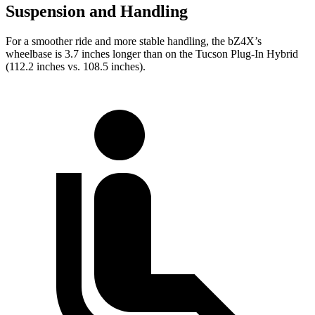
Suspension and Handling
For a smoother ride and more stable handling, the bZ4X’s
wheelbase is 3.7 inches longer than on the Tucson Plug-In Hybrid
(112.2 inches vs. 108.5 inches).