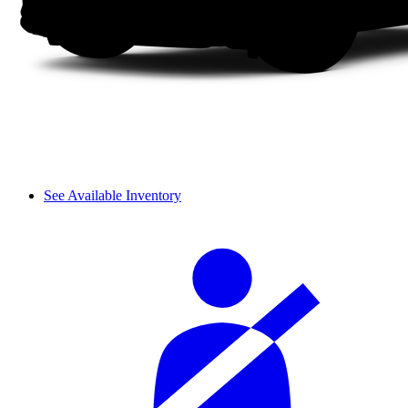
See Available Inventory