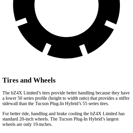
Tires and Wheels
The bZ4X Limited’s tires provide better handling because they have
a lower 50 series profile (height to width ratio) that provides a stiffer
sidewall than the Tucson Plug-In Hybrid’s 55 series tires.
For better ride, handling and brake cooling the bZ4X Limited has
standard 20-inch wheels. The Tucson Plug-In Hybrid’s largest
wheels are only 19-inches.