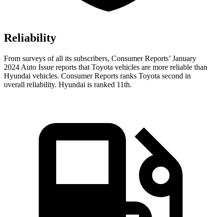
Reliability
From surveys of all its subscribers,
Consumer Reports
’ January
2024 Auto Issue reports
that Toyota vehicles
are more reliable than
Hyundai vehicles.
Consumer Reports
ranks Toyota second in
overall reliability. Hyundai is ranked 11th.