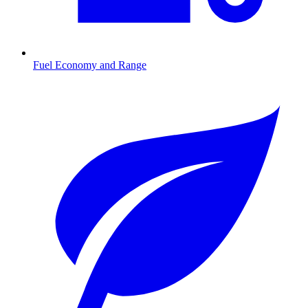
Fuel Economy and Range