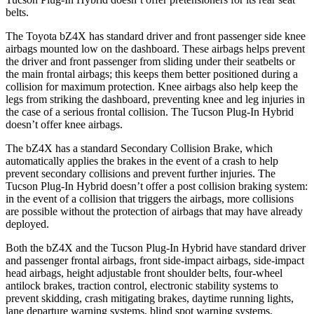
belts.
The Toyota bZ4X has standard driver and front passenger side knee
airbags mounted low on the dashboard. These airbags helps prevent
the driver and front passenger from sliding under their seatbelts or
the main frontal airbags; this keeps them better positioned during a
collision for maximum protection. Knee airbags also help keep the
legs from striking the dashboard, preventing knee and leg injuries in
the case of a serious frontal collision. The Tucson Plug-In Hybrid
doesn’t offer knee airbags.
The bZ4X has a standard Secondary Collision Brake, which
automatically applies the brakes in the event of a crash to help
prevent secondary collisions and prevent further injuries. The
Tucson Plug-In Hybrid doesn’t offer a post collision braking system:
in the event of a collision that triggers the airbags, more collisions
are possible without the protection of airbags that may have already
deployed.
Both the bZ4X and the Tucson Plug-In Hybrid have standard driver
and passenger frontal airbags, front side-impact airbags, side-impact
head airbags, height adjustable front shoulder belts, four-wheel
antilock brakes, traction control, electronic stability systems to
prevent skidding, crash mitigating brakes, daytime running lights,
lane departure warning systems, blind spot warning systems,