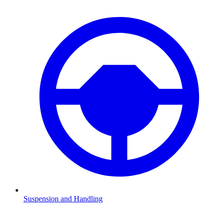
Suspension and Handling