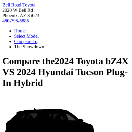
Bell Road Toyota
2020 W Bell Rd
Phoenix, AZ 85023
480-795-5885
Home
Select Model
Compare To
The Showdown!
Compare the
2024 Toyota bZ4X
VS
2024 Hyundai Tucson Plug-
In Hybrid