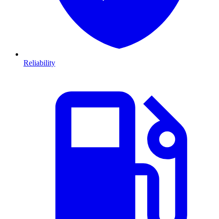
Reliability