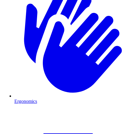
Ergonomics