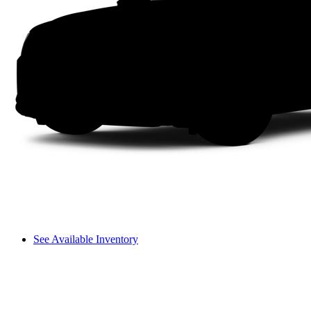
See Available Inventory