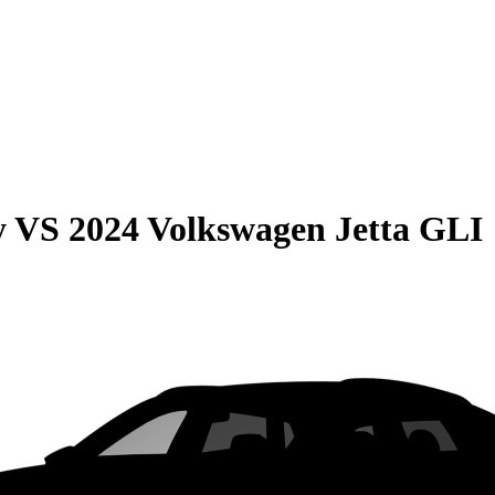
y
VS
2024 Volkswagen Jetta GLI