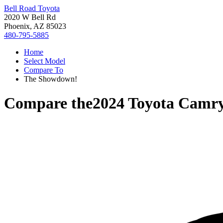
Bell Road Toyota
2020 W Bell Rd
Phoenix, AZ 85023
480-795-5885
Home
Select Model
Compare To
The Showdown!
Compare the
2024 Toyota Camr