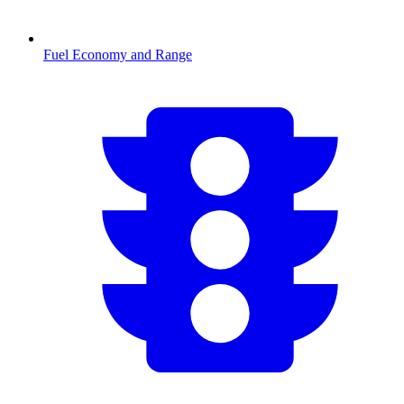
Fuel Economy and Range