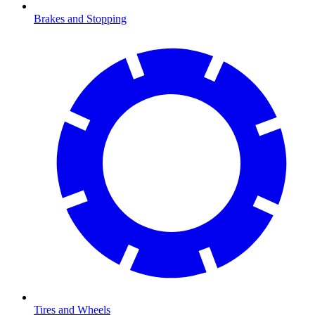
Brakes and Stopping
Tires and Wheels