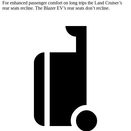
For enhanced passenger comfort on long trips the Land Cruiser’s
rear seats recline. The Blazer EV’s rear seats don’t recline.