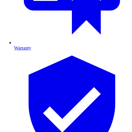
Warranty