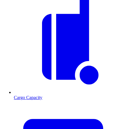
Cargo Capacity