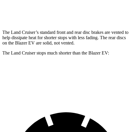
Front Rotors
13.4 inches
12.5 inches
The Land Cruiser’s standard front and rear disc brakes are vented to
help dissipate heat for shorter stops with less fading. The rear discs
on the Blazer EV are solid, not vented.
The Land Cruiser stops much shorter than
the Blazer EV:
Land Cruiser
Blazer EV
60 to 0 MPH
117 feet
131 feet
Motor Trend