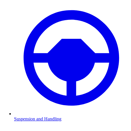
Suspension and Handling