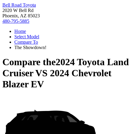
Bell Road Toyota
2020 W Bell Rd
Phoenix, AZ 85023
480-795-5885
Home
Select Model
Compare To
The Showdown!
Compare the
2024 Toyota Land
Cruiser
VS
2024 Chevrolet
Blazer EV