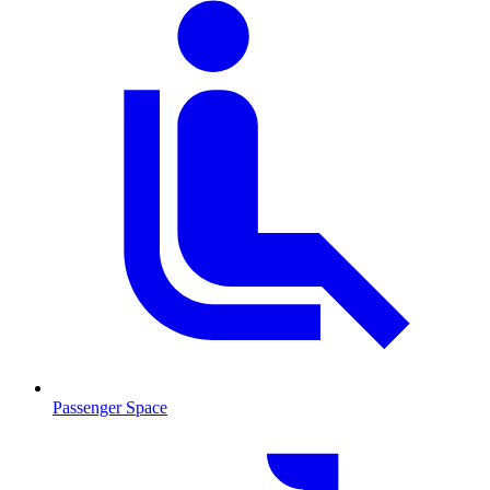
Passenger Space