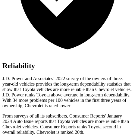
Reliability
J.D. Power and Associates’ 2022 survey of the owners of three-
year-old vehicles provides the long-term dependability statistics that
show that Toyota vehicles are more reliable than Chevrolet vehicles.
J.D. Power ranks Toyota above average in long-term dependability.
With 34 more problems per 100 vehicles in the first three years of
ownership, Chevrolet is rated lower.
From surveys of all its subscribers,
Consumer Reports
’ January
2024 Auto Issue reports that Toyota vehicles are more reliable than
Chevr
olet vehicles.
Consumer Reports
ranks Toyota second in
overall reliability. Chevrolet is ranked 20th.