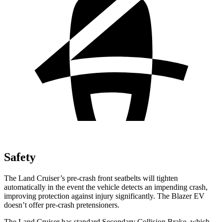
Safety
The Land Cruiser’s pre-crash front seatbelts will tighten
automatically in the event the vehicle detects an impending crash,
improving protection against injury significantly. The Blazer EV
doesn’t offer pre-crash pretensioners.
The Land Cruiser has standard Secondary Collision Brake, which