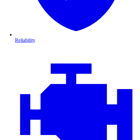
Reliability