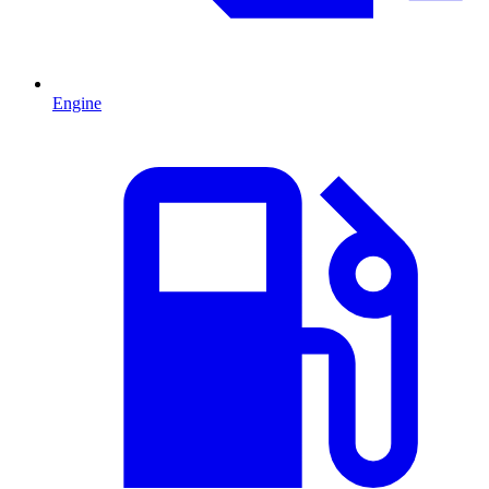
Engine