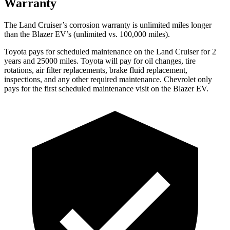
Warranty
The Land Cruiser’s corrosion warranty is unlimited miles longer
than the Blazer EV’s (unlimited vs. 100,000 miles).
Toyota pays for scheduled maintenance on the Land Cruiser for 2
years and 25000 miles. Toyota will pay for oil changes, tire
rotations, air filter replacements, brake fluid replacement,
inspections, and any other required maintenance. Chevrolet only
pays for the first scheduled maintenance visit on the Blazer EV.