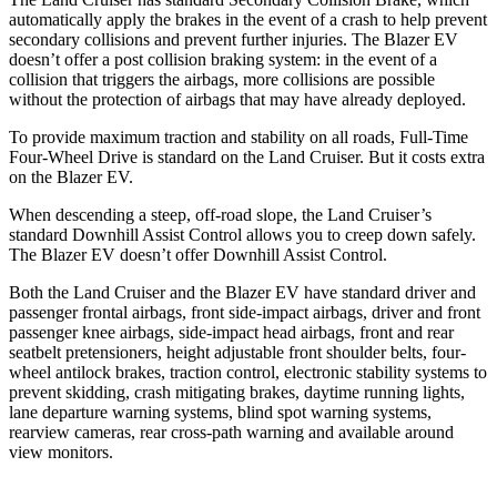
automatically apply the brakes in the event of a crash to help prevent
secondary collisions and prevent further injuries. The Blazer EV
doesn’t offer a post collision braking system: in the event of a
collision that triggers the airbags, more collisions are possible
without the protection of airbags that may have already deployed.
To provide maximum traction and stability on all roads, Full-Time
Four-Wheel Drive is standard on the Land Cruiser. But it costs extra
on the Blazer EV.
When descending a steep, off-road slope, the Land Cruiser’s
standard Downhill Assist Control allows you to creep down safely.
The Blazer EV doesn’t offer Downhill Assist Control.
Both the Land Cruiser and the Blazer EV have standard driver and
passenger frontal airbags, front side-impact airbags, driver and front
passenger knee airbags, side-impact head airbags, front and rear
seatbelt pretensioners, height adjustable front shoulder belts, four-
wheel antilock brakes, traction control, electronic stability systems to
prevent skidding, crash mitigating brakes, daytime running lights,
lane departure warning systems, blind spot warning systems,
rearview cameras, rear cross-path warning and available around
view monitors.