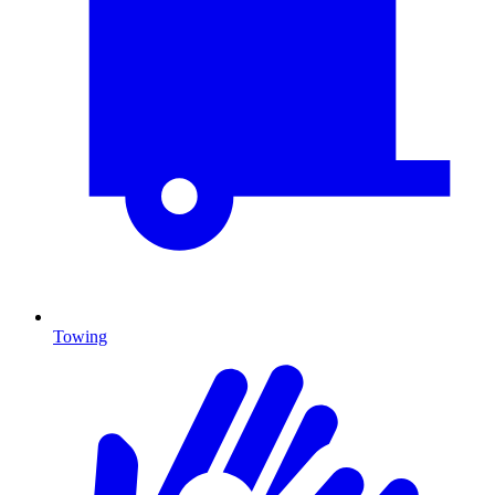
Towing