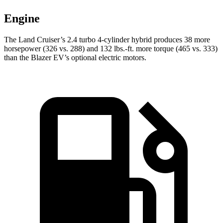
Engine
The Land Cruiser’s 2.4 turbo 4-cylinder hybrid produces 38 more
horsepower (326 vs. 288) and 132 lbs.-ft. more torque (465 vs. 333)
than the Blazer EV’s optional electric motors.