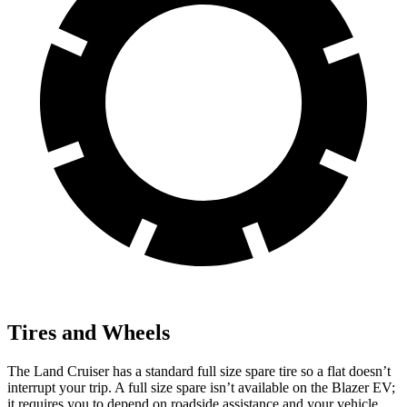
Tires and Wheels
The Land Cruiser has a standard full size spare tire so a flat doesn’t
interrupt your trip. A full size spare isn’t available on the Blazer EV;
it requires you to depend on roadside assistance and your vehicle