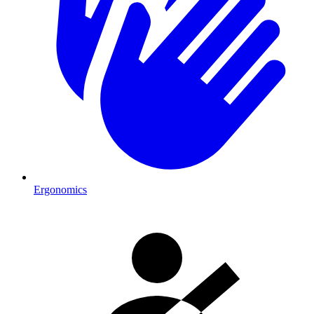
Ergonomics