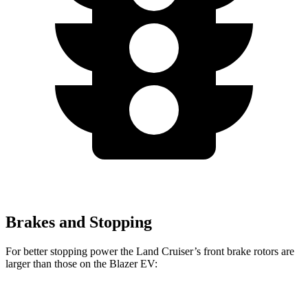
Brakes and Stopping
For better stopping power the Land Cruiser’s front brake rotors are
larger than those on the Blazer EV:
Land Cruiser
Blazer EV