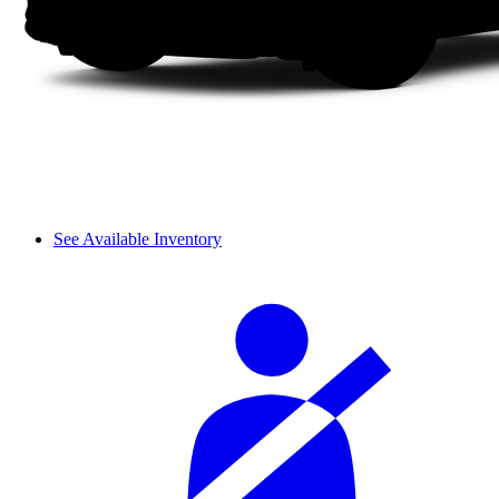
See Available Inventory