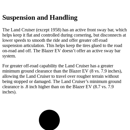
Suspension and Handling
The Land Cruiser (except 1958) has an active front sway bar, which
helps keep it flat and controlled during cornering, but disconnects at
lower speeds
to smooth the ride and offer greater off-road
suspension articulation. This helps keep the tires glued to the road
on-road and off. The Blazer EV doesn’t offer an active sway bar
system.
For greater off-road capability the Land Cruiser has a greater
minimum ground clearance than the Blazer EV (8 vs. 7.9 inches),
allowing the Land Cruiser to travel over rougher terrain without
being stopped or damaged. The Land Cruiser’s minimum ground
clearance is .8 inch higher than on the Blazer EV (8.7 vs. 7.9
inches).