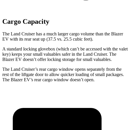
Cargo Capacity
The Land Cruiser has a much larger cargo volume than the Blazer
EV with its rear seat up (37.5 vs. 25.5 cubic feet).
A standard locking glovebox (which can’t be accessed with the valet
key) keeps your small valuables safer in the Land Cruiser. The
Blazer EV doesn’t offer locking storage for small valuables.
The Land Cruiser’s rear cargo window opens separately from the
rest of the liftgate door to allow quicker loading of small packages.
The Blazer EV’s rear cargo window doesn’t open.