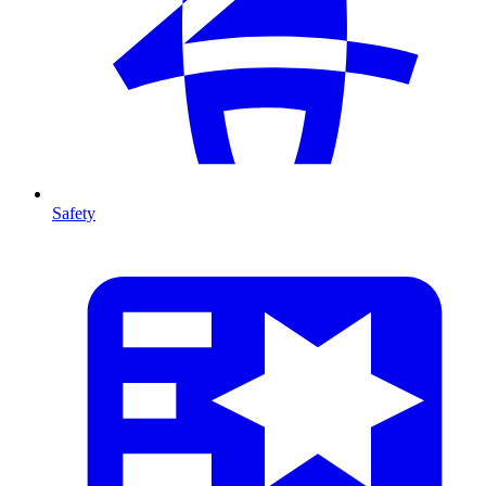
Safety