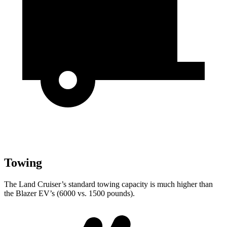
Towing
The Land Cruiser’s standard towing capacity is much higher than
the Blazer EV’s (6000 vs. 1500 pounds).