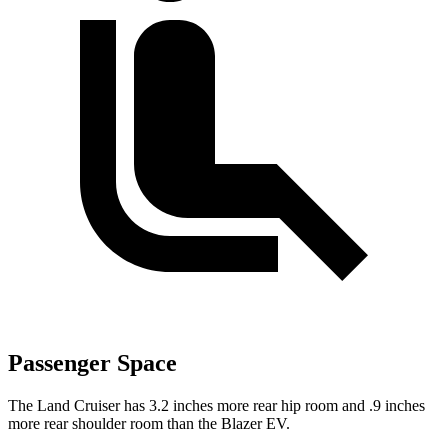
Passenger Space
The Land Cruiser has 3.2 inches more rear hip room and .9 inches
more rear shoulder room than the Blazer EV.