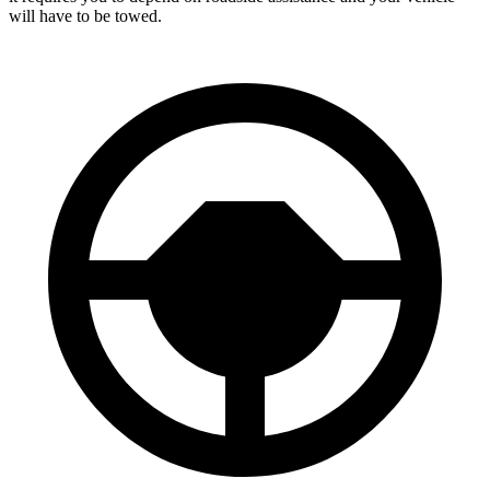
will have to be towed.