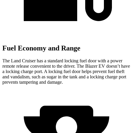
Fuel Economy and Range
The Land Cruiser has a standard locking fuel door with a power
remote release convenient to the driver. The Blazer EV doesn’t have
a locking charge port. A locking fuel door helps prevent fuel theft
and vandalism, such as sugar in the tank and a locking charge port
prevents tampering and damage.