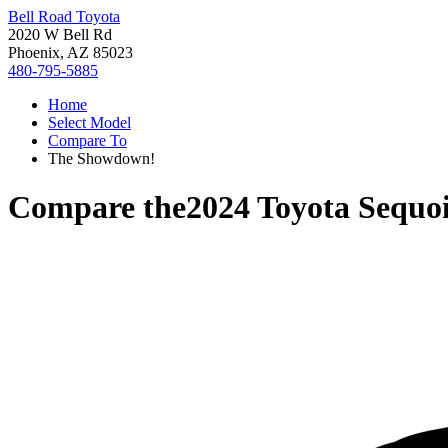
Bell Road Toyota
2020 W Bell Rd
Phoenix, AZ 85023
480-795-5885
Home
Select Model
Compare To
The Showdown!
Compare the
2024 Toyota Sequo