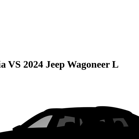
ia
VS
2024 Jeep Wagoneer L