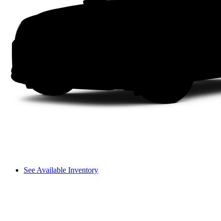
See Available Inventory