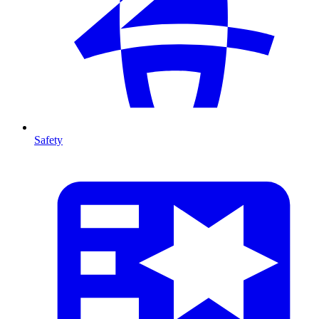
Safety