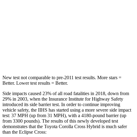
Into Pole
STARS
5 Stars
5 Stars
Max Damage Depth
12 inches
14 inches
HIC
239
358
Spine Acceleration
32 G’s
44 G’s
New test not comparable to pre-2011 test results. More stars =
Better. Lower test results = Better.
Side impacts caused 23% of all road fatalities in 2018, down from
29% in 2003, when the Insurance Institute for Highway Safety
introduced its side barrier test. In order to continue improving
vehicle safety, the IIHS has started using a more severe side impact
test: 37 MPH (up from 31 MPH), with a 4180-pound barrier (up
from 3300 pounds). The results of this newly developed test
demonstrates that the Toyota Corolla Cross Hybrid is much safer
than the Eclipse Cross: