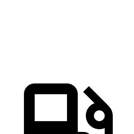
Corolla Cross Hybrid
Eclipse Cross
Zero to 60 MPH
7.4 sec
9.6 sec
Quarter Mile
15.7 sec
17.3 sec
Speed in 1/4 Mile
87.9 MPH
78.9 MPH