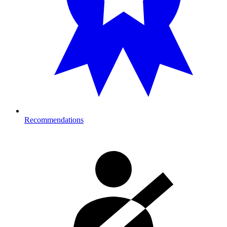
Recommendations