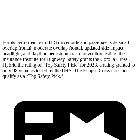
Pelvis
GOOD
GOOD
Head Protection
GOOD
GOOD
For its performance in IIHS driver-side and passenger-side small
overlap frontal, moderate overlap frontal, updated side impact,
headlight, and daytime pedestrian crash prevention testing, the
Insurance Institute for Highway Safety grants the Corolla Cross
Hybrid the rating of “Top Safety Pick” for 2023, a rating granted to
only 98 vehicles tested by the IIHS. The Eclipse Cross does not
qualify as a “Top Safety Pick.”