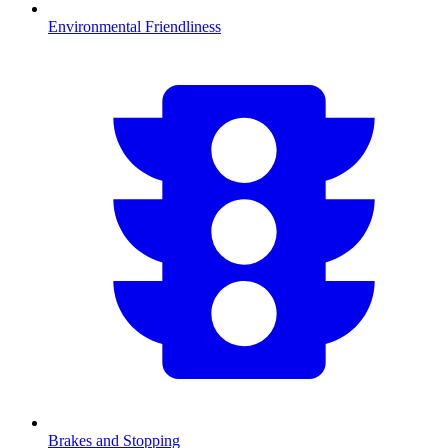
Environmental Friendliness
Brakes and Stopping