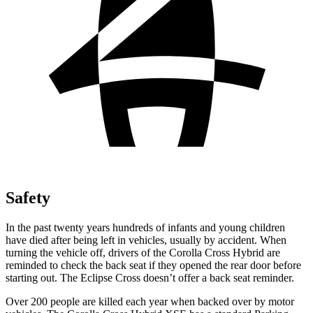
Safety
In the past twenty years hundreds of infants and young children
have died after being left in vehicles, usually by accident. When
turning the vehicle off, drivers of the Corolla Cross Hybrid are
reminded to check the back seat if they opened the rear door before
starting out. The Eclipse Cross doesn’t offer a back seat reminder.
Over 200 people are killed each year when backed over by motor