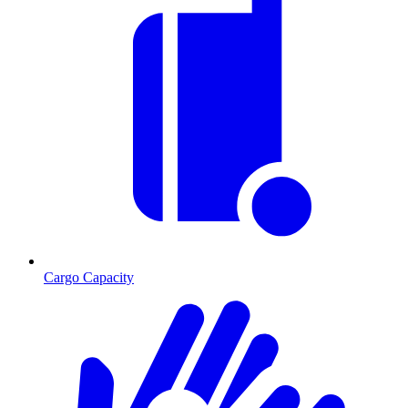
Cargo Capacity