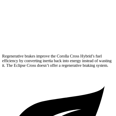
2.0 4-cyl. Hybrid
45 city/38 hwy
Eclipse Cross
ES 1.5 turbo 4-cyl.
25 city/28 hwy
1.5 turbo 4-cyl.
25 city/26 hwy
Regenerative brakes improve the Corolla Cross Hybrid’s fuel
efficiency by converting inertia back into energy instead of wasting
it. The Eclipse Cross doesn’t offer a regenerative braking system.