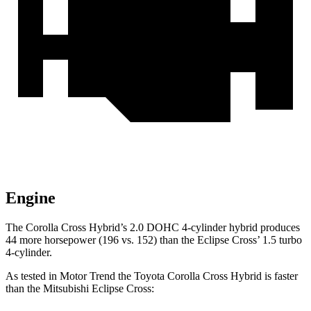
Engine
The Corolla Cross Hybrid’s 2.0 DOHC 4-cylinder hybrid produces
44 more horsepower (196 vs. 152) than the Eclipse Cross’ 1.5 turbo
4-cylinder.
As tested in
Motor Trend
the Toyota Corolla Cross Hybrid is faster
than the Mitsubishi Eclipse Cross: