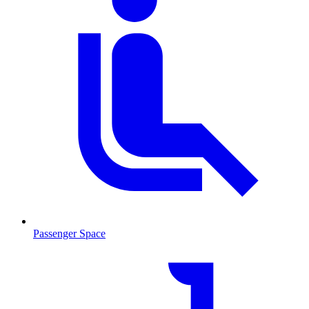
Passenger Space