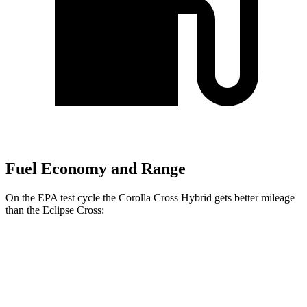
Fuel Economy and Range
On the EPA test cycle the Corolla Cross Hybrid gets better mileage
than the Eclipse Cross:
MPG
Corolla Cross Hybrid