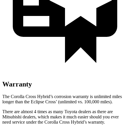
Warranty
The Corolla Cross Hybrid’s corrosion warranty is unlimited miles
longer than the Eclipse Cross’ (unlimited vs. 100,000 miles).
There are almost 4 times as many Toyota dealers as there are
Mitsubishi dealers, which makes it much easier should you ever
need service under the Corolla Cross Hybrid’s warranty.