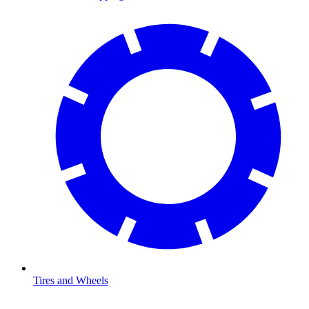
Tires and Wheels