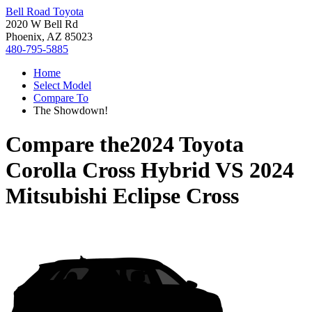
Bell Road Toyota
2020 W Bell Rd
Phoenix, AZ 85023
480-795-5885
Home
Select Model
Compare To
The Showdown!
Compare the
2024 Toyota
Corolla Cross Hybrid
VS
2024
Mitsubishi Eclipse Cross