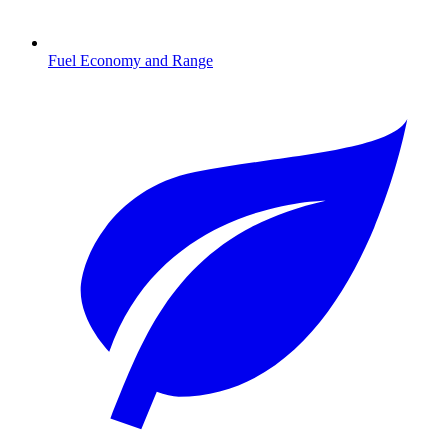
Fuel Economy and Range