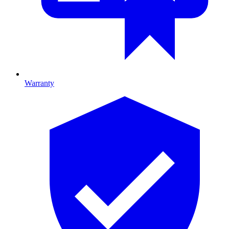
Warranty