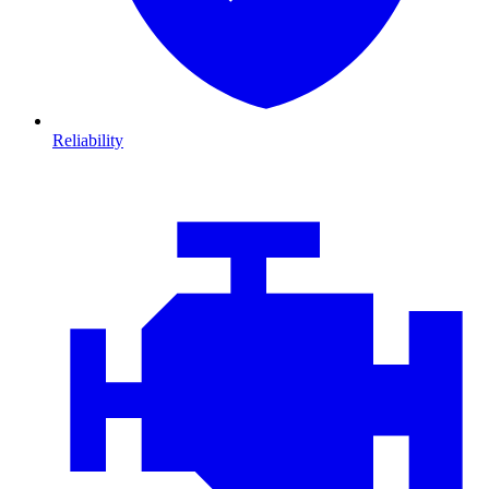
Reliability