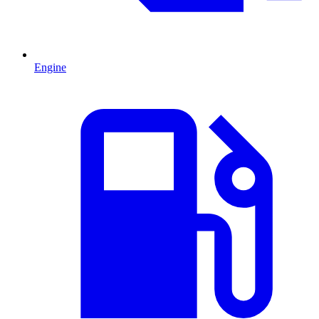
Engine