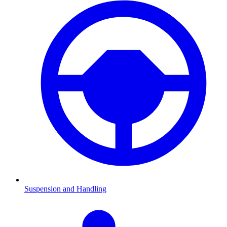
Suspension and Handling