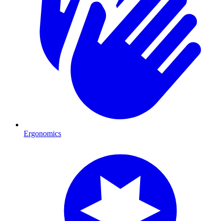
Ergonomics