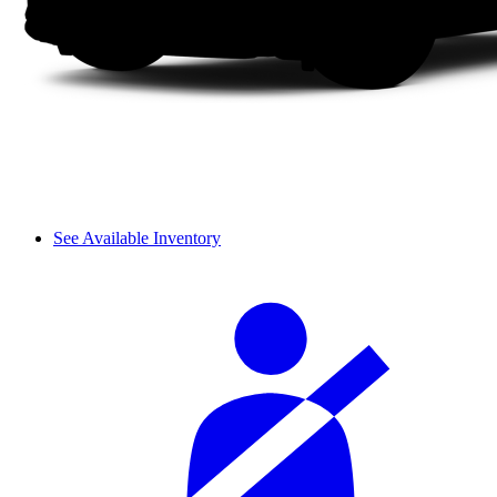
See Available Inventory