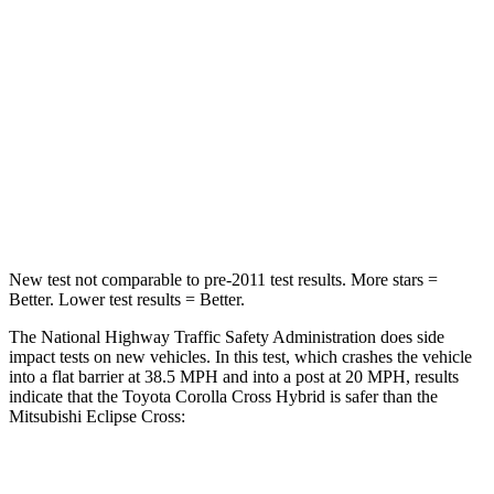
STARS
4 Stars
4 Stars
Chest Compression
.4 inches
.7 inches
Neck Injury Risk
32.9%
39.7%
Neck Stress
155 lbs.
182 lbs.
Neck Compression
36 lbs.
55 lbs.
New test not comparable to pre-2011 test results. More stars =
Better. Lower test results = Better.
The National Highway Traffic Safety Administration does side
impact tests on new vehicles. In this test, which crashes the vehicle
into a flat barrier at 38.5 MPH and into a post at 20 MPH, results
indicate that the Toyota Corolla Cross Hybrid is safer than the
Mitsubishi Eclipse Cross:
Corolla Cross Hybrid
Eclipse Cross