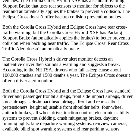
vehicles. The Corolla Cross Hybrid XSE has a standard Parking
Support Brake that uses rear sensors to monitor for objects to the
rear and automatically applies the brakes to prevent a collision. The
Eclipse Cross doesn’t offer backup collision prevention brakes.
Both the Corolla Cross Hybrid and Eclipse Cross have rear cross-
traffic warning, but the Corolla Cross Hybrid XSE has Parking
Support Brake (automatically applies the brakes) to better prevent a
collision when backing near traffic. The Eclipse Cross’ Rear Cross
Traffic Alert doesn’t automatically brake.
The Corolla Cross Hybrid’s driver alert monitor detects an
inattentive driver then sounds a warning and suggests a break.
According to the NHTSA, drivers who fall asleep cause about
100,000 crashes and 1500 deaths a year. The Eclipse Cross doesn’t
offer a driver alert monitor.
Both the Corolla Cross Hybrid and the Eclipse Cross have standard
driver and passenger frontal airbags, front side-impact airbags, driver
knee airbags, side-impact head airbags, front and rear seatbelt
pretensioners, height adjustable front shoulder belts, four-wheel
antilock brakes, all wheel drive, traction control, electronic stability
systems to prevent skidding, crash mitigating brakes, daytime
running lights, lane departure warning systems, rearview cameras,
available blind spot warning systems and rear parking sensors.