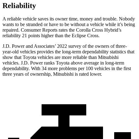
Reliability
A reliable vehicle saves its owner time, money and trouble. Nobody
wants to be stranded or have to be without a vehicle while it’s being
repaired.
Consumer Reports
rates the Corolla Cross Hybrid’s
reliability 21 points higher than the Eclipse Cross.
J.D. Power and Associates’ 2022 survey of the owners of three-
year-old vehicles provides the long-term dependability statistics that
show that Toyota vehicles are more reliable than Mitsubishi
vehicles. J.D. Power ranks Toyota above average in long-term
dependability. With 34 more problems per 100 vehicles in the first
three years of ownership, Mitsubishi is rated lower.