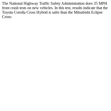
The National Highway Traffic Safety Administration does 35 MPH
front crash tests on new vehicles. In this test, results indicate that the
Toyota Corolla Cross Hybrid is safer than the Mitsubishi Eclipse
Cross:
Corolla Cross Hybrid
Eclipse Cross
Driver
STARS
4 Stars
4 Stars
HIC
191
248
Neck Injury Risk
33.6%
38.7%
Neck Stress
297 lbs.
424 lbs.
Passenger