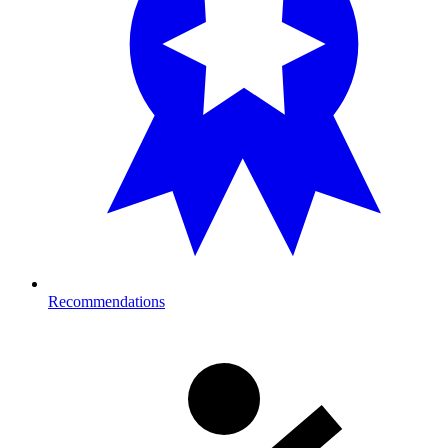
Recommendations