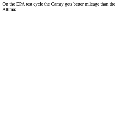
On the EPA test cycle the Camry gets better mileage than the
Altima:
MPG
Camry
FWD
LE
2.5 4-cyl. Hybrid
53 city/50 hwy
SE/XLE/XSE 2.5 4-cyl. Hybrid
48 city/47 hwy
AWD
LE
2.5 4-cyl. Hybrid
51 city/49 hwy
SE/XLE 2.5 4-cyl. Hybrid
46 city/46 hwy
XSE 2.5 4-cyl. Hybrid
44 city/43
hwy
Altima