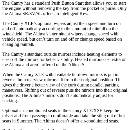
The Camry has a standard Push Button Start that allows you to start
the engine without removing the key from the pocket or purse. Only
the Altima SR/SV/SL offers an Intelligent Key.
The Camry XLE’s optional wipers adjust their speed and turn on
and off automatically according to the amount of rainfall on the
windshield. The Altima’s intermittent wipers change speed with
vehicle speed, but can’t turn on and off or change speed based on
changing rainfall.
The Camry’s
standard outside mirrors include
heating elements to
clear off the mirrors for better visibility. Heated mirrors cost extra on
the Altima and aren’t offered on the Altima S.
When the Camry XLE with available tilt-down mirrors is put in
reverse, both rearview mirrors tilt from their original position. This
gives the driver a better view of the curb during parallel parking
maneuvers. Shifting out of reverse puts the mirrors into their original
positions. The Altima’s mirrors don’t automatically adjust for
backing.
Optional air-conditioned seats in the Camry XLE/XSE keep the
driver and front passenger comfortable and take the sting out of hot
seats in
Summer. The Altima doesn’t offer air-conditioned seats.