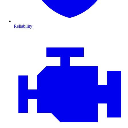
Reliability