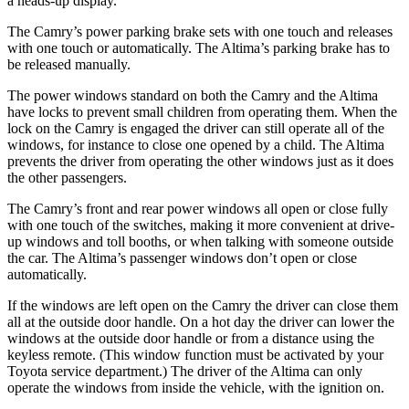
a heads-up display.
The Camry’s power parking brake sets with one touch and releases
with one touch or automatically. The Altima’s parking brake has to
be released manually.
The power windows
standard on both the Camry and the Altima
have
locks to prevent small children from operating them. When the
lock on the Camry is engaged the driver can still operate all of the
windows, for instance to close one opened by a child. The Altima
prevents the driver from operating the other windows just as it does
the other passengers.
The Camry’s front and rear power windows all open or close fully
with one touch of the switches, making it more convenient at drive-
up windows and toll booths, or when talking with someone outside
the car. The Altima’s passenger windows don’t open or close
automatically.
If the windows are left open on the Camry the driver can close them
all at the outside door handle. On a hot day the driver can lower the
windows at the outside door handle or from a distance using the
keyless remote. (This window function must be activated by your
Toyota service department.) The driver of the Altima can only
operate the windows from inside the vehicle, with the ignition on.