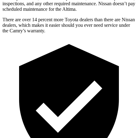
inspections, and any other required maintenance. Nissan doesn’t pay
scheduled maintenance for the Altima.
There are over 14 percent more Toyota dealers than there are
Nissan
dealers, which makes
it easier should you ever need service under
the Camry’s warranty.