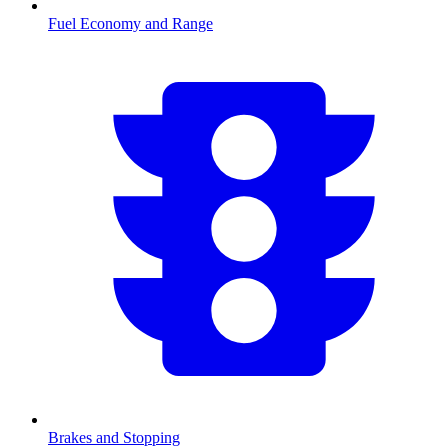
Fuel Economy and Range
Brakes and Stopping