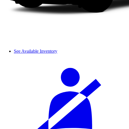
See Available Inventory