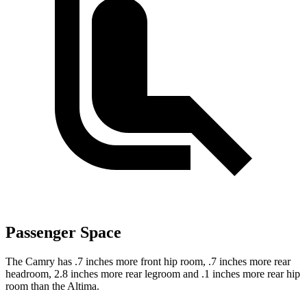
Passenger Space
The Camry has .7 inches more front hip room, .7 inches more rear
headroom, 2.8 inches more rear legroom and .1 inches more rear hip
room than the Altima.