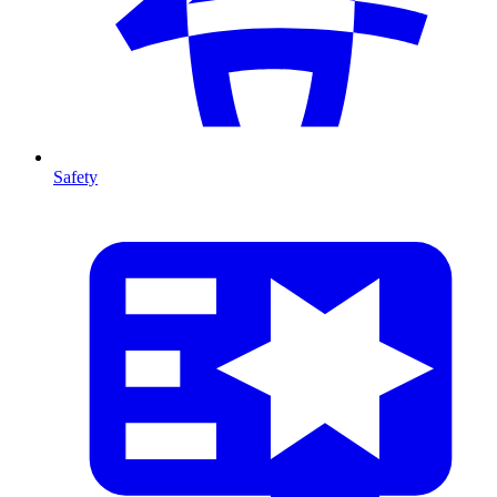
Safety