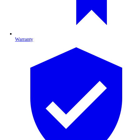
Warranty