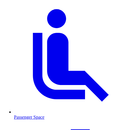
Passenger Space