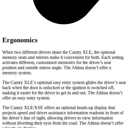
Ergonomics
When two different drivers share the Camry XLE, the optional
memory seats and mirrors make it convenient for both. Each setting
activates different, customized memories for the driver’s seat
position and outside mirror angle. The Altima doesn’t offer a
memory system.
The Camry XLE’s optional easy entry system glides the driver’s seat
back when the door is unlocked or the ignition is switched off,
making it easier for the driver to get in and out. The Altima doesn’t
offer an easy entry system.
The Camry XLE/XSE offers an optional heads-up display that
projects speed and driver assistance information readouts in front of
the driver’s line of sight, allowing drivers to view information
without diverting their eyes from the road. The Altima doesn’t offer