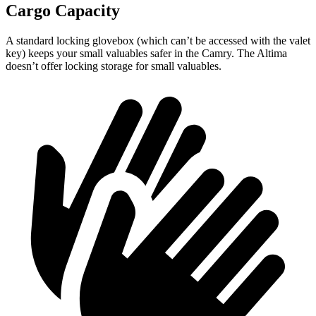
Cargo Capacity
A standard locking glovebox (which can’t be accessed with the valet
key) keeps your small valuables safer in the Camry. The Altima
doesn’t offer locking storage for small valuables.