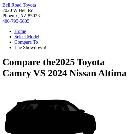
Bell Road Toyota
2020 W Bell Rd
Phoenix, AZ 85023
480-795-5885
Home
Select Model
Compare To
The Showdown!
Compare the
2025 Toyota
Camry
VS
2024 Nissan Altima