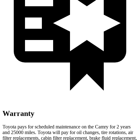
Warranty
Toyota pays for scheduled maintenance on the Camry for 2 years
and 25000 miles. Toyota will pay for oil changes, tire rotations, air
filter replacements, cabin filter replacement, brake fluid replacement,