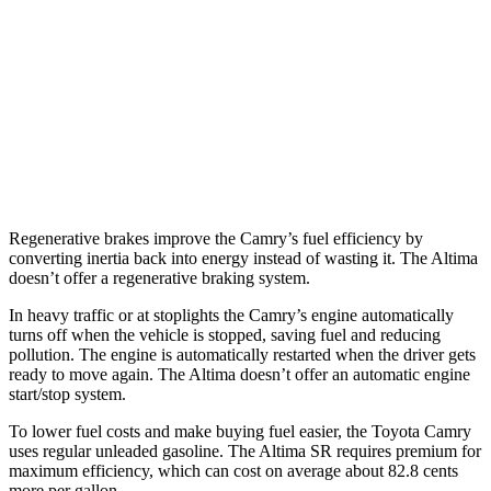
FWD
S/SV 2.5 DOHC 4-cyl.
27 city/39 hwy
SL/SR 2.5 DOHC 4-cyl.
27 city/37 hwy
2.0 turbo 4-cyl.
25 city/34 hwy
AWD
2.5 DOHC 4-cyl.
26 city/36 hwy
Regenerative brakes improve the Camry’s fuel efficiency by
converting inertia back into energy instead of wasting it. The Altima
doesn’t offer a regenerative braking system.
In heavy traffic or at stoplights the Camry’s engine automatically
turns off when the vehicle is stopped, saving fuel and reducing
pollution. The engine is automatically restarted when the driver gets
ready to move again. The Altima doesn’t offer an automatic engine
start/stop system.
To lower fuel costs and make buying fuel easier, the Toyota Camry
uses regular unleaded gasoline. The Altima SR requires premium for
maximum efficiency, which can cost on average about 82.8 cents
more per gallon.