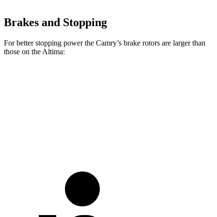
Brakes and Stopping
For better stopping power the Camry’s brake rotors are larger than
those on the Altima:
Camry
Altima
Front Rotors
12 inches
11.65 inches
Rear Rotors
11.1 inches
11.02 inches