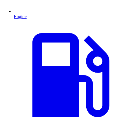
Engine