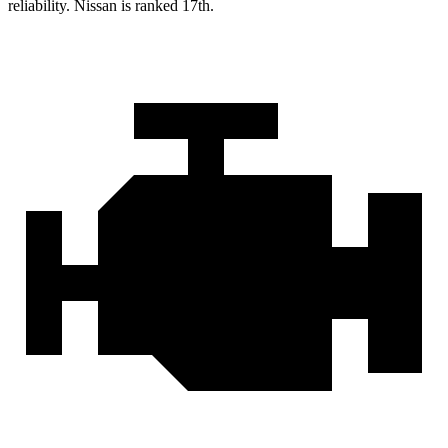
reliability. Nissan is ranked 17th.