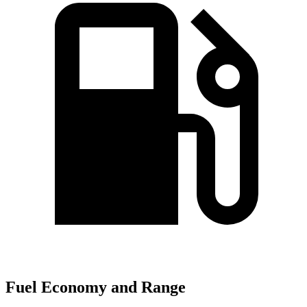
Fuel Economy and Range