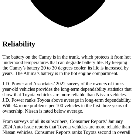
Reliability
The battery on the Camry is in the trunk, which protects it from hot
underhood
temperatures that can degrade battery life. By keeping
the Camry’s battery 20 to 30 degrees cooler, its life is increased by
years. The Altima’s battery is in the hot engine compartment.
J.D. Power and Associates’ 2022 survey of the owners of three-
year-old vehicles provides the long-term dependability statistics that
show that Toyota vehicles are more reliable than Nissan vehicles.
J.D. Power ranks Toyota above average in long-term dependability.
With 34 more problems per 100 vehicles in the first three years of
ownership, Nissan is rated below average.
From surveys of all its subscribers,
Consumer Reports
’ January
2024 Auto Issue reports that Toyota vehicles are more reliable than
Nissan vehicles.
Consumer Reports
ranks Toyota second in overall