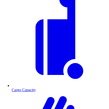
Cargo Capacity