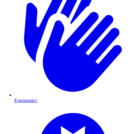
Ergonomics