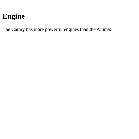
Engine
The Camry has more powerful engines than the Altima:
Horsepower
Camry 2.5 DOHC 4-cylinder hybrid
225 HP
Camry 2.5 DOHC 4-cylinder hybrid
232 HP
Altima AWD 2.5 DOHC 4-cylinder
182 HP
Altima 2.5 DOHC 4-cylinder
188 HP