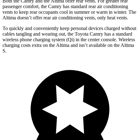
Both the Camry and the Altima offer rear vents. For greater rear
passenger comfort, the Camry has standard rear air conditioning
vents to keep rear occupants cool in summer or warm in winter. The
Altima doesn’t offer rear air conditioning vents, only heat vents.
To quickly and conveniently keep personal devices charged without
cables tangling and wearing out, the Toyota Camry has a standard
wireless phone charging system (Qi) in the center console. Wireless
charging costs extra on the Altima and isn’t available on the Altima
S.