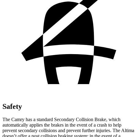
Safety
The Camry has a standard Secondary Collision Brake, which
automatically applies the brakes in the event of a crash to help
prevent secondary collisions and prevent further injuries. The Altima
doesn’t offer a post collision braking system: in the event of a