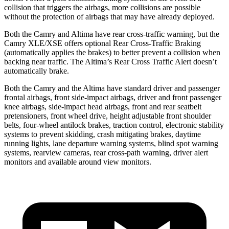
collision that triggers the
airbags,
more collisions are possible
without the protection of airbags that may have already deployed.
Both the Camry and Altima have rear cross-traffic warning, but the
Camry XLE/XSE offers optional Rear Cross-Traffic Braking
(automatically applies the brakes) to better prevent a collision when
backing near traffic. The Altima’s Rear Cross Traffic Alert doesn’t
automatically brake.
Both the Camry and the Altima have standard driver and passenger
frontal airbags, front side-impact airbags, driver and front passenger
knee airbags, side-impact head airbags, front and rear seatbelt
pretensioners, front wheel drive, height adjustable front shoulder
belts, four-wheel antilock brakes, traction control, electronic stability
systems to prevent skidding, crash mitigating brakes, daytime
running lights, lane departure warning systems, blind spot warning
systems, rearview cameras, rear cross-path warning, driver alert
monitors and available around view monitors.