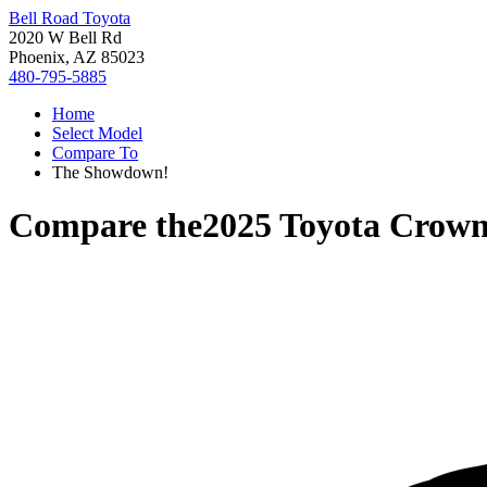
Bell Road Toyota
2020 W Bell Rd
Phoenix, AZ 85023
480-795-5885
Home
Select Model
Compare To
The Showdown!
Compare the
2025 Toyota Crown