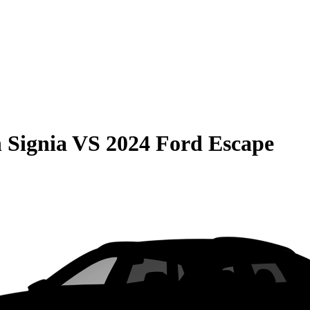
 Signia
VS
2024 Ford Escape