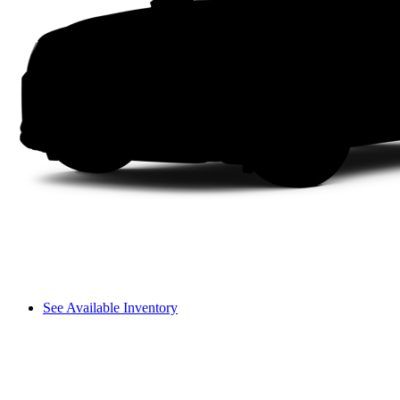
See Available Inventory