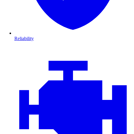
Reliability