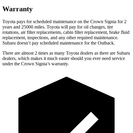
Warranty
Toyota pays for scheduled maintenance on the Crown Signia for 2
years and 25000 miles. Toyota will pay for oil
changes,
tire
rotations, air filter replacements, cabin filter replacement, brake fluid
replacement, inspections, and any other required maintenance.
Subaru doesn’t pay scheduled maintenance for the Outback.
There are almost 2 times as many Toyota dealers as there are
Subaru
dealers, which makes
it much easier should you ever need service
under the Crown Signia’s warranty.