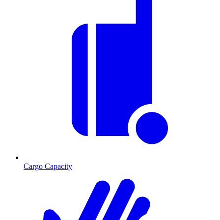
Cargo Capacity