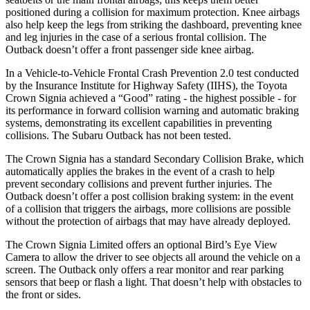
positioned during a collision for maximum protection. Knee airbags
also help keep the legs from striking the dashboard, preventing knee
and leg injuries in the case of a serious frontal collision. The
Outback doesn’t offer a front passenger side knee airbag.
In a Vehicle-to-Vehicle Frontal Crash Prevention 2.0 test conducted
by the Insurance Institute for Highway Safety (IIHS), the Toyota
Crown Signia achieved a “Good” rating - the highest possible - for
its performance in forward collision warning and automatic braking
systems, demonstrating its excellent capabilities in preventing
collisions. The Subaru Outback has not been tested.
The Crown Signia has a standard Secondary Collision Brake, which
automatically applies the brakes in the event of a crash to help
prevent secondary collisions and prevent further injuries. The
Outback doesn’t offer a post collision braking system: in the event
of a collision that triggers the airbags, more collisions are possible
without the protection of airbags that may have already deployed.
The Crown Signia Limited offers an optional Bird’s Eye View
Camera to allow the driver to see objects all around the vehicle on a
screen. The Outback only offers a rear monitor and rear parking
sensors that beep or flash a light. That doesn’t help with obstacles to
the front or sides.