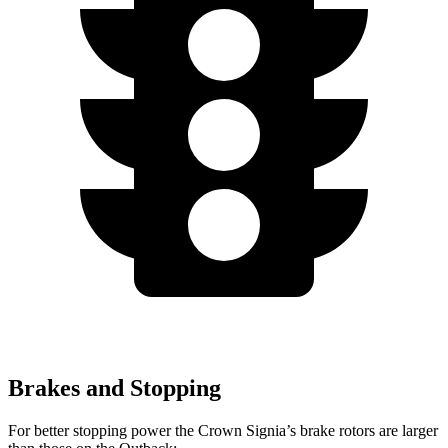
Brakes and Stopping
For better stopping power the Crown Signia’s brake rotors are larger