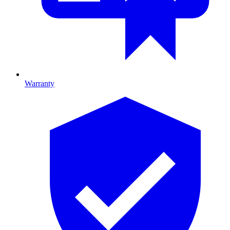
Warranty