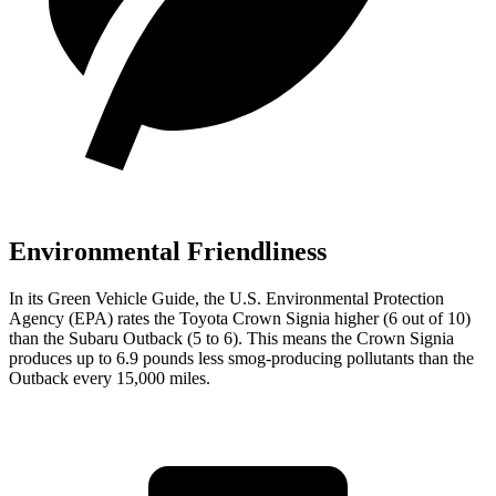
Environmental Friendliness
In its
Green Vehicle Guide
, the U.S. Environmental Protection
Agency (EPA) rates the Toyota Crown Signia higher (6 out of 10)
than the Subaru Outback (5 to 6). This means the Crown Signia
produces up to 6.9 pounds less smog-producing pollutants than the
Outback every 15,000 miles.