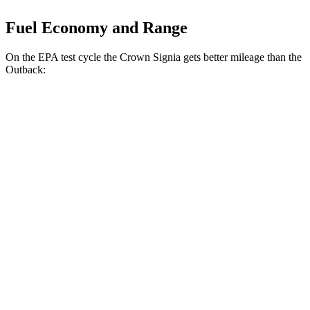
Fuel Economy and Range
On the EPA test cycle the Crown Signia gets better mileage than the
Outback:
MPG
Crown Signia
AWD
2.5 4-cyl. Hybrid
39 city/37 hwy
Outback
AWD
2.5 DOHC flat-4
26 city/32 hwy
XT 2.4 turbo flat-4
22 city/29 hwy
Wilderness 2.4 turbo flat-4
21 city/26 hwy