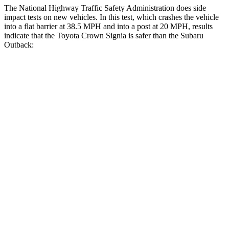
The National Highway Traffic Safety Administration does side
impact tests on new vehicles. In this test, which crashes the vehicle
into a flat barrier at 38.5 MPH and into a post at 20 MPH, results
indicate that the Toyota Crown Signia is safer
than the Subaru
Outback:
Crown Signia
Outback
Rear Seat
STARS
5 Stars
5 Stars
Hip Force
582 lbs.
635 lbs.
Into Pole
STARS
5 Stars
5 Stars
Max Damage Depth
13 inches
14 inches