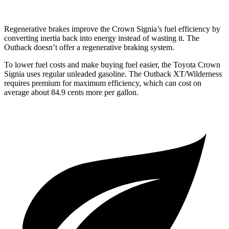
Regenerative brakes improve the Crown Signia’s fuel efficiency by
converting inertia back into energy instead of wasting it. The
Outback doesn’t offer a regenerative braking system.
To lower fuel costs and make buying fuel easier, the Toyota Crown
Signia uses regular unleaded gasoline. The Outback XT/Wilderness
requires premium for maximum efficiency, which can cost on
average about
84.9 cents more per gallon.