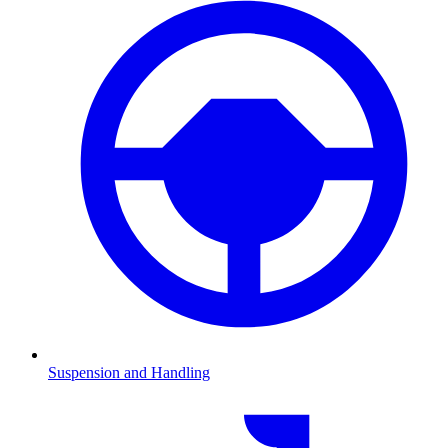
Suspension and Handling