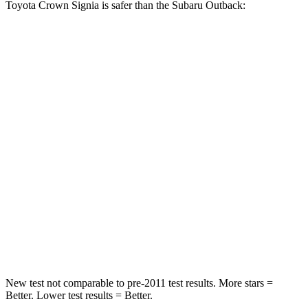
Toyota Crown Signia is safer than the Subaru Outback:
Crown Signia
Outback
Passenger
STARS
5 Stars
4 Stars
HIC
179
241
Chest Compression
.6 inches
.6 inches
Neck Injury Risk
26.1%
43%
Neck Compression
31 lbs.
51 lbs.
New test not comparable to pre-2011 test results.
More stars =
Better. Lower test results = Better.