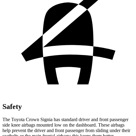
Safety
The Toyota Crown Signia has standard driver and front passenger
side knee airbags mounted low on the dashboard. These airbags
help prevent the driver and front passenger from sliding under their
seatbelts or the main frontal airbags; this keeps them better