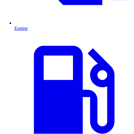
Engine