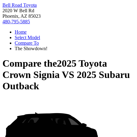
Bell Road Toyota
2020 W Bell Rd
Phoenix, AZ 85023
480-795-5885
Home
Select Model
Compare To
The Showdown!
Compare the
2025 Toyota
Crown Signia
VS
2025 Subaru
Outback