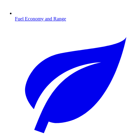
Fuel Economy and Range