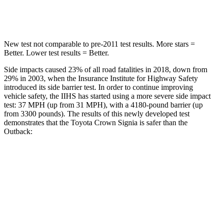
Spine Acceleration
36 G’s
43 G’s
New test not comparable to pre-2011 test results.
More stars =
Better. Lower test results = Better.
Side impacts caused 23% of all road fatalities in 2018, down from
29% in 2003, when the Insurance Institute for Highway Safety
introduced its side barrier test. In order to continue improving
vehicle safety, the IIHS has started using a more severe side impact
test: 37 MPH (up from 31 MPH), with a 4180-pound barrier (up
from 3300 pounds). The results of this newly developed test
demonstrates that the Toyota Crown Signia is safer than the
Outback:
Crown Signia
Outback
Overall Evaluation
GOOD
GOOD
Structure
ACCEPTABLE
ACCEPTABLE