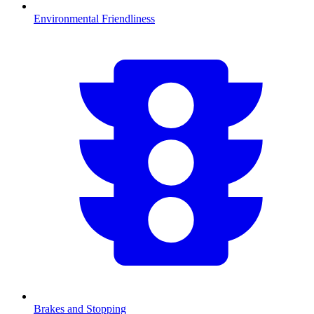
Environmental Friendliness
Brakes and Stopping