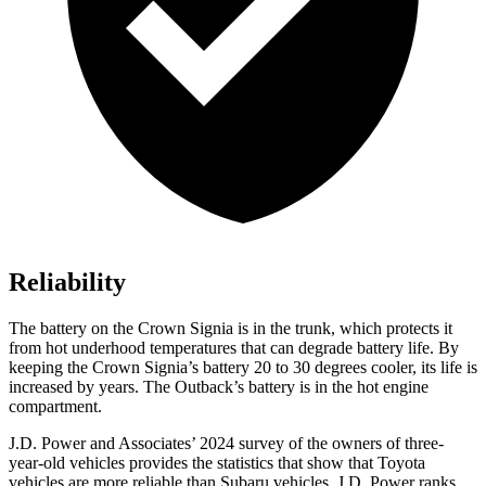
Reliability
The battery on the Crown Signia is in the trunk, which protects it
from hot underhood temperatures that can degrade battery life. By
keeping the Crown Signia’s battery 20 to 30 degrees cooler, its life is
increased by years. The Outback’s battery is in the hot engine
compartment.
J.D. Power and Associates’ 2024 survey of the owners of three-
year-old vehicles provides the statistics that show that Toyota
vehicles are more reliable than Subaru vehicles. J.D. Power ranks