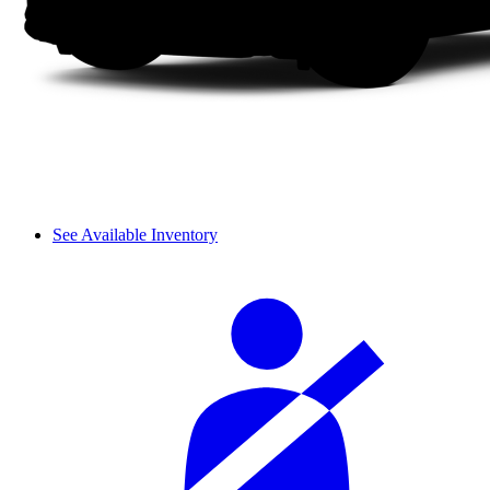
See Available Inventory