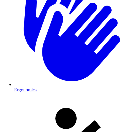
Ergonomics