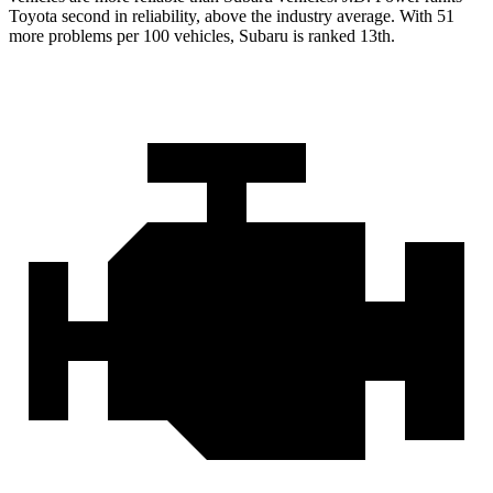
Toyota second in reliability, above the industry average. With 51
more problems per 100 vehicles, Subaru is ranked 13th.