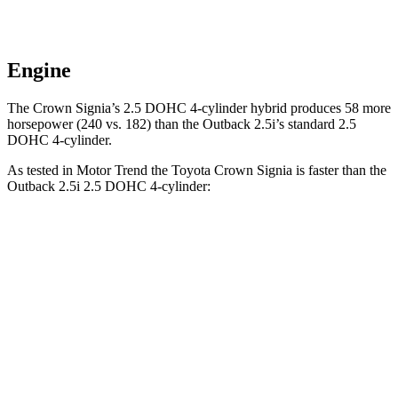
Engine
The Crown Signia’s 2.5 DOHC 4-cylinder hybrid produces 58 more
horsepower (240 vs. 182) than the Outback 2.5i’s standard 2.5
DOHC 4-cylinder.
As tested in
Motor Trend
the Toyota Crown Signia is faster than the
Outback 2.5i 2.5 DOHC 4-cylinder:
Crown Signia
Outback
Zero to 60 MPH
6.9 sec
8.7 sec
Quarter Mile
15.2 sec
16.6 sec
Speed in 1/4 Mile
92.6 MPH
86.1 MPH