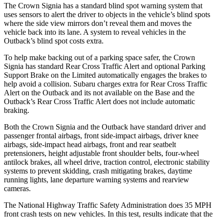
The Crown Signia has a standard blind spot warning system that
uses sensors to alert the driver to objects in the vehicle’s blind spots
where the side view mirrors don’t reveal them and moves the
vehicle back into its lane. A system to reveal vehicles in the
Outback’s blind spot costs extra.
To help make backing out of
a parking space safer, the Crown
Signia has standard Rear Cross Traffic Alert and optional Parking
Support Brake on the Limited automatically engages the brakes to
help avoid a collision. Subaru charges extra for Rear Cross Traffic
Alert on the Outback and its not available on the Base and the
Outback’s Rear Cross Traffic Alert does not include automatic
braking.
Both the Crown Signia and the Outback have standard driver and
passenger frontal airbags, front side-impact airbags, driver knee
airbags, side-impact head airbags, front and rear seatbelt
pretensioners, height adjustable front shoulder belts, four-wheel
antilock brakes, all wheel drive, traction control, electronic stability
systems to prevent skidding, crash mitigating brakes, daytime
running lights, lane departure warning systems and rearview
cameras.
The National Highway Traffic Safety Administration does 35 MPH
front crash tests on new vehicles. In this test, results indicate that the