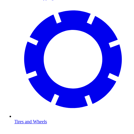
Tires and Wheels