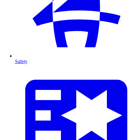
Safety