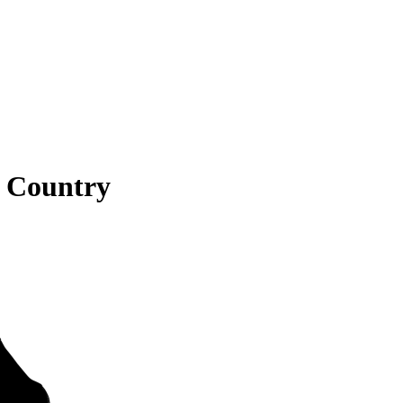
s Country