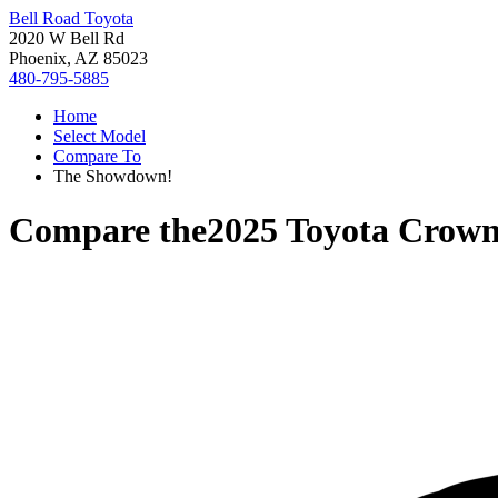
Bell Road Toyota
2020 W Bell Rd
Phoenix, AZ 85023
480-795-5885
Home
Select Model
Compare To
The Showdown!
Compare the
2025 Toyota Crown