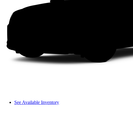
See Available Inventory