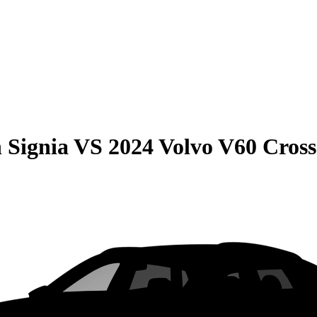
 Signia
VS
2024 Volvo V60 Cros