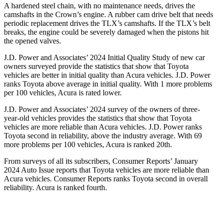
A hardened steel chain, with no maintenance needs, drives the
camshafts in the Crown’s engine. A rubber cam drive belt that needs
periodic replacement drives the TLX’s camshafts. If the TLX’s belt
breaks, the engine could be severely
damaged when the pistons hit
the opened valves.
J.D. Power and Associates’ 2024 Initial Quality Study of new car
owners surveyed provide the statistics that show that Toyota
vehicles are better in initial quality than Acura vehicles. J.D. Power
ranks Toyota above average in initial quality. With 1 more problems
per 100 vehicles, Acura is rated lower.
J.D. Power and Associates’ 2024 survey of the owners of three-
year-old vehicles provides the statistics that show that Toyota
vehicles are more reliable than Acura vehicles. J.D. Power ranks
Toyota second in reliability, above the industry average. With 69
more problems per 100 vehicles, Acura is ranked 20th.
From surveys of all its subscribers,
Consumer Reports
’ January
2024 Auto Issue reports
that Toyota vehicles
are more reliable than
Acura vehicles.
Consumer Reports
ranks Toyota second in overall
reliability. Acura is ranked fourth.