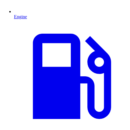
Engine