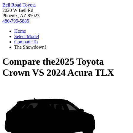
Bell Road Toyota
2020 W Bell Rd
Phoenix, AZ 85023
480-795-5885
Home
Select Model
Compare To
The Showdown!
Compare the
2025 Toyota
Crown
VS
2024 Acura TLX