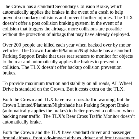
The Crown has a standard Secondary Collision Brake, which
automatically applies the brakes in the event of a crash to help
prevent secondary collisions and prevent further injuries. The TLX
doesn’t offer a post collision braking system: in the event of a
collision that triggers the airbags, more collisions are possible
without the protection of airbags that may have already deployed.
Over 200 people are killed each year when backed over by motor
vehicles. The Crown Limited/Platinum/Nightshade has a standard
Parking Support Brake that uses rear sensors to monitor for objects
to the rear and automatically applies the brakes to prevent a
collision. The TLX doesn’t offer backup collision prevention
brakes.
To provide maximum traction and stability on all roads, All-Wheel
Drive is standard on the Crown. But it costs extra on the TLX.
Both the Crown and TLX have rear cross-traffic warning, but the
Crown Limited/Platinum/Nightshade has Parking Support Brake
(automatically applies the brakes) to better prevent a collision when
backing near traffic. The TLX’s Rear Cross Traffic Monitor doesn’t
automatically brake.
Both the Crown and the TLX have standard driver and passenger
frontal airbags, front side-impact airbags, driver and front passenger