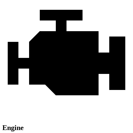
Engine