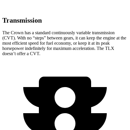
Transmission
The Crown has a standard continuously variable transmission
(CVT). With no “steps” between gears, it can keep the engine at the
most efficient speed for fuel economy, or keep it at its peak
horsepower indefinitely for maximum acceleration. The TLX
doesn’t offer a CVT.