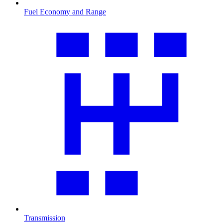
Fuel Economy and Range
Transmission