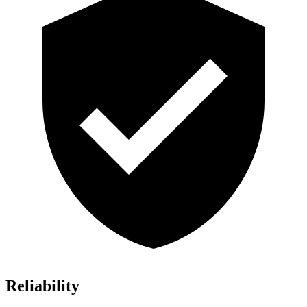
Reliability