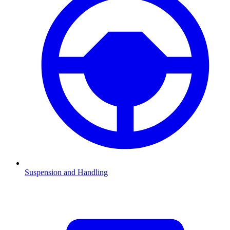
Suspension and Handling