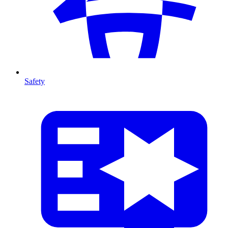
Safety