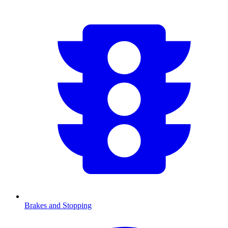
Brakes and Stopping