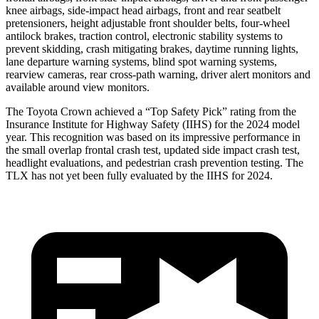
knee airbags, side-impact head airbags, front and rear seatbelt
pretensioners, height adjustable front shoulder belts, four-wheel
antilock brakes, traction control, electronic stability systems to
prevent skidding, crash mitigating brakes, daytime running lights,
lane departure warning systems, blind spot warning systems,
rearview cameras, rear cross-path warning, driver alert monitors and
available around view monitors.
The Toyota Crown achieved a “Top Safety Pick” rating from the
Insurance Institute for Highway Safety (IIHS) for the 2024 model
year. This recognition was based on its impressive performance in
the small overlap frontal crash test, updated side impact crash test,
headlight evaluations, and pedestrian crash prevention testing. The
TLX has not yet been fully evaluated by the IIHS for 2024.