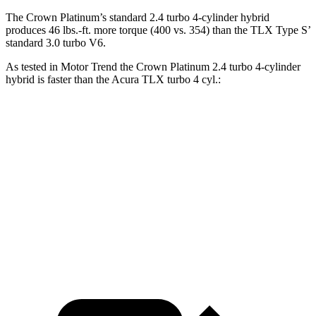
The Crown Platinum’s standard 2.4 turbo 4-cylinder hybrid
produces 46 lbs.-ft. more torque (400 vs. 354) than the TLX Type S’
standard 3.0 turbo V6.
As tested in
Motor Trend
the Crown Platinum 2.4 turbo 4-cylinder
hybrid is faster than the Acura TLX turbo 4 cyl
.:
Crown
TLX
Zero to 60 MPH
5.7 sec
7 sec
Quarter Mile
14.4 sec
15.4 sec
Speed in 1/4 Mile
96.1 MPH
91.5 MPH