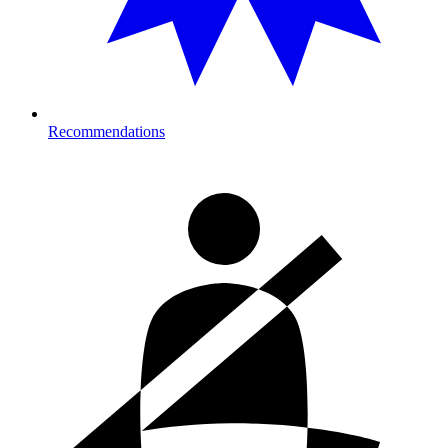
Recommendations