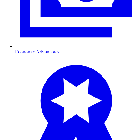
Economic Advantages