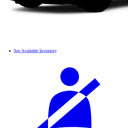
See Available Inventory