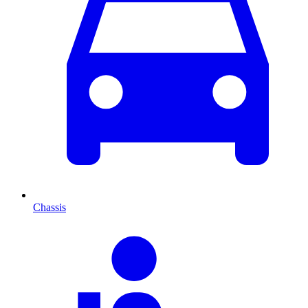
Chassis