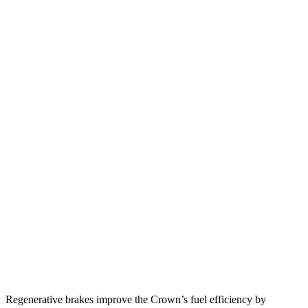
MPG
Crown
AWD
2.5 4-cyl. Hybrid
42 city/41 hwy
2.4 turbo 4-cyl. Hybrid
29 city/32 hwy
TLX
FWD
2.0 turbo 4-cyl.
22 city/31 hwy
AWD
2.0 turbo 4-cyl.
21 city/29 hwy
3.0 turbo V6
19 city/25 hwy
Regenerative brakes improve the Crown’s fuel efficiency by