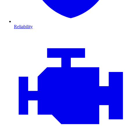
Reliability