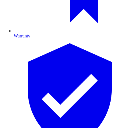
Warranty