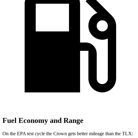
Fuel Economy and Range
On the EPA test cycle the Crown gets better mileage than the TLX: