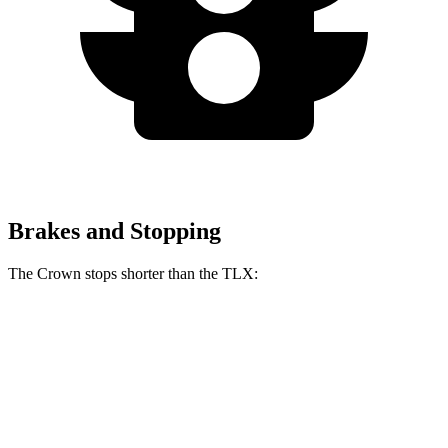
Brakes and Stopping
The Crown stops shorter than the TLX:
Crown
TLX
60 to 0 MPH
134 feet
136 feet
Consumer Reports
60 to 0 MPH (Wet)
146 feet
148 feet
Consumer Reports