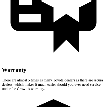
Warranty
There are almost 5 times as many Toyota dealers as there are
Acura
dealers, which makes
it much easier should you ever need service
under the Crown’s warranty.