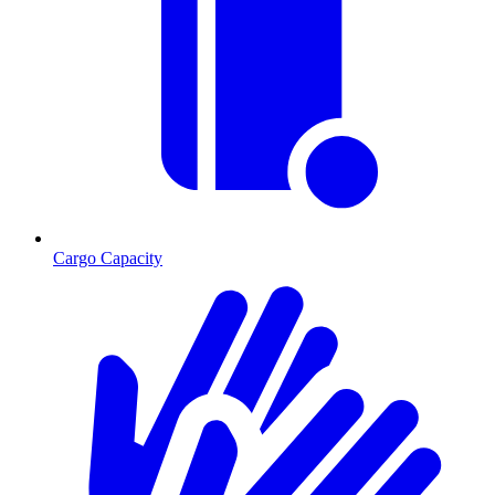
Cargo Capacity