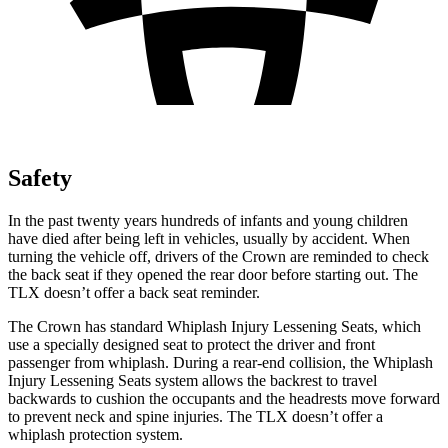
Safety
In the past twenty years hundreds of infants and young children
have died after being left in vehicles, usually by accident. When
turning the vehicle off, drivers of the Crown are reminded to check
the back seat if they opened the rear door before starting out. The
TLX doesn’t offer a back seat reminder.
The Crown has standard Whiplash Injury Lessening Seats, which
use a specially designed seat to protect the driver and front
passenger from whiplash. During a rear-end collision, the Whiplash
Injury Lessening Seats system allows the backrest to travel
backwards to cushion the occupants and the headrests move forward
to prevent neck and spine injuries. The TLX doesn’t offer a
whiplash protection system.