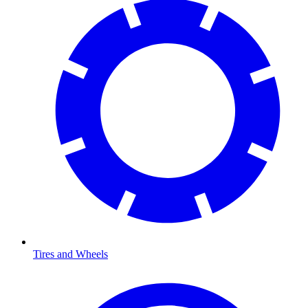
Tires and Wheels