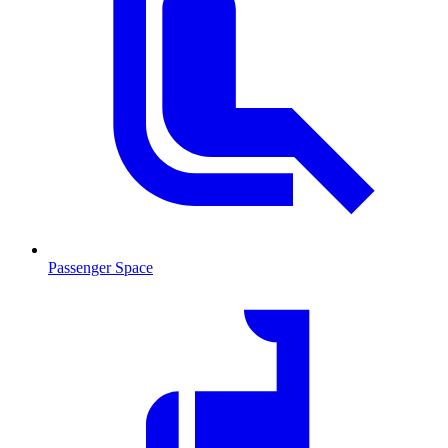
Passenger Space