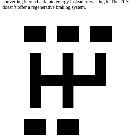
converting inertia back into energy instead of wasting it. The TLX
doesn’t offer a regenerative braking system.