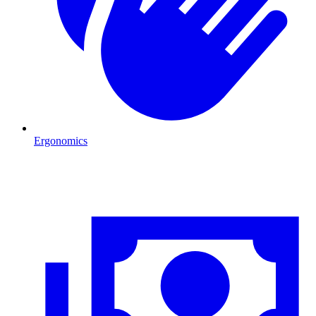
Ergonomics