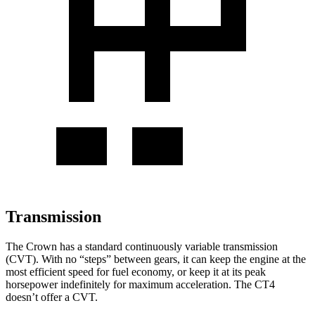
Transmission
The Crown has a standard continuously variable transmission
(CVT). With no “steps” between gears, it can keep the engine at the
most efficient speed for fuel economy, or keep it at its peak
horsepower indefinitely for maximum acceleration. The CT4
doesn’t offer a CVT.