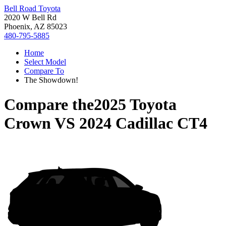
Bell Road Toyota
2020 W Bell Rd
Phoenix, AZ 85023
480-795-5885
Home
Select Model
Compare To
The Showdown!
Compare the
2025 Toyota
Crown
VS
2024 Cadillac CT4