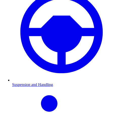
Suspension and Handling