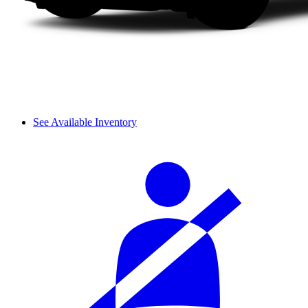
See Available Inventory