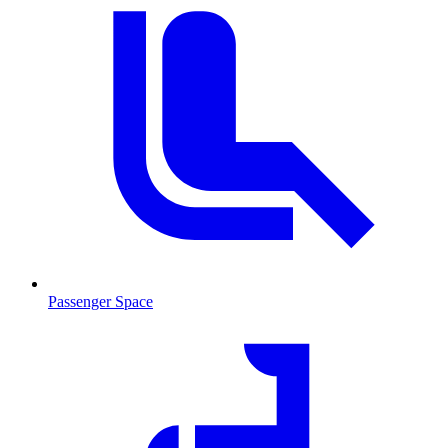
Passenger Space