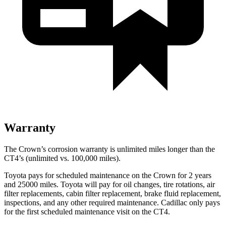
Warranty
The Crown’s corrosion warranty is unlimited miles longer than the
CT4’s (unlimited vs. 100,000 miles).
Toyota pays for scheduled maintenance on the Crown for 2 years
and 25000 miles. Toyota will pay for oil
changes,
tire rotations, air
filter replacements, cabin filter replacement, brake fluid replacement,
inspections, and any other required maintenance. Cadillac only pays
for the first scheduled maintenance visit on the CT4.