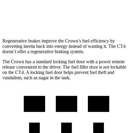
AWD
2.0 turbo 4-cyl.
21 city/31 hwy
2.7 turbo 4-cyl.
21 city/29 hwy
Regenerative brakes improve the Crown’s fuel efficiency by
converting inertia back into energy instead of wasting it. The CT4
doesn’t offer a regenerative braking system.
The Crown has a standard locking fuel door with a power remote
release convenient to the driver. The fuel filler door is not lockable
on the CT4. A locking fuel door helps prevent fuel theft and
vandalism, such as sugar in the tank.