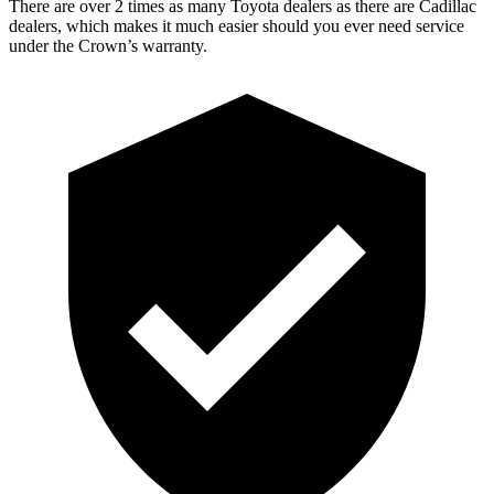
There are over 2 times as many Toyota dealers as there are Cadillac
dealers, which makes it much easier should you ever need service
under the Crown’s warranty.