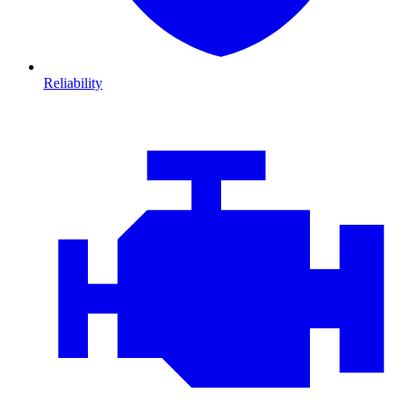
Reliability