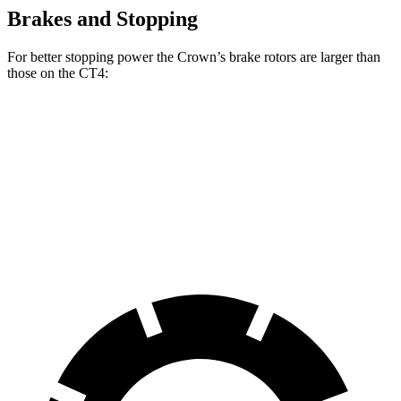
Brakes and Stopping
For better stopping power the Crown’s brake rotors are larger than
those on the CT4:
Crown
CT4
CT4 Sport
Front Rotors
12.9 inches
11.8
inches
12.6 inches
Rear Rotors
12.5 inches
12.4 inches
12.4 inches