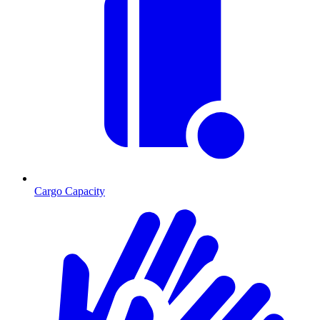
Cargo Capacity