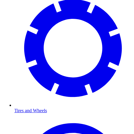
Tires and Wheels