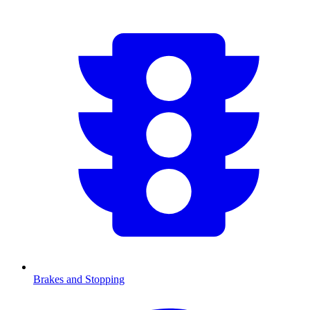
Brakes and Stopping