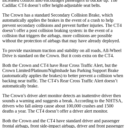
increased comfort also encourages passengers to buckle up. The
Cadillac CT4 doesn’t offer height-adjustable seat belts.
The Crown has a standard Secondary Collision Brake, which
automatically applies the brakes in the event of a crash to help
prevent secondary collisions and prevent further injuries. The CT4
doesn’t offer a post collision braking system: in the event of a
collision that triggers the airbags, more collisions are possible
without the protection of airbags that may have already deployed.
To provide maximum traction and stability on all roads, All-Wheel
Drive is standard on the
Crown. But it costs extra on the CT4.
Both the Crown and CT4 have Rear Cross Traffic Alert, but the
Crown Limited/Platinum/Nightshade has Parking Support Brake
(automatically applies the brakes) to better prevent a collision when
backing near traffic. The CT4’s Rear Cross Traffic Alert doesn’t
automatically brake.
The Crown’s driver alert monitor detects an inattentive driver then
sounds a warning and suggests a break. According to the NHTSA,
drivers who fall asleep cause about 100,000 crashes and 1500
deaths a year. The CT4 doesn’t offer a driver alert monitor.
Both the Crown and the CT4 have standard driver and passenger
frontal airbags, front side-impact airbags, driver and front passenger