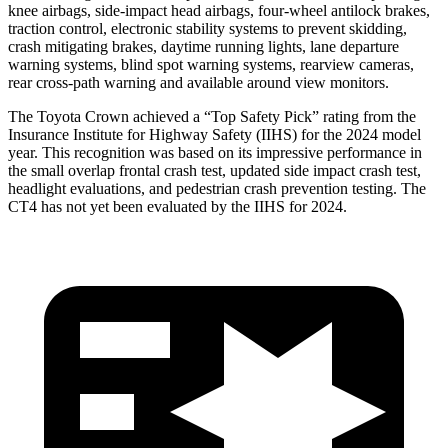
knee airbags, side-impact head airbags, four-wheel antilock brakes,
traction control, electronic stability systems to prevent skidding,
crash mitigating brakes, daytime running lights, lane departure
warning systems, blind spot warning systems, rearview cameras,
rear cross-path warning and available around view monitors.
The Toyota Crown achieved a “Top Safety Pick” rating from the
Insurance Institute for Highway Safety (IIHS) for the 2024 model
year. This recognition was based on its impressive performance in
the small overlap frontal crash test, updated side impact crash test,
headlight evaluations, and pedestrian crash prevention testing. The
CT4 has not yet been evaluated by the IIHS for 2024.