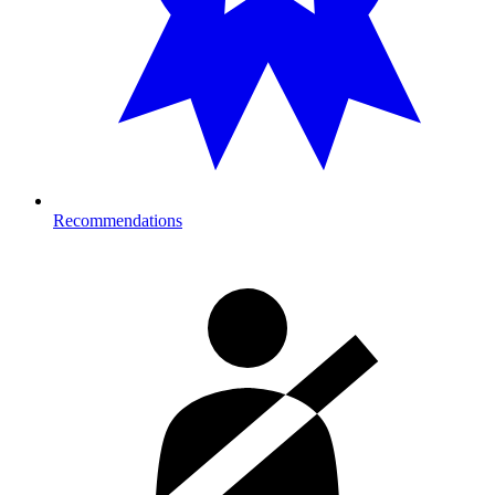
Recommendations