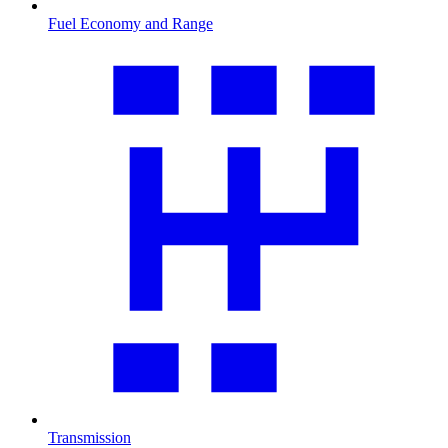
Fuel Economy and Range
Transmission