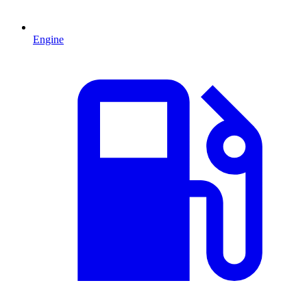
Engine