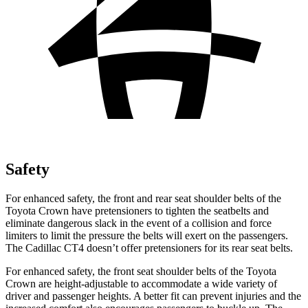
Safety
For enhanced safety, the front and rear seat shoulder belts of the
Toyota Crown have pretensioners to tighten the seatbelts and
eliminate dangerous slack in the event of a collision and force
limiters to limit the pressure the belts will exert on the passengers.
The Cadillac CT4 doesn’t offer pretensioners for its rear seat belts.
For enhanced safety, the front seat shoulder belts of the Toyota
Crown are height-adjustable to accommodate a wide variety of
driver and passenger heights. A better fit can prevent injuries and the