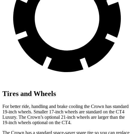
Tires and Wheels
For better ride, handling and brake cooling the Crown has standard
19-inch wheels. Smaller 17-inch wheels are standard on the CT4
Luxury. The Crown’s optional 21-inch wheels are larger than the
19-inch wheels optional on the CT4.
The Crown has a standard space-saver spare tire so you can replace