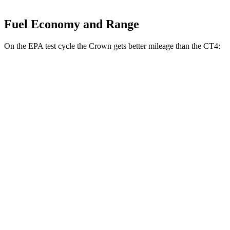
Fuel Economy and Range
On the EPA test cycle the Crown gets better mileage than the CT4:
MPG
Crown
AWD
2.5 4-cyl. Hybrid
42 city/41 hwy
2.4 turbo 4-cyl. Hybrid
29 city/32 hwy
CT4
RWD
2.0 turbo 4-cyl.
22 city/32 hwy
2.7 turbo 4-cyl.
21 city/31 hwy