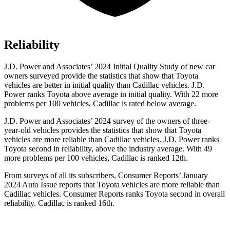
Reliability
J.D. Power and Associates’ 2024 Initial Quality Study of new car
owners surveyed provide the statistics that show that Toyota
vehicles are better in initial quality than Cadillac vehicles. J.D.
Power ranks Toyota above average in initial quality. With 22 more
problems per 100 vehicles, Cadillac is rated below average.
J.D. Power and Associates’ 2024 survey of the owners of three-
year-old vehicles provides the statistics that show that Toyota
vehicles are more reliable than Cadillac vehicles. J.D. Power ranks
Toyota second
in reliability, above the industry average. With 49
more problems per 100 vehicles, Cadillac is ranked 12th.
From surveys of all its subscribers,
Consumer Reports
’ January
2024 Auto Issue reports
that Toyota vehicles
are more reliable than
Cadillac vehicles.
Consumer Reports
ranks Toyota second in overall
reliability. Cadillac is ranked 16th.