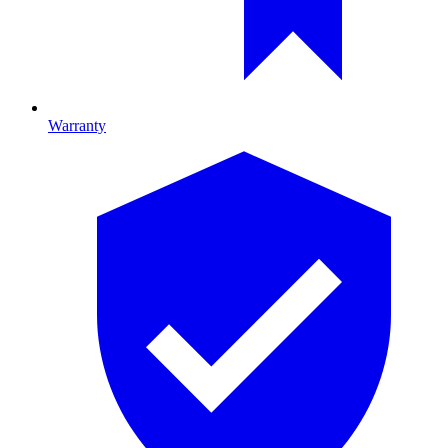
Warranty