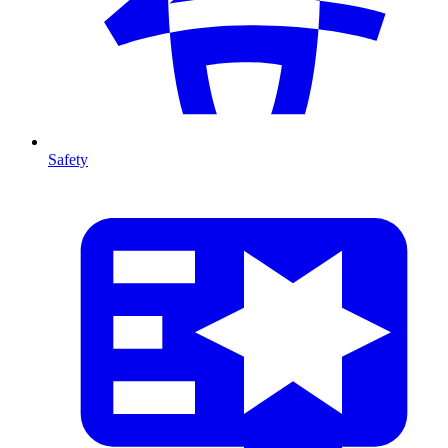
Safety