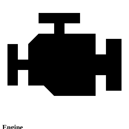
Engine