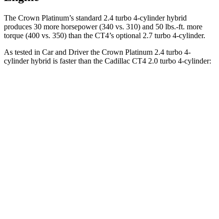
The Crown Platinum’s standard 2.4 turbo 4-cylinder hybrid
produces 30 more horsepower (340 vs. 310) and
50 lbs.-ft.
more
torque (400 vs. 350) than the CT4’s optional 2.7 turbo 4-cylinder.
As tested in
Car and Driver
the Crown Platinum 2.4 turbo 4-
cylinder hybrid is faster than the Cadillac CT4 2.0 turbo 4-cylinder:
Crown
CT4
Zero to 60 MPH
5.1 sec
5.8 sec
Zero to 100 MPH
13.5 sec
15.2 sec
5 to 60 MPH Rolling Start
5.9 sec
6.5 sec
Quarter Mile
13.8 sec
14.3 sec
Speed in 1/4 Mile
101 MPH
97 MPH