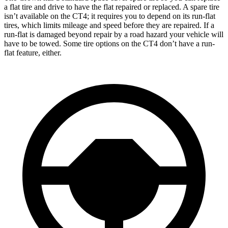
a flat tire and drive to have the flat repaired or replaced. A spare tire
isn’t available on the CT4; it requires you to depend on its run-flat
tires, which limits mileage and speed before they are repaired. If a
run-flat is damaged beyond repair by a road hazard your vehicle will
have to be towed. Some tire options on the CT4 don’t have a run-
flat feature, either.