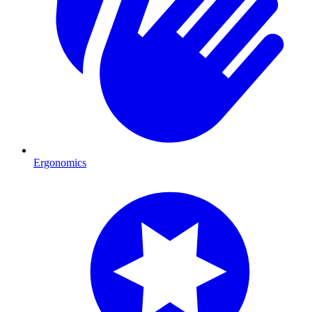
Ergonomics