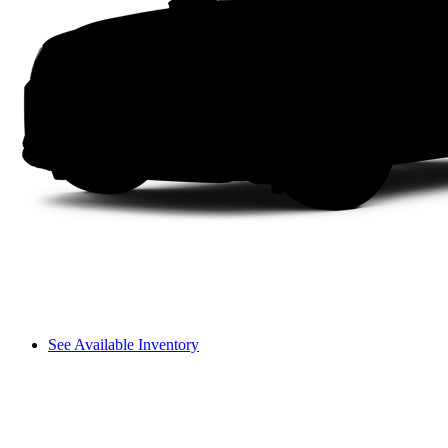
See Available Inventory