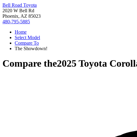
Bell Road Toyota
2020 W Bell Rd
Phoenix, AZ 85023
480-795-5885
Home
Select Model
Compare To
The Showdown!
Compare the
2025 Toyota Corol