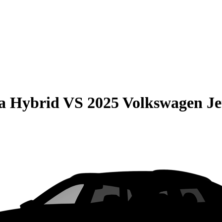
la Hybrid
VS
2025 Volkswagen Je