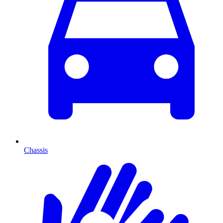
Chassis