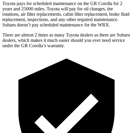
Toyota pays for scheduled maintenance on the GR Corolla for 2
years and 25000 miles. Toyota will pay for oil
changes,
tire
rotations, air filter replacements, cabin filter replacement, brake fluid
replacement, inspections, and any other required maintenance.
Subaru doesn’t pay scheduled maintenance for the WRX.
There are almost 2 times as many Toyota dealers as t
here are
Subaru
dealers, which makes
it much easier should you ever need service
under the GR Corolla’s warranty.