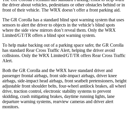
the driver about vehicles, pedestrians or other obstacles behind or in
front of their vehicle. The WRX doesn’t offer a front parking aid.
The GR Corolla has a standard blind spot warning system that uses
sensors to alert the driver to objects in the vehicle’s blind spots
where the side view mirrors don’t reveal them. Only the WRX
Limited/GT/TR offers a blind spot warning system.
To help make backing out of a parking space safer, the GR Corolla
has standard Rear Cross Traffic Alert, helping the driver avoid
collisions. Only the WRX Limited/GT/TR offers Rear Cross Traffic
Alert.
Both the GR Corolla and the WRX have standard driver and
passenger frontal airbags, front side-impact airbags, driver knee
airbags, side-impact head airbags, front seatbelt pretensioners, height
adjustable front shoulder belts, four-wheel antilock brakes, all wheel
drive, traction control, electronic stability systems to prevent
skidding, crash mitigating brakes, daytime running lights, lane
departure warning systems, rearview cameras and driver alert
monitors.