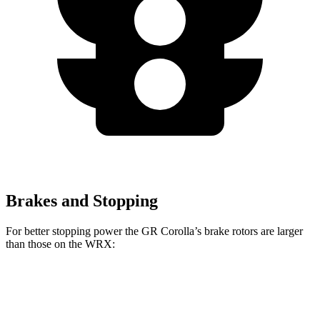
Brakes and Stopping
For better stopping power the GR Corolla’s brake rotors are larger
than those on the WRX:
GR Corolla
WRX
WRX TR