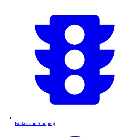
Brakes and Stopping