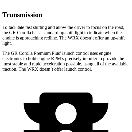
Transmission
To facilitate fast shifting and allow the driver to focus on the road,
the GR Corolla has a standard up-shift light to indicate when the
engine is approaching
redline. The WRX doesn’t offer an up-shift
light.
The GR Corolla Premium Plus’ launch control uses engine
electronics to hold engine RPM’s precisely in order to provide the
most stable and rapid acceleration possible, using all of the available
traction. The WRX doesn’t offer launch control.