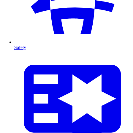
Safety