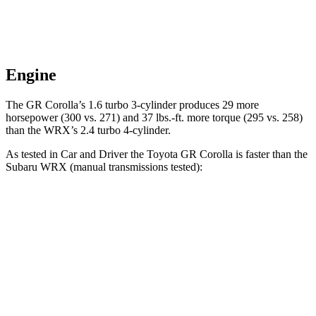
Engine
The GR Corolla’s 1.6 turbo 3-cylinder produces 29 more
horsepower (3
00 vs. 271) and
37 lbs.-ft.
more torque (295 vs. 258)
than the WRX’s 2.4 turbo 4-cylinder.
As tested in
Car and Driver
the Toyota GR Corolla is faster than the
Subaru WRX (manual transmissions tested):
GR Corolla
WRX
Zero to 60 MPH
4.4 sec
5.5 sec
Quarter Mile
13 sec
13.9 sec