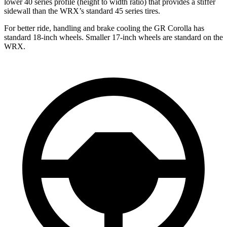
lower 40 series profile (height to width ratio) that provides a stiffer
sidewall than the WRX’s standard 45 series tires.
For better ride, handling and brake cooling the GR Corolla has
standard 18-inch wheels. Smaller 17-inch wheels are standard on the
WRX.