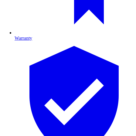
Warranty