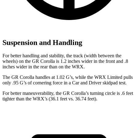
Suspension and Handling
For better handling and stability, the track (width between the
wheels) on the GR Corolla is 1.2 inches wider in the front and .8
inches wider in the rear than on the WRX.
The GR Corolla handles at 1.02 G’s, while the WRX Limited pulls
only .95 G’s of cornering force in a
Car and Driver
skidpad test.
For better maneuverability, the GR Corolla’s turning circle is .6 feet
tighter than the WRX’s (36.1 feet vs. 36.74 feet).