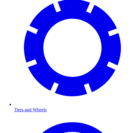
Tires and Wheels