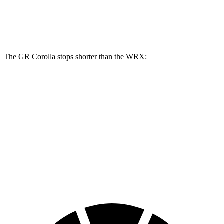
Front Rotors
14 inches
12.4 inches
13.4 inches
Rear Rotors
11.7 inches
11.4 inches
12.8 inches
The GR Corolla stops shorter than the WRX:
GR Corolla
WRX
100 to 0 MPH
301 feet
317 feet
Car and Driver
70 to 0 MPH
151 feet
153 feet
Car and Driver
60 to 0 MPH
108 feet
112 feet
Motor Trend