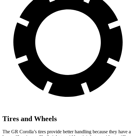
Tires and Wheels
The GR Corolla’s tires provide better handling because
they have a