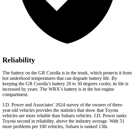
Reliability
The battery on the GR Corolla is in the trunk, which protects it from
hot underhood temperatures that can degrade battery life. By
keeping the GR Corolla’s battery 20 to 30 degrees cooler, its life is
increased by years. The WRX’s battery is in the hot engine
compartment.
J.D. Power and Associates’ 2024 survey of the owners of three-
year-old vehicles provides the statistics that show that Toyota
vehicles are more reliable than Subaru vehicles. J.D. Power ranks
Toyota second in reliability, above the industry average. With 51
more problems per 100 vehicles, Subaru is ranked 13th.