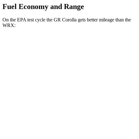
Fuel Economy and Range
On the EPA test cycle the GR Corolla gets better mileage than the
WRX:
MPG
GR Corolla
Manual
1.6 turbo 3-cyl.
21 city/28 hwy
Auto
1.6 turbo 3-cyl.
19 city/27 hwy
WRX
Manual
2.4 turbo flat-4
19 city/26 hwy
Auto
2.4 turbo flat-4
18 city/25 hwy