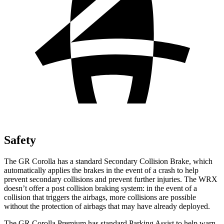
Safety
The GR Corolla has a standard Secondary Collision Brake, which
automatically applies the brakes in the event of a crash to help
prevent secondary collisions and prevent further injuries. The WRX
doesn’t offer a post collision braking system: in the event of a
collision that triggers the airbags, more collisions are possible
without the protection of
airbags that may have already deployed.
The GR Corolla Premium has standard Parking Assist to help warn