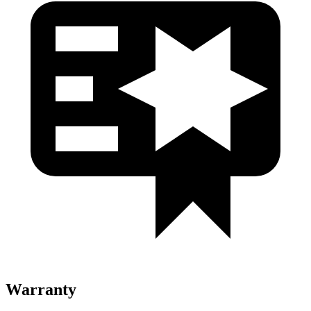
Warranty