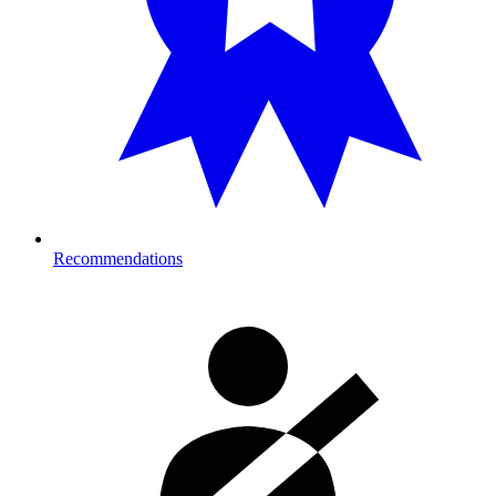
Recommendations