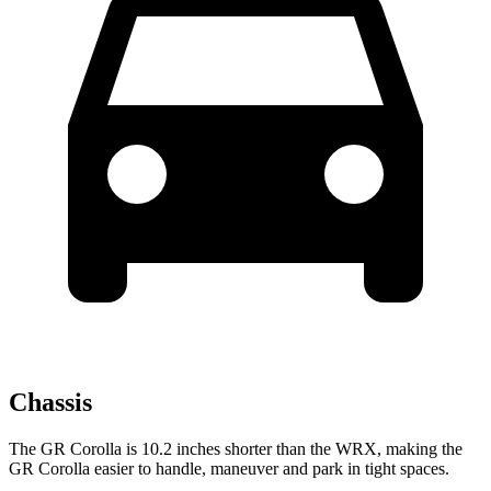
Chassis
The GR Corolla is 10.2 inches shorter than the WRX, making the
GR Corolla easier to handle, maneuver and park in tight spaces.