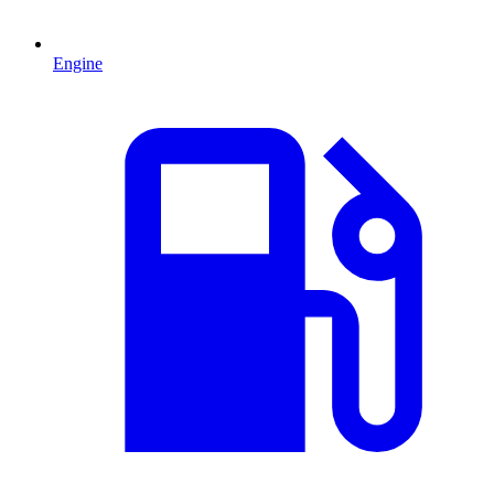
Engine