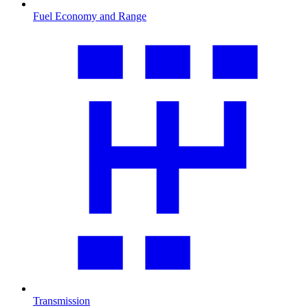
Fuel Economy and Range
Transmission