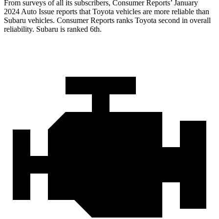
From surveys of all its subscribers,
Consumer Reports
’ January
2024 Auto Issue reports
that Toyota vehicles
are more reliable than
Subaru vehicles.
Consumer Reports
ranks Toyota second in overall
reliability. Subaru is ranked 6th.