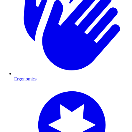
Ergonomics