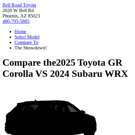
Bell Road Toyota
2020 W Bell Rd
Phoenix, AZ 85023
480-795-5885
Home
Select Model
Compare To
The Showdown!
Compare the
2025 Toyota GR
Corolla
VS
2024 Subaru WRX