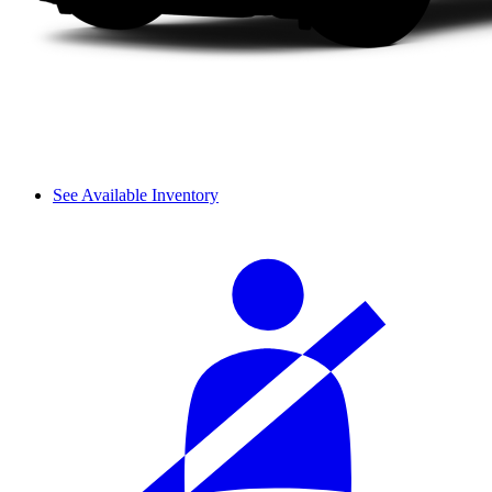
See Available Inventory