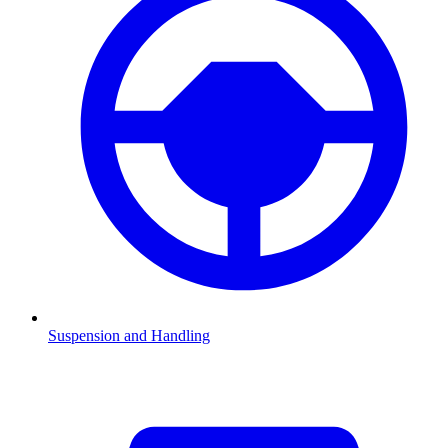
Suspension and Handling