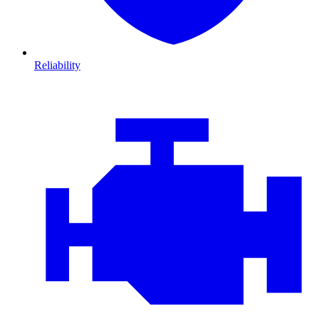
Reliability