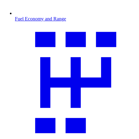
Fuel Economy and Range