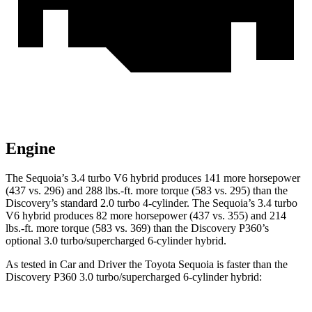
Engine
The Sequoia’s 3.4 turbo V6 hybrid produces 141 more horsepower
(437 vs. 296) and 288 lbs.-ft. more torque (583 vs. 295) than the
Discovery’s standard 2.0 turbo 4-cylinder. The Sequoia’s 3.4 turbo
V6 hybrid produces 82 more horsepower (437 vs. 355) and 214
lbs.-ft. more torque (583 vs. 369) than the Discovery P360’s
optional 3.0 turbo/supercharged 6-cylinder hybrid.
As tested in
Car and Driver
the Toyota Sequoia is faster than the
Discovery P360 3.0 turbo/supercharged 6-cylinder hybrid: