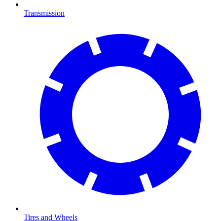
Transmission
Tires and Wheels