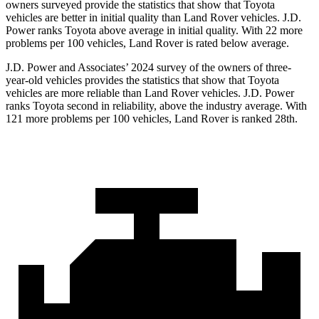
owners surveyed provide the statistics that show that Toyota
vehicles are better in initial quality than Land Rover vehicles. J.D.
Power ranks Toyota above average in initial quality. With 22 more
problems per 100 vehicles, Land Rover is rated below average.
J.D. Power and Associates’ 2024 survey of the owners of three-
year-old vehicles provides the statistics that show that Toyota
vehicles are more reliable than Land Rover vehicles. J.D. Power
ranks Toyota second in reliability, above the industry average. With
121 more problems per 100 vehicles, Land Rover is ranked 28th.