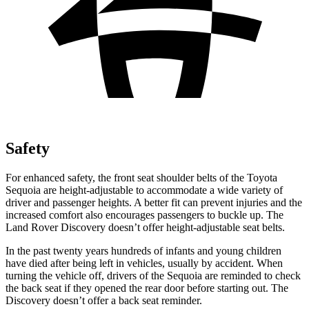
Safety
For enhanced safety, the front seat shoulder belts of the Toyota
Sequoia are height-adjustable to accommodate a wide variety of
driver and passenger heights. A better fit can prevent injuries and the
increased comfort also encourages passengers to buckle up. The
Land Rover Discovery doesn’t offer height-adjustable seat belts.
In the past twenty years hundreds of infants and young children
have died after being left in vehicles, usually by accident. When
turning the vehicle off, drivers of the Sequoia are reminded to check
the back seat if they opened the rear door before starting out. The
Discovery doesn’t offer a back seat reminder.