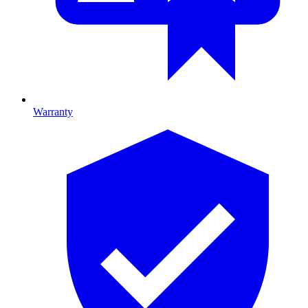
Warranty