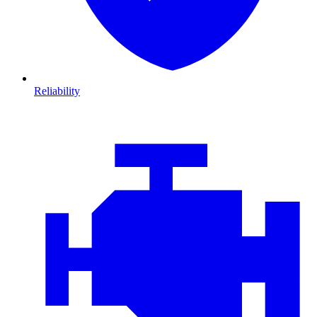
Reliability