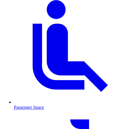
Passenger Space