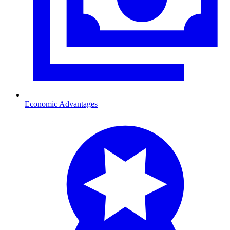
Economic Advantages