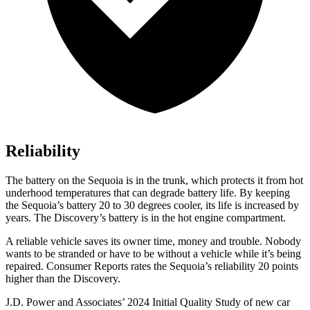
Reliability
The battery on the Sequoia is in the trunk, which protects it from hot
underhood temperatures that can degrade battery life. By keeping
the Sequoia’s battery 20 to 30 degrees cooler, its life is increased by
years. The Discovery’s battery is in the hot engine compartment.
A reliable vehicle saves its owner time, money and trouble. Nobody
wants to be stranded or have to be without a vehicle while it’s being
repaired.
Consumer Reports
rates the Sequoia’s reliability 20 points
higher than the Discovery.
J.D. Power and Associates’ 2024 Initial Quality Study of new car