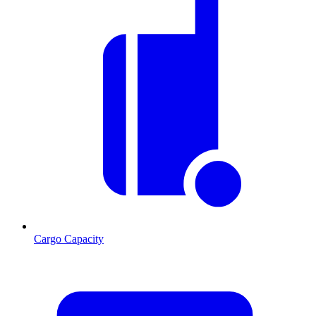
Cargo Capacity