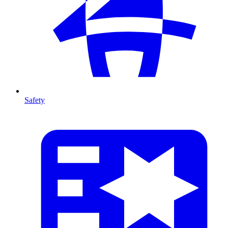
Safety