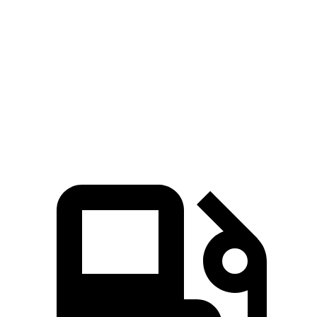
Sequoia
Discovery
Zero to 60 MPH
5.6 sec
6.3 sec
5 to 60 MPH Rolling Start
6.3 sec
6.9 sec
Quarter Mile
14.3 sec
14.7 sec