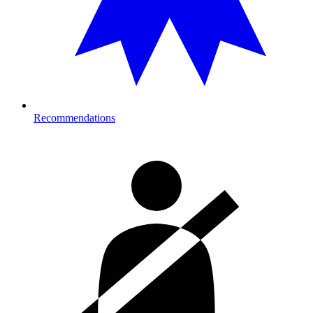
Recommendations