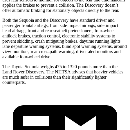
applies the brakes to prevent a collision. The Discovery doesn’t
offer automatic braking for stationary objects directly to the rear.
Both the Sequoia and the Discovery have standard driver and
passenger frontal airbags, front side-impact airbags, side-impact
head airbags, front and rear seatbelt pretensioners, four-wheel
antilock brakes, traction control, electronic stability systems to
prevent skidding, crash mitigating brakes, daytime running lights,
lane departure warning systems, blind spot warning systems, around
view monitors, rear cross-path warning, driver alert monitors and
available four-wheel drive.
The Toyota Sequoia weighs 475 to 1320 pounds more than the
Land Rover Discovery. The NHTSA advises that heavier vehicles
are much safer in collisions than their significantly lighter
counterparts.