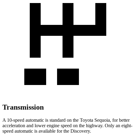
Transmission
A 10-speed automatic is standard on the Toyota Sequoia, for better
acceleration and lower engine speed on the highway. Only an eight-
speed automatic is available for the Discovery.