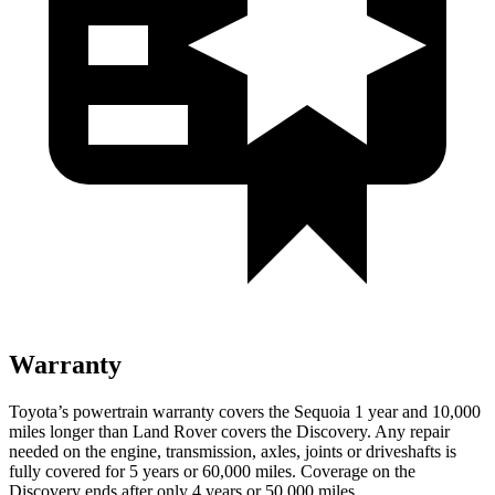
Warranty
Toyota’s powertrain warranty covers the Sequoia 1 year and 10,000
miles longer than Land Rover covers the Discovery. Any repair
needed on the engine, transmission, axles, joints or driveshafts is
fully covered for 5 years or 60,000 miles. Coverage on the
Discovery ends after only 4 years or 50,000 miles.