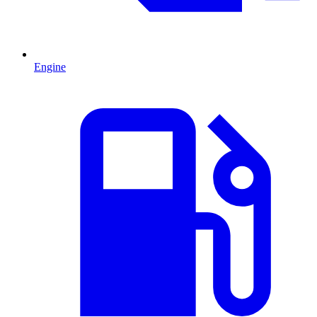
Engine