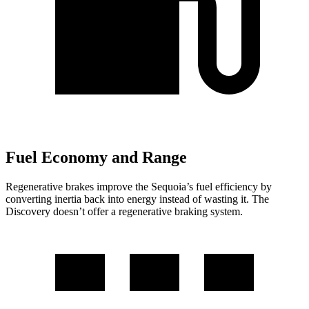
Fuel Economy and Range
Regenerative brakes improve the Sequoia’s fuel efficiency by
converting inertia back into energy instead of wasting it. The
Discovery doesn’t offer a regenerative braking system.