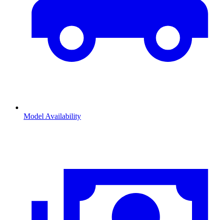
Model Availability