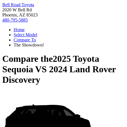
Bell Road Toyota
2020 W Bell Rd
Phoenix, AZ 85023
480-795-5885
Home
Select Model
Compare To
The Showdown!
Compare the
2025 Toyota
Sequoia
VS
2024 Land Rover
Discovery