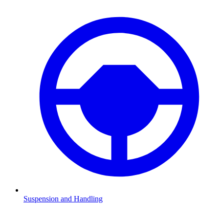
Suspension and Handling