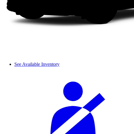
See Available Inventory