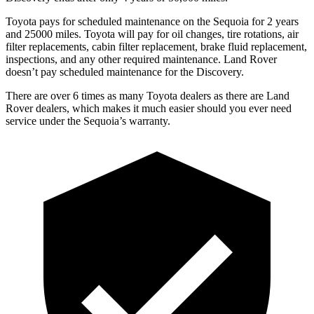
Toyota pays for scheduled maintenance on the Sequoia for 2 years
and 25000 miles. Toyota will pay for oil changes, tire rotations, air
filter replacements, cabin filter replacement, brake fluid replacement,
inspections, and any other required maintenance. Land Rover
doesn’t pay scheduled maintenance for the Discovery.
There are over 6 times as many Toyota dealers as there are Land
Rover dealers, which makes it much easier should you ever need
service under the Sequoia’s warranty.