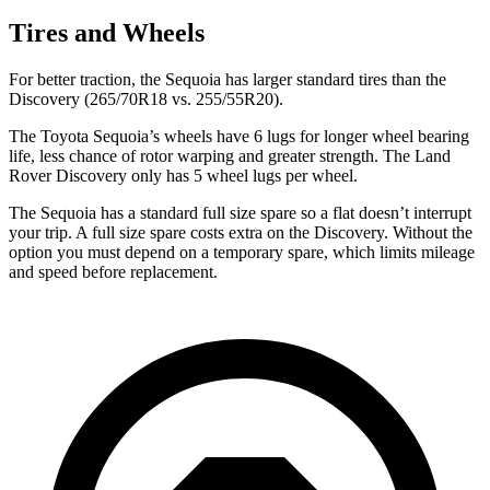
Tires and Wheels
For better traction, the Sequoia has larger standard tires than the
Discovery (265/70R18 vs. 255/55R20).
The Toyota Sequoia’s wheels have 6 lugs for longer wheel bearing
life, less chance of rotor warping and greater strength. The Land
Rover Discovery only has 5 wheel lugs per wheel.
The Sequoia has a standard full size spare so a flat doesn’t interrupt
your trip. A full size spare costs extra on the Discovery. Without the
option you must depend on a temporary spare, which limits mileage
and speed before replacement.