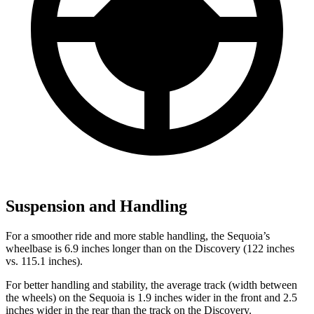
Suspension and Handling
For a smoother ride and more stable handling, the Sequoia’s
wheelbase is 6.9 inches longer than on the Discovery (122 inches
vs. 115.1 inches).
For better handling and stability, the average track (width between
the wheels) on the Sequoia is 1.9 inches wider in the front and 2.5
inches wider in the rear than the track on the Discovery.