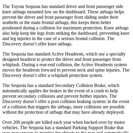
The Toyota Sequoia has standard driver and front passenger side
knee airbags mounted low on the dashboard. These airbags helps
prevent the driver and front passenger from sliding under their
seatbelts or the main frontal airbags; this keeps them better
positioned during a collision for maximum protection. Knee airbags
also help keep the legs from striking the dashboard, preventing knee
and leg injuries in the case of a serious frontal collision. The
Discovery doesn’t offer knee airbags.
The Sequoia has standard Active Headrests, which use a specially
designed headrest to protect the driver and front passenger from
whiplash. During a rear-end collision, the Active Headrests system
moves the headrests forward to prevent neck and spine injuries. The
Discovery doesn’t offer a whiplash protection system.
The Sequoia has a standard Secondary Collision Brake, which
automatically applies the brakes in the event of a crash to help
prevent secondary collisions and prevent further injuries. The
Discovery doesn’t offer a post collision braking system: in the event
of a collision that triggers the airbags, more collisions are possible
without the protection of airbags that may have already deployed.
Over 200 people are killed each year when backed over by motor
vehicles. The Sequoia has a standard Parking Support Brake that
uses rear sensors to monitor for objects to the rear and automatically