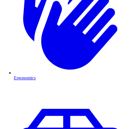
Ergonomics