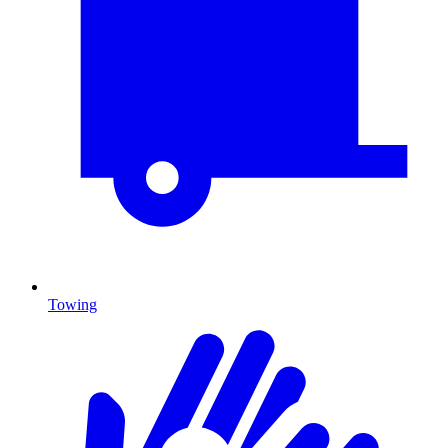
Towing