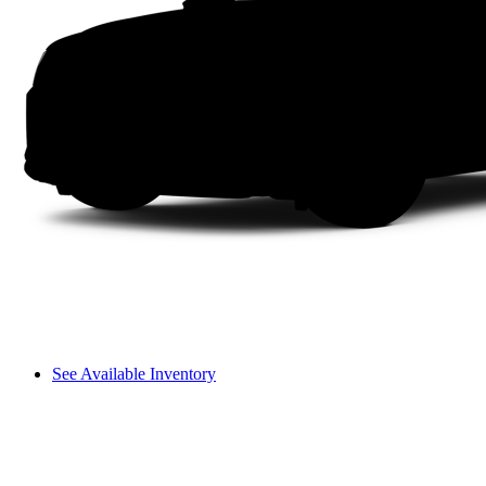
See Available Inventory