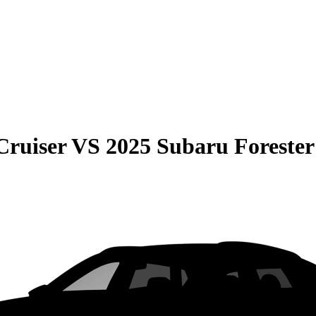
Cruiser
VS
2025 Subaru Forester