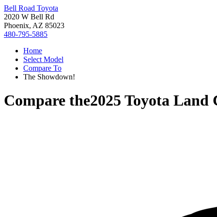
Bell Road Toyota
2020 W Bell Rd
Phoenix, AZ 85023
480-795-5885
Home
Select Model
Compare To
The Showdown!
Compare the
2025 Toyota Land 