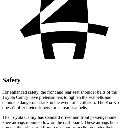
Safety
For enhanced safety, the front and rear seat shoulder belts of the
Toyota Camry have pretensioners to tighten the seatbelts and
eliminate dangerous slack in the event of a collision. The Kia K5
doesn’t offer pretensioners for its rear seat belts.
The Toyota Camry has standard driver and front passenger side
knee airbags mounted low on the dashboard. These airbags help
prevent the driver and front passenger from sliding under their