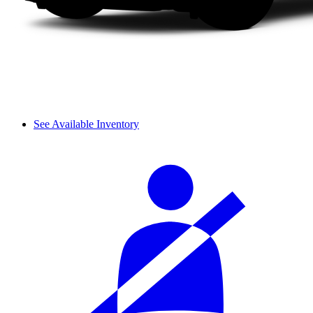
See Available Inventory