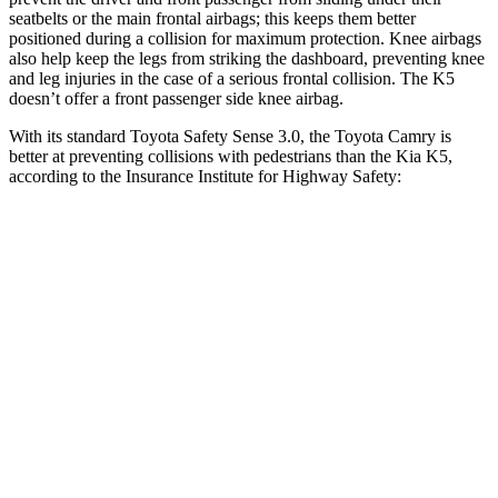
seatbelts or the main frontal airbags; this keeps them better
positioned during a collision for maximum protection. Knee airbags
also help keep the legs from striking the dashboard, preventing knee
and leg injuries in the case of a serious frontal collision. The K5
doesn’t offer a front passenger side knee airbag.
With its standard Toyota Safety Sense 3.0, the Toyota Camry is
better at preventing collisions with pedestrians than the Kia K5,
according to the Insurance Institute for Highway Safety:
Camry
K5
Overall Evaluation
GOOD
ACCEPTABLE
Crossing Child - DAY
12 MPH
AVOIDED
-3 MPH
25 MPH
-21 MPH
-11 MPH