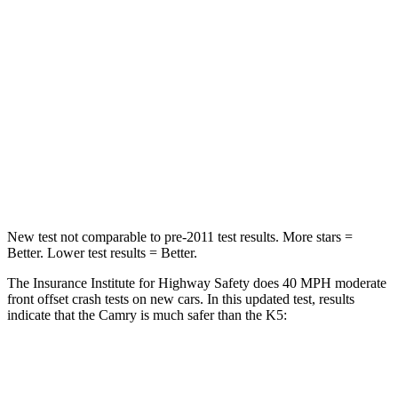
STARS
5 Stars
4 Stars
HIC
268
373
Chest Compression
.5 inches
.5 inches
Neck Injury Risk
24.3%
50%
Neck Stress
121 lbs.
147 lbs.
New test not comparable to pre-2011 test results.
More stars =
Better. Lower test results = Better.
The Insurance Institute for Highway Safety does 40 MPH moderate
front offset crash tests on new cars. In this updated test, results
indicate that the Camry is much safer than the K5:
Camry
K5