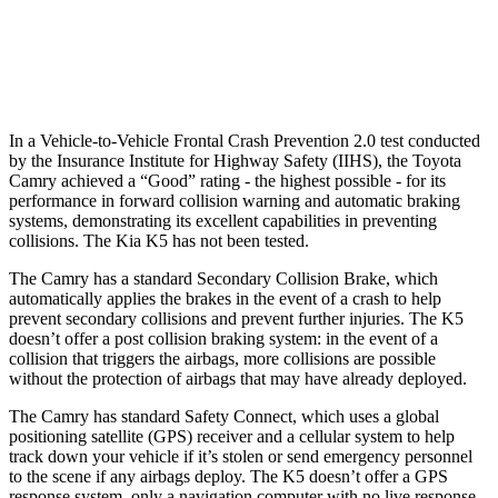
37 MPH Low beams
-34 MPH
-22 MPH
Warning Issued-Low beams
1.7 sec
1.3 sec
In a Vehicle-to-Vehicle Frontal Crash Prevention 2.0 test conducted
by the Insurance Institute for Highway Safety (IIHS), the Toyota
Camry achieved a “Good” rating - the highest possible - for its
performance in forward collision warning and automatic braking
systems, demonstrating its excellent capabilities in preventing
collisions. The Kia K5 has not been tested.
The Camry has a standard Secondary Collision Brake, which
automatically applies the brakes in the event of a crash to help
prevent secondary collisions and prevent further injuries. The K5
doesn’t offer a post collision braking system: in the event of a
collision that triggers the airbags, more collisions are possible
without the protection of airbags that may have already deployed.
The Camry has standard Safety Connect, which uses a global
positioning satellite (GPS) receiver and a cellular system to help
track down your vehicle if it’s stolen or send emergency personnel
to the scene if any airbags deploy. The K5 doesn’t offer a GPS
response system, only a navigation computer with no live response