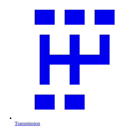
Transmission