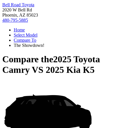
Bell Road Toyota
2020 W Bell Rd
Phoenix, AZ 85023
480-795-5885
Home
Select Model
Compare To
The Showdown!
Compare the
2025 Toyota
Camry
VS
2025 Kia K5