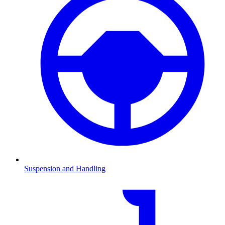
Suspension and Handling