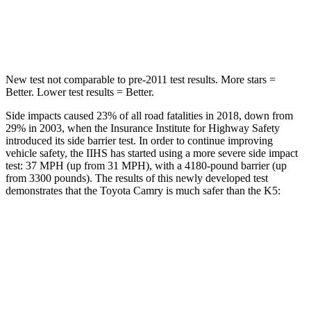
HIC
206
297
Hip Force
589 lbs.
589 lbs.
New test not comparable to pre-2011 test results.
More stars =
Better. Lower test results = Better.
Side impacts caused 23% of all road fatalities in 2018, down from
29% in 2003, when the Insurance Institute for Highway Safety
introduced its side barrier test. In order to continue improving
vehicle safety, the IIHS has started using a more severe side impact
test: 37 MPH (up from 31 MPH), with a 4180-pound barrier (up
from 3300 pounds). The results of this newly developed test
demonstrates that the Toyota Camry is much safer than the K5:
Camry
K5
Overall Evaluation
GOOD
MARGINAL
Structure
GOOD
MARGINAL