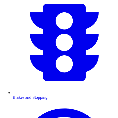
Brakes and Stopping