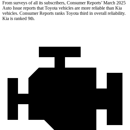
From surveys of all its subscribers,
Consumer Reports
’ March 2025
Auto Issue reports that Toyota vehicles are more reliable than Kia
vehicles.
Consumer Reports
ranks Toyota third in overall reliability.
Kia is ranked 9th.