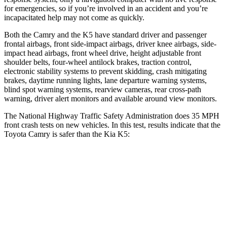
for emergencies, so if you’re involved in an accident and you’re
incapacitated help may not come as quickly.
Both the Camry and the K5 have standard driver and passenger
frontal airbags, front side-impact airbags, driver knee airbags, side-
impact head airbags, front wheel drive, height adjustable front
shoulder belts, four-wheel antilock brakes, traction control,
electronic stability systems to prevent skidding, crash mitigating
brakes, daytime running lights, lane departure warning systems,
blind spot warning systems, rearview cameras, rear cross-path
warning, driver alert monitors and available around view monitors.
The National Highway Traffic Safety Administration does 35 MPH
front crash tests on new vehicles. In this test, results indicate that the
Toyota Camry is safer than the Kia K5:
Camry
K5
OVERALL STARS
5 Stars
4 Stars
Passenger