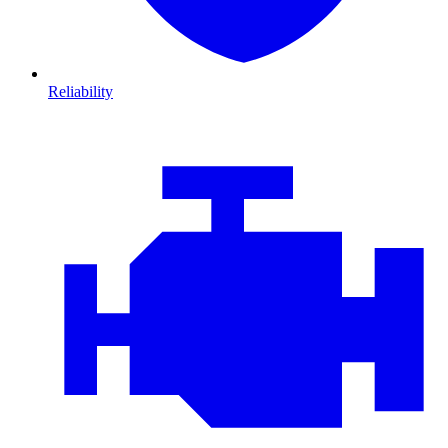
Reliability