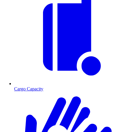
Cargo Capacity