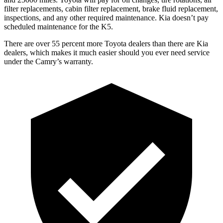
filter replacements, cabin filter replacement, brake fluid replacement,
inspections, and any other required maintenance. Kia doesn’t pay
scheduled maintenance for the K5.
There are over 55 percent more Toyota dealers than there are
Kia
dealers, which makes
it much easier should you ever need service
under the Camry’s warranty.