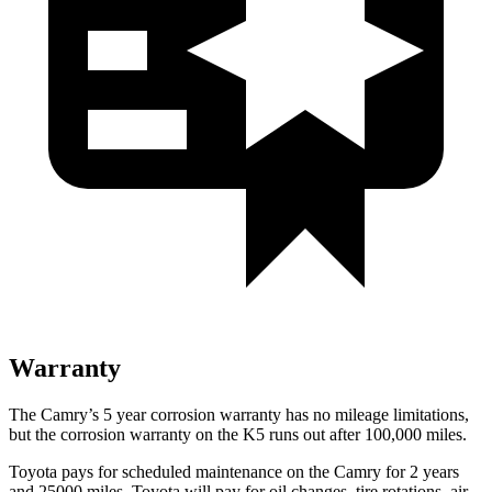
Warranty
The Camry’s
5 year
corrosion warranty has no mileage limitations,
but the corrosion warranty on the K5 runs out after 100,000 miles.
Toyota pays for scheduled maintenance on the Camry for 2 years
and 25000 miles. Toyota will pay for oil
changes,
tire rotations, air