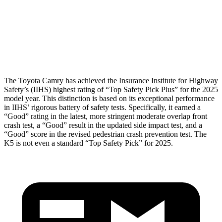
Pelvis
ACCEPTABLE
MARGINAL
Pelvis Force
915 lbs.
1294 lbs.
Head Protection
GOOD
GOOD
The Toyota Camry has achieved the Insurance Institute for Highway
Safety’s (IIHS) highest rating of “Top Safety Pick Plus” for the 2025
model year. This distinction is based on its exceptional performance
in IIHS’ rigorous battery of safety tests. Specifically, it earned a
“Good” rating in the latest, more stringent moderate overlap front
crash test, a “Good” result in the updated side impact test, and a
“Good” score in the revised pedestrian crash prevention test. The
K5 is not even a standard “Top Safety Pick” for 2025.