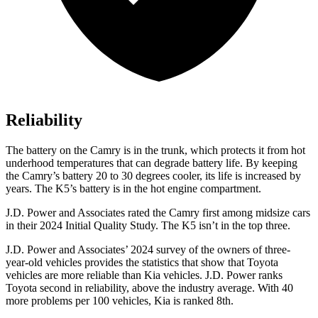
Reliability
The battery on the Camry is in the trunk, which protects it from hot
underhood temperatures that can degrade battery life. By keeping
the Camry’s battery 20 to 30 degrees cooler, its life is increased by
years. The K5’s battery is in the hot engine compartment.
J.D. Power and Associates rated the Camry first among midsize cars
in their 2024 Initial Quality Study. The K5 isn’t in the top three.
J.D. Power and Associates’ 2024 survey of the owners of three-
year-old vehicles provides the statistics that show that Toyota
vehicles are more reliable than Kia vehicles. J.D. Power ranks
Toyota second in reliability, above the industry average. With 40
more problems per 100 vehicles, Kia is ranked 8th.