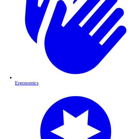
Ergonomics