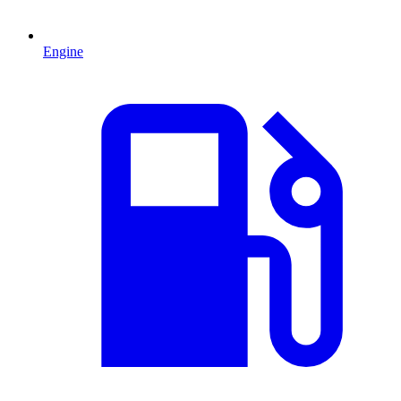
Engine