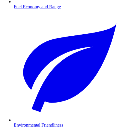
Fuel Economy and Range
Environmental Friendliness