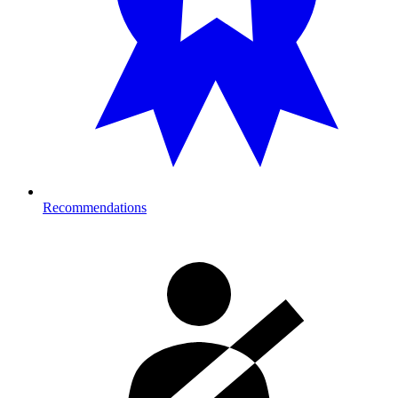
Recommendations