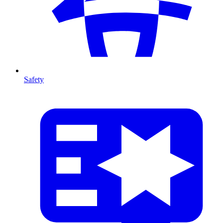
Safety