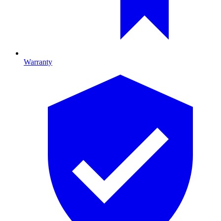
Warranty