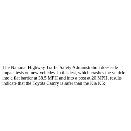
Chest Rating
GOOD
POOR
Thigh Rating
GOOD
GOOD
Thigh Compression L/R
22/45 pounds
292/67 pounds
Restraints
ACCEPTABLE
POOR
The National Highway Traffic Safety Administration does side
impact tests on new vehicles. In this test, which crashes the vehicle
into a flat barrier at 38.5 MPH and into a post at 20 MPH, results
indicate that the Toyota Camry is safer than the Kia K5:
Camry
K5
Front Seat
STARS
5 Stars
5 Stars