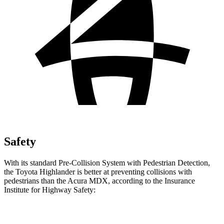
Safety
With its standard Pre-Collision System with Pedestrian Detection,
the Toyota Highlander is better at preventing collisions with
pedestrians than the Acura MDX, according to the Insurance
Institute for
Highway Safety:
Highlander
MDX