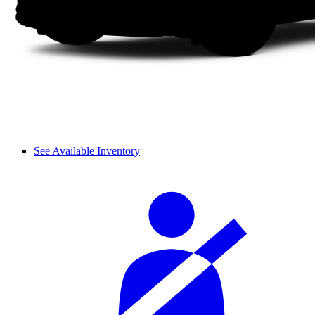
See Available Inventory