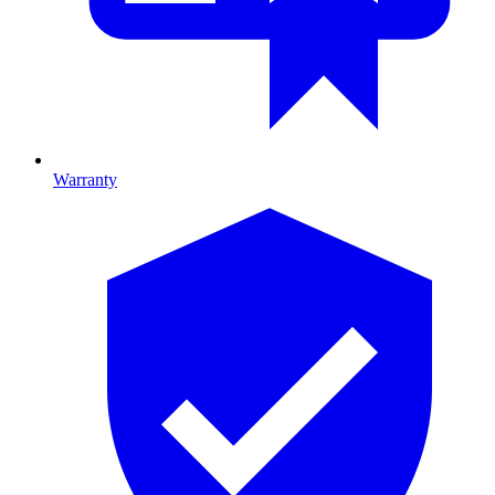
Warranty