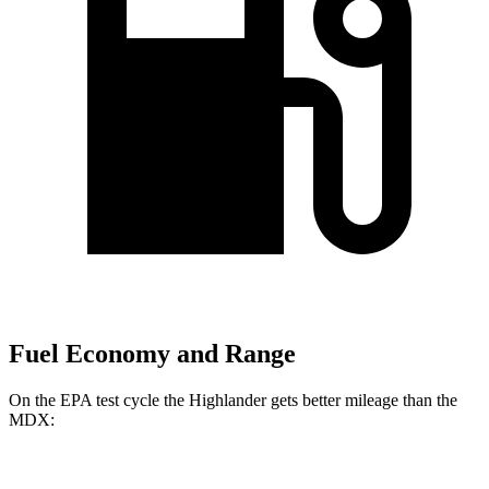
Fuel Economy and Range
On the EPA test cycle the Highlander gets better mileage than the
MDX:
MPG