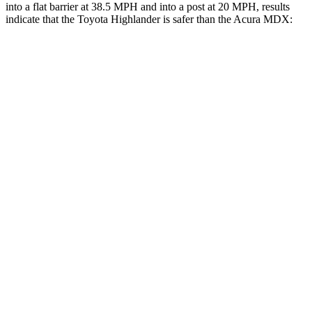
into a flat
barrier at 38.5 MPH and into a post at 20 MPH, results
indicate that the Toyota Highlander is safer than the Acura MDX:
Highlander
MDX
Front Seat
STARS
5 Stars
5 Stars
HIC
55
107
Chest Movement
.3 inches
.6 inches
Abdominal Force
79 lbs.
105 lbs.
Rear Seat
STARS
5 Stars
5 Stars