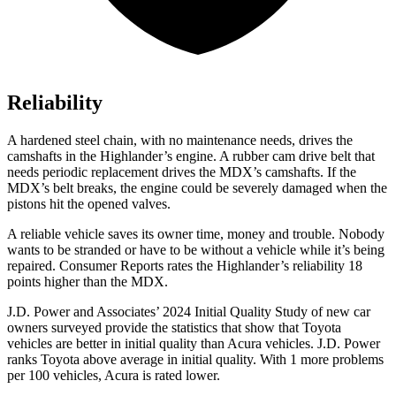
Reliability
A hardened steel chain, with no maintenance needs, drives the
camshafts in the Highlander’s engine. A rubber cam drive belt that
needs periodic replacement drives the MDX’s camshafts. If the
MDX’s belt breaks, the engine could be severely damaged when the
pistons hit the opened valves.
A reliable vehicle saves its owner time, money and trouble. Nobody
wants to be stranded or have to be without a vehicle while it’s being
repaired.
Consumer Reports
rates the Highlander’s reliability 18
points higher than the MDX.
J.D. Power and Associates’ 2024 Initial Quality Study of new car
owners surveyed provide the statistics that show that Toyota
vehicles are better in initial quality than Acura vehicles. J.D. Power
ranks Toyota above average in initial quality. With 1 more problems
per 100 vehicles, Acura is rated lower.