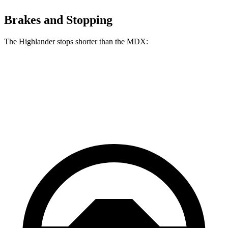
Brakes and Stopping
The Highlander stops shorter than the MDX:
Highlander
MDX
60 to 0 MPH
133 feet
139 feet
Consumer Reports