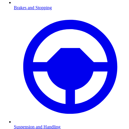
Brakes and Stopping
Suspension and Handling