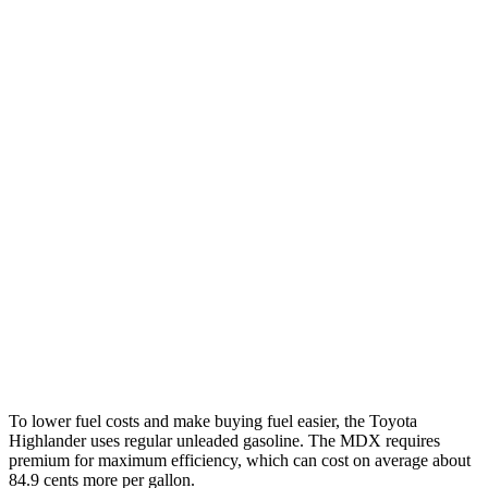
Highlander
FWD
2.4 turbo 4-cyl.
22 city/29 hwy
AWD
2.4 turbo 4-cyl.
21 city/28 hwy
MDX
FWD
3.5 SOHC V6
19 city/26 hwy
AWD
3.5 SOHC V6
19 city/25 hwy
3.0 turbo V6
17 city/21 hwy
To lower fuel costs and make buying fuel easier, the Toyota
Highlander uses regular unleaded gasoline. The MDX requires
premium for maximum efficiency, which can cost on average about
84.9 cents more per gallon.