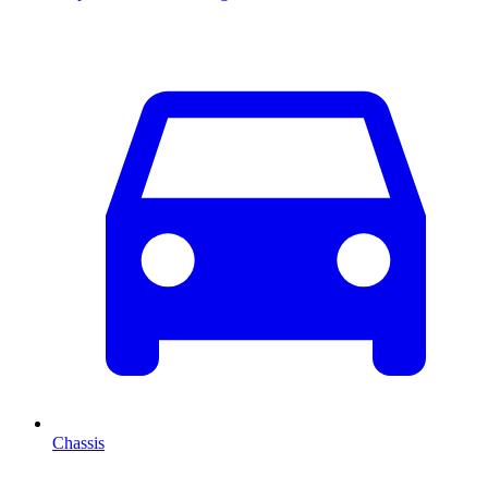
Chassis