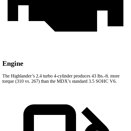
Engine
The Highlander’s 2.4 turbo
4-cylinder produces 43 lbs.-ft. more
torque (310 vs. 267) than the MDX’s standard 3.5 SOHC V6.