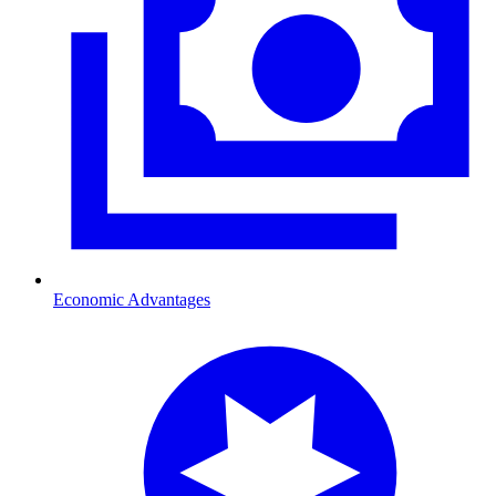
Economic Advantages