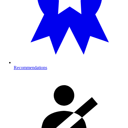
Recommendations