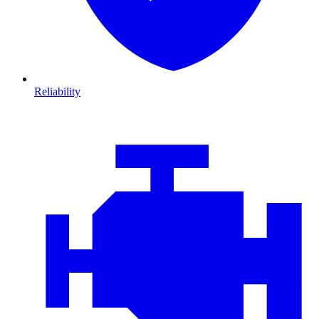
Reliability