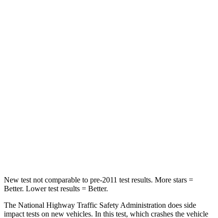
STARS
4 Stars
4 Stars
Neck Compression
55 lbs.
59 lbs.
Leg Forces (l/r)
321/243 lbs.
463/521 lbs.
Passenger
STARS
4 Stars
4 Stars
Chest Compression
.6 inches
.7 inches
Neck Injury Risk
28.4%
30%
New test not comparable to pre-2011 test results.
More stars =
Better. Lower test results = Better.
The National Highway Traffic Safety Administration does side
impact tests on new vehicles. In this test, which crashes the vehicle