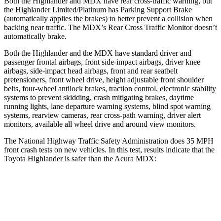
Both the Highlander and MDX have rear cross-traffic warning, but
the Highlander Limited/Platinum has Parking Support Brake
(automatically applies the brakes) to better prevent a collision when
backing near traffic. The MDX’s Rear Cross Traffic Monitor doesn’t
automatically brake.
Both the Highlander and the MDX have standard driver and
passenger frontal airbags, front side-impact airbags, driver knee
airbags, side-impact head airbags, front and rear seatbelt
pretensioners, front wheel drive, height adjustable front shoulder
belts, four-wheel antilock brakes, traction control, electronic stability
systems to prevent skidding, crash mitigating brakes, daytime
running lights, lane departure warning systems, blind spot warning
systems, rearview cameras, rear cross-path warning, driver alert
monitors, available all wheel drive and around view monitors.
The National Highway Traffic Safety Administration does 35 MPH
front crash tests on new vehicles. In this test, results indicate that the
Toyota
Highlander is safer than the Acura MDX:
Highlander
MDX
Driver