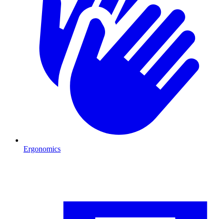
Ergonomics