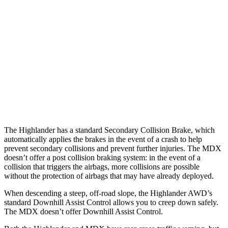
Parallel Adult - NIGHT
25 MPH Brights
AVOIDED
AVOIDED
25 MPH Low beams
AVOIDED
No Slowing
37 MPH Low beams
-25 MPH
No Slowing
Warning Issued-Low beams
2 sec
No Warning
The Highlander has a standard Secondary
Collision Brake, which
automatically applies the brakes in the event of a crash to help
prevent secondary collisions and prevent further injuries. The MDX
doesn’t offer a post collision braking system: in the event of a
collision that triggers the airbags, more collisions are possible
without the protection of airbags that may have already deployed.
When descending a steep, off-road slope, the Highlander AWD’s
standard Downhill Assist Control allows you to creep down safely.
The MDX doesn’t offer Downhill
Assist Control.