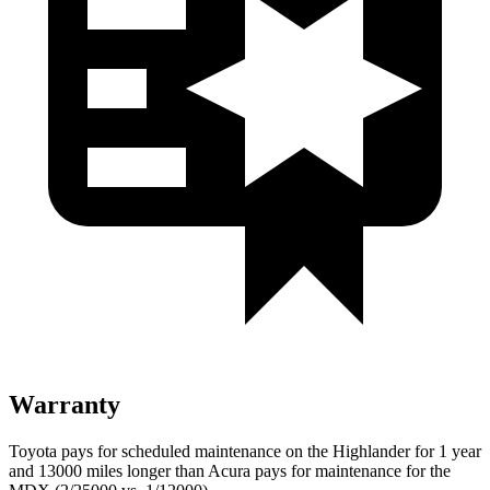
Warranty
Toyota pays for scheduled maintenance on the Highlander for 1 year
and 13000 miles longer than Acura pays for maintenance for the