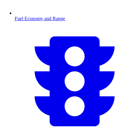
Fuel Economy and Range