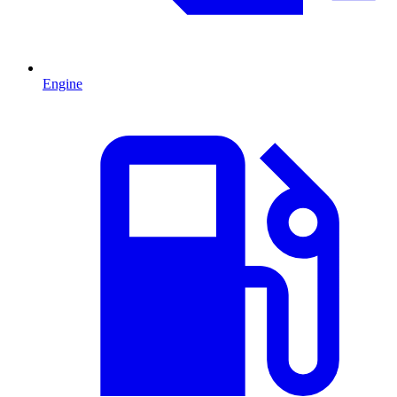
Engine