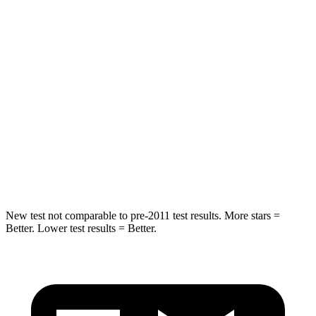
HIC
114
142
Spine Acceleration
37 G’s
41 G’s
Hip Force
152 lbs.
168 lbs.
Into Pole
STARS
5 Stars
5 Stars
HIC
366
549
New test not comparable to pre-2011 test results.
More stars =
Better. Lower test results = Bette
r.