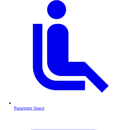
Passenger Space