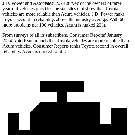
J.D. Power and Associates’ 2024 survey of the owners of three-
year-old vehicles provides the statistics that show that Toyota
vehicles are more reliable than Acura vehicles. J.D. Power ranks
Toyota second in reliability, above the industry average. With 69
more problems per 100 vehicles, Acura is ranked 20th.
From surveys of all its subscribers,
Consumer Reports
’ January
2024 Auto Issue reports
that Toyota vehicles
are more reliable than
Acura vehicles.
Consumer Reports
ranks Toyota second in overall
reliability. Acura is ranked fourth.