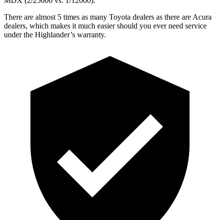
MDX (2/25000 vs. 1/12000).
There are almost 5 times as many Toyota dealers as there are
Acura
dealers, which makes
it much easier should you ever need service
under the Highlander’s warranty.