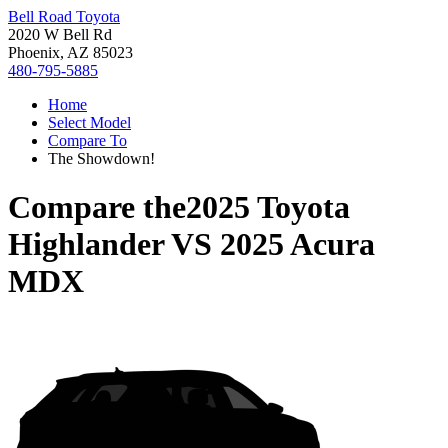
Bell Road Toyota
2020 W Bell Rd
Phoenix, AZ 85023
480-795-5885
Home
Select Model
Compare To
The Showdown!
Compare the
2025 Toyota
Highlander
VS
2025 Acura
MDX