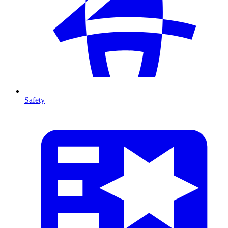
Safety