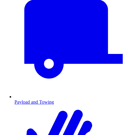
Payload and Towing