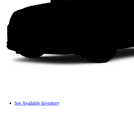
See Available Inventory