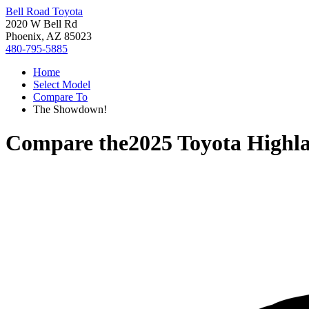
Bell Road Toyota
2020 W Bell Rd
Phoenix, AZ 85023
480-795-5885
Home
Select Model
Compare To
The Showdown!
Compare the
2025 Toyota Highl