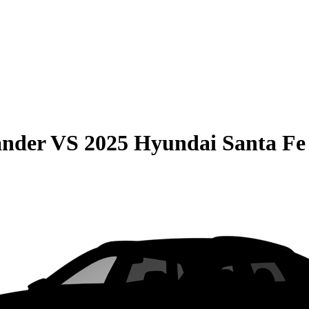
ander
VS
2025 Hyundai Santa Fe