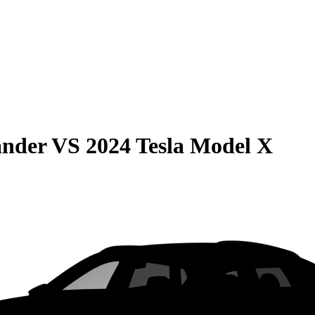
ander
VS
2024 Tesla Model X