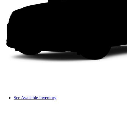
See Available Inventory