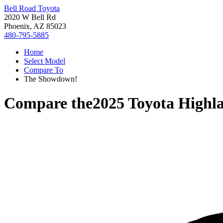
Bell Road Toyota
2020 W Bell Rd
Phoenix, AZ 85023
480-795-5885
Home
Select Model
Compare To
The Showdown!
Compare the
2025 Toyota Highl