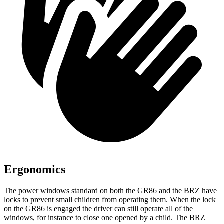
Ergonomics
The power windows standard on both the GR86 and the BRZ have
locks to prevent small children from operating them. When the lock
on the GR86 is engaged the driver can still operate all of the
windows, for instance to close one opened by a child. The BRZ