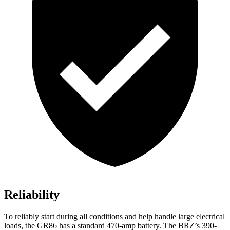
Reliability
To reliably start during all conditions and help handle large electrical
loads, the GR86 has a standard 470-amp battery. The BRZ’s 390-