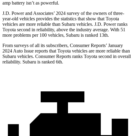
amp battery isn’t as powerful.
J.D. Power and Associates’ 2024 survey of the owners of three-
year-old vehicles provides the statistics that show that Toyota
vehicles are more reliable than Subaru vehicles. J.D. Power ranks
Toyota second in reliability, above the industry average. With 51
more problems per 100 vehicles, Subaru is ranked 13th.
From surveys of all its subscribers,
Consumer Reports
’ January
2024 Auto Issue reports
that Toyota vehicles
are more reliable than
Subaru vehicles.
Consumer Reports
ranks Toyota second in overall
reliability. Subaru is ranked 6th.