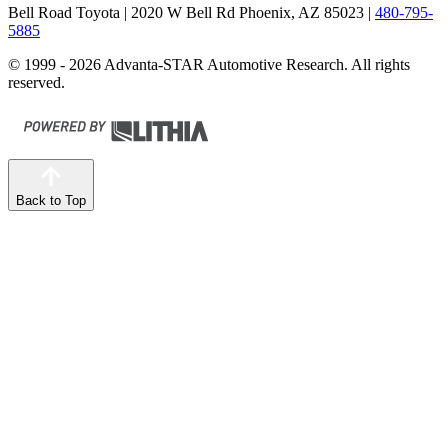
Bell Road Toyota
| 2020 W Bell Rd Phoenix, AZ 85023
|
480-795-
5885
© 1999 - 2026 Advanta-STAR Automotive Research. All rights
reserved.
Back to Top