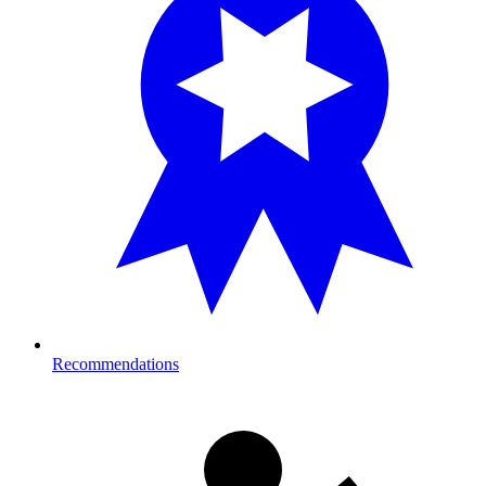
Recommendations