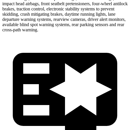
impact head airbags, front seatbelt pretensioners, four-wheel antilock
brakes, traction control, electronic stability systems to prevent
skidding, crash mitigating brakes, daytime running lights, lane
departure warning systems, rearview cameras, driver alert monitors,
available blind spot warning systems, rear parking sensors and rear
cross-path warning.