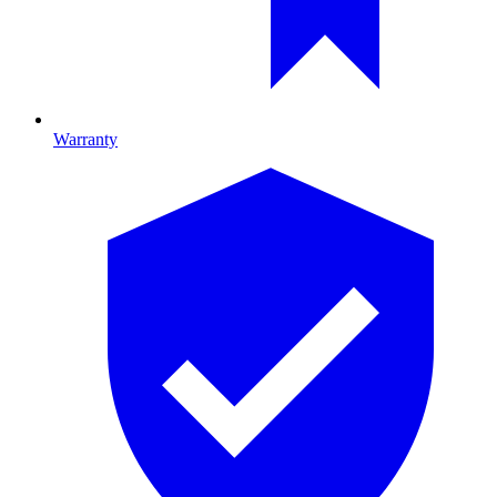
Warranty