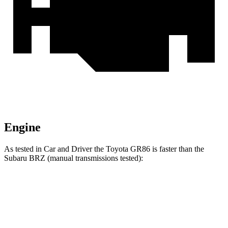
Engine
As tested in
Car and Driver
the Toyota GR86 is faster than the
Subaru BRZ (manual transmissions tested):
GR86
BRZ
Zero to 30 MPH
1.9 sec
2 sec