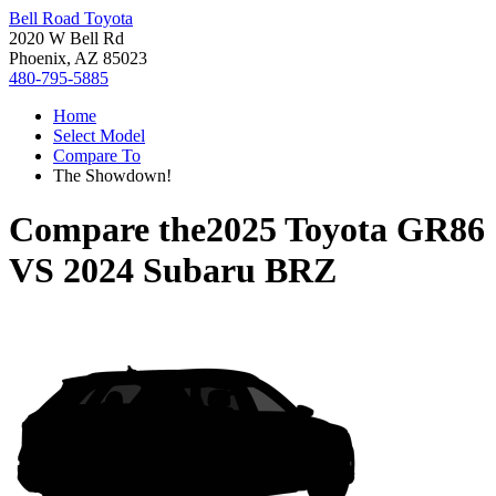
Bell Road Toyota
2020 W Bell Rd
Phoenix, AZ 85023
480-795-5885
Home
Select Model
Compare To
The Showdown!
Compare the
2025 Toyota GR86
VS
2024 Subaru BRZ