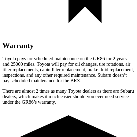
Warranty
Toyota pays for scheduled maintenance on the GR86 for 2 years
and 25000 miles. Toyota will pay for oil
changes,
tire rotations, air
filter replacements, cabin filter replacement, brake fluid replacement,
inspections, and any other required maintenance. Subaru doesn’t
pay scheduled maintenance for the BRZ.
There are almost 2 times as many Toyota dealers as there are
Subaru
dealers, which makes
it much easier should you ever need service
under the GR86’s warranty.