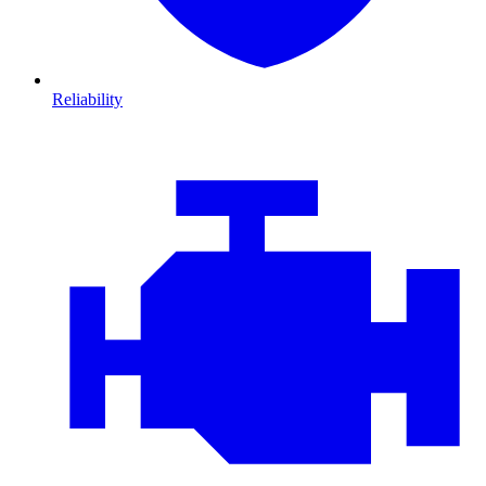
Reliability