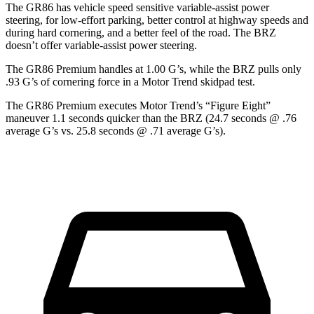
The GR86 has vehicle speed sensitive variable-assist power
steering, for low-effort parking, better control at highway speeds and
during hard cornering, and a better feel of the road. The BRZ
doesn’t offer variable-assist power steering.
The GR86 Premium handles at 1.00 G’s, while the BRZ pulls only
.93 G’s of cornering force in a
Motor Trend
skidpad test.
The GR86 Premium executes
Motor Trend
’s “Figure Eight”
maneuver 1.1 seconds quicker than the BRZ (24.7 seconds @ .76
average G’s vs. 25.8 seconds @ .71 average G’s).