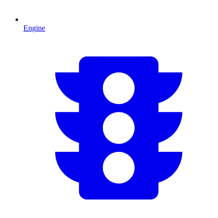
Engine