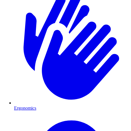
Ergonomics