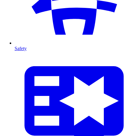
Safety