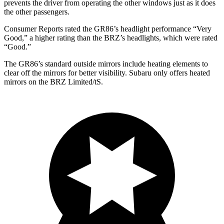
prevents the driver from operating the other windows just as it does
the other passengers.
Consumer Reports
rated the GR86’s headlight performance “Very
Good,” a higher rating than the BRZ’s headlights, which were rated
“Good.”
The GR86’s
standard outside mirrors include
heating elements to
clear off the mirrors for better visibility. Subaru only offers heated
mirrors on the BRZ Limited/
tS.