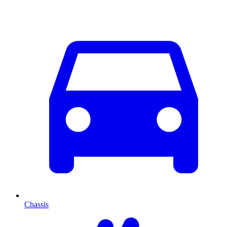
Chassis