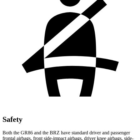
Safety
Both the GR86 and the BRZ have standard driver and passenger
frontal airbags, front side-impact airbags, driver knee airbags, side-