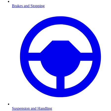
Brakes and Stopping
Suspension and Handling