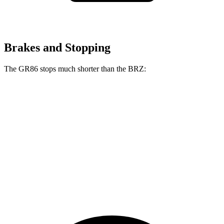
Brakes and Stopping
The GR86 stops much shorter than the BRZ:
GR86
BRZ
100 to 0 MPH
319 feet
335 feet
Car and Driver
70 to 0 MPH
153 feet
163 feet
Car and Driver
60 to 0 MPH
107 feet
111 feet
Motor Trend