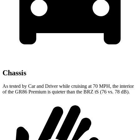
Chassis
As tested by
Car and Driver
while cruising at 70 MPH, the interior
of the GR86 Premium is quieter than the BRZ
tS
(76 vs. 78 dB).