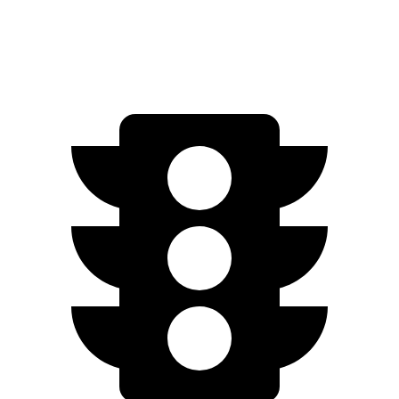
Zero to 60 MPH
5.4 sec
5.5 sec