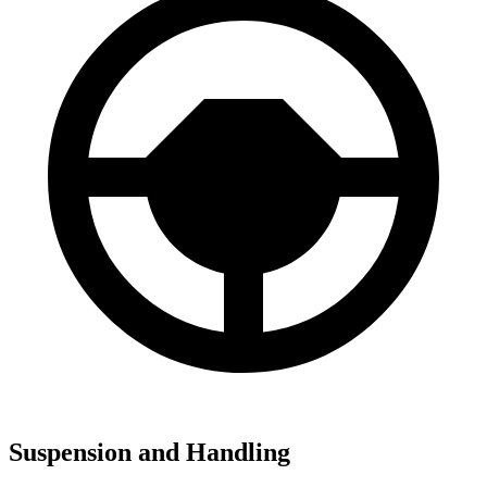
Suspension and Handling