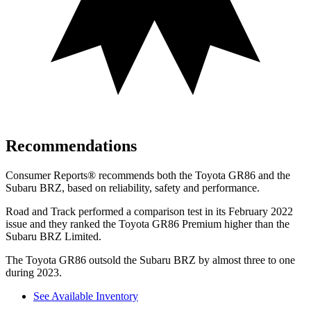
Recommendations
Consumer Reports
®
recommends both the Toyota GR86 and the
Subaru BRZ, based on reliability, safety and performance.
Road and Track
performed a comparison test in its February 2022
issue and they ranked the Toyota GR86 Premium higher than the
Subaru BRZ Limited.
The Toyota GR86 outsold the Subaru BRZ by almost three to one
during 2023.
See Available Inventory