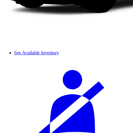
See Available Inventory