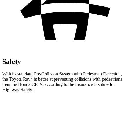
Safety
With its standard Pre-Collision System with Pedestrian Detection,
the Toyota Rav4 is better at preventing collisions with pedestrians
than the Honda CR-V, according to the Insurance Institute for
Highway Safety:
Rav4
CR-V
Overall Evaluation
GOOD
ACCEPTABLE