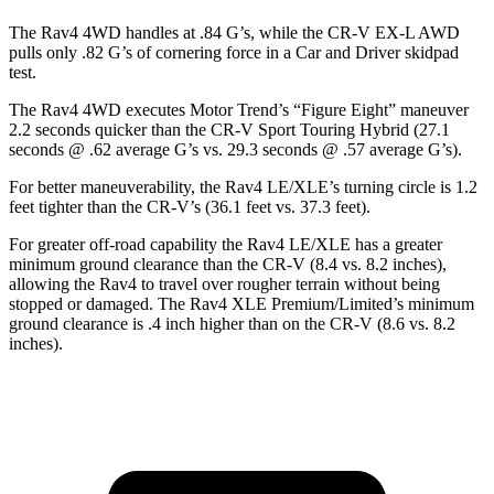
The Rav4 4WD handles at .84 G’s, while the CR-V EX-L AWD
pulls only .82 G’s of cornering force in a
Car and Driver
skidpad
test.
The Rav4 4WD executes
Motor Trend
’s “Figure Eight” maneuver
2.2 seconds quicker than the CR-V Sport Touring Hybrid (27.1
seconds @ .62 average G’s vs. 29.3 seconds @ .57 average G’s).
For better maneuverability, the Rav4 LE/XLE’s turning circle is 1.2
feet tighter than the CR-V’s (36.1 feet vs. 37.3 feet).
For greater off-road capability the Rav4 LE/XLE has a greater
minimum ground clearance than the CR-V (8.4 vs. 8.2 inches),
allowing the Rav4 to travel over rougher terrain without being
stopped or damaged. The Rav4 XLE Premium/Limited’s minimum
ground clearance is .4 inch higher than on the CR-V (8.6 vs. 8.2
inches).