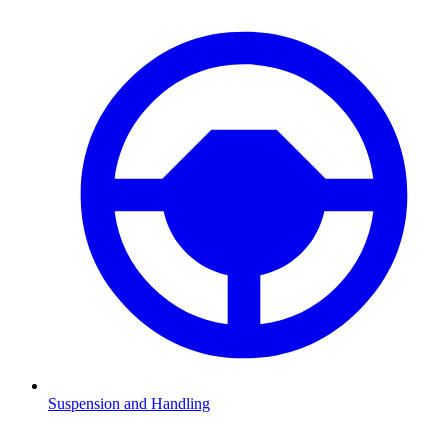
Suspension and Handling