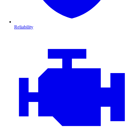
Reliability