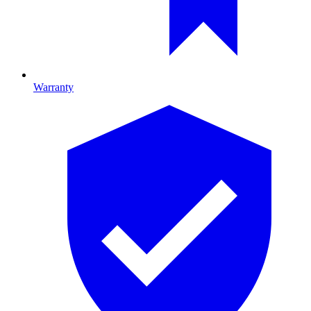
Warranty