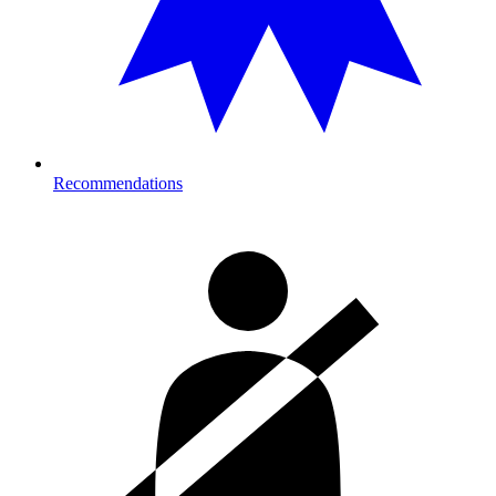
Recommendations