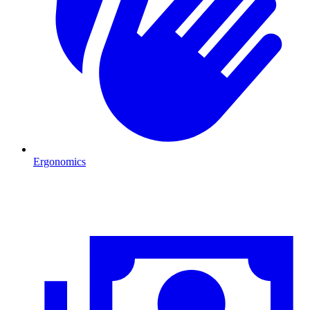
Ergonomics