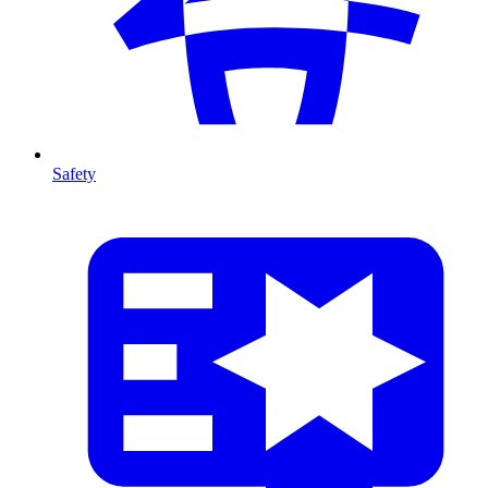
Safety