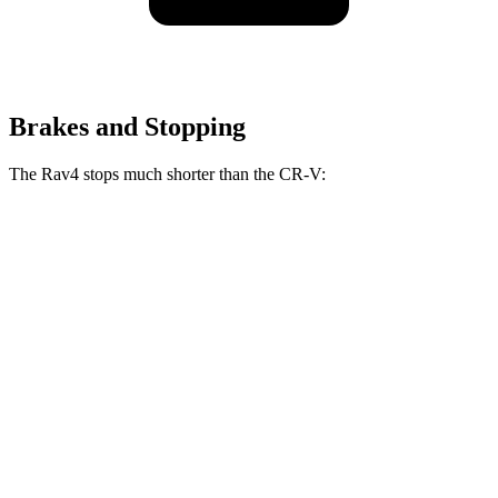
Brakes and Stopping
The Rav4 stops much shorter than the CR-V:
Rav4
CR-V
70 to 0 MPH
161 feet
163 feet
Car and Driver
60 to 0 MPH
117 feet
130 feet
Motor Trend
60 to 0 MPH (Wet)
140 feet
147 feet
Consumer Reports