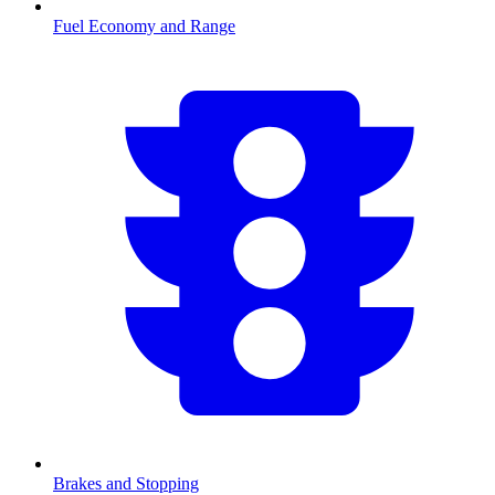
Fuel Economy and Range
Brakes and Stopping