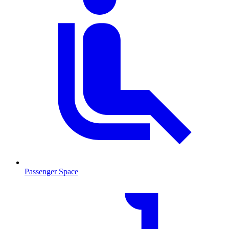
Passenger Space