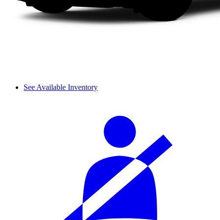
See Available Inventory