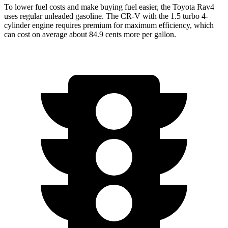
To lower fuel costs and make buying fuel easier, the Toyota Rav4
uses regular unleaded gasoline. The CR-V with the 1.5 turbo 4-
cylinder engine requires premium for maximum efficiency, which
can cost on average about 84.9 cents more per gallon.