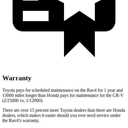
Warranty
Toyota pays for scheduled maintenance on the Rav4 for 1 year and
13000 miles longer than Honda pays for maintenance for the CR-V
(2/25000 vs. 1/12000).
There are over 15 percent more Toyota dealers than there are
Honda
dealers, which makes
it easier should you ever need service under
the Rav4’s warranty.