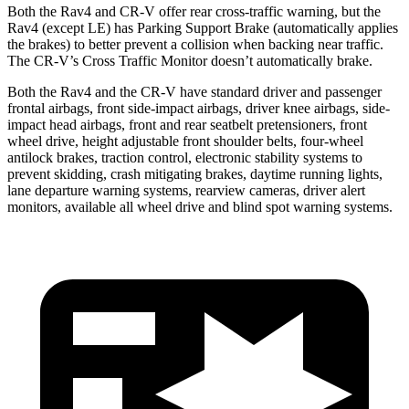
Both the Rav4 and CR-V offer rear cross-traffic warning, but the
Rav4 (except LE) has Parking Support Brake (automatically applies
the brakes) to better prevent a collision when backing near traffic.
The CR-V’s Cross Traffic Monitor doesn’t automatically brake.
Both the Rav4 and the CR-V have standard driver and passenger
frontal airbags, front side-impact airbags, driver knee airbags, side-
impact head airbags, front and rear seatbelt pretensioners, front
wheel drive, height adjustable front shoulder belts, four-wheel
antilock brakes, traction control, electronic stability systems to
prevent skidding, crash mitigating brakes, daytime running lights,
lane departure warning systems, rearview cameras, driver alert
monitors, available all wheel drive and blind spot warning systems.