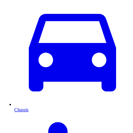
Chassis