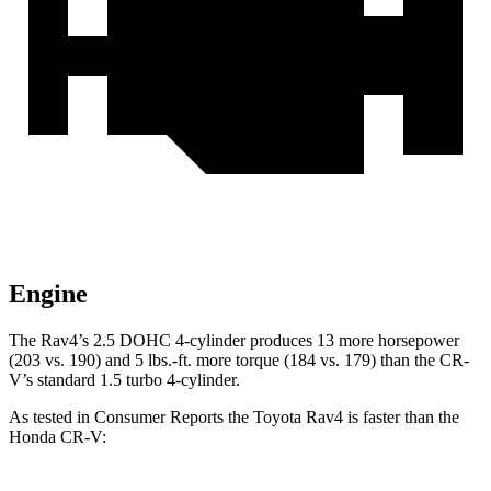
Engine
The Rav4’s 2.5 DOHC 4-cylinder produces 13 more horsepower
(203 vs. 190) and
5 lbs.-ft.
more torque (184 vs. 179) than the CR-
V’s standard 1.5 turbo 4-cylinder.
As tested in
Consumer Reports
the Toyota Rav4 is faster than the
Honda CR-V: