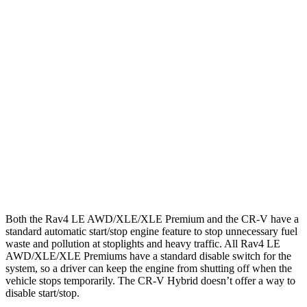
Rav4
AWD
LE 2.5 DOHC 4-cyl.
27 city/34 hwy
XLE 2.5 DOHC 4-cyl.
27 city/33 hwy
Limited 2.5 DOHC 4-cyl.
25 city/33 hwy
CR-V
AWD
1.5 turbo 4-cyl.
26 city/31 hwy
Both the Rav4 LE AWD/XLE/XLE Premium and the CR-V have a
standard automatic start/stop engine feature to stop unnecessary fuel
waste and pollution at stoplights and heavy traffic. All Rav4 LE
AWD/XLE/XLE Premiums have a standard disable switch for the
system, so a driver can keep the engine from shutting off when the
vehicle stops temporarily. The CR-V Hybrid doesn’t offer a way to
disable start/stop.