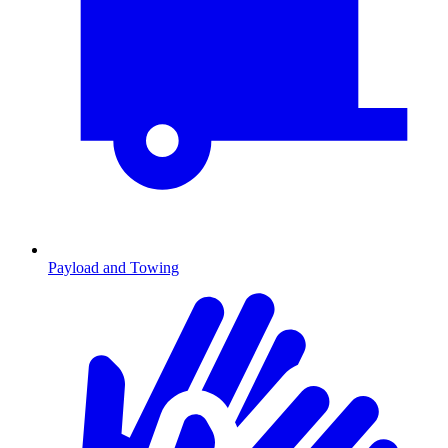
Payload and Towing