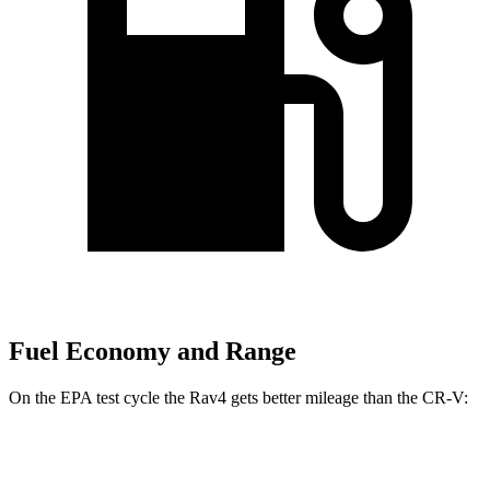
Fuel Economy and Range
On the EPA test cycle the Rav4 gets better mileage than the CR-V:
MPG