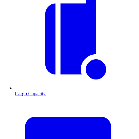
Cargo Capacity