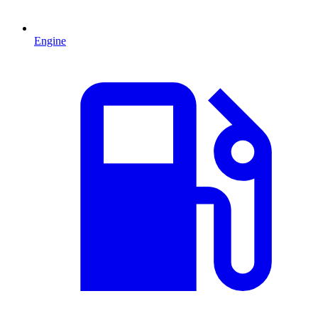
Engine