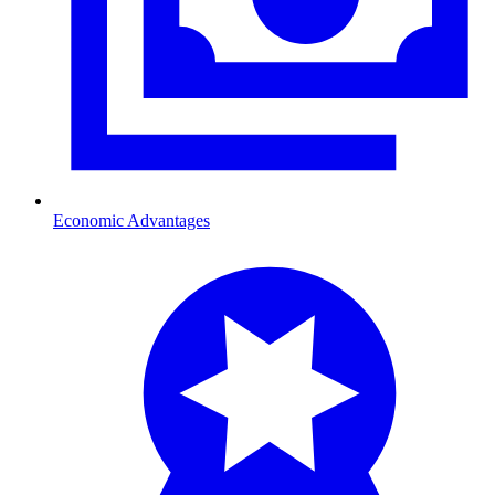
Economic Advantages