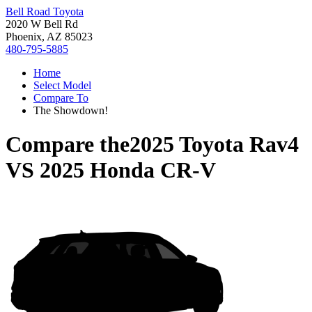
Bell Road Toyota
2020 W Bell Rd
Phoenix, AZ 85023
480-795-5885
Home
Select Model
Compare To
The Showdown!
Compare the
2025 Toyota Rav4
VS
2025 Honda CR-V