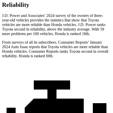
Reliability
J.D. Power and Associates’ 2024 survey of the owners of three-
year-old vehicles provides the statistics that show that Toyota
vehicles are more reliable than Honda vehicles. J.D. Power ranks
Toyota second in reliability, above the industry average. With 59
more problems per 100 vehicles, Honda is ranked 18th.
From surveys of all its subscribers,
Consumer Reports
’ January
2024 Auto Issue reports
that Toyota vehicles
are more reliable than
Honda vehicles.
Consumer Reports
ranks Toyota second in overall
reliability. Honda is ranked fifth.