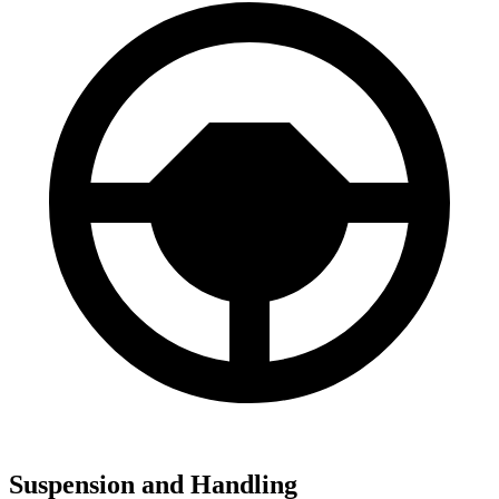
Suspension and Handling