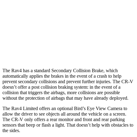
25 MPH Low beams
AVOIDED
No Slowing
37 MPH Brights
AVOIDED
-33 MPH
37 MPH Low beams
-20 MPH
No Slowing
Warning Issued-Low beams
1 sec
No Warning
The Rav4 has a standard Secondary Collision Brake, which
automatically applies the brakes in the event of a crash to help
prevent secondary collisions and prevent further injuries. The CR-V
doesn’t offer a post collision braking system: in the event of a
collision that triggers the airbags, more collisions are possible
without the protection of airbags that may have already deployed.
The Rav4 Limited offers an optional Bird’s Eye View Camera to
allow the driver to see objects all around the vehicle on a screen.
The CR-V only offers a rear monitor and front and rear parking
sensors that beep or flash a light. That doesn’t help with obstacles to
the sides.