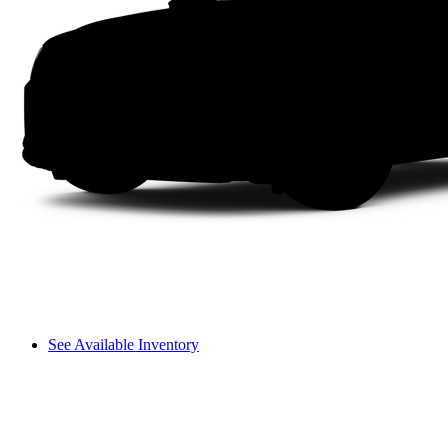
See Available Inventory