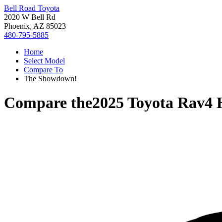
Bell Road Toyota
2020 W Bell Rd
Phoenix, AZ 85023
480-795-5885
Home
Select Model
Compare To
The Showdown!
Compare the
2025 Toyota Rav4 