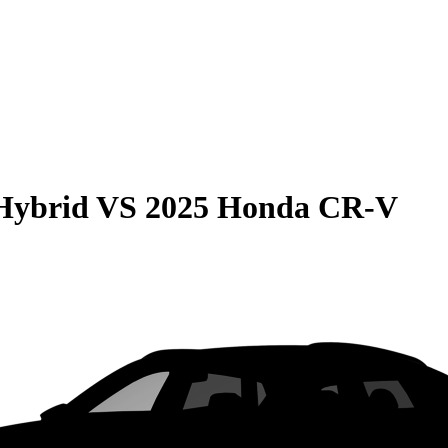
Hybrid
VS
2025 Honda CR-V