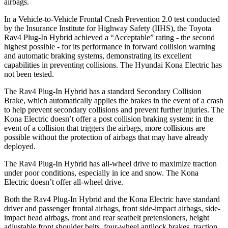
airbags.
In a Vehicle-to-Vehicle Frontal Crash Prevention 2.0 test conducted
by the Insurance Institute for Highway Safety (IIHS), the Toyota
Rav4 Plug-In Hybrid achieved a “Acceptable” rating - the second
highest possible - for its performance in forward collision warning
and automatic braking systems, demonstrating its excellent
capabilities in preventing collisions. The Hyundai Kona Electric has
not been tested.
The Rav4 Plug-In Hybrid has a standard Secondary Collision
Brake, which automatically applies the brakes in the event of a crash
to help prevent secondary collisions and prevent further injuries. The
Kona Electric doesn’t offer a post collision braking system: in the
event of a collision that triggers the airbags, more collisions are
possible without the protection of airbags that may have already
deployed.
The Rav4 Plug-In Hybrid has all-wheel drive to maximize traction
under poor conditions, especially in ice and snow. The Kona
Electric doesn’t offer all-wheel drive.
Both the Rav4 Plug-In Hybrid and the Kona Electric have standard
driver and passenger frontal airbags, front side-impact airbags, side-
impact head airbags, front and rear seatbelt pretensioners, height
adjustable front shoulder belts, four-wheel antilock brakes, traction