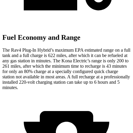
Fuel Economy and Range
The Rav4 Plug-In Hybrid’s maximum EPA estimated range on a full
tank and a full charge is 622 miles, after which it can be refueled at
any gas station in minutes. The Kona Electric’s range is only 200 to
261 miles, after which the minimum time to recharge is 43 minutes
for only an 80% charge at a specially configured quick charge
station not available in most areas. A full recharge at a professionally
installed 220-volt charging station can take up to 6 hours and 5
minutes.