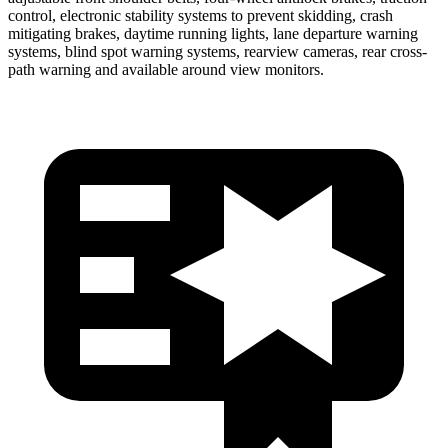
control, electronic stability systems to prevent skidding, crash
mitigating brakes, daytime running lights, lane departure warning
systems, blind spot warning systems, rearview cameras, rear cross-
path warning and available around view monitors.