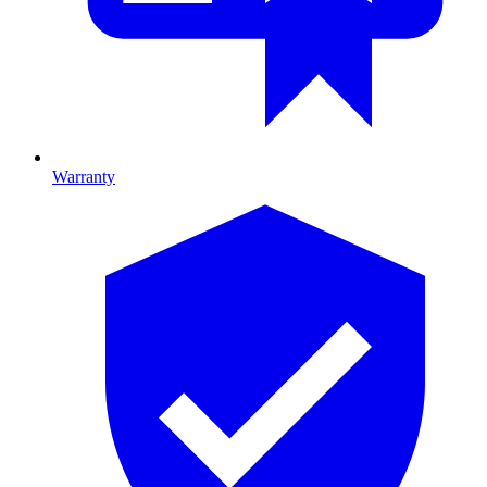
Warranty