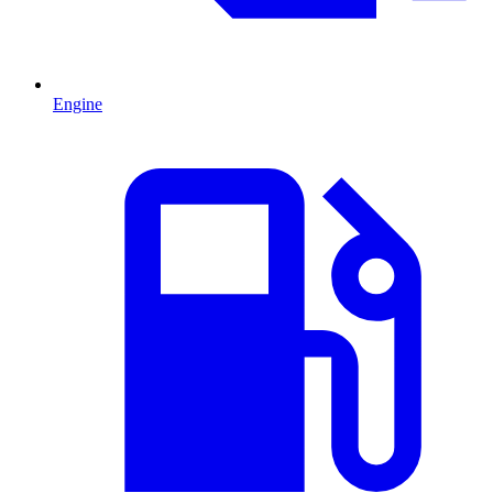
Engine