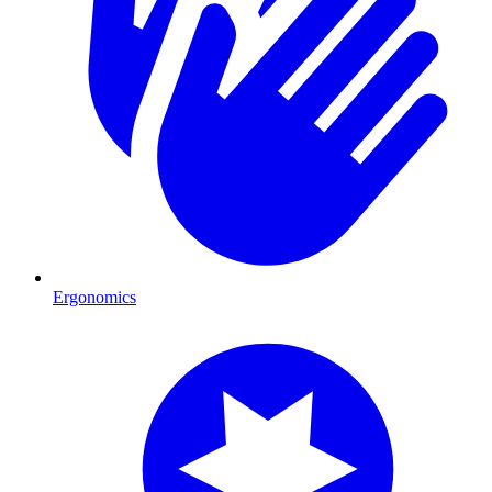
Ergonomics