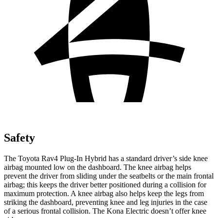
Safety
The Toyota Rav4 Plug-In Hybrid has a standard driver’s side knee
airbag mounted low on the dashboard. The knee airbag helps
prevent the driver from sliding under the seatbelts or the main frontal
airbag; this keeps the driver better positioned during a collision for
maximum protection. A knee airbag also helps keep the legs from
striking the dashboard, preventing knee and leg injuries in the case
of a serious frontal collision. The Kona Electric doesn’t offer knee