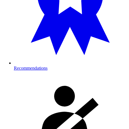
Recommendations