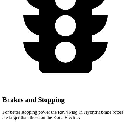
Brakes and Stopping
For better stopping power the Rav4 Plug-In Hybrid’s brake rotors
are larger than those on the Kona Electric: