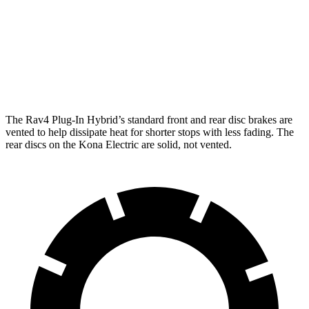
Rav4 Plug-In Hybrid
Kona Electric
Front Rotors
12.9 inches
12 inches
Rear Rotors
12.4 inches
11.8 inches
The Rav4 Plug-In Hybrid’s standard front and rear disc brakes are
vented to help dissipate heat for shorter stops with less fading. The
rear discs on the Kona Electric are solid, not vented.