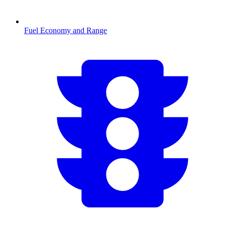
Fuel Economy and Range