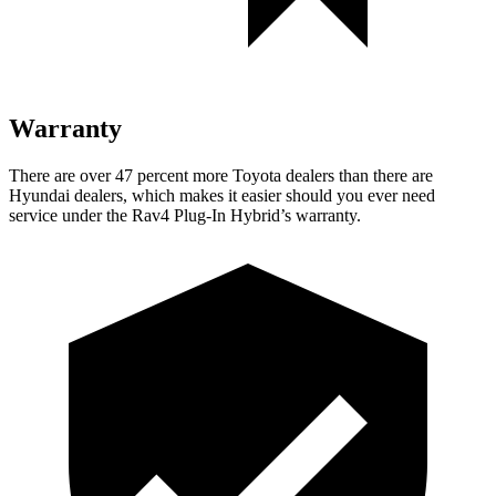
Warranty
There are over 47 percent more Toyota dealers than there are
Hyundai
dealers, which makes
it easier should you ever need
service under the Rav4 Plug-In Hybrid’s warranty.