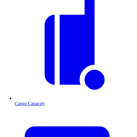
Cargo Capacity