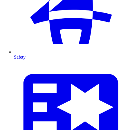
Safety