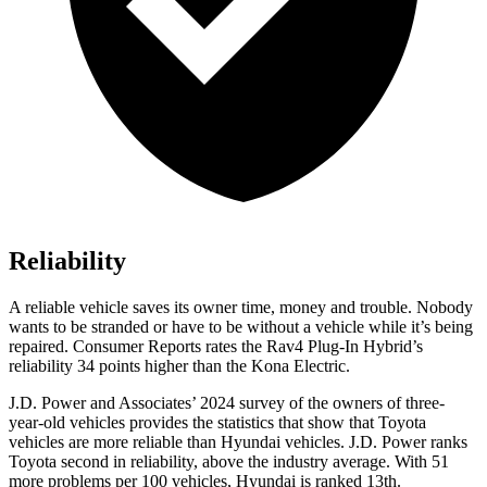
Reliability
A reliable vehicle saves its owner time, money and trouble. Nobody
wants to be stranded or have to be without a vehicle while it’s being
repaired.
Consumer Reports
rates the Rav4 Plug-In Hybrid’s
reliability 34 points higher than the Kona Electric.
J.D. Power and Associates’ 2024 survey of the owners of three-
year-old vehicles provides the statistics that show that Toyota
vehicles are more reliable than Hyundai vehicles. J.D. Power ranks
Toyota second in reliability, above the industry average. With 51
more problems per 100 vehicles, Hyundai is ranked 13th.