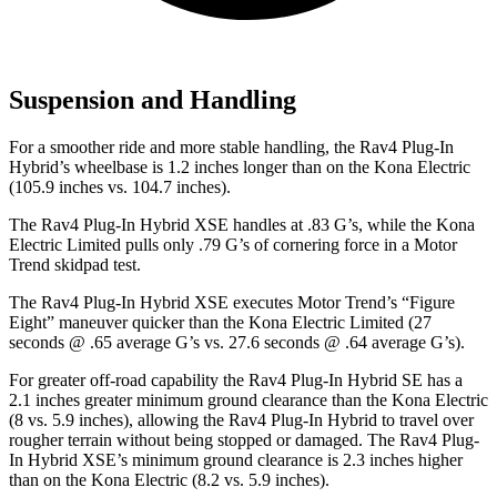
Suspension and Handling
For a smoother ride and more stable handling, the Rav4 Plug-In
Hybrid’s wheelbase is 1.2 inches longer than on the Kona Electric
(105.9 inches vs. 104.7 inches).
The Rav4 Plug-In Hybrid XSE handles at .83 G’s, while the Kona
Electric Limited pulls only .79 G’s of cornering force in a
Motor
Trend
skidpad test.
The Rav4 Plug-In Hybrid XSE executes
Motor Trend
’s “Figure
Eight” maneuver quicker than the Kona Electric Limited (27
seconds @ .65 average G’s vs. 27.6 seconds @ .64 average G’s).
For greater off-road capability the Rav4 Plug-In Hybrid SE has a
2.1 inches greater minimum ground clearance than the Kona Electric
(8 vs. 5.9 inches), allowing the Rav4 Plug-In Hybrid to travel over
rougher terrain without being stopped or damaged. The Rav4 Plug-
In Hybrid XSE’s minimum ground clearance is 2.3 inches higher
than on the Kona Electric (8.2 vs. 5.9 inches).