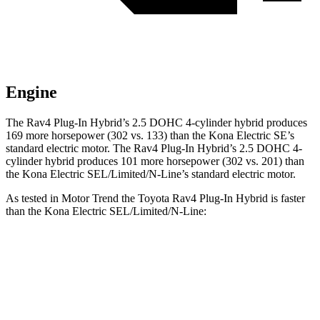
Engine
The Rav4 Plug-In Hybrid’s 2.5 DOHC 4-cylinder hybrid produces
169 more horsepower (302 vs. 133) than the Kona Electric SE’s
standard electric motor. The Rav4 Plug-In Hybrid’s 2.5 DOHC 4-
cylinder hybrid produces 101 more horsepower (302 vs. 201) than
the Kona Electric SEL/Limited/N-Line’s standard electric motor.
As tested in
Motor Trend
the Toyota Rav4 Plug-In Hybrid is faster
than the Kona Electric SEL/Limited/N-Line:
Rav4 Plug-In Hybrid
Kona Electric
Zero to 60 MPH
5.5 sec
7.1 sec