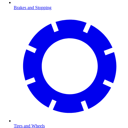
Brakes and Stopping
Tires and Wheels