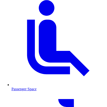
Passenger Space