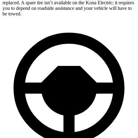
replaced. A spare tire isn’t available on the Kona Electric; it requires
you to depend on roadside assistance and your vehicle will have to
be towed.