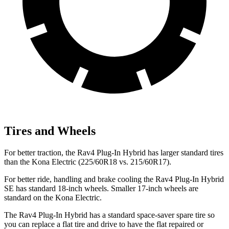
Tires and Wheels
For better traction, the Rav4 Plug-In Hybrid has larger standard tires
than the Kona Electric (225/60R18 vs. 215/60R17).
For better ride, handling and brake cooling the Rav4 Plug-In Hybrid
SE has standard 18-inch wheels. Smaller 17-inch wheels are
standard on the Kona Electric.
The Rav4 Plug-In Hybrid has a standard space-saver spare tire so
you can replace a flat tire and drive to have the flat repaired or