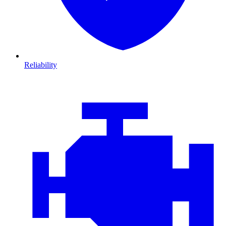
Reliability