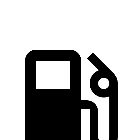
Quarter Mile
14.1 sec
15.5 sec
Speed in 1/4 Mile
98.7 MPH
93.2 MPH