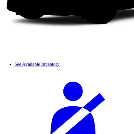
See Available Inventory