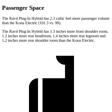
Passenger Space
The Rav4 Plug-In Hybrid has 2.3 cubic feet more passenger volume
than the Kona Electric (101.3 vs. 99).
The Rav4 Plug-In Hybrid has 1.3 inches more front shoulder room,
1.2 inches more rear headroom, 1.4 inches more rear legroom and
1.2 inches more rear shoulder room than the Kona Electric.