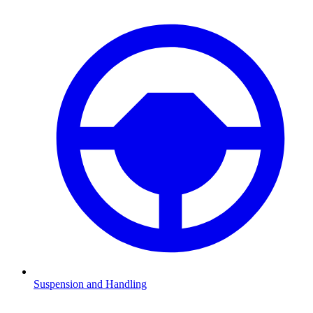
Suspension and Handling