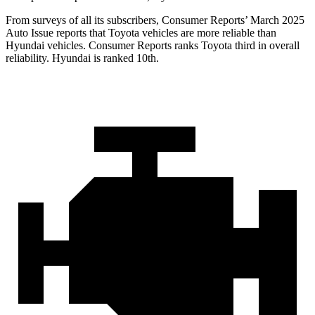
From surveys of all its subscribers,
Consumer Reports
’ March 2025
Auto Issue reports that Toyota vehicles are more reliable than
Hyundai vehicles.
Consumer Reports
ranks Toyota third in overall
reliability. Hyundai is ranked 10th.