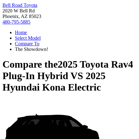
Bell Road Toyota
2020 W Bell Rd
Phoenix, AZ 85023
480-795-5885
Home
Select Model
Compare To
The Showdown!
Compare the
2025 Toyota Rav4
Plug-In Hybrid
VS
2025
Hyundai Kona Electric