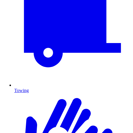
Towing