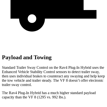
Payload and Towing
Standard Trailer Sway Control on the Rav4 Plug-In Hybrid uses the
Enhanced Vehicle Stability Control sensors to detect trailer sway,
then uses individual brakes to counteract any swaying and help keep
the tow vehicle and trailer steady. The VF 8 doesn’t offer electronic
trailer sway control.
The Rav4 Plug-In Hybrid has a much higher standard payload
capacity than the VF 8 (1295 vs. 992 lbs.).