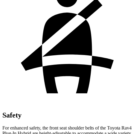
Safety
For enhanced safety, the front seat shoulder belts of the Toyota Rav4
Plug-In Hybrid are height-adjustable to accommodate a wide variety