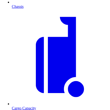
Chassis
Cargo Capacity