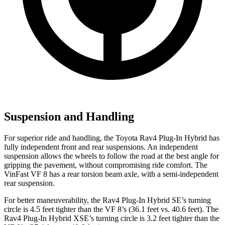
Suspension and Handling
For superior ride and handling, the Toyota Rav4 Plug-In Hybrid has
fully independent front and rear suspensions. An independent
suspension allows the wheels to follow the road at the best angle for
gripping the pavement, without compromising ride comfort. The
VinFast VF 8 has a rear torsion beam axle, with a semi-independent
rear suspension.
For better maneuverability, the Rav4 Plug-In Hybrid SE’s turning
circle is 4.5 feet tighter than the VF 8’s (36.1 feet vs. 40.6 feet). The
Rav4 Plug-In Hybrid XSE’s turning circle is 3.2 feet tighter than the