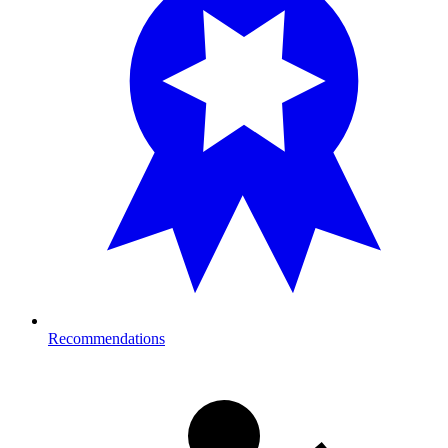
Recommendations