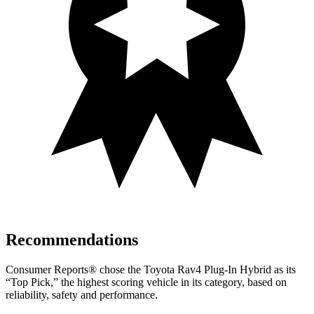
Recommendations
Consumer Reports
®
chose the Toyota Rav4 Plug-In Hybrid as its
“Top Pick,” the highest scoring vehicle in its category, based on
reliability, safety and performance.