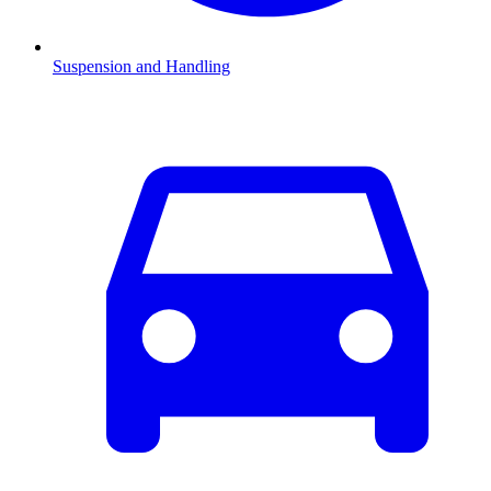
Suspension and Handling