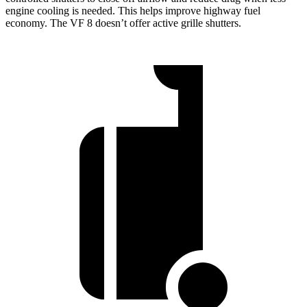
engine cooling is needed. This helps improve highway fuel
economy. The VF 8 doesn’t offer active grille shutters.