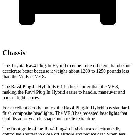
Chassis
The Toyota Rav4 Plug-In Hybrid may be more efficient, handle and
accelerate better because it weighs about 1200 to 1250 pounds less
than the VinFast VF 8.
The Rav4 Plug-In Hybrid is 6.1 inches shorter than the VF 8,
making the Rav4 Plug-In Hybrid easier to handle, maneuver and
park in tight spaces.
For excellent aerodynamics, the Rav4 Plug-In Hybrid has standard
flush composite headlights. The VF 8 has recessed headlights that
spoil its aerodynamic shape and create extra drag.
The front grille of the Rav4 Plug-In Hybrid uses electronically
controlled shutters to close off airflow and reduce drag when less