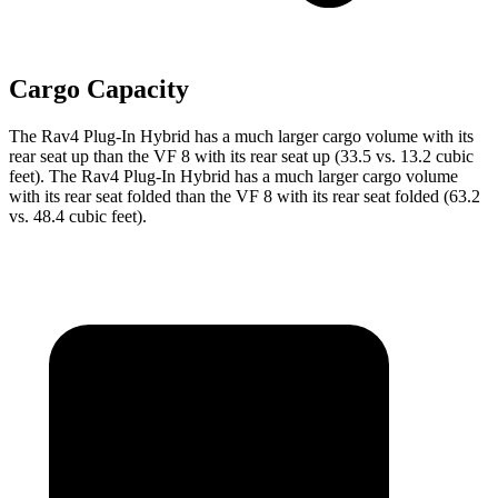
Cargo Capacity
The Rav4 Plug-In Hybrid has a much larger cargo volume with its
rear seat up than the VF 8 with its rear seat up (33.5 vs. 13.2 cubic
feet). The Rav4 Plug-In Hybrid has a much larger cargo volume
with its rear seat folded than the VF 8 with its rear seat folded (63.2
vs. 48.4 cubic feet).