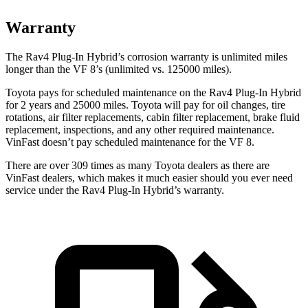
Warranty
The Rav4 Plug-In Hybrid’s corrosion warranty is unlimited miles
longer than the VF 8’s (unlimited vs. 125000 miles).
Toyota pays for scheduled maintenance on the Rav4 Plug-In Hybrid
for 2 years and 25000 miles. Toyota will pay for oil
changes,
tire
rotations, air filter replacements, cabin filter replacement, brake fluid
replacement, inspections, and any other required maintenance.
VinFast doesn’t pay scheduled maintenance for the VF 8.
There are over 309 times as many Toyota dealers as there are
VinFast dealers, which makes it much easier should you ever need
service under the Rav4 Plug-In Hybrid’s warranty.