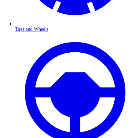
Tires and Wheels