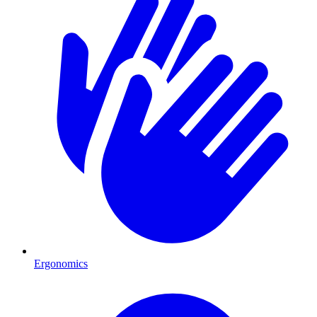
Ergonomics