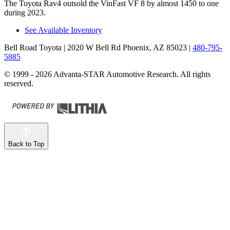
The Toyota Rav4 outsold the VinFast VF 8 by almost 1450 to one
during 2023.
See Available Inventory
Bell Road Toyota
| 2020 W Bell Rd Phoenix, AZ 85023
|
480-795-
5885
© 1999 - 2026 Advanta-STAR Automotive Research. All rights
reserved.
Back to Top