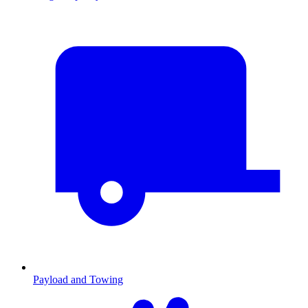
Payload and Towing