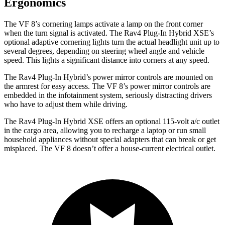
Ergonomics
The VF 8’s cornering lamps activate a lamp on the front corner
when the turn signal is activated. The Rav4 Plug-In Hybrid XSE’s
optional adaptive cornering lights turn the actual headlight unit up to
several degrees, depending on steering wheel angle and vehicle
speed. This lights a significant distance into corners at any speed.
The Rav4 Plug-In Hybrid’s power mirror controls are mounted on
the armrest for easy access. The VF 8’s power mirror controls are
embedded in the infotainment system, seriously distracting drivers
who have to adjust them while driving.
The Rav4 Plug-In Hybrid XSE offers an optional 115-volt a/c outlet
in the cargo area, allowing you to recharge a laptop or run small
household appliances without special adapters that can break or get
misplaced. The VF 8 doesn’t offer a house-current electrical outlet.