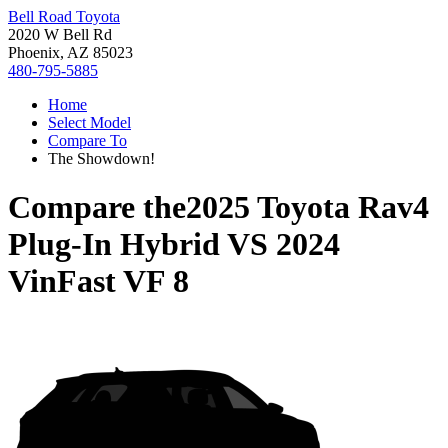
Bell Road Toyota
2020 W Bell Rd
Phoenix, AZ 85023
480-795-5885
Home
Select Model
Compare To
The Showdown!
Compare the
2025 Toyota Rav4
Plug-In Hybrid
VS
2024
VinFast VF 8