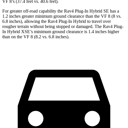
VF 8’s (37.4 feet vs. 40.6 feet).
For greater off-road capability the Rav4 Plug-In Hybrid SE has a
1.2 inches greater minimum ground clearance than the VF 8 (8 vs.
6.8 inches), allowing the Rav4 Plug-In Hybrid to travel over
rougher terrain without being stopped or damaged. The Rav4 Plug-
In Hybrid XSE’s minimum ground clearance is 1.4 inches higher
than on the VF 8 (8.2 vs. 6.8 inches).