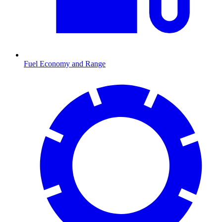
Fuel Economy and Range