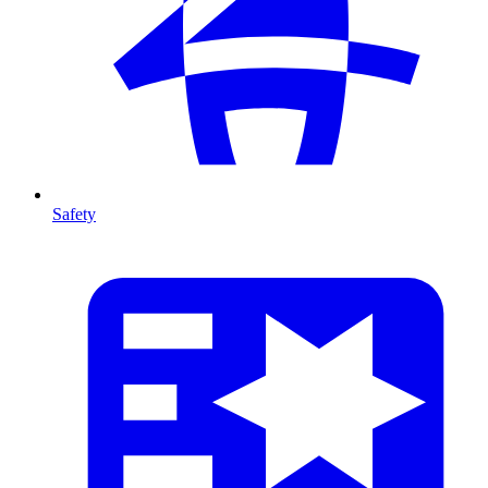
Safety