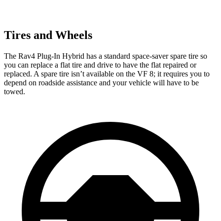
Tires and Wheels
The Rav4 Plug-In Hybrid has a standard space-saver spare tire so
you can replace a flat tire and drive to have the flat repaired or
replaced. A spare tire isn’t available on the VF 8; it requires you to
depend on roadside assistance and your vehicle will have to be
towed.