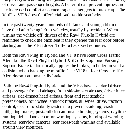
of driver and passenger heights. A better fit can prevent injuries and
the increased comfort also encourages passengers to buckle up. The
VinFast VF 8 doesn’t offer height-adjustable seat belts.
In the past twenty years hundreds of infants and young children
have died after being left in vehicles, usually by accident. When
turning the vehicle off, drivers of the Rav4 Plug-In Hybrid are
reminded to check the back seat if they opened the rear door before
starting out. The VF 8 doesn’t offer a back seat reminder.
Both the Rav4 Plug-In Hybrid and VF 8 have Rear Cross Traffic
Alert, but the Rav4 Plug-In Hybrid XSE offers optional Parking
Support Brake (automatically applies the brakes) to better prevent a
collision when backing near traffic. The VF 8’s Rear Cross Traffic
Alert doesn’t automatically brake.
Both the Rav4 Plug-In Hybrid and the VF 8 have standard driver
and passenger frontal airbags, front side-impact airbags, driver knee
airbags, side-impact head airbags, front and rear seatbelt
pretensioners, four-wheel antilock brakes, all wheel drive, traction
control, electronic stability systems to prevent skidding, crash
mitigating brakes, post-collision automatic braking systems, daytime
running lights, lane departure warning systems, blind spot warning
systems, rearview cameras, rear cross-path warning and available
around view monitors.