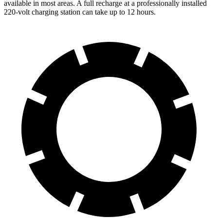
available in most areas. A full recharge at a professionally installed
220-volt charging station can take up to 12 hours.