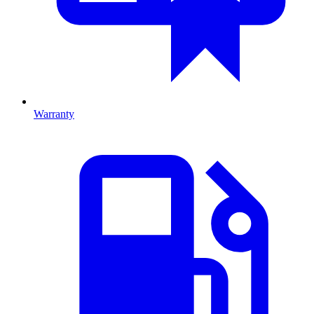
Warranty