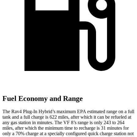
Fuel Economy and Range
The Rav4 Plug-In Hybrid’s maximum EPA estimated range on a full
tank and a full charge is 622 miles, after which it can be refueled at
any gas station in minutes. The VF 8’s range is only 243 to 264
miles, after which the minimum time to recharge is 31 minutes for
only a 70% charge at a specially configured quick charge station not