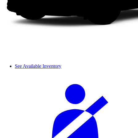
See Available Inventory