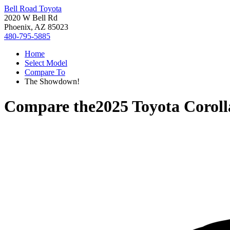
Bell Road Toyota
2020 W Bell Rd
Phoenix, AZ 85023
480-795-5885
Home
Select Model
Compare To
The Showdown!
Compare the
2025 Toyota Coroll