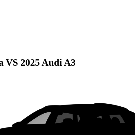
a
VS
2025 Audi A3