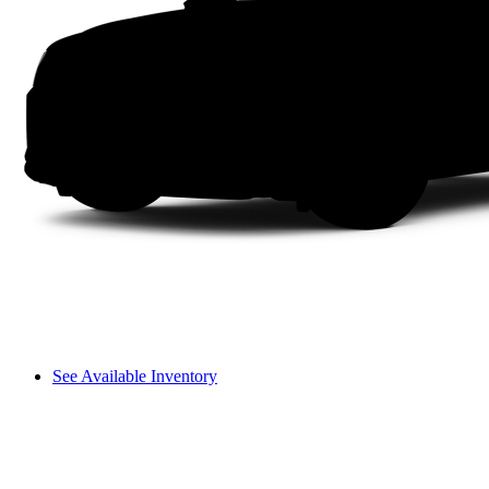
See Available Inventory