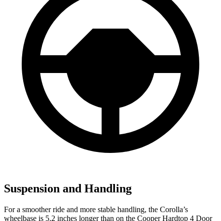
Suspension and Handling
For a smoother ride and more stable handling, the Corolla’s
wheelbase is 5.2 inches longer than on the Cooper Hardtop 4 Door