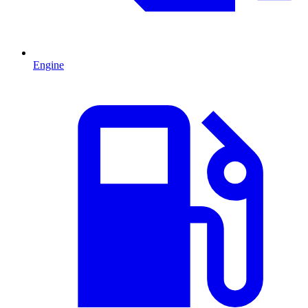
Engine