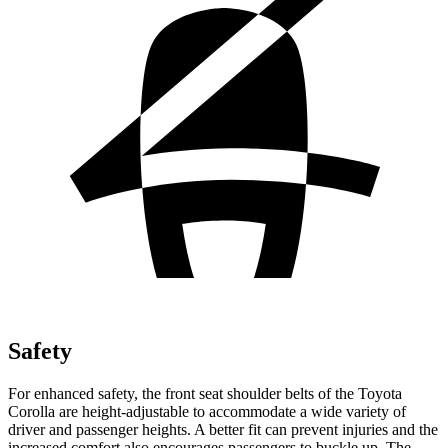
Safety
For enhanced safety, the front seat shoulder belts of the Toyota
Corolla are height-adjustable to accommodate a wide variety of
driver and passenger heights. A better fit can prevent injuries and the
increased comfort also encourages passengers to buckle up. The