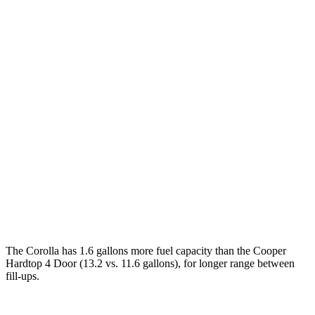
MPG
Corolla
LE 2.0 DOHC 4-cyl.
32 city/41 hwy
SE/XSE 2.0 DOHC 4-cyl.
31 city/40 hwy
FX 2.0 DOHC 4-cyl.
31 city/39 hwy
Cooper Hardtop 4 Door
2.0 turbo 4-cyl.
28 city/39 hwy
The Corolla has 1.6 gallons more fuel capacity than the Cooper
Hardtop 4 Door (13.2 vs. 11.6 gallons), for longer range between
fill-ups.