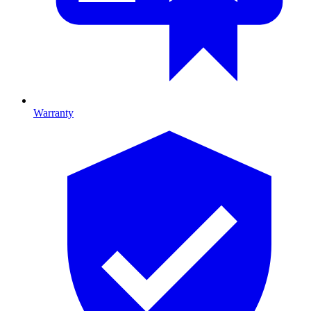
Warranty