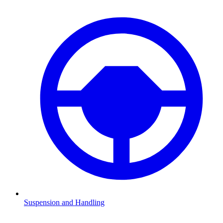
Suspension and Handling