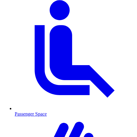
Passenger Space