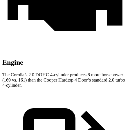
Engine
The Corolla’s 2.0 DOHC 4-cylinder produces 8 more horsepower
(169 vs. 161) than the Cooper Hardtop 4 Door’s standard 2.0 turbo
4-cylinder.