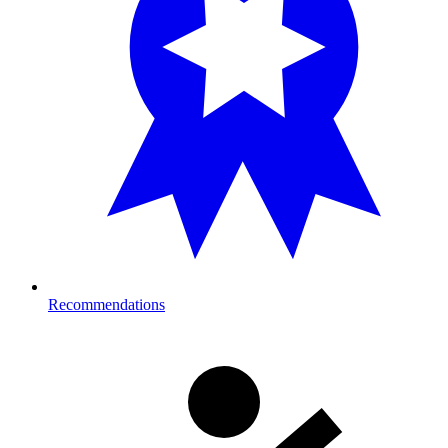
Recommendations