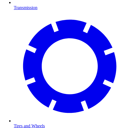
Transmission
Tires and Wheels