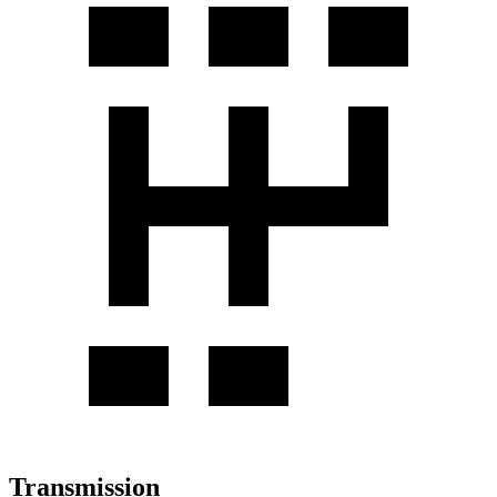
Transmission