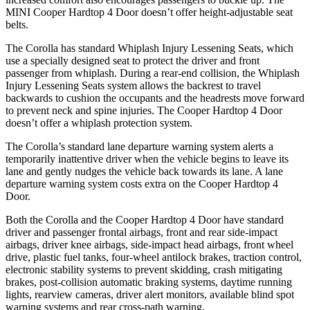
MINI Cooper Hardtop 4 Door doesn’t offer height-adjustable seat
belts.
The Corolla has standard Whiplash Injury Lessening Seats, which
use a specially designed seat to protect the driver and front
passenger from whiplash. During a rear-end collision, the Whiplash
Injury Lessening Seats system allows the backrest to travel
backwards to cushion the occupants and the headrests move forward
to
prevent neck and spine injuries. The Cooper Hardtop 4 Door
doesn’t offer a whiplash protection system.
The Corolla’s standard lane departure warning system alerts a
temporarily inattentive driver when the vehicle begins to leave its
lane and gently nudges the vehicle back towards its lane. A lane
departure warning system costs extra on the Cooper Hardtop 4
Door.
Both the Corolla and the Cooper Hardtop 4 Door have standard
driver and passenger frontal airbags, front and rear side-impact
airbags, driver knee airbags, side-impact head airbags, front wheel
drive, plastic fuel tanks, four-wheel antilock brakes, traction control,
electronic stability systems to prevent skidding, crash mitigating
brakes, post-collision automatic braking systems, daytime running
lights, rearview cameras, driver alert monitors, available blind spot
warning systems and rear cross-path warning.