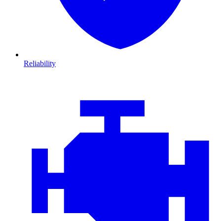
Reliability