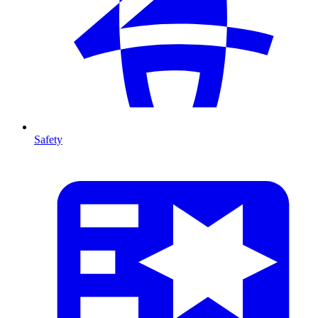
Safety