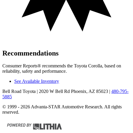
Recommendations
Consumer Reports
®
recommends the Toyota Corolla, based on
reliability, safety and performance.
See Available Inventory
Bell Road Toyota
| 2020 W Bell Rd Phoenix, AZ 85023
|
480-795-
5885
© 1999 - 2026 Advanta-STAR Automotive Research. All rights
reserved.