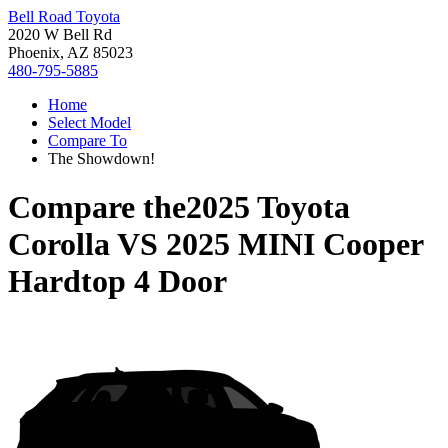
Bell Road Toyota
2020 W Bell Rd
Phoenix, AZ 85023
480-795-5885
Home
Select Model
Compare To
The Showdown!
Compare the
2025 Toyota
Corolla
VS
2025 MINI Cooper
Hardtop 4 Door