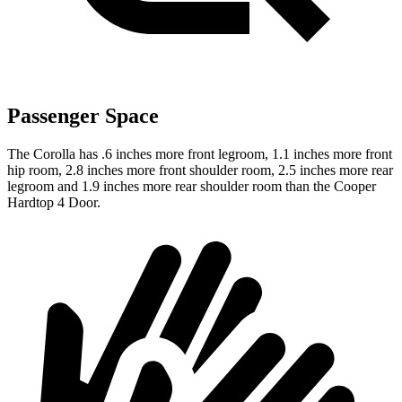
Passenger Space
The Corolla has .6 inches more front legroom, 1.1 inches more front
hip room, 2.8 inches more front shoulder room, 2.5 inches more rear
legroom and 1.9 inches more rear shoulder room than the Cooper
Hardtop 4 Door.