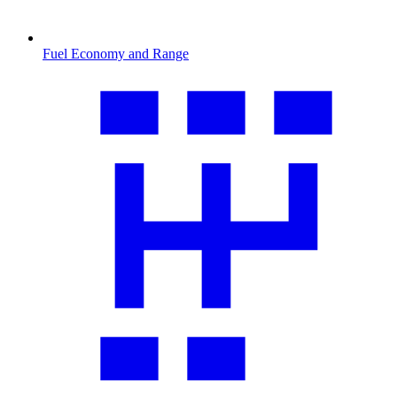
Fuel Economy and Range