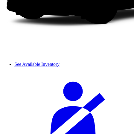
See Available Inventory