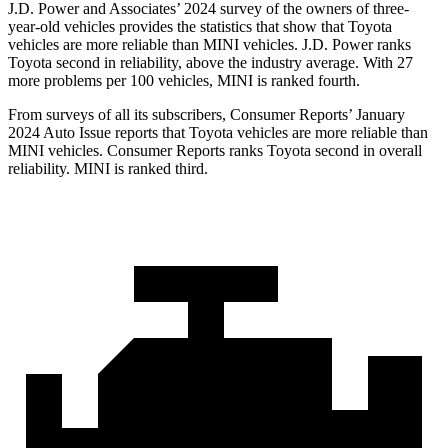
J.D. Power and Associates’ 2024 survey of the owners of three-
year-old vehicles provides the statistics that show that Toyota
vehicles are more reliable than MINI vehicles. J.D. Power ranks
Toyota second in reliability, above the industry average.
With 27
more problems per 100 vehicles, MINI is ranked fourth.
From surveys of all its subscribers,
Consumer Reports
’ January
2024 Auto Issue reports
that Toyota vehicles
are more reliable than
MINI vehicles.
Consumer Reports
ranks Toyota second in overall
reliability. MINI is ranked third.