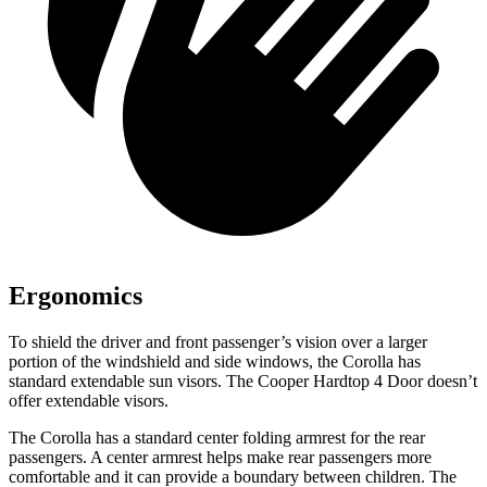
Ergonomics
To shield the driver and front passenger’s vision over a larger
portion of the windshield and side windows, the Corolla has
standard extendable sun visors. The Cooper Hardtop 4 Door doesn’t
offer extendable visors.
The Corolla has a standard center folding armrest for the rear
passengers. A center armres
t helps make rear passengers more
comfortable and it can provide a boundary between children. The