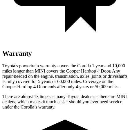
Warranty
Toyota’s powertrain warranty covers the Corolla 1 year and 10,000
miles longer than MINI covers the Cooper Hardtop 4 Door.
Any
repair needed on the engine, transmission, axles, joints or driveshafts
is fully covered for 5 years or 60,000 miles. Coverage on the
Cooper Hardtop 4 Door ends after only 4 years or 50,000 miles.
There are almost 13 times as many Toyota dealers as there are
MINI
dealers, which makes
it much easier should you ever need service
under the Corolla’s warranty.