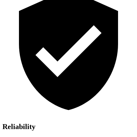
Reliability