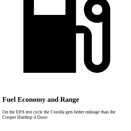
Fuel Economy and Range
On the EPA test cycle the Corolla gets better
mileage than the
Cooper Hardtop 4 Door: