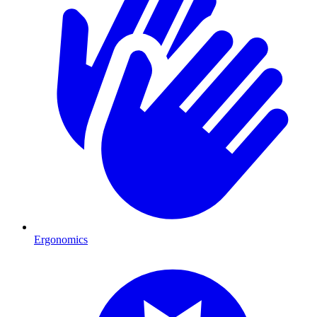
Ergonomics