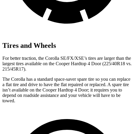
Tires and Wheels
For better traction, the Corolla SE/FX/XSE’s tires are larger than the
largest tires available on the Cooper Hardtop 4 Door (225/40R18 vs.
215/45R17).
The Corolla has a standard space-saver spare tire so you can replace
a flat tire and drive to have the flat repaired or replaced. A spare tire
isn’t available on the Cooper Hardtop 4 Door; it requires you to
depend on roadside assistance and your vehicle will have to be
towed.