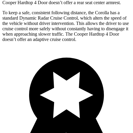
Cooper Hardtop 4 Door doesn’t offer a rear seat center armrest.
To keep a safe, consistent following distance, the Corolla has a
standard Dynamic Radar Cruise Control, which alters the speed of
the vehicle without driver intervention. This allows the driver to use
cruise control more safely without constantly having to disengage it
when approaching slower traffic. The Cooper Hardtop 4 Door
doesn’t offer an adaptive cruise control.