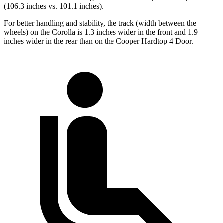
(106.3 inches vs. 101.1 inches).
For better handling and stability, the track (width between the
wheels) on the Corolla is 1.3 inches wider in the front and 1.9
inches wider in the rear than on the Cooper Hardtop 4 Door.