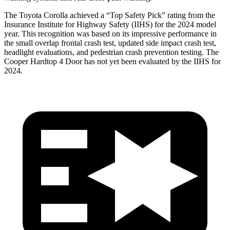
The Toyota Corolla achieved a “Top Safety Pick” rating from the
Insurance Institute for Highway Safety (IIHS) for the 2024 model
year. This
recognition was based on its impressive performance in
the small overlap frontal crash test, updated side impact crash test,
headlight evaluations, and pedestrian crash prevention testing. The
Cooper Hardtop 4 Door has not yet been evaluated by the IIHS for
2024.