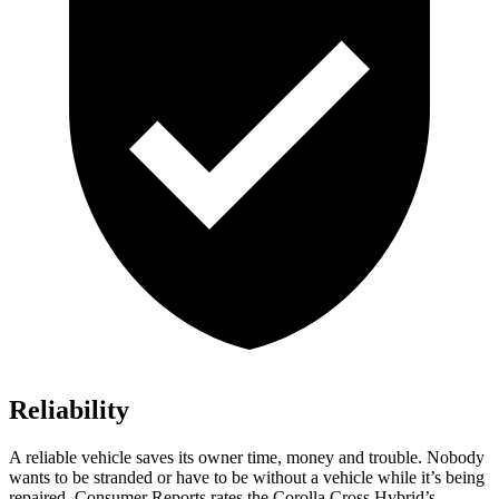
Reliability
A reliable vehicle saves its owner time, money and trouble. Nobody
wants to be stranded or have to be without a vehicle while it’s being
repaired.
Consumer Reports
rates the Corolla Cross Hybrid’s