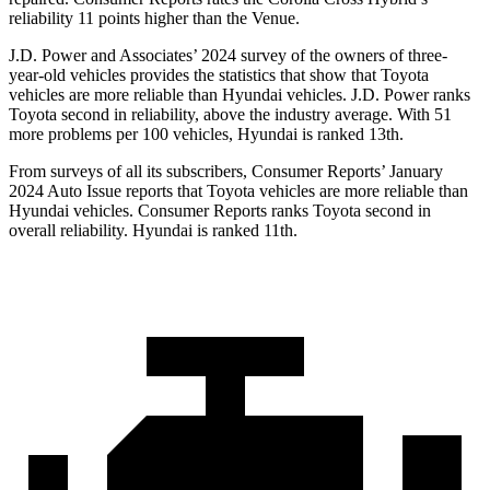
reliability 11 points higher than the Venue.
J.D. Power and Associates’ 2024 survey of the owners of three-
year-old vehicles provides the statistics that show that Toyota
vehicles are more reliable than Hyundai vehicles. J.D. Power ranks
Toyota second in reliability, above the industry average. With 51
more problems per 100 vehicles, Hyundai is ranked 13th.
From surveys of all its subscribers,
Consumer Reports
’ January
2024 Auto Issue reports that Toyota vehicles are more reliable than
Hyundai vehicles.
Consumer Reports
ranks Toyota second in
overall reliability. Hyundai is ranked 11th.