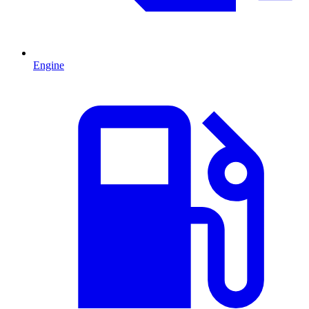
Engine