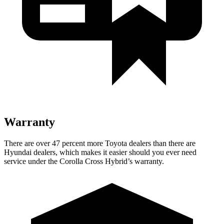
Warranty
There are over 47 percent more Toyota dealers than there are
Hyundai dealers, which makes it easier should you ever need
service under the Corolla Cross Hybrid’s warranty.