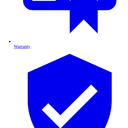
Warranty