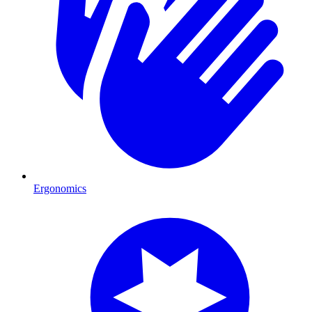
Ergonomics