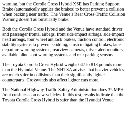
warning, but the Corolla Cross Hybrid XSE has Parking Support
Brake (automatically applies the brakes) to better prevent a collision
when backing near traffic. The Venue’s Rear Cross-Traffic Collision
Warning doesn’t automatically brake.
Both the Corolla Cross Hybrid and the Venue have standard driver
and passenger frontal airbags, front side-impact airbags, side-impact
head airbags, four-wheel antilock brakes, traction control, electronic
stability systems to prevent skidding, crash mitigating brakes, lane
departure warning systems, rearview cameras, driver alert monitors,
available blind spot warning systems and rear parking sensors.
The Toyota Corolla Cross Hybrid weighs 647 to 818 pounds more
than the Hyundai Venue. The NHTSA advises that heavier vehicles
are much safer in collisions than their significantly lighter
counterparts. Crosswinds also affect lighter cars more.
The National Highway Traffic Safety Administration does 35 MPH
front crash tests on new vehicles. In this test, results indicate that the
Toyota Corolla Cross Hybrid is safer than the Hyundai Venue:
Corolla Cross Hybrid
Venue