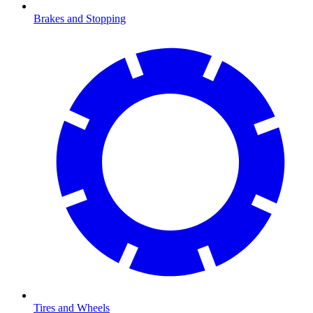
Brakes and Stopping
Tires and Wheels