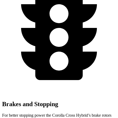
Brakes and Stopping
For better stopping power the Corolla Cross Hybrid’s brake rotors