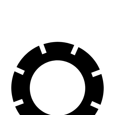
Venue
Hybrid
60 to 0 MPH
138
Consumer
137 feet
(Wet)
feet
Reports