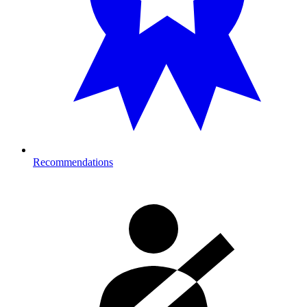
Recommendations