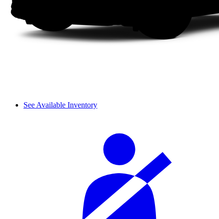
See Available Inventory