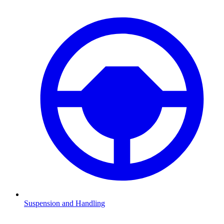
Suspension and Handling