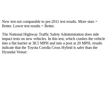
Neck Compression
36 lbs.
70 lbs.
New test not comparable to pre-2011 test results. More stars =
Better. Lower test results = Better.
The National Highway Traffic Safety Administration does side
impact tests on new vehicles. In this test, which crashes the vehicle
into a flat barrier at 38.5 MPH and into a post at 20 MPH, results
indicate that the Toyota Corolla Cross Hybrid is safer than the
Hyundai Venue:
Corolla Cross Hybrid
Venue
Front Seat
STARS
5 Stars
5 Stars
HIC
92
154