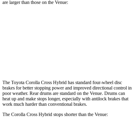
are larger than those on the Venue:
Corolla Cross Hybrid
Venue
Front Rotors
12 inches
11 inches
Rear Rotors
11.1 inches
8” drums
Opt Rear Rotors
10.3 inches
The Toyota Corolla Cross Hybrid has standard four-wheel disc
brakes for better stopping power and improved directional control in
poor weather. Rear drums are standard on the Venue. Drums can
heat up and make stops longer, especially with antilock brakes that
work much harder than conventional brakes.
The Corolla Cross Hybrid stops shorter than the Venue:
Corolla Cross