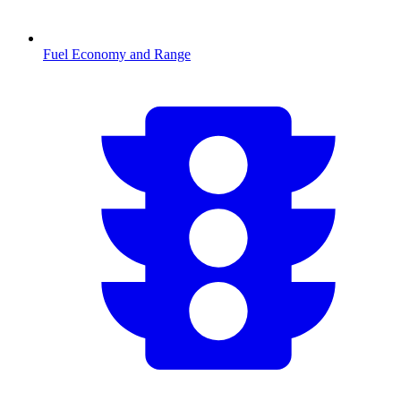
Fuel Economy and Range