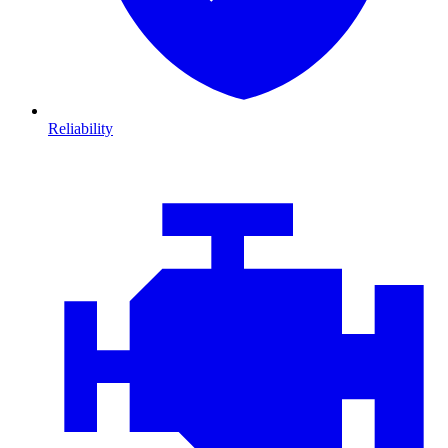
Reliability