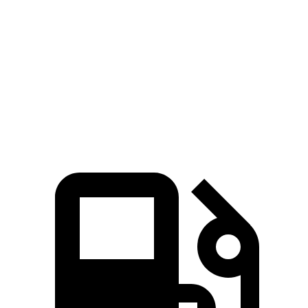
Corolla Cross Hybrid
Venue
Zero to 60 MPH
7.4 sec
9.4 sec
Quarter Mile
15.7 sec
17.2 sec
Speed in 1/4 Mile
87.9 MPH
80.7 MPH