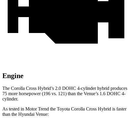
Engine
The Corolla Cross Hybrid’s 2.0 DOHC 4-cylinder hybrid produces
75 more horsepower (196 vs. 121) than the Venue’s 1.6 DOHC 4-
cylinder.
As tested in
Motor Trend
the Toyota Corolla Cross Hybrid is faster
than the Hyundai Venue: