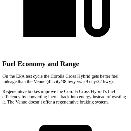
Fuel Economy and Range
On the EPA test cycle the Corolla Cross Hybrid gets better fuel
mileage than the Venue (45 city/38 hwy vs. 29 city/32 hwy).
Regenerative brakes improve the Corolla Cross Hybrid’s fuel
efficiency by converting inertia back into energy instead of wasting
it. The Venue doesn’t offer a regenerative braking system.