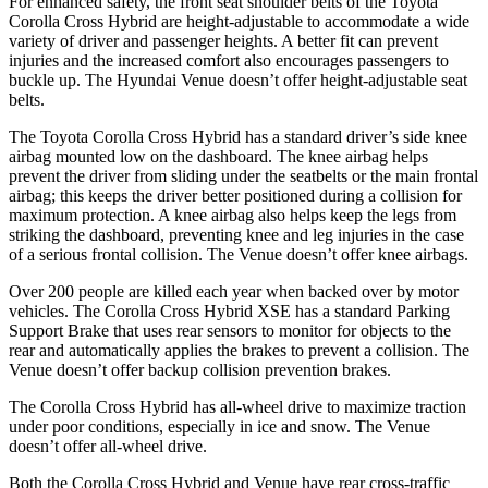
For enhanced safety, the front seat shoulder belts of the Toyota
Corolla Cross Hybrid are height-adjustable to accommodate a wide
variety of driver and passenger heights. A better fit can prevent
injuries and the increased comfort also encourages passengers to
buckle up. The Hyundai Venue doesn’t offer height-adjustable seat
belts.
The Toyota Corolla Cross Hybrid has a standard driver’s side knee
airbag mounted low on the dashboard. The knee airbag helps
prevent the driver from sliding under the seatbelts or the main frontal
airbag; this keeps the driver better positioned during a collision for
maximum protection. A knee airbag also helps keep the legs from
striking the dashboard, preventing knee and leg injuries in the case
of a serious frontal collision. The Venue doesn’t offer knee airbags.
Over 200 people are killed each year when backed over by motor
vehicles. The Corolla Cross Hybrid XSE has a standard Parking
Support Brake that uses rear sensors to monitor for objects to the
rear and automatically applies the brakes to prevent a collision. The
Venue doesn’t offer backup collision prevention brakes.
The Corolla Cross Hybrid has all-wheel drive to maximize traction
under poor conditions, especially in ice and snow. The Venue
doesn’t offer all-wheel drive.
Both the Corolla Cross Hybrid and Venue have rear cross-traffic