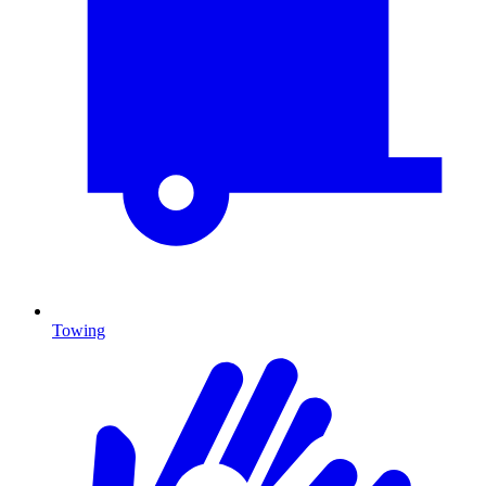
Towing