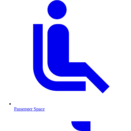
Passenger Space