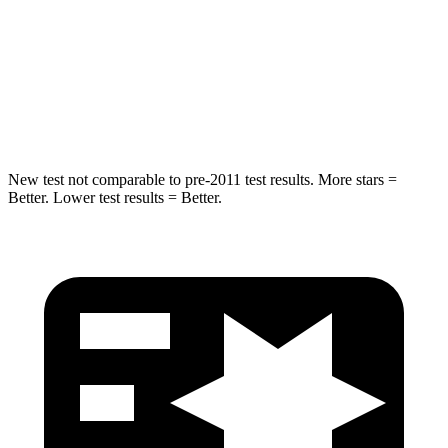
HIC
239
343
Spine Acceleration
32 G’s
42 G’s
Hip Force
623 lbs.
790 lbs.
New test not comparable to pre-2011 test results. More stars =
Better. Lower test results = Better.