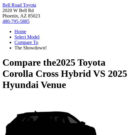
Bell Road Toyota
2020 W Bell Rd
Phoenix, AZ 85023
480-795-5885
Home
Select Model
Compare To
The Showdown!
Compare the
2025 Toyota
Corolla Cross Hybrid
VS
2025
Hyundai Venue