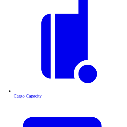
Cargo Capacity