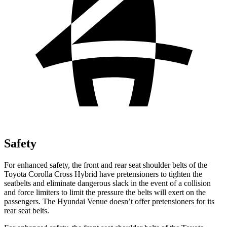
Safety
For enhanced safety, the front and rear seat shoulder belts of the
Toyota Corolla Cross Hybrid have pretensioners to tighten the
seatbelts and eliminate dangerous slack in the event of a collision
and force limiters to limit the pressure the belts will exert on the
passengers. The Hyundai Venue doesn’t offer pretensioners for its
rear seat belts.