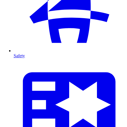
Safety