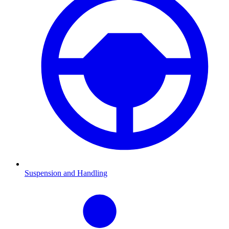
Suspension and Handling