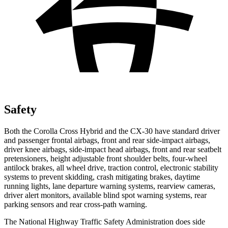
Safety
Both the Corolla Cross Hybrid and the CX-30 have standard driver
and passenger frontal airbags, front and rear side-impact airbags,
driver knee airbags, side-impact head airbags, front and rear seatbelt
pretensioners, height adjustable front shoulder belts, four-wheel
antilock brakes, all wheel drive, traction control, electronic stability
systems to prevent skidding, crash mitigating brakes, daytime
running lights, lane departure warning systems, rearview cameras,
driver alert monitors, available blind spot warning systems, rear
parking sensors and rear cross-path warning.
The National Highway Traffic Safety Administration does side