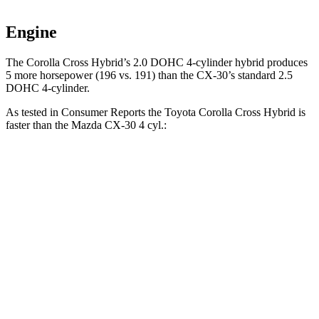
Engine
The Corolla Cross Hybrid’s 2.0 DOHC 4-cylinder hybrid produces
5 more horsepower (196 vs. 191) than the CX-30’s standard 2.5
DOHC 4-cylinder.
As tested in
Consumer Reports
the Toyota Corolla Cross Hybrid is
faster than the Mazda CX-30 4 cyl.:
Corolla Cross Hybrid
CX-30
Zero to 30 MPH
2.9 sec
3.2 sec
Zero to 60 MPH
7.7 sec
8.7 sec
45 to 65 MPH Passing
4.8 sec
5.2 sec
Quarter Mile
15.9 sec
16.7 sec