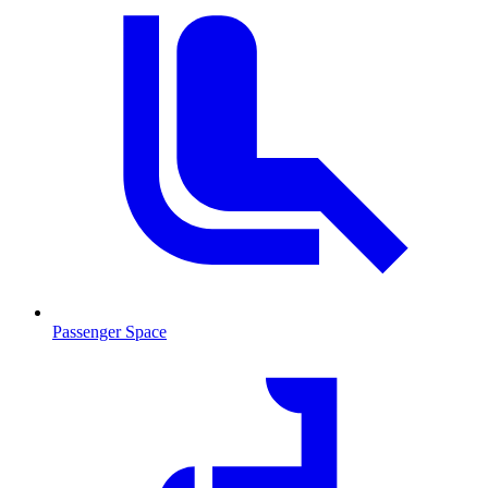
Passenger Space