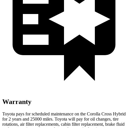
Warranty
Toyota pays for scheduled maintenance on the Corolla Cross Hybrid
for 2 years and 25000 miles. Toyota will pay for oil changes, tire
rotations, air filter replacements, cabin filter replacement, brake fluid