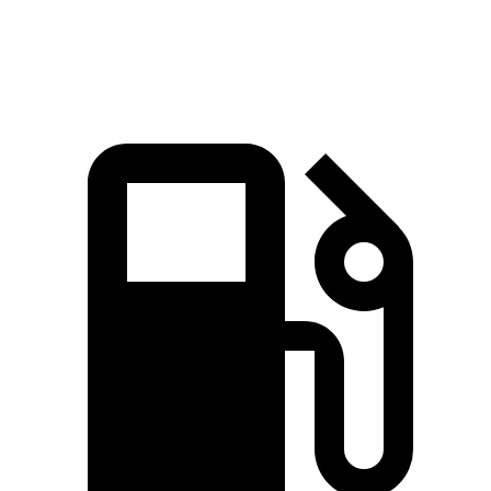
Speed in 1/4 Mile
90 MPH
88 MPH