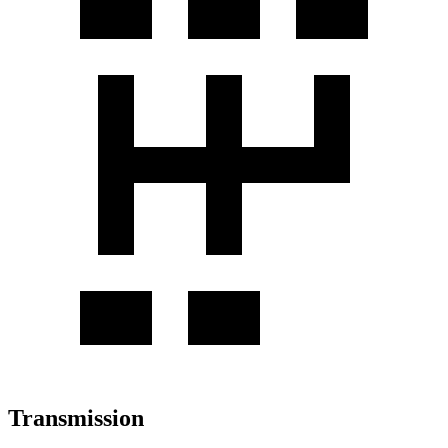
Transmission