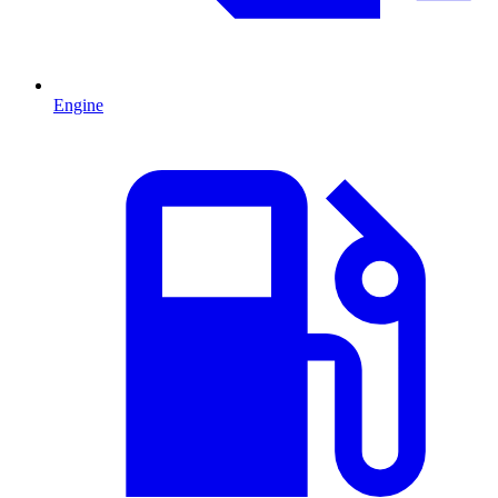
Engine