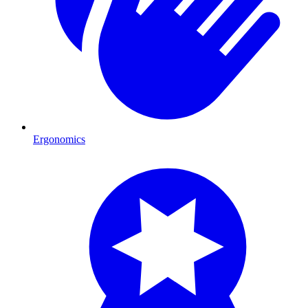
Ergonomics