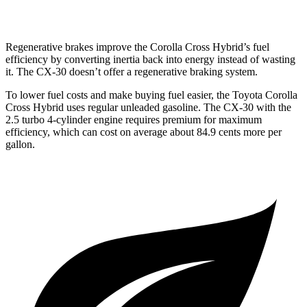
2.5 DOHC 4-cyl.
26 city/33 hwy
Regenerative brakes improve the Corolla Cross Hybrid’s fuel
efficiency by converting inertia back into energy instead of wasting
it. The CX-30 doesn’t offer a regenerative braking system.
To lower fuel costs and make buying fuel easier, the Toyota Corolla
Cross Hybrid uses regular unleaded gasoline. The CX-30 with the
2.5 turbo 4-cylinder engine requires premium for maximum
efficiency, which can cost on average about 84.9 cents more per
gallon.