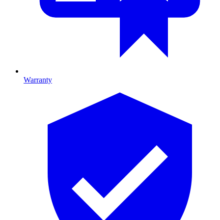
Warranty