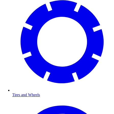
Tires and Wheels