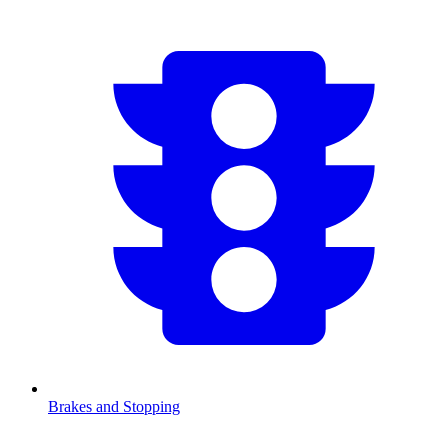
Brakes and Stopping