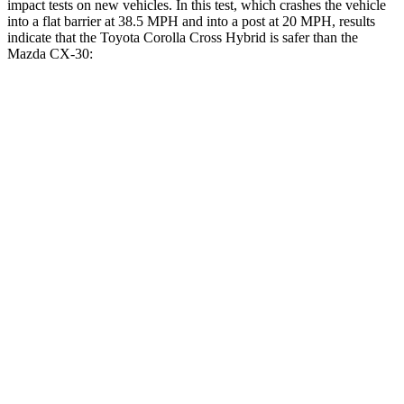
impact tests on new vehicles. In this test, which crashes the vehicle
into a flat barrier at 38.5 MPH and into a post at 20 MPH, results
indicate that the Toyota Corolla Cross Hybrid is safer than the
Mazda CX-30:
Corolla Cross Hybrid
CX-30
Front Seat
STARS
5 Stars
5 Stars
Chest Movement
.9 inches
1 inches
Abdominal Force
129 lbs.
209 lbs.
Rear Seat
STARS
5 Stars
5 Stars
HIC
137
197