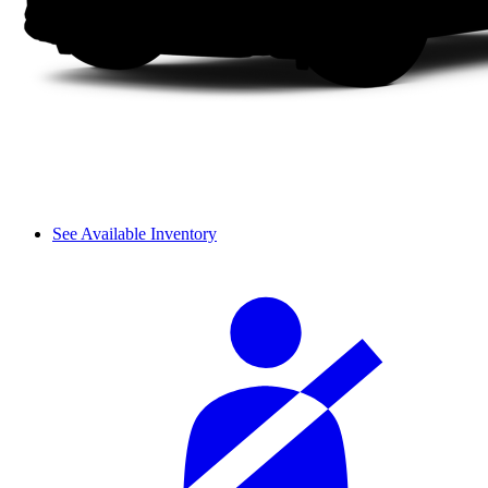
See Available Inventory