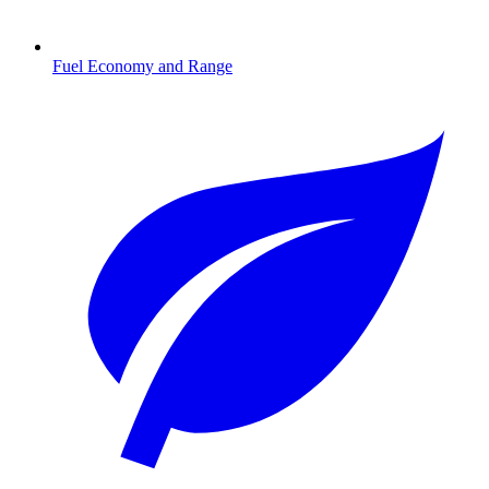
Fuel Economy and Range