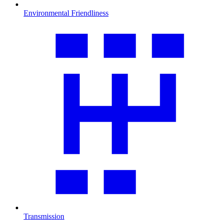
Environmental Friendliness
Transmission