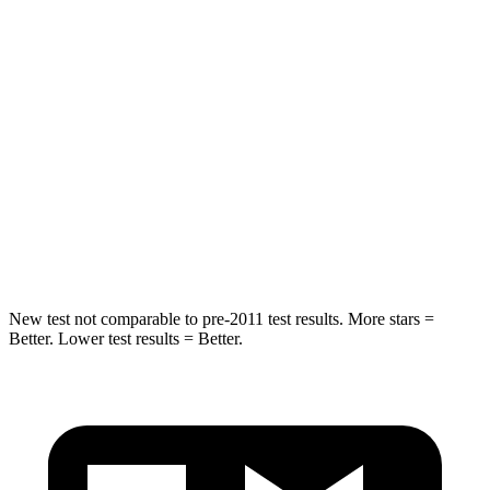
Spine Acceleration
43 G’s
60 G’s
Hip Force
367 lbs.
525 lbs.
Into Pole
STARS
5 Stars
5 Stars
Max Damage Depth
12 inches
12 inches
New test not comparable to pre-2011 test results. More stars =
Better. Lower test results = Better.