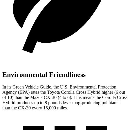
Environmental Friendliness
In its
Green Vehicle Guide
, the U.S. Environmental Protection
Agency (EPA) rates the Toyota Corolla Cross Hybrid higher (6
out
of 10) than the Mazda CX-30 (
4
to
6). This means the Corolla Cross
Hybrid produces up to 8 pounds less smog-producing pollutants
than the CX-30 every 15,000 miles.