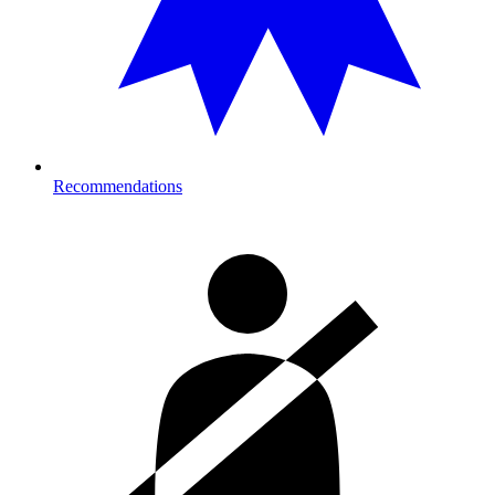
Recommendations