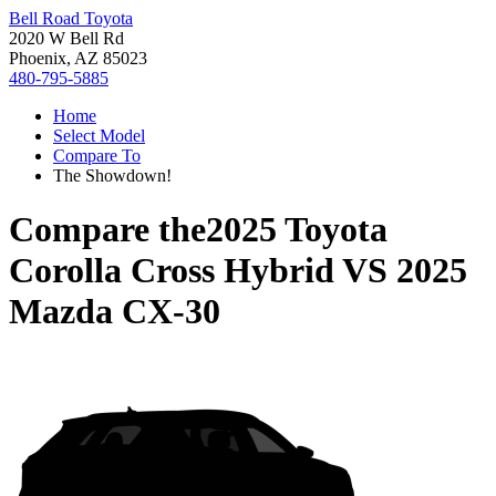
Bell Road Toyota
2020 W Bell Rd
Phoenix, AZ 85023
480-795-5885
Home
Select Model
Compare To
The Showdown!
Compare the
2025 Toyota
Corolla Cross Hybrid
VS
2025
Mazda CX-30