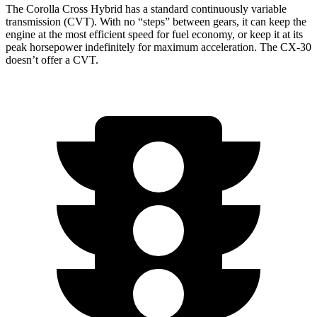
The Corolla Cross Hybrid has a standard continuously variable
transmission (CVT). With no “steps” between gears, it can keep the
engine at the most efficient speed for fuel economy, or keep it at its
peak horsepower indefinitely for maximum acceleration. The CX-30
doesn’t offer a CVT.