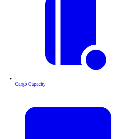
Cargo Capacity