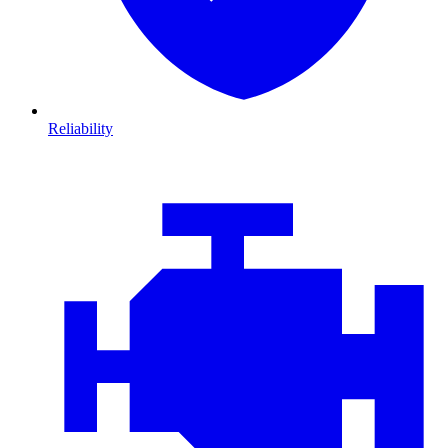
Reliability