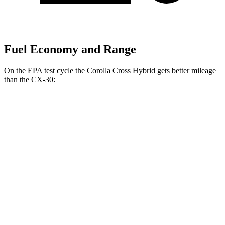
Fuel Economy and Range
On the EPA test cycle the Corolla Cross Hybrid gets better mileage
than the CX-30:
MPG
Corolla Cross Hybrid
AWD
2.0 4-cyl. Hybrid
45 city/38 hwy
CX-30
AWD
2.5 turbo 4-cyl.
22 city/30 hwy