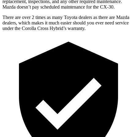
replacement, inspections, and any other required maintenance.
Mazda doesn’t pay scheduled maintenance for the CX-30.
There are over 2 times as many Toyota dealers as there are Mazda
dealers, which makes it much easier should you ever need service
under the Corolla Cross Hybrid’s warranty.