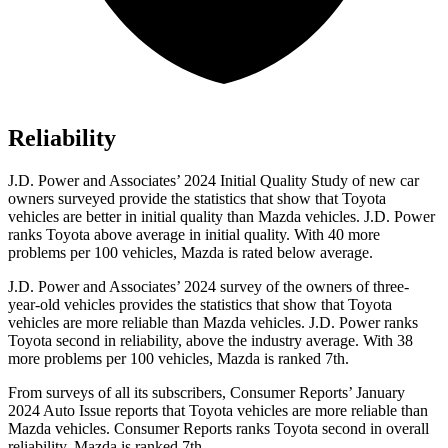
Reliability
J.D. Power and Associates’ 2024 Initial Quality Study of new car
owners surveyed provide the statistics that show that Toyota
vehicles are better in initial quality than Mazda vehicles. J.D. Power
ranks Toyota above average in initial quality. With 40 more
problems per 100 vehicles, Mazda is rated below average.
J.D. Power and Associates’ 2024 survey of the owners of three-
year-old vehicles provides the statistics that show that Toyota
vehicles are more reliable than Mazda vehicles. J.D. Power ranks
Toyota second in reliability, above the industry average. With 38
more problems per 100 vehicles, Mazda is ranked 7th.
From surveys of all its subscribers,
Consumer Reports
’ January
2024 Auto Issue reports that Toyota vehicles are more reliable than
Mazda vehicles.
Consumer Reports
ranks Toyota second in overall
reliability. Mazda is ranked 7th.