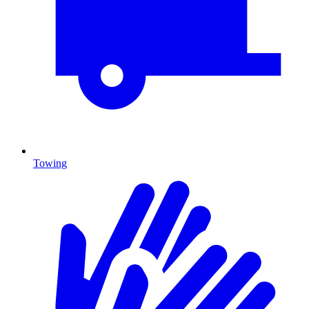
Towing