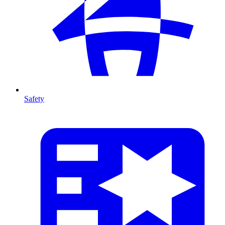
Safety