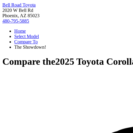
Bell Road Toyota
2020 W Bell Rd
Phoenix, AZ 85023
480-795-5885
Home
Select Model
Compare To
The Showdown!
Compare the
2025 Toyota Corol