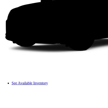
See Available Inventory