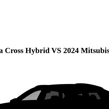
la Cross Hybrid
VS
2024 Mitsubi