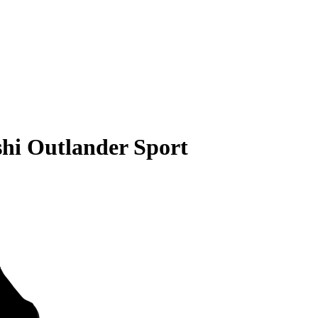
shi Outlander Sport