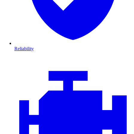
Reliability