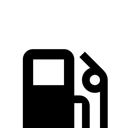
Quarter Mile
15.7 sec
16.1 sec
Speed in 1/4 Mile
88.8 MPH
86 MPH