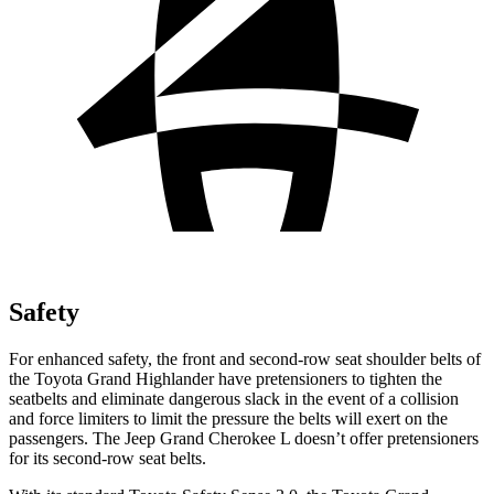
Safety
For enhanced safety, the front and second-row seat shoulder belts of
the Toyota Grand Highlander have pretensioners to tighten the
seatbelts and eliminate dangerous slack in the event of a collision
and force limiters to limit the pressure the belts will exert on the
passengers. The Jeep Grand Cherokee L doesn’t offer pretensioners
for its second-row seat belts.