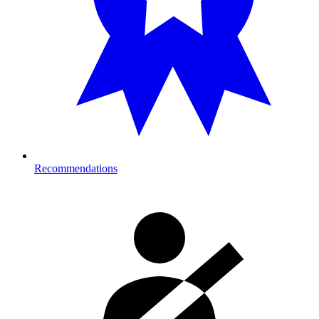
Recommendations