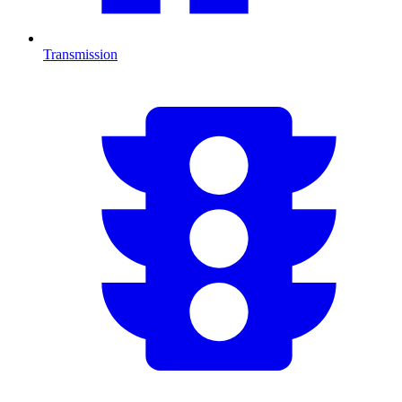
Transmission