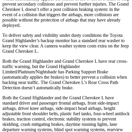
prevent secondary collisions and prevent further injuries. The Grand
Cherokee L doesn’t offer a post collision braking system: in the
event of a collision that triggers the airbags, more collisions are
possible without the protection of airbags that may have already
deployed.
To deliver safety and visibility under dusty conditions the Toyota
Grand Highlander’s backup monitor has a standard rear washer to
keep the view clear. A camera washer system costs extra on the Jeep
Grand Cherokee L.
Both the Grand Highlander and Grand Cherokee L have rear cross-
traffic warning, but the Grand Highlander
Limited/Platinum/Nightshade has Parking Support Brake
(automatically applies the brakes) to better prevent a collision when
backing near traffic. The Grand Cherokee L’s Rear Cross Path
Detection doesn’t automatically brake.
Both the Grand Highlander and the Grand Cherokee L have
standard driver and passenger frontal airbags, front side-impact
airbags, driver knee airbags, side-impact head airbags, height
adjustable front shoulder belts, plastic fuel tanks, four-wheel antilock
brakes, traction control, electronic stability systems to prevent
skidding, crash mitigating brakes, daytime running lights, lane
departure warning systems, blind spot warning systems, rearview