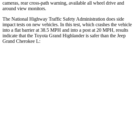
cameras, rear cross-path warning, available all wheel drive and
around view monitors.
The National Highway Traffic Safety Administration does side
impact tests on new vehicles. In this test, which crashes the vehicle
into a flat barrier at 38.5 MPH and into a post at 20 MPH, results
indicate that the Toyota Grand Highlander is safer than the Jeep
Grand Cherokee L:
Grand Highlander
Grand Cherokee L
Front Seat
STARS
5 Stars
5 Stars
HIC
42
89
Chest Movement
.3 inches
.8 inches
Abdominal Force
64 lbs.
147 lbs.