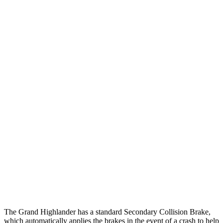
25 MPH Brights
AVOIDED
AVOIDED
25 MPH Low beams
AVOIDED
AVOIDED
Parallel Adult - NIGHT
25 MPH Brights
AVOIDED
AVOIDED
25 MPH Low beams
AVOIDED
AVOIDED
37 MPH Brights
AVOIDED
-33 MPH
37 MPH Low beams
AVOIDED
-28 MPH
Warning Issued-Low beams
1.8 sec
1.6 sec
The Grand Highlander has a standard Secondary Collision Brake,
which automatically applies the brakes in the event of a crash to help