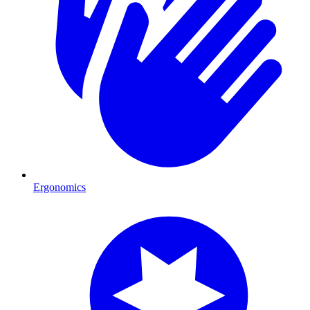
Ergonomics