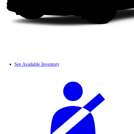
See Available Inventory