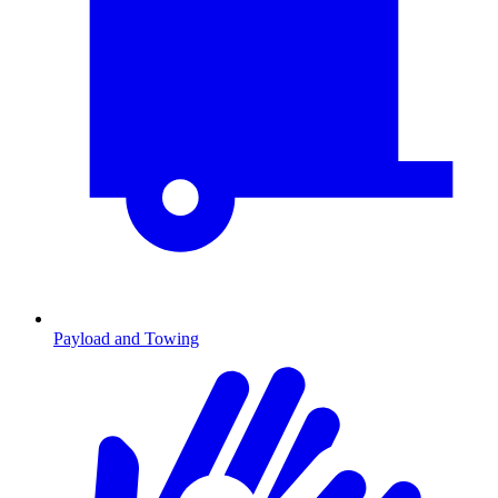
Payload and Towing