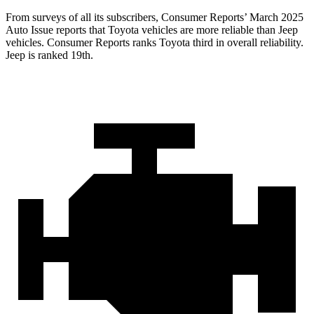
From surveys of all its subscribers,
Consumer Reports
’ March 2025
Auto Issue reports that Toyota vehicles are more reliable than Jeep
vehicles.
Consumer Reports
ranks Toyota third in overall reliability.
Jeep is ranked 19th.