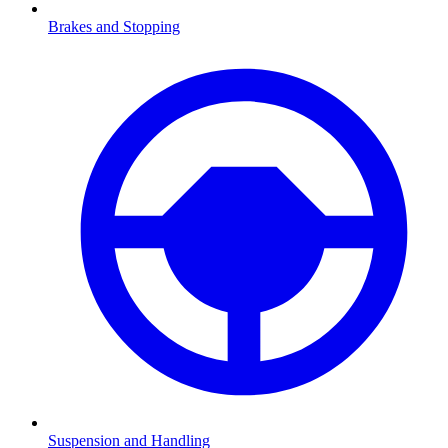
Brakes and Stopping
Suspension and Handling