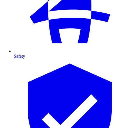
Safety