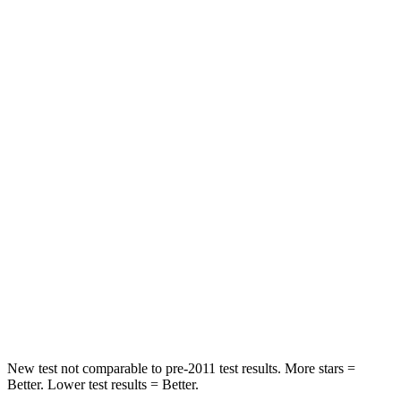
Hip Force
199 lbs.
276 lbs.
Rear Seat
STARS
5 Stars
5 Stars
HIC
63
92
Hip Force
55 lbs.
375 lbs.
Into Pole
STARS
5 Stars
5 Stars
HIC
344
376
New test not comparable to pre-2011 test results.
More stars =
Better. Lower test results = Better.