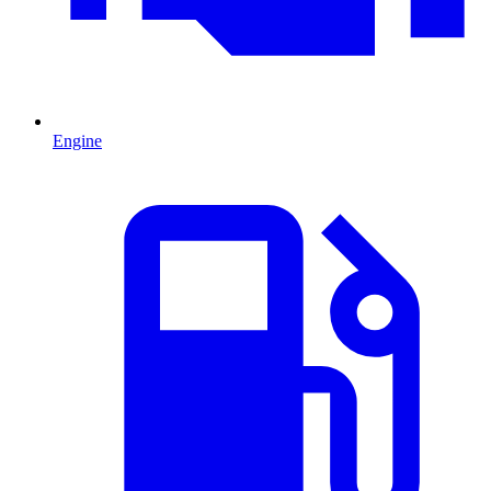
Engine