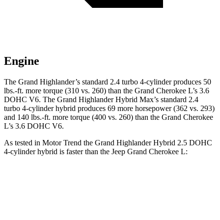
Engine
The Grand Highlander’s standard 2.4 turbo 4-cylinder produces 50
lbs.-ft. more torque (310 vs. 260) than the Grand Cherokee L’s 3.6
DOHC V6. The Grand Highlander Hybrid Max’s standard 2.4
turbo 4-cylinder hybrid produces 69 more horsepower (362 vs. 293)
and 140 lbs.-ft. more torque (400 vs. 260) than the Grand Cherokee
L’s 3.6 DOHC V6.
As tested in
Motor Trend
the Grand Highlander Hybrid 2.5 DOHC
4-cylinder hybrid is faster than the Jeep Grand Cherokee L:
Grand Highlander
Grand Cherokee L
Zero to 60 MPH
7.5 sec
8 sec