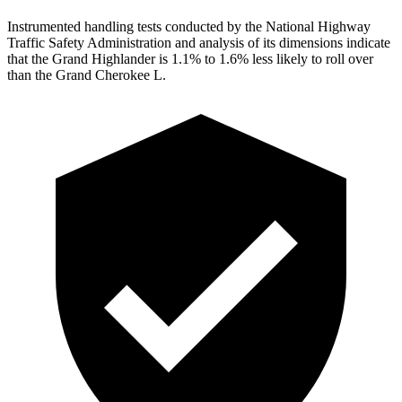
Instrumented handling tests conducted by the National Highway
Traffic Safety Administration and analysis of its dimensions indicate
that the Grand Highlander is 1.1% to 1.6% less likely to roll over
than the Grand Cherokee L.