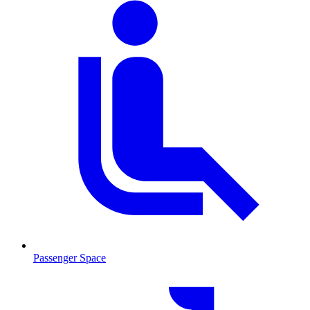
Passenger Space