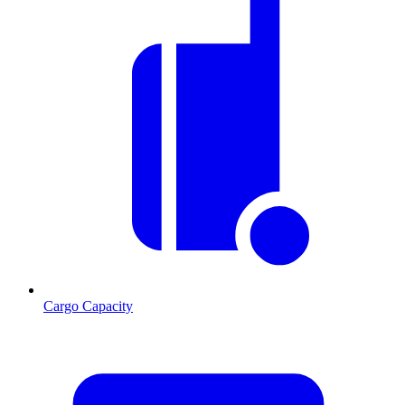
Cargo Capacity