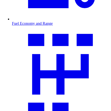
Fuel Economy and Range