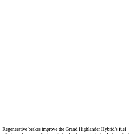
AWD
LE/XLE 2.5 4-cyl. Hybrid
36 city/32 hwy
Limited 2.5 4-cyl. Hybrid
35 city/31 hwy
2.4 turbo 4-cyl. Hybrid
26 city/27 hwy
LE/XLE 2.4 turbo 4-cyl.
21 city/27 hwy
Limited/Platinum 2.4 turbo 4-cyl.
20 city/26 hwy
Grand Cherokee L
RWD
3.6 DOHC V6
19 city/26 hwy
AWD
3.6 DOHC V6
18 city/25 hwy
Regenerative brakes improve the Grand Highlander Hybrid’s fuel