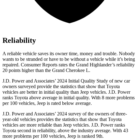
Reliability
A reliable vehicle saves its owner time, money and trouble. Nobody
wants to be stranded or have to be without a vehicle while it’s being
repaired.
Consumer Reports
rates the Grand Highlander’s reliability
20 points higher than the Grand Cherokee L.
J.D. Power and Associates’ 2024 Initial Quality Study of new car
owners surveyed provide the statistics that show that Toyota
vehicles are better in initial quality than Jeep vehicles. J.D. Power
ranks Toyota above average in initial quality. With 8 more problems
per 100 vehicles, Jeep is rated below average.
J.D. Power and Associates’ 2024 survey of the owners of three-
year-old vehicles provides the statistics that show that Toyota
vehicles are more reliable than Jeep vehicles. J.D. Power ranks
Toyota second in reliability, above the industry average. With 43
more problems per 100 vehicles, Jeep is ranked 9th.