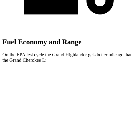
Fuel Economy and Range
On the EPA test cycle the Grand Highlander gets better mileage than
the Grand Cherokee L:
MPG
Grand Highlander
FWD
LE/XLE 2.5 4-cyl. Hybrid
37 city/34 hwy
Limited 2.5 4-cyl. Hybrid
36 city/32 hwy
2.4 turbo 4-cyl.
21 city/28 hwy