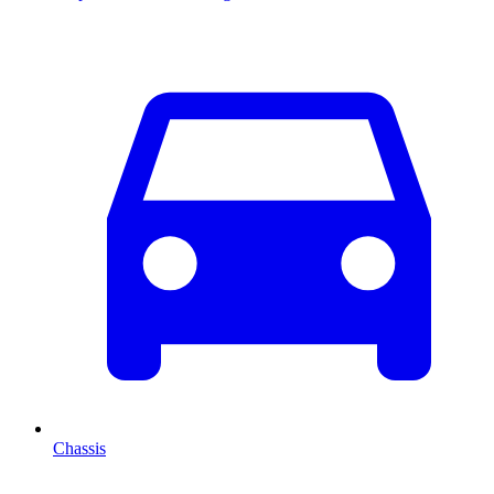
Chassis