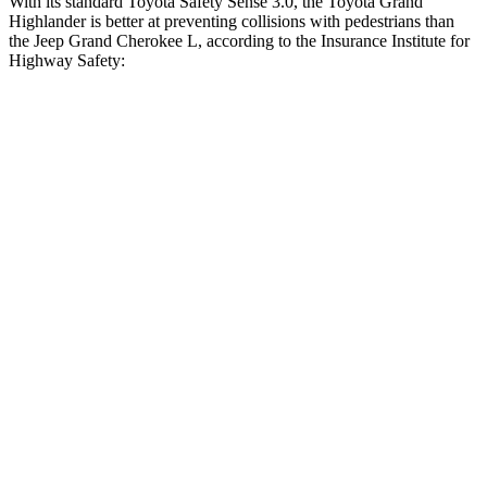
With its standard Toyota Safety Sense 3.0, the Toyota Grand
Highlander is better at preventing collisions with pedestrians than
the Jeep Grand Cherokee L, according to the Insurance Institute for
Highway Safety:
Grand Highlander
Grand Cherokee L
Overall Evaluation
GOOD
ACCEPTABLE
Crossing Child - DAY
12 MPH
AVOIDED
AVOIDED
25 MPH
AVOIDED
-11 MPH
Crossing Adult - NIGHT
12 MPH Brights
AVOIDED
AVOIDED
12 MPH Low beams
AVOIDED
AVOIDED