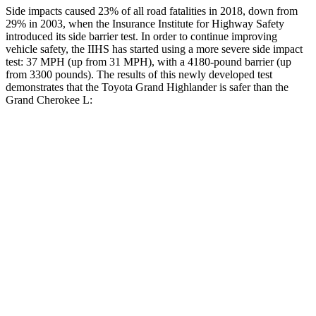
Side impacts caused 23% of all road fatalities in 2018, down from
29% in 2003, when the Insurance Institute for Highway Safety
introduced its side barrier test. In order to continue improving
vehicle safety, the IIHS has started using a more severe side impact
test: 37 MPH (up from 31 MPH), with a 4180-pound barrier (up
from 3300 pounds). The results of this newly developed test
demonstrates that the Toyota Grand Highlander is safer than the
Grand Cherokee L:
Grand Highlander
Grand Cherokee L
Overall Evaluation
GOOD
GOOD
Structure
GOOD
GOOD
Driver Injury Measures
Head/Neck
GOOD
GOOD
Head Injury Criterion
38
163