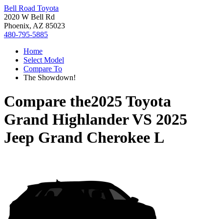
Bell Road Toyota
2020 W Bell Rd
Phoenix, AZ 85023
480-795-5885
Home
Select Model
Compare To
The Showdown!
Compare the
2025 Toyota
Grand Highlander
VS
2025
Jeep Grand Cherokee L