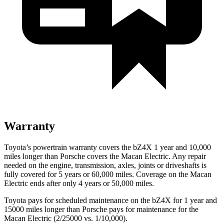
Warranty
Toyota’s powertrain warranty covers the bZ4X 1 year and 10,000
miles longer than Porsche covers the Macan Electric. Any repair
needed on the engine, transmission, axles, joints or driveshafts is
fully covered for 5 years or 60,000 miles. Coverage on the Macan
Electric ends after only 4 years or 50,000 miles.
Toyota pays for scheduled maintenance on the bZ4X for 1 year and
15000 miles longer than Porsche pays for maintenance for the
Macan Electric (2/25000 vs. 1/10,000).