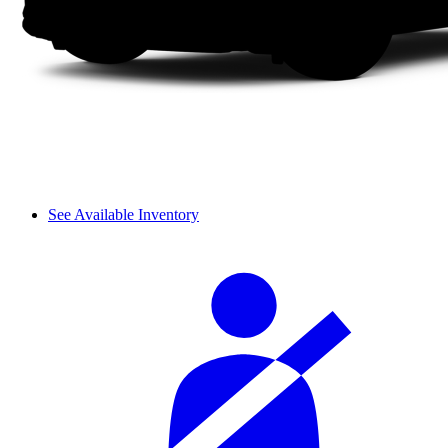
See Available Inventory