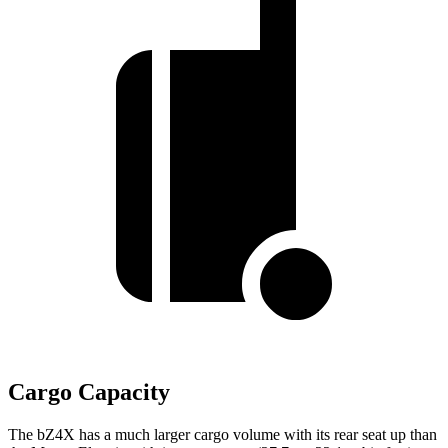
Cargo Capacity
The bZ4X has a much larger cargo volume with its rear seat up than