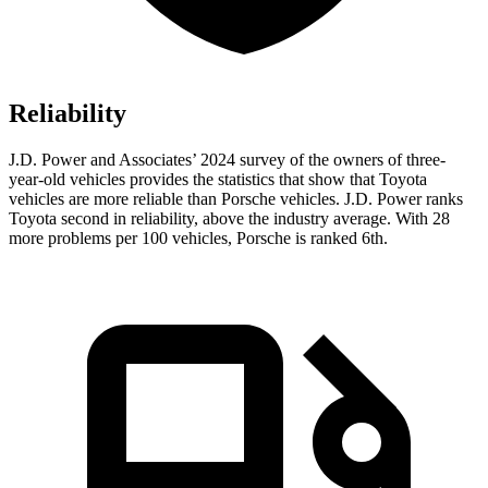
Reliability
J.D. Power and Associates’ 2024 survey of the owners of three-
year-old vehicles provides the statistics that show that Toyota
vehicles are more reliable than Porsche vehicles. J.D. Power ranks
Toyota second in reliability, above the industry average. With 28
more problems per 100 vehicles, Porsche is ranked 6th.