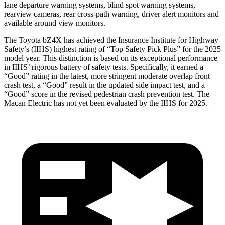
lane departure warning systems, blind spot warning systems,
rearview cameras, rear cross-path warning, driver alert monitors and
available around view monitors.
The
Toyota bZ4X has achieved the Insurance Institute for Highway
Safety’s (IIHS) highest rating of “Top Safety Pick Plus” for the 2025
model year. This distinction is based on its exceptional performance
in IIHS’ rigorous battery of safety tests. Specifically, it earned a
“Good” rating in the latest, more stringent moderate overlap front
crash test, a “Good” result in the updated side impact test, and a
“Good” score in the revised pedestrian crash prevention test. The
Macan Electric has not yet been evaluated
by the IIHS for 2025.