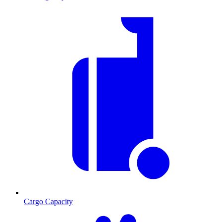
Cargo Capacity