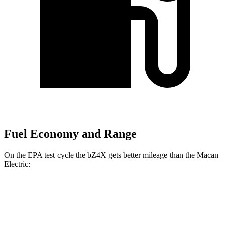
Fuel Economy and Range
On
the EPA test cycle the bZ4X gets better mileage than the Macan
Electric:
MPGe
bZ4X