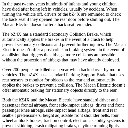
In the past twenty years hundreds of infants and young children
have died after being
left in vehicles, usually by accident. When
turning the vehicle off, drivers of the bZ4X are reminded to check
the back seat if they opened the rear door before starting out. The
Macan Electric doesn’t offer a back seat reminder.
The bZ4X has a standard Secondary Collision Brake, which
automatically applies the brakes in the event of a crash to help
prevent secondary collisions and prevent further injuries. The Macan
Electric doesn’t offer a post collision braking system: in the event of
a collision that triggers the airbags, more collisions are possible
without the protection of airbags that may have already deployed.
Over 200 people are killed each year when backed over by motor
vehicles. The bZ4X has a standard Parking Support Brake that uses
rear sensors to monitor for objects to the rear and automatically
applies the brakes to prevent a collision. The Macan Electric doesn’t
offer automatic braking for stationary objects directly to the rear.
Both the bZ4X and the Macan Electric have standard driver and
passenger frontal airbags, front side-impact airbags, driver and front
passenger knee airbags, side-impact head airbags, front and rear
seatbelt pretensioners, height adjustable front shoulder belts, four-
wheel antilock brakes, traction control, electronic stability systems to
prevent skidding, crash mitigating brakes, daytime running lights,