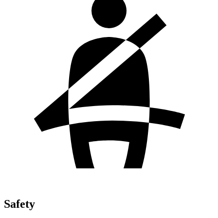
Safety