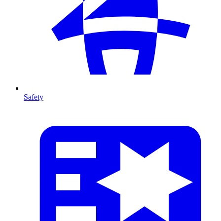
Safety