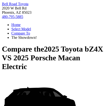
Bell Road Toyota
2020 W Bell Rd
Phoenix, AZ 85023
480-795-5885
Home
Select Model
Compare To
The Showdown!
Compare the
2025 Toyota bZ4X
VS
2025 Porsche Macan
Electric