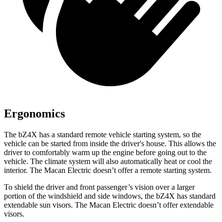
Ergonomics
The bZ4X has a standard remote vehicle starting system, so the
vehicle can be started from inside the driver's house. This allows the
driver to comfortably warm up the engine before going out to the
vehicle. The climate system will also automatically heat or cool the
interior. The Macan Electric doesn’t offer a remote starting system.
To shield the driver and front passenger’s vision over a larger
portion of the windshield and side windows, the bZ4X has standard
extendable sun visors. The Macan Electric doesn’t offer extendable
visors.