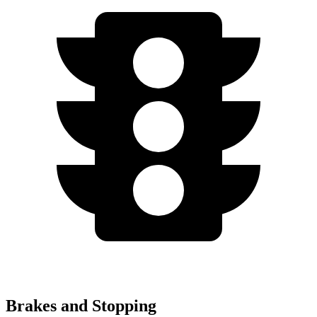
Brakes and Stopping