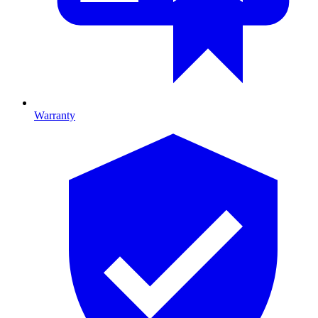
Warranty