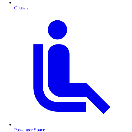
Chassis
Passenger Space