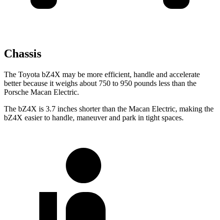
Chassis
The Toyota bZ4X may be more efficient, handle and accelerate
better because it weighs about 750 to 950 pounds less than the
Porsche Macan Electric.
The bZ4X is 3.7 inches shorter than the Macan Electric, making the
bZ4X easier to handle, maneuver and park in tight spaces.