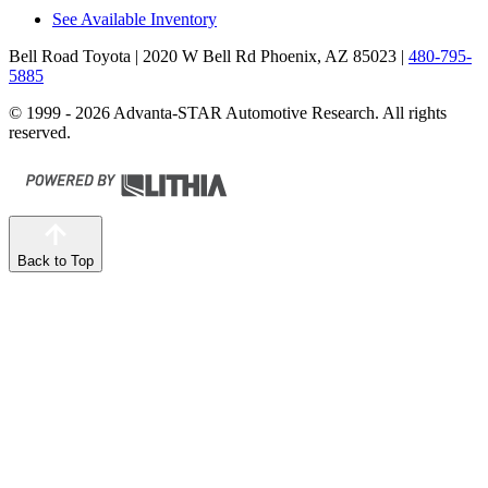
See Available Inventory
Bell Road Toyota
| 2020 W Bell Rd Phoenix, AZ 85023
|
480-795-
5885
© 1999 - 2026 Advanta-STAR Automotive Research. All rights
reserved.
Back to Top