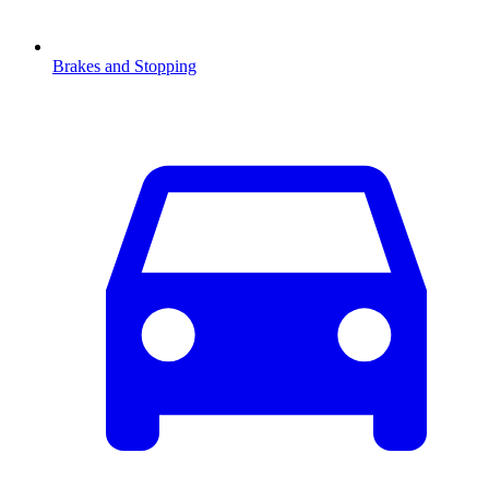
Brakes and Stopping