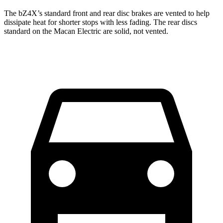
The bZ4X’s standard front and rear disc brakes are vented to help
dissipate heat for shorter stops with less fading. The rear discs
standard on the Macan Electric are solid, not vented.