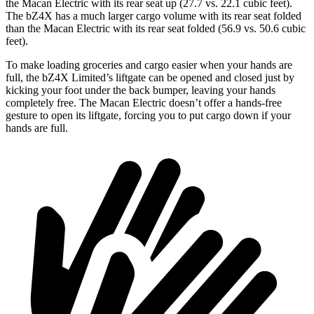
the Macan Electric with its rear seat up (27.7 vs. 22.1 cubic feet).
The bZ4X has a much larger cargo volume with its rear seat folded
than the Macan Electric with its rear seat folded (56.9 vs. 50.6 cubic
feet).
To make loading groceries and cargo easier when your hands are
full, the bZ4X Limited’s liftgate can be opened and closed just by
kicking your foot under the back bumper, leaving your hands
completely free. The Macan Electric doesn’t offer a hands-free
gesture to open its liftgate, forcing you to put cargo down if your
hands are full.