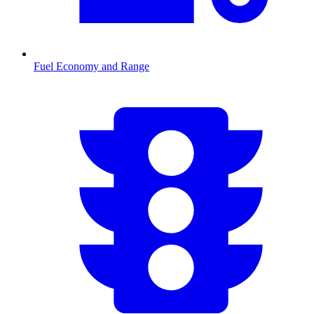
Fuel Economy and Range