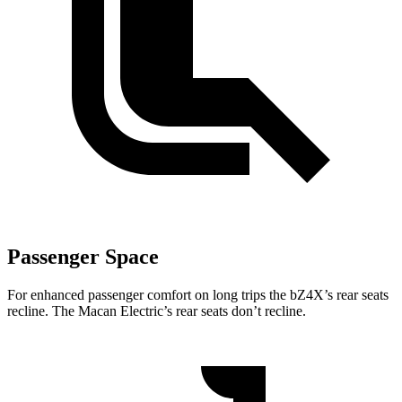
Passenger Space
For enhanced passenger comfort on long trips the bZ4X’s rear seats
recline. The Macan Electric’s rear seats don’t
recline.