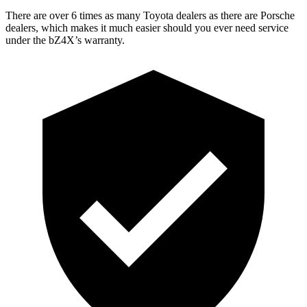
There are over 6 times as many Toyota dealers as there are Porsche
dealers, which makes it much easier should you ever need service
under the bZ4X’s warranty.