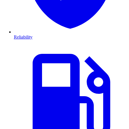
Reliability