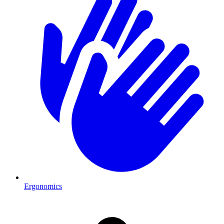
Ergonomics