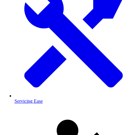
Servicing Ease