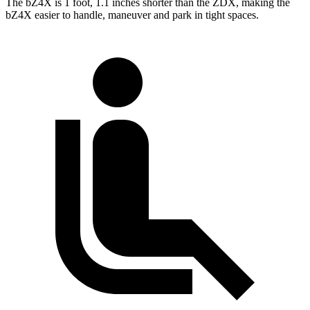
The bZ4X is 1 foot, 1.1 inches shorter than the ZDX, making the
bZ4X easier to handle, maneuver and park in tight spaces.