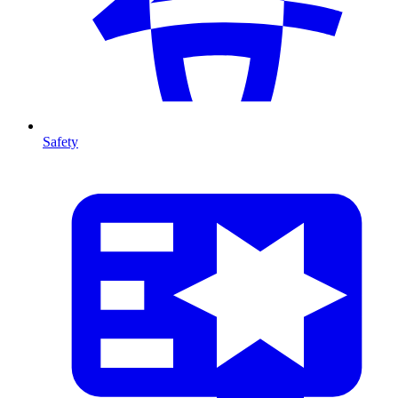
Safety