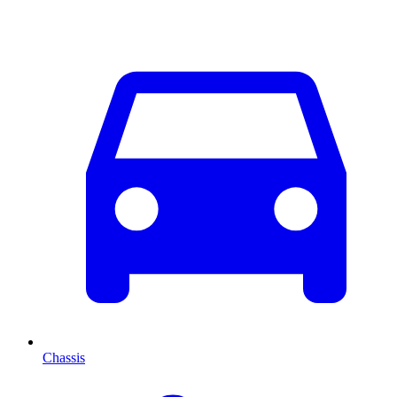
Chassis