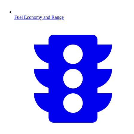
Fuel Economy and Range