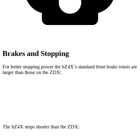
Brakes and Stopping
For better stopping power the bZ4X’s standard front brake rotors are
larger than those on the ZDX:
bZ4X
ZDX
Front Rotors
12.9 inches
12.6 inches
The bZ4X stops shorter than the ZDX: