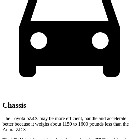
Chassis
The Toyota bZ4X
may be more efficient, handle and accelerate
better because it weighs about 1150 to 1600 pounds less than the
Acura ZDX.