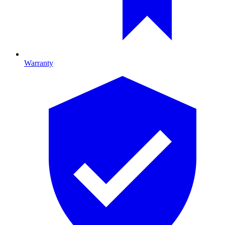
Warranty