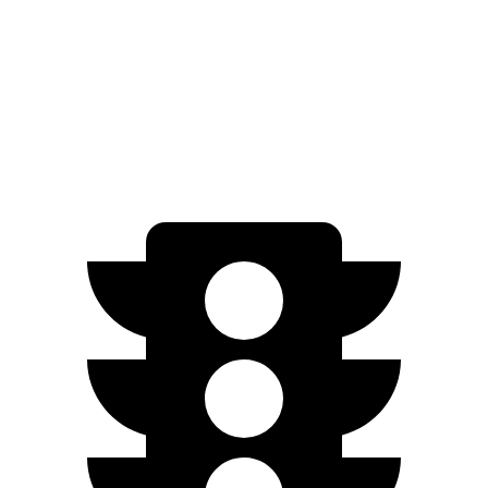
ZDX
RWD
A-Spec Electric Motor
96 city/83 hwy
AWD
A-Spec Electric Motors
94 city/80 hwy