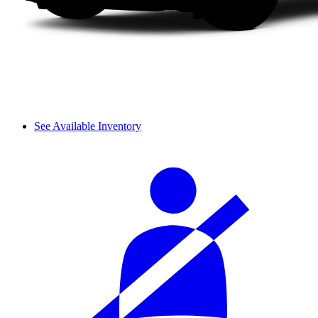
See Available Inventory