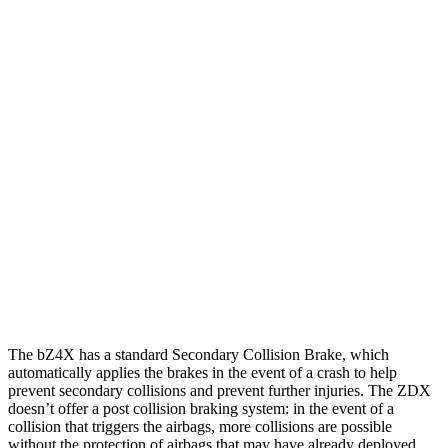
Parallel Adult - NIGHT
25 MPH Brights
AVOIDED
AVOIDED
25 MPH Low beams
AVOIDED
AVOIDED
37 MPH Brights
AVOIDED
-19 MPH
Warning Issued-Brights
2.3 sec
1.7 sec
37 MPH Low beams
AVOIDED
-21 MPH
Warning Issued-Low beams
2.1 sec
1.7 sec
The bZ4X has a standard Secondary Collision Brake, which
automatically applies the brakes in the event of a crash to help
prevent secondary collisions and prevent further injuries. The ZDX
doesn’t offer a post collision braking system: in the event of a
collision that triggers the airbags, more collisions are possible
without the protection of airbags that may have already deployed.