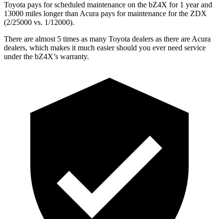
Toyota pays for scheduled maintenance on the bZ4X for 1 year and
13000 miles longer than Acura pays for maintenance for the ZDX
(2/25000 vs. 1/12000).
There are almost 5 times as many Toyota dealers as there are
Acura
dealers, which makes
it much easier should you ever need service
under the bZ4X’s warranty.