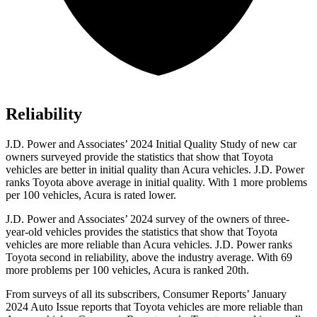
Reliability
J.D. Power and Associates’ 2024 Initial Quality Study of new car
owners surveyed provide the statistics that show that Toyota
vehicles are better in initial quality than Acura vehicles. J.D. Power
ranks Toyota above average in initial quality. With 1 more problems
per 100 vehicles, Acura is rated lower.
J.D. Power and Associates’ 2024 survey
of the owners of three-
year-old vehicles provides the statistics that show that Toyota
vehicles are more reliable than Acura vehicles. J.D. Power ranks
Toyota second in reliability, above the industry average. With 69
more problems per 100 vehicles, Acura is ranked 20th.
From surveys of all its subscribers,
Consumer Reports
’ January
2024 Auto Issue reports
that Toyota vehicles
are more reliable than