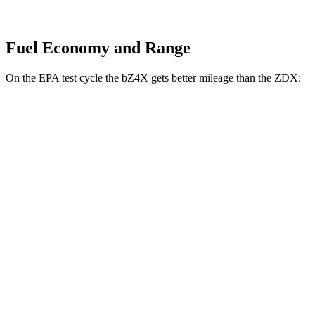
Fuel Economy and Range
On the EPA test cycle the bZ4X gets better mileage than the ZDX:
MPGe
bZ4X
FWD
XLE Electric Motor
131 city/107 hwy
Limited Electric Motor
121 city/102 hwy
AWD
XLE Electric Motors
114 city/94 hwy
Limited/Nightshade Electric Motors
112 city/92 hwy