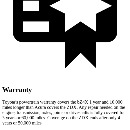
Warranty
Toyota’s powertrain warranty covers the bZ4X 1 year and 10,000
miles longer than Acura covers the ZDX. Any repair needed on the
engine, transmission, axles, joints or driveshafts is fully covered for
5 years or 60,000 miles. Coverage on the ZDX ends after only 4
years or 50,000 miles.