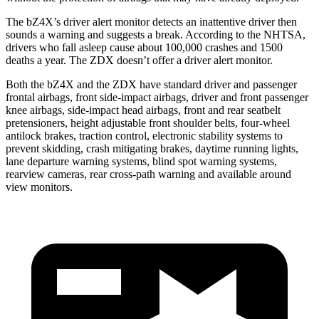
The bZ4X’s driver alert monitor detects an inattentive driver then
sounds a warning and suggests a break. According to the NHTSA,
drivers who fall asleep cause about 100,000 crashes and 1500
deaths a year. The ZDX doesn’t offer a driver alert monitor.
Both the bZ4X and the ZDX have standard driver and passenger
frontal airbags, front side-impact airbags, driver and front passenger
knee airbags, side-impact head airbags, front and rear seatbelt
pretensioners, height adjustable front shoulder belts, four-wheel
antilock brakes, traction control, electronic stability systems to
prevent skidding, crash mitigating brakes, daytime running lights,
lane departure warning systems, blind spot warning systems,
rearview cameras, rear
cross-path warning and available around
view monitors.