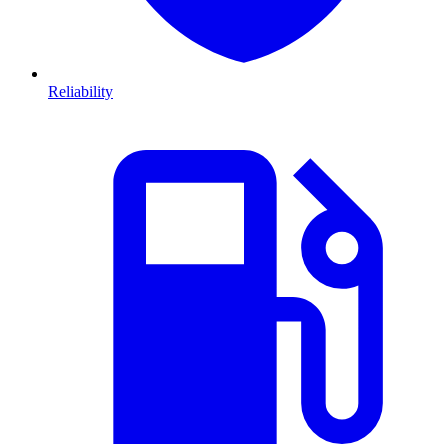
Reliability