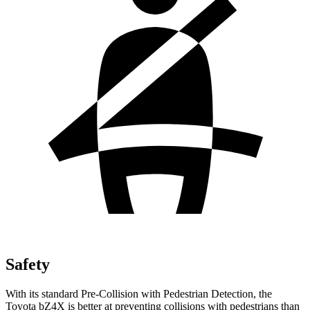
Safety
With its standard Pre-Collision with Pedestrian Detection, the
Toyota bZ4X is better at preventing collisions with pedestrians than