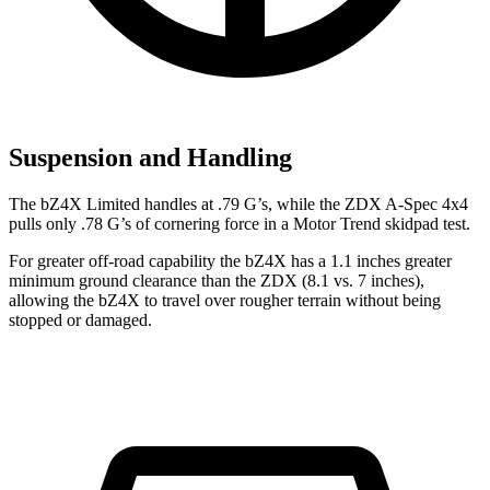
Suspension and Handling
The bZ4X Limited handles at .79 G’s, while the ZDX A-Spec 4x4
pulls only .78 G’s of cornering force in a
Motor Trend
skidpad test.
For greater off-road capability the bZ4X has a 1.1 inches greater
minimum ground clearance than the ZDX (8.1 vs. 7 inches),
allowing the bZ4X to travel over rougher terrain without being
stopped or damaged.