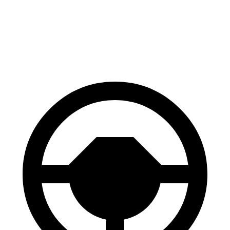
bZ4X
ZDX
60 to 0 MPH
125 feet
131 feet
Motor Trend