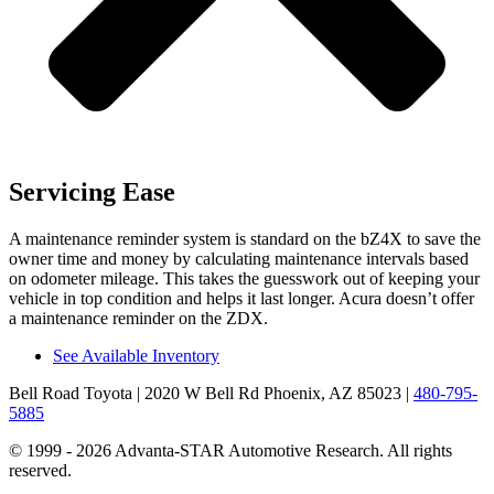
Servicing Ease
A maintenance reminder system is standard on the bZ4X to save the
owner time and money by calculating maintenance intervals based
on odometer mileage. This takes the guesswork out of keeping your
vehicle in top condition and helps it last longer. Acura doesn’t offer
a maintenance reminder on the ZDX.
See Available Inventory
Bell Road Toyota
| 2020 W Bell Rd Phoenix, AZ 85023
|
480-795-
5885
© 1999 - 2026 Advanta-STAR Automotive Research. All rights
reserved.