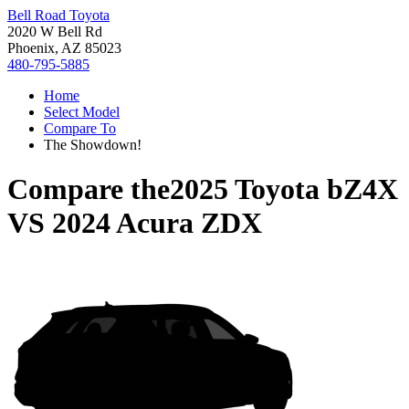
Bell Road Toyota
2020 W Bell Rd
Phoenix, AZ 85023
480-795-5885
Home
Select Model
Compare To
The Showdown!
Compare the
2025 Toyota bZ4X
VS
2024 Acura ZDX