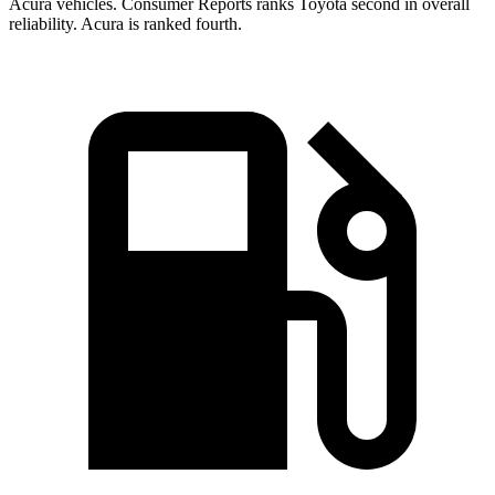
Acura vehicles.
Consumer Reports
ranks Toyota second in overall
reliability. Acura is ranked fourth.