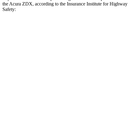
the Acura ZDX, according to the Insurance Institute for Highway
Safety:
bZ4X
ZDX
Overall Evaluation
GOOD
ACCEPTABLE
Crossing Child - DAY
12 MPH
AVOIDED
AVOIDED
25 MPH
AVOIDED
AVOIDED
Crossing Adult - NIGHT
12 MPH Brights
AVOIDED
AVOIDED
12 MPH Low beams
AVOIDED
AVOIDED