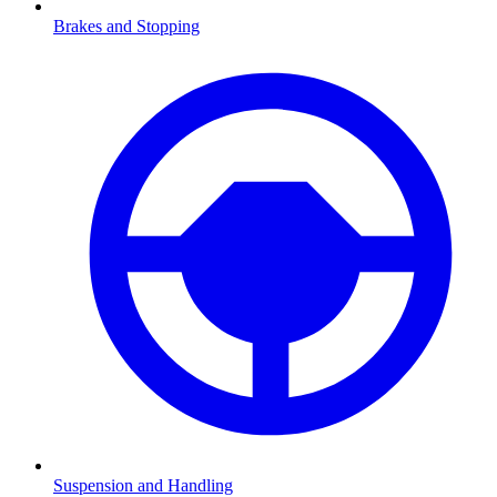
Brakes and Stopping
Suspension and Handling