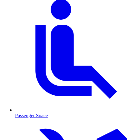
Passenger Space