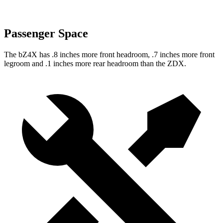
Passenger Space
The bZ4X has .8 inches more front headroom, .7 inches more front
legroom and .1 inches more rear headroom than the ZDX.