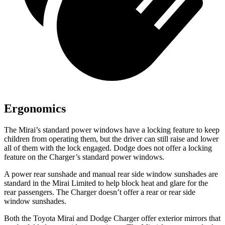
Ergonomics
The Mirai’s standard power windows have a locking feature to keep
children from operating them, but the driver can still raise and lower
all of them with the lock engaged. Dodge does not offer a locking
feature on the Charger’s standard power windows.
A power rear sunshade and manual rear side window sunshades are
standard in the Mirai Limited to help block heat and glare for the
rear passengers. The Charger doesn’t offer a rear or rear side
window sunshades.
Both the Toyota Mirai and Dodge Charger offer exterior mirrors that