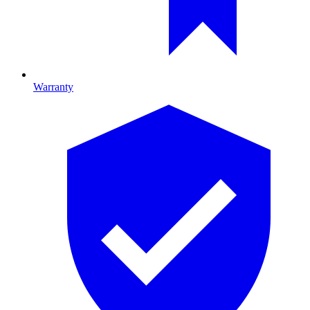
Warranty