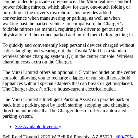
can be folded to provide convenience. The Mirai features standard
power folding mirrors, which allow for easy, one-touch folding or
unfolding at the driver’s discretion. This provides added
convenience when maneuvering or parking, as well as when
walking past the parked vehicle. In comparison, the Charger’s
foldable mirrors are manual, requiring the driver to get out and
physically fold them once parked and unfold them before getting in.
To quickly and conveniently keep personal devices charged without
cables tangling and wearing out, the Toyota Mirai has a standard
wireless phone charging system (Qi) in the center console. Wireless
charging costs extra on the Charger.
The Mirai Limited offers an optional 115-volt a/c outlet on the center
console, allowing you to recharge a laptop or run small household
appliances without special adapters that can break or get misplaced.
The Charger doesn’t offer a house-current electrical outlet.
The Mirai Limited’s Intelligent Parking Assist can parallel park or
back into a parking spot by itself, starting, stopping and changing
direction automatically. The Charger doesn’t offer an automated
parking system.
See Available Inventory
Bell Road Toyota
| 2020 W Bell Rd Phoenix, AZ 85023
|
480-795-