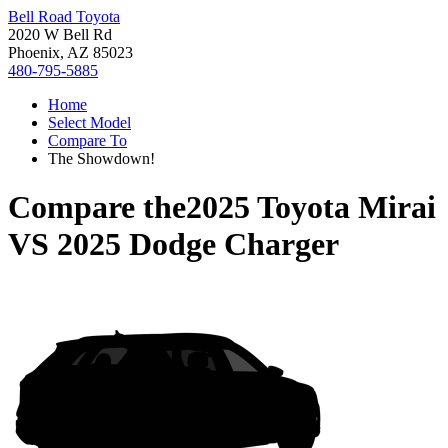
Bell Road Toyota
2020 W Bell Rd
Phoenix, AZ 85023
480-795-5885
Home
Select Model
Compare To
The Showdown!
Compare the
2025 Toyota Mirai
VS
2025 Dodge Charger