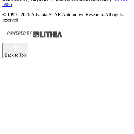
5885
© 1999 - 2026 Advanta-STAR Automotive Research. All rights
reserved.
Back to Top