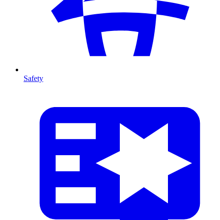
Safety