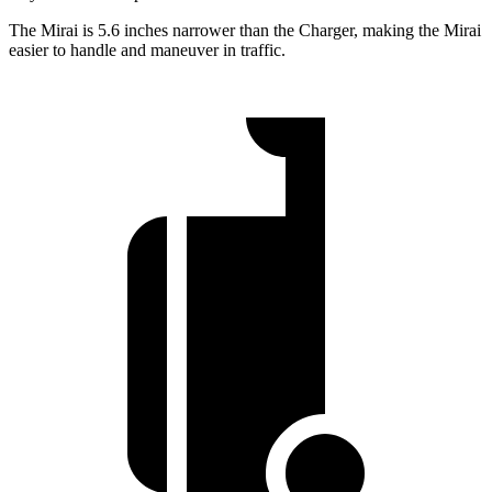
The Mirai is 5.6 inches narrower than the Charger, making the Mirai
easier to handle and maneuver in traffic.