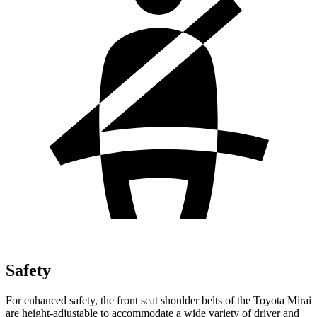
Safety
For enhanced safety, the front seat shoulder belts of the Toyota Mirai
are height-adjustable to accommodate a wide variety of driver and