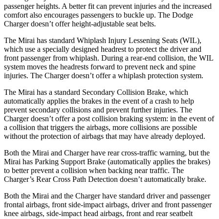
passenger heights. A better fit can prevent injuries and the increased
comfort also encourages passengers to buckle up. The Dodge
Charger doesn’t offer height-adjustable seat belts.
The Mirai has standard Whiplash Injury Lessening Seats (WIL),
which use a specially designed headrest to protect the driver and
front passenger from whiplash. During a rear-end collision, the WIL
system moves the headrests forward to prevent neck and spine
injuries. The Charger doesn’t offer a whiplash protection system.
The Mirai has a standard Secondary Collision Brake, which
automatically applies the brakes in the event of a crash to help
prevent secondary collisions and prevent further injuries. The
Charger doesn’t offer a post collision braking system: in the event of
a collision that triggers the airbags, more collisions are possible
without the protection of airbags that may have already deployed.
Both the Mirai and Charger have rear cross-traffic warning, but the
Mirai has Parking Support Brake (automatically applies the brakes)
to better prevent a collision when backing near traffic. The
Charger’s Rear Cross Path Detection doesn’t automatically brake.
Both the Mirai and the Charger have standard driver and passenger
frontal airbags, front side-impact airbags, driver and front passenger
knee airbags, side-impact head airbags, front and rear seatbelt