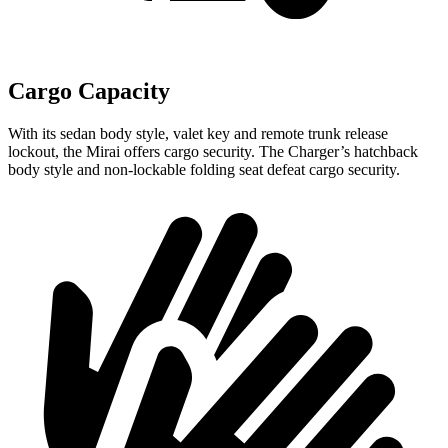
Cargo Capacity
With its sedan body style, valet key and remote trunk release
lockout, the Mirai offers cargo security. The Charger’s hatchback
body style and non-lockable folding seat defeat cargo security.