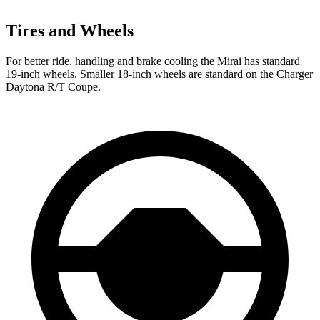
Tires and Wheels
For better ride, handling and brake cooling the Mirai has standard
19-inch wheels. Smaller 18-inch wheels are standard on the Charger
Daytona R/T Coupe.