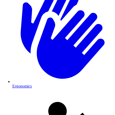
Ergonomics