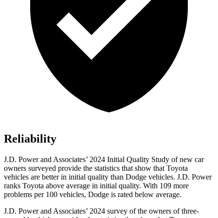
Reliability
J.D. Power and Associates’ 2024 Initial Quality Study of new car
owners surveyed provide the statistics that show that Toyota
vehicles are better in initial quality than Dodge vehicles. J.D. Power
ranks Toyota above average in initial quality. With 109 more
problems per 100 vehicles, Dodge is rated below average.
J.D. Power and Associates’ 2024 survey of the owners of three-