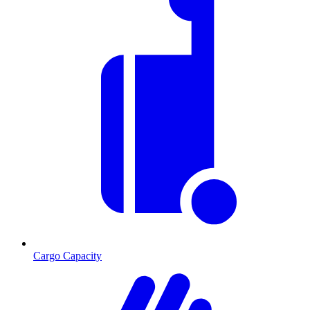
Cargo Capacity