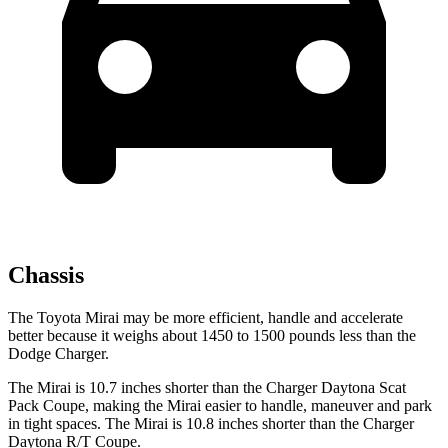
Chassis
The Toyota Mirai may be more efficient, handle and accelerate
better because it weighs about 1450 to 1500 pounds less than the
Dodge Charger.
The Mirai is 10.7 inches shorter than the Charger Daytona Scat
Pack Coupe, making the Mirai easier to handle, maneuver and park
in tight spaces. The Mirai is 10.8 inches shorter than the Charger
Daytona R/T Coupe.