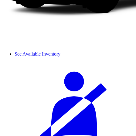
See Available Inventory