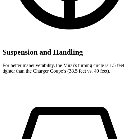
Suspension and Handling
For better maneuverability, the Mirai’s turning circle is 1.5 feet
tighter than the Charger Coupe’s (38.5 feet vs. 40 feet).