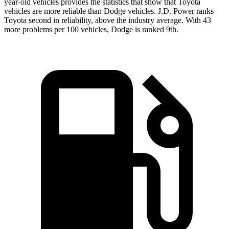
year-old vehicles provides the statistics that show that Toyota
vehicles are more reliable than Dodge vehicles. J.D. Power ranks
Toyota second in reliability, above the industry average. With 43
more problems per 100 vehicles, Dodge is ranked 9th.