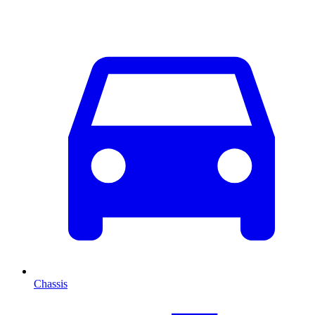
Chassis