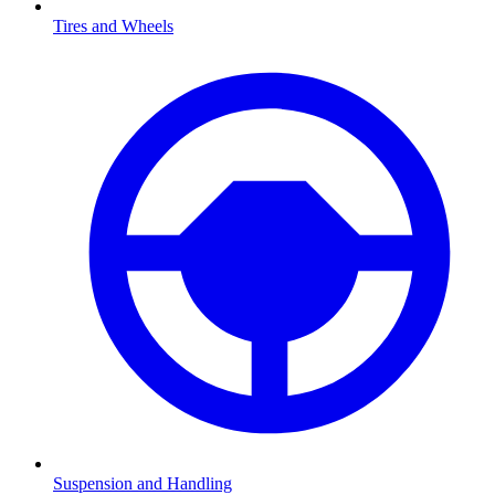
Tires and Wheels
Suspension and Handling