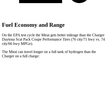
Fuel Economy and Range
On the EPA test cycle the Mirai gets better mileage than the Charger
Daytona Scat Pack Coupe Performance Tires (76 city/71 hwy vs. 74
city/66 hwy MPGe).
The Mirai can travel longer on a full tank of hydrogen than the
Charger on a full charge:
Miles
Mirai
402
RWD
Electric Motor
miles