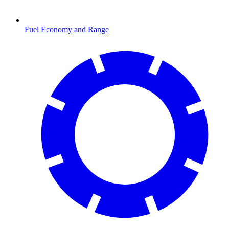
Fuel Economy and Range