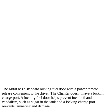
Charger
308
AWD
20" Wheels Daytona R/T Electric Motors
miles
274
18" Wheels Daytona R/T Electric Motors
miles
268
20" Perf Tires Daytona R/T Electric Motors
miles
Daytona Scat Pack All Season Tires Electric
241
Motors
miles
Daytona Scat Pack Performance Tires Electric
216
Motors
miles
The Mirai has a standard locking fuel door with a power remote
release convenient to the driver. The Charger doesn’t have a locking
charge port. A locking fuel door helps prevent fuel theft and
vandalism, such as sugar in the tank and a locking charge port
prevents tampering and damage.