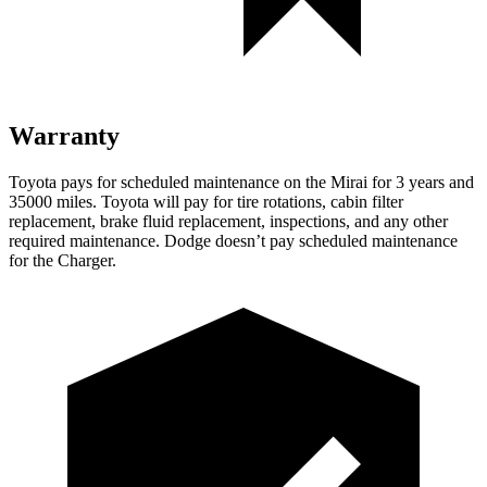
Warranty
Toyota pays for scheduled maintenance on the Mirai for 3 years and
35000 miles. Toyota will pay for tire rotations, cabin filter
replacement, brake fluid replacement, inspections, and any other
required maintenance. Dodge doesn’t pay scheduled maintenance
for the Charger.