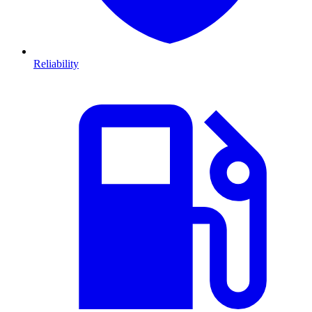
Reliability