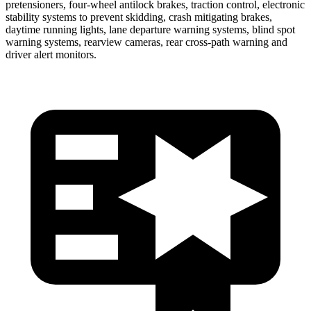
pretensioners, four-wheel antilock brakes, traction control, electronic
stability systems to prevent skidding, crash mitigating brakes,
daytime running lights, lane departure warning systems, blind spot
warning systems, rearview cameras, rear cross-path warning and
driver alert monitors.