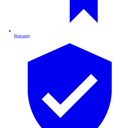
Warranty