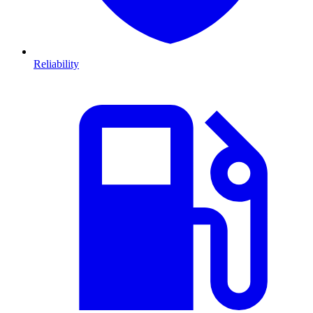
Reliability