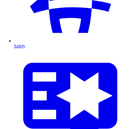
Safety