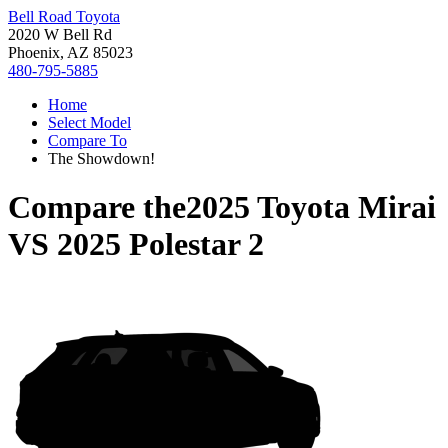
Bell Road Toyota
2020 W Bell Rd
Phoenix, AZ 85023
480-795-5885
Home
Select Model
Compare To
The Showdown!
Compare the
2025 Toyota Mirai
VS
2025 Polestar 2