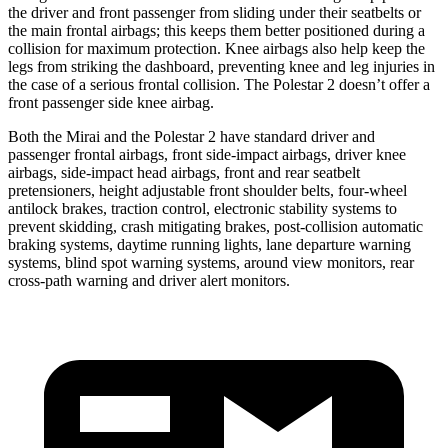
the driver and front passenger from sliding under their seatbelts or
the main frontal airbags; this keeps them better positioned during a
collision for maximum protection. Knee airbags also help keep the
legs from striking the dashboard, preventing knee and leg injuries in
the case of a serious frontal collision. The Polestar 2 doesn’t offer a
front passenger side knee airbag.
Both the Mirai and the Polestar 2 have standard driver and
passenger frontal airbags, front side-impact airbags, driver knee
airbags, side-impact head airbags, front and rear seatbelt
pretensioners, height adjustable front shoulder belts, four-wheel
antilock brakes, traction control, electronic stability systems to
prevent skidding, crash mitigating brakes, post-collision automatic
braking systems, daytime running lights, lane departure warning
systems, blind spot warning systems, around view monitors, rear
cross-path warning and driver alert monitors.