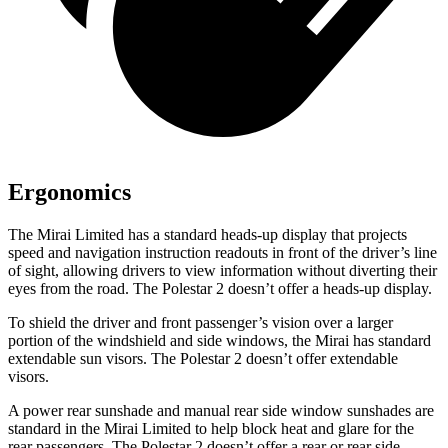
Ergonomics
The Mirai Limited has a standard heads-up display that projects
speed and navigation instruction readouts in front of the driver’s line
of sight, allowing drivers to view information without diverting their
eyes from the road. The Polestar 2 doesn’t offer a heads-up display.
To shield the driver and front passenger’s vision over a larger
portion of the windshield and side windows, the Mirai has standard
extendable sun visors. The Polestar 2 doesn’t offer extendable
visors.
A power rear sunshade and manual rear side window sunshades are
standard in the Mirai Limited to help block heat and glare for the
rear passengers. The Polestar 2 doesn’t offer a rear or rear side