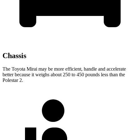
Chassis
The Toyota Mirai may be more efficient, handle and accelerate
better because it weighs about 250 to 450 pounds less than the
Polestar 2.