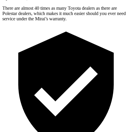
There are almost 40 times as many Toyota dealers as there are
Polestar dealers, which makes it much easier should you ever need
service under the Mirai’s warranty.