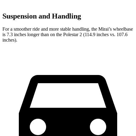
Suspension and Handling
For a smoother ride and more stable handling, the Mirai’s wheelbase
is 7.3 inches longer than on the Polestar 2 (114.9 inches vs. 107.6
inches).