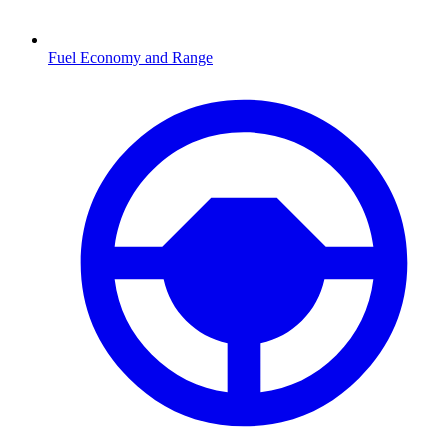
Fuel Economy and Range