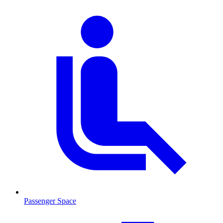
Passenger Space