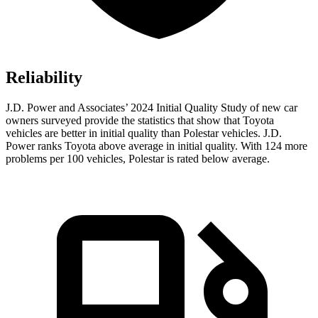
Reliability
J.D. Power and Associates’ 2024 Initial Quality Study of new car
owners surveyed provide the statistics that show that Toyota
vehicles are better in initial quality than Polestar vehicles. J.D.
Power ranks Toyota above average in initial quality. With 124 more
problems per 100 vehicles, Polestar is rated below average.