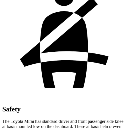
Safety
The Toyota Mirai has standard driver and front passenger side knee
airbags mounted low on the dashboard. These airbags help prevent