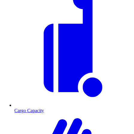
Cargo Capacity