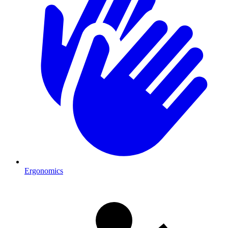
Ergonomics