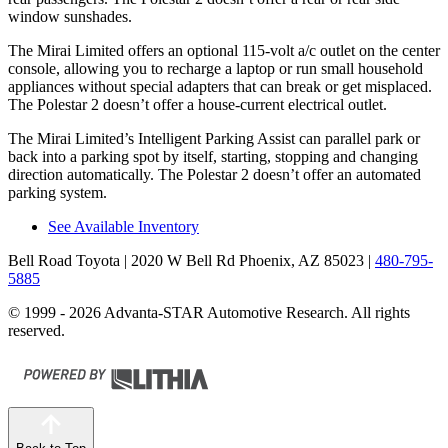
window sunshades.
The Mirai Limited offers an optional 115-volt a/c outlet on the center
console, allowing you to recharge a laptop or run small household
appliances without special adapters that can break or get misplaced.
The Polestar 2 doesn’t offer a house-current electrical outlet.
The Mirai Limited’s Intelligent Parking Assist can parallel park or
back into a parking spot by itself, starting, stopping and changing
direction automatically. The Polestar 2 doesn’t offer an automated
parking system.
See Available Inventory
Bell Road Toyota
| 2020 W Bell Rd Phoenix, AZ 85023
|
480-795-
5885
© 1999 - 2026 Advanta-STAR Automotive Research. All rights
reserved.