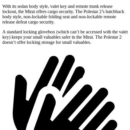
With its sedan body style, valet key and remote trunk release
lockout, the Mirai offers cargo security. The Polestar 2’s hatchback
body style, non-lockable folding seat and non-lockable remote
release defeat cargo security.
A standard locking glovebox (which can’t be accessed with the valet
key) keeps your small valuables safer in the Mirai. The Polestar 2
doesn’t offer locking storage for small valuables.