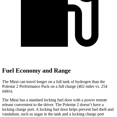
Fuel Economy and Range
The Mirai can travel longer on a full tank of hydrogen than the
Polestar 2 Performance Pack on a full charge (402 miles vs. 254
miles).
The Mirai has a standard locking fuel door with a power remote
release convenient to the driver. The Polestar 2 doesn’t have a
locking charge port. A locking fuel door helps prevent fuel theft and
vandalism, such as sugar in the tank and a locking charge port