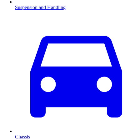
Suspension and Handling
Chassis