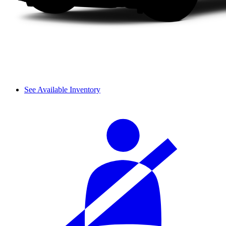
See Available Inventory