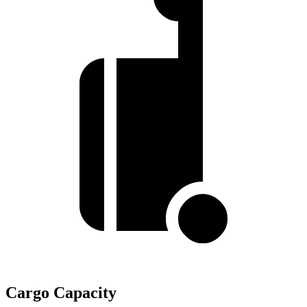
Cargo Capacity