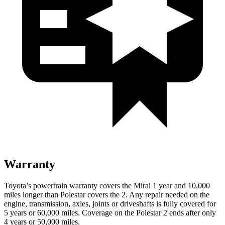
Warranty
Toyota’s powertrain warranty covers the Mirai 1 year and 10,000
miles longer than Polestar covers the 2. Any repair needed on the
engine, transmission, axles, joints or driveshafts is fully covered for
5 years or 60,000 miles. Coverage on the Polestar 2 ends after only
4 years or 50,000 miles.