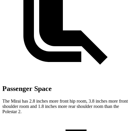
Passenger Space
The Mirai has 2.8 inches more front hip room, 3.8 inches more front
shoulder room and 1.8 inches more rear shoulder room than the
Polestar 2.