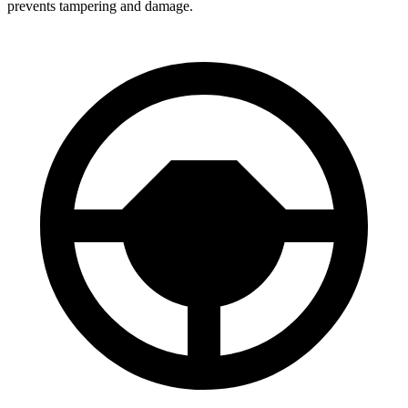
prevents tampering and damage.