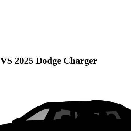
VS
2025 Dodge Charger