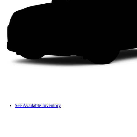
See Available Inventory