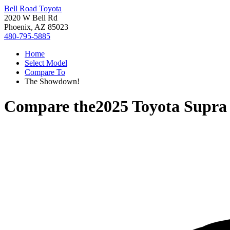
Bell Road Toyota
2020 W Bell Rd
Phoenix, AZ 85023
480-795-5885
Home
Select Model
Compare To
The Showdown!
Compare the
2025 Toyota Supra