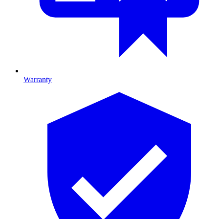
Warranty