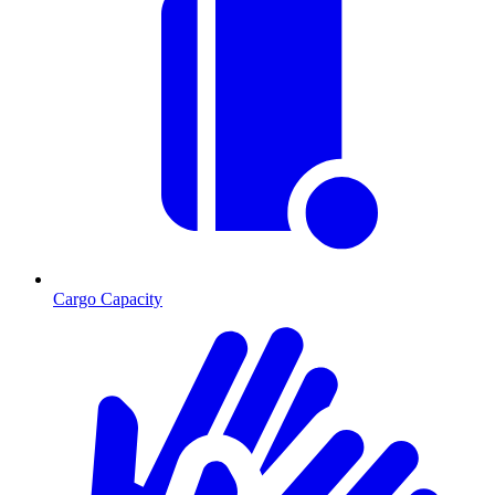
Cargo Capacity