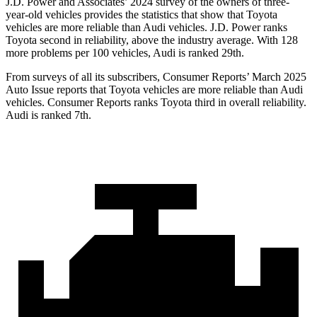
J.D. Power and Associates’ 2024 survey of the owners of three-
year-old vehicles provides the statistics that show that Toyota
vehicles are more reliable than Audi vehicles. J.D. Power ranks
Toyota second in reliability, above the industry average. With 128
more problems per
100 vehicles, Audi is ranked 29th.
From surveys of all its subscribers,
Consumer Reports
’ March 2025
Auto Issue reports that Toyota vehicles are more reliable than Audi
vehicles.
Consumer Reports
ranks Toyota third in overall reliability.
Audi is ranked 7th.