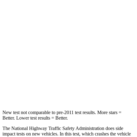
HIC
136
164
Neck Compression
16 lbs.
55 lbs.
Passenger
STARS
5 Stars
4 Stars
HIC
179
236
Chest Compression
.6 inches
1 inches
Neck Compression
31 lbs.
47 lbs.
New test not comparable to pre-2011 test results.
More stars =
Better. Lower test results = Better.
The National Highway Traffic Safety Administration does side
impact tests on new vehicles. In this test, which crashes the vehicle