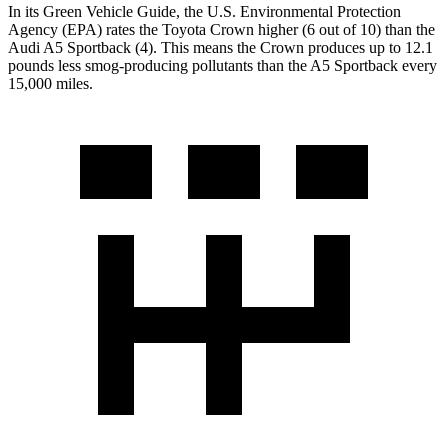
In its
Green Vehicle Guide
, the U.S. Environmental Protection
Agency (EPA) rates the Toyota Crown higher (6 out of 10) than the
Audi A5 Sportback (4). This means the Crown produces up to 12.1
pounds less smog-producing pollutants than the A5 Sportback every
15,000 miles.