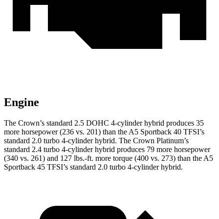
Engine
The Crown’s standard 2.5 DOHC 4-cylinder hybrid produces 35
more horsepower (236 vs. 201) than the A5 Sportback 40 TFSI’s
standard 2.0 turbo 4-cylinder hybrid. The Crown Platinum’s
standard 2.4 turbo 4-cylinder hybrid produces 79 more horsepower
(340 vs. 261) and 127 lbs.-ft. more torque (400 vs. 273) than the A5
Sportback 45 TFSI’s standard 2.0 turbo
4-cylinder hybrid.