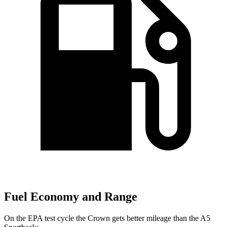
Fuel Economy and Range
On the EPA test cycle the Crown gets better mileage than the A5