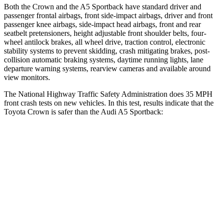
Both the Crown and the A5 Sportback have standard driver and
passenger frontal airbags, front side-impact airbags, driver and front
passenger knee airbags, side-impact head airbags, front and rear
seatbelt pretensioners, height adjustable front shoulder belts, four-
wheel antilock brakes, all wheel drive, traction control, electronic
stability systems to prevent skidding, crash mitigating brakes, post-
collision automatic braking systems, daytime running lights, lane
departure warning systems, rearview cameras and available around
view monitors.
The National Highway Traffic Safety Administration does 35 MPH
front crash tests on new
vehicles. In this test, results indicate that the
Toyota Crown is safer than the Audi A5 Sportback:
Crown
A5 Sportback
OVERALL STARS
5 Stars
4 Stars
Driver
STARS
4 Stars
4 Stars