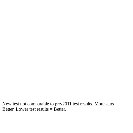
HIC
157
277
Spine Acceleration
54 G’s
56 G’s
Hip Force
582 lbs.
777 lbs.
Into Pole
STARS
5 Stars
5 Stars
HIC
293
333
Spine
Acceleration
36 G’s
47 G’s
New test not comparable to pre-2011 test results.
More stars =
Better. Lower test results = Better.