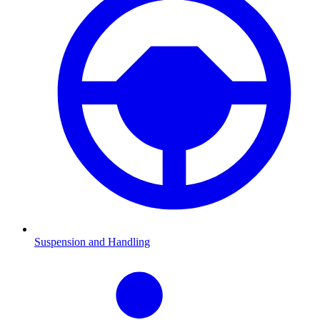
Suspension and Handling