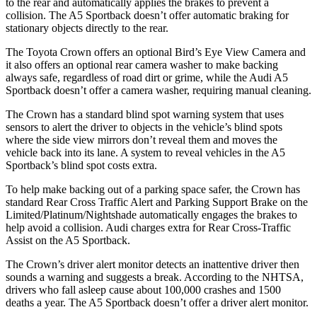
to the rear and automatically applies the brakes to prevent a
collision. The A5 Sportback doesn’t offer automatic braking for
stationary objects directly to the rear.
The Toyota Crown offers an optional Bird’s Eye View Camera and
it also offers an optional rear camera washer to make backing
always safe, regardless of road dirt or grime, while the Audi A5
Sportback doesn’t
offer a camera washer, requiring manual cleaning.
The Crown has a standard blind spot warning system that uses
sensors to alert the driver to objects in the vehicle’s blind spots
where the side view mirrors don’t reveal them and moves the
vehicle back into its lane. A system to reveal vehicles in the A5
Sportback’s blind spot costs extra.
To help make backing out of a parking space safer, the Crown has
standard Rear Cross Traffic Alert and Parking Support Brake on the
Limited/Platinum/Nightshade automatically engages the brakes to
help avoid a collision. Audi charges extra for Rear Cross-Traffic
Assist on the A5 Sportback.
The Crown’s driver alert monitor detects an inattentive driver then
sounds a warning and suggests a break. According to the NHTSA,
drivers who fall asleep cause about 100,000 crashes and 1500
deaths a year. The A5 Sportback doesn’t offer a driver alert monitor.