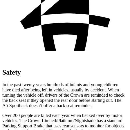
Safety
In the past twenty years hundreds of infants and young children
have died after being left in vehicles, usually by accident. When
turning the vehicle off, drivers of the Crown are reminded to check
the back seat if they opened the rear door before starting out. The
A5 Sportback doesn’t offer a back seat reminder.
Over 200 people are killed each year when backed over by motor
vehicles. The Crown Limited/Platinum/Nightshade has a standard
Parking Support Brake that uses rear sensors to monitor for objects