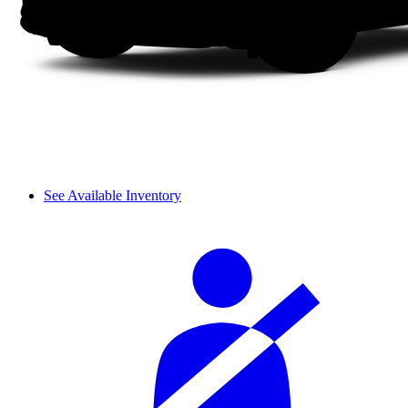
See Available Inventory