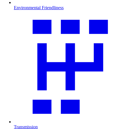
Environmental Friendliness
Transmission