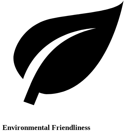
Environmental Friendliness