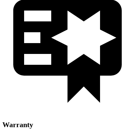
Warranty