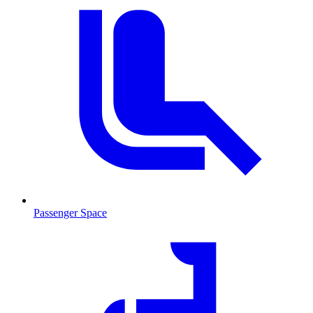
Passenger Space