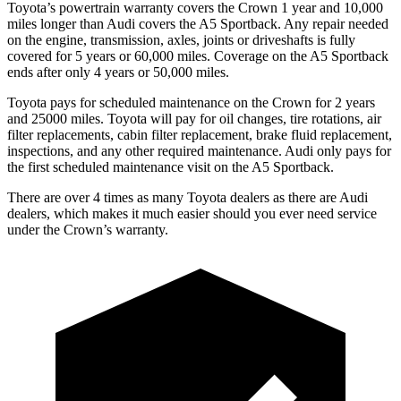
Toyota’s powertrain warranty covers the Crown 1 year and 10,000
miles longer than Audi covers the A5 Sportback.
Any repair needed
on the engine, transmission, axles, joints or driveshafts is fully
covered for 5 years or 60,000 miles. Coverage on the A5 Sportback
ends after only 4 years or 50,000 miles.
Toyota pays for scheduled maintenance on the Crown for 2 years
and 2
5000 miles. Toyota will pay for oil
changes,
tire rotations, air
filter replacements, cabin filter replacement, brake fluid replacement,
inspections, and any other required maintenance. Audi only pays for
the first scheduled maintenance visit on the A5 Sportback.
There are over 4 times as many Toyota dealers as there are Audi
dealers, which makes it much easier should you ever need service
under the Crown’s warranty.