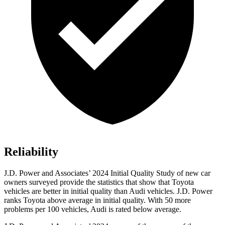
Reliability
J.D. Power and Associates’ 2024 Initial Quality Study of new car
owners surveyed provide the statistics that show that Toyota
vehicles are better in initial quality than Audi vehicles. J.D. Power
ranks Toyota above average in initial quality. With 50 more
problems per 100 vehicles, Audi is rated below average.