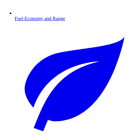
Fuel Economy and Range