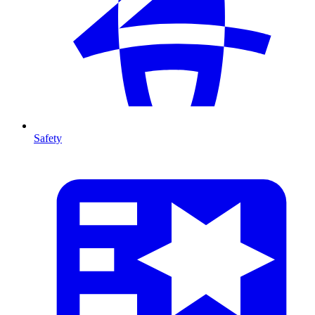
Safety