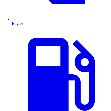
Engine