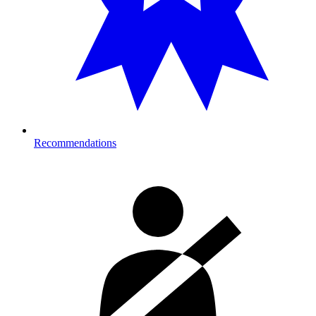
Recommendations