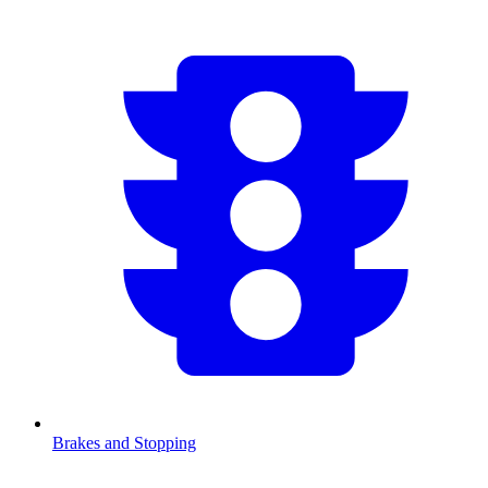
Brakes and Stopping