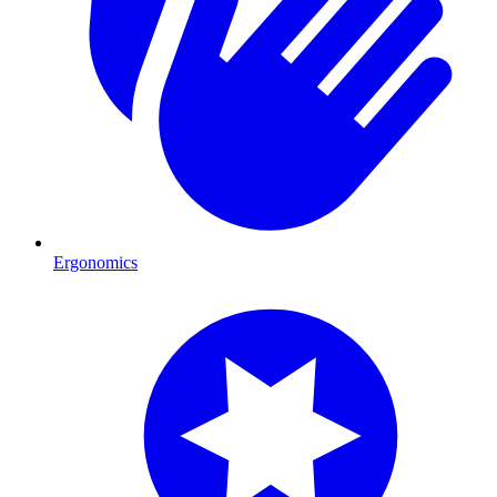
Ergonomics