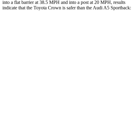
into a flat barrier at 38.5 MPH and into a post at 20 MPH, results
indicate that the Toyota Crown is safer than the Audi A5 Sportback:
Crown
A5 Sportback
Front Seat
STARS
5 Stars
5 Stars
HIC
32
172
Chest Movement
.7 inches
1.1 inches
Abdominal Force
130 lbs.
219 lbs.
Rear Seat
STARS
5 Stars
5 Stars