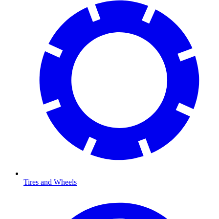
Tires and Wheels