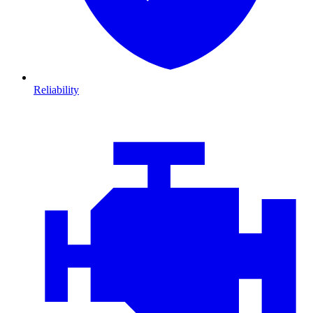
Reliability