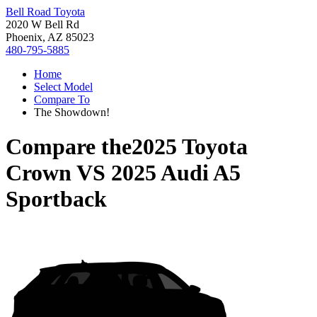
Bell Road Toyota
2020 W Bell Rd
Phoenix, AZ 85023
480-795-5885
Home
Select Model
Compare To
The Showdown!
Compare the
2025 Toyota
Crown
VS
2025 Audi A5
Sportback