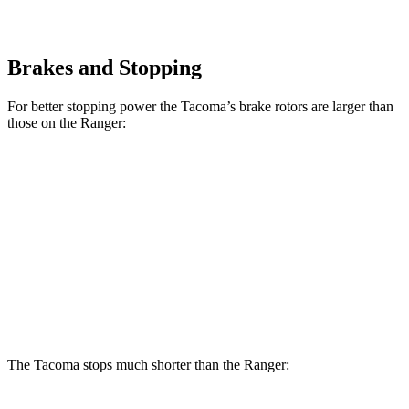
Brakes and Stopping
For better stopping power the Tacoma’s brake rotors are larger than
those on the Ranger:
Tacoma
Tacoma
i-Force
Ranger
SR/SR5/PreRunner
Max
Front
12.2
12.6 inches
13.4 inches
Rotors
inches
Rear
12.1
12.2 inches
13.2 inches
Rotors
inches
The Tacoma stops much shorter than the Ranger: