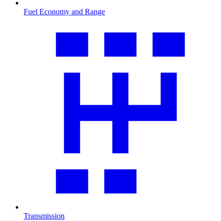
Fuel Economy and Range
Transmission