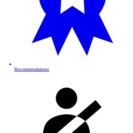
Recommendations