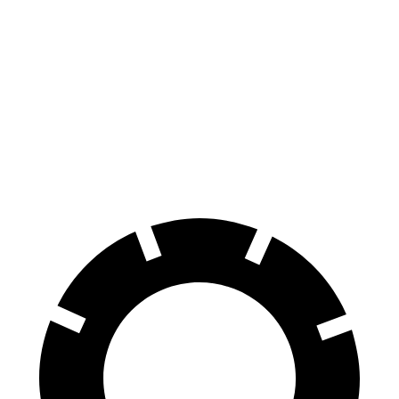
Tacoma
Ranger
70 to 0 MPH
171 feet
208 feet
Car and Driver
60 to 0 MPH
114 feet
140 feet
Motor Trend
60 to 0 MPH (Wet)
154 feet
167 feet
Consumer Reports