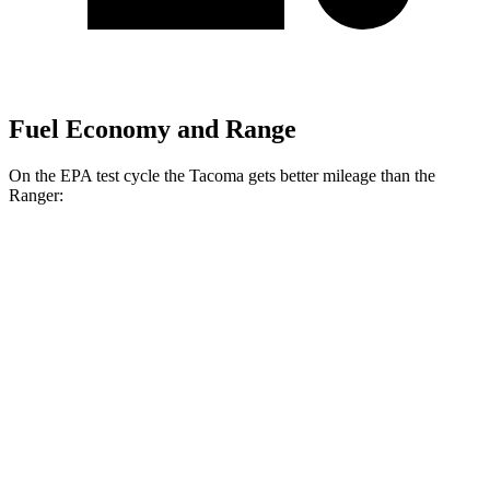
Fuel Economy and Range
On the EPA test cycle the Tacoma gets better mileage than the
Ranger:
MPG
Tacoma
AWD
Auto
Limited 2.4 turbo 4-cyl. Hybrid
23 city/24 hwy
2.4 turbo 4-cyl. Hybrid (326 HP)
22 city/24 hwy
SR 2.4 turbo 4-cyl.
19 city/24 hwy