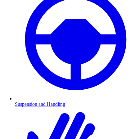
Suspension and Handling