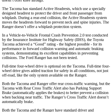
doesn’t offer knee airbags.
The Tacoma has standard Active Headrests, which use a specially
designed headrest to protect the driver and front passenger from
whiplash. During a rear-end collision, the Active Headrests system
moves the headrests forward to prevent neck and spine injuries. The
Ranger doesn’t offer a whiplash protection system.
In a Vehicle-to-Vehicle Frontal Crash Prevention 2.0 test conducted
by the Insurance Institute for Highway Safety (IIHS), the Toyota
Tacoma achieved a “Good” rating - the highest possible - for its
performance in forward collision warning and automatic braking
systems, demonstrating its excellent capabilities in preventing
collisions. The Ford Ranger has not been tested.
Full-time four-wheel drive is optional on the Tacoma. Full-time four-
wheel drive gives added traction for safety in all conditions, not just
off-road, like the only system available on the Ranger.
Both the Tacoma and Ranger offer rear cross-traffic warning, but the
Tacoma with Rear Cross Traffic Alert also has Parking Support
Brake (automatically applies the brakes) to better prevent a collision
when backing near traffic. The Ranger’s Cross Traffic Alert doesn’t
automatically brake.
Both the Tacoma and the Ranger have standard driver and