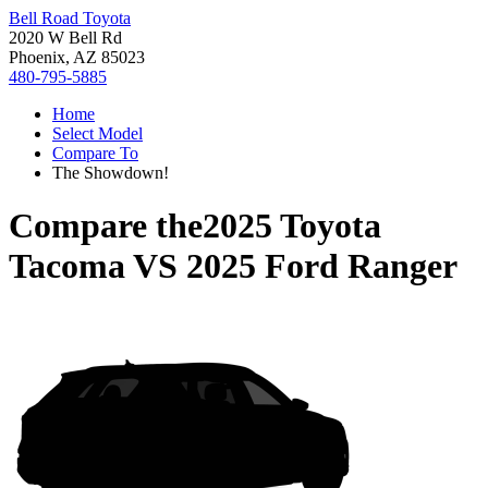
Bell Road Toyota
2020 W Bell Rd
Phoenix, AZ 85023
480-795-5885
Home
Select Model
Compare To
The Showdown!
Compare the
2025 Toyota
Tacoma
VS
2025 Ford Ranger