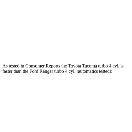
465 lbs.-
Tacoma 2.4 turbo 4-cylinder hybrid
326 HP
ft.
310 lbs.-
Ranger 2.3 turbo 4-cylinder
270 HP
ft.
400 lbs.-
Ranger 2.7 turbo V6
315 HP
ft.
As tested in
Consumer Reports
the Toyota Tacoma turbo 4 cyl.
is
faster than the Ford Ranger turbo 4 cyl. (
automatics
tested):
Tacoma
Ranger
Zero to 30 MPH
2.9 sec
3.6 sec
Zero to 60 MPH
7.5 sec
7.9 sec
45 to 65 MPH Passing
4.7 sec
4.9 sec