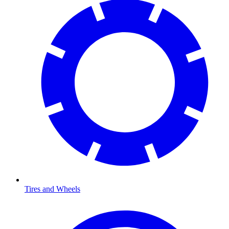
Tires and Wheels