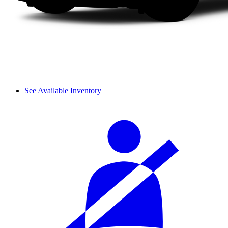
See Available Inventory