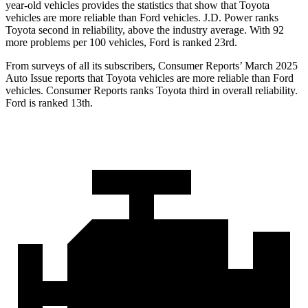
year-old vehicles provides the statistics that show that Toyota
vehicles are more reliable than
Ford
vehicles. J.D. Power ranks
Toyota second in reliability, above the industry average. With 92
more problems per 100 vehicles, Ford is ranked 23rd.
From surveys of all its subscribers,
Consumer Reports
’ March 2025
Auto Issue reports that Toyota vehicles are more reliable than Ford
vehicles.
Consumer Reports
ranks Toyota third in overall reliability.
Ford is ranked 13th.