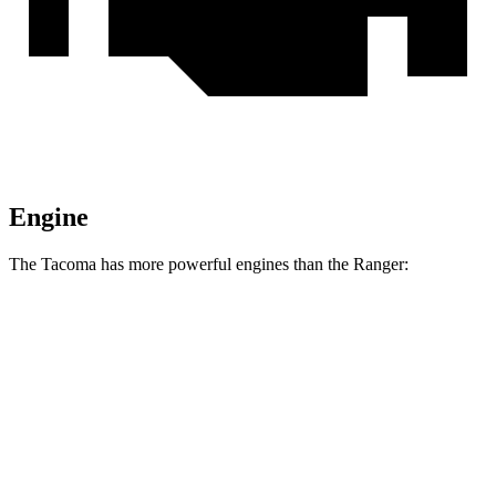
Engine
The Tacoma has more powerful engines than the Ranger:
Horsepower
Torque
317 lbs.-
Tacoma 2.4 turbo 4-cylinder
278 HP
ft.
Tacoma Trailhunter 2.4 turbo 4-cylinder
465 lbs.-
323 HP
hybrid
ft.