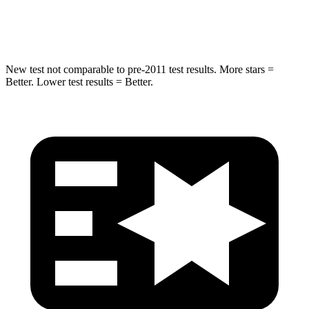
Max Damage Depth
13 inches
15 inches
New test not comparable to pre-2011 test results.
More stars =
Better. Lower test results = Better.