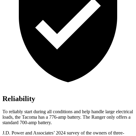
Reliability
To reliably start during all conditions and help handle large electrical
loads, the Tacoma has a 776-amp battery. The Ranger only offers a
standard 700-amp battery.
J.D. Power and Associates’ 2024 survey of the owners of three-