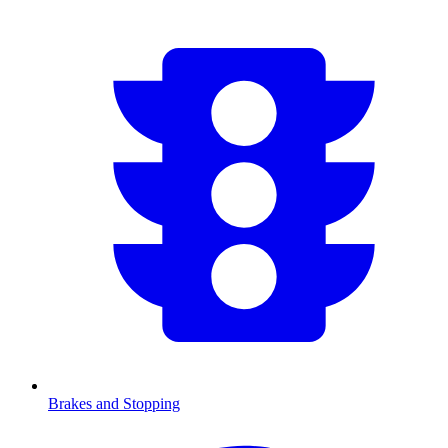
Brakes and Stopping