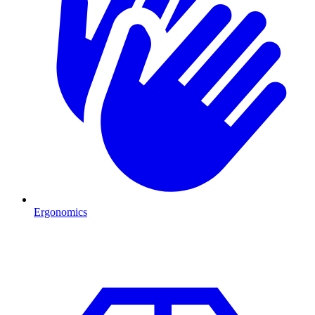
Ergonomics