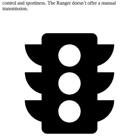
control and sportiness. The Ranger doesn’t offer a manual
transmission.