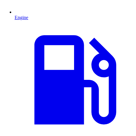
Engine