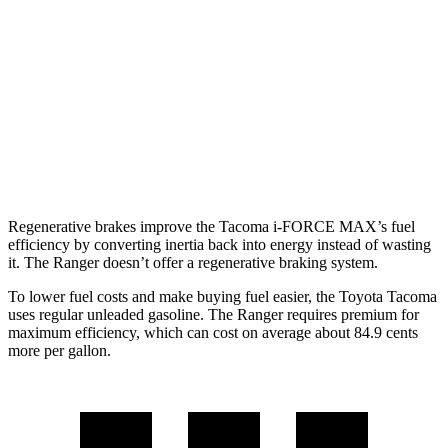
Limited 2.4 turbo 4-cyl.
20 city/23 hwy
Ranger
AWD
Auto
2.3 turbo 4-cyl.
19 city/26 hwy
2.7 turbo V6
19 city/23 hwy
Regenerative brakes improve the Tacoma
i-FORCE MAX’s fuel
efficiency by converting inertia back into energy instead of wasting
it. The Ranger doesn’t offer a regenerative braking system.
To lower fuel costs and make buying fuel easier, the Toyota Tacoma
uses regular unleaded gasoline. The Ranger requires premium for
maximum efficiency, which can cost on average about 84.9 cents
more per gallon.