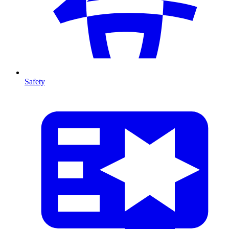
Safety