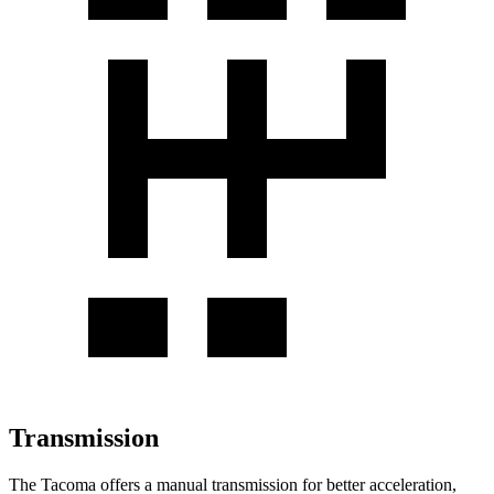
Transmission
The Tacoma offers a manual transmission for better acceleration,