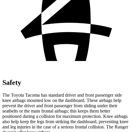
Safety
The Toyota Tacoma has standard driver and front passenger side
knee airbags mounted low on the dashboard. These airbags help
prevent the driver and front passenger from sliding under their
seatbelts or the main frontal airbags; this keeps them better
positioned during a collision for maximum protection. Knee airbags
also help keep the legs from striking the dashboard, preventing knee
and leg injuries in the case of a serious frontal collision. The Ranger