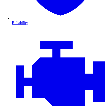
Reliability