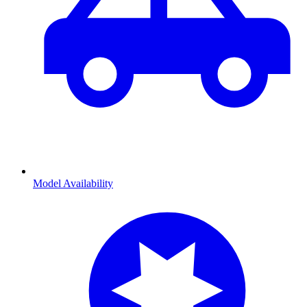
Model Availability