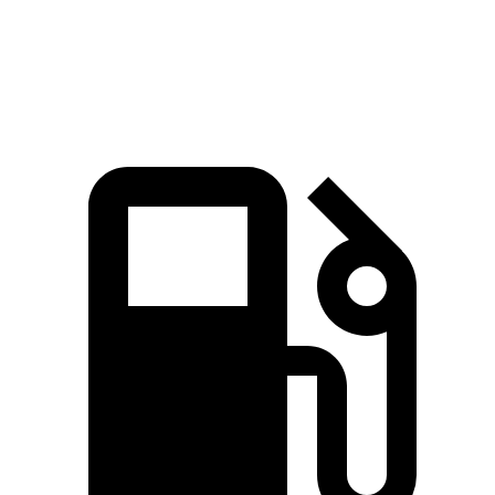
Quarter Mile
15.8 sec
16.2 sec