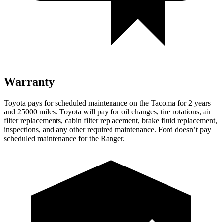
Warranty
Toyota pays for scheduled maintenance on the Tacoma for 2 years
and 25000 miles. Toyota will pay for oil
changes,
tire rotations, air
filter replacements, cabin filter replacement, brake fluid replacement,
inspections, and any other required maintenance. Ford doesn’t pay
scheduled maintenance for the Ranger.