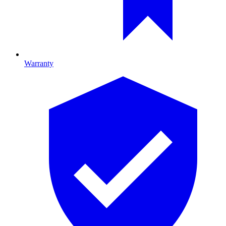
Warranty