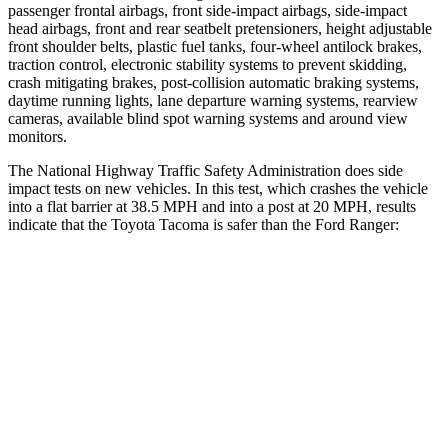
passenger frontal airbags, front side-impact airbags, side-impact
head airbags, front and rear seatbelt pretensioners, height adjustable
front shoulder belts, plastic fuel tanks, four-wheel antilock brakes,
traction control, electronic stability systems to prevent skidding,
crash mitigating brakes, post-collision automatic braking systems,
daytime running lights, lane departure warning systems, rearview
cameras, available blind spot warning systems and around view
monitors.
The National Highway Traffic Safety Administration does side
impact tests on new vehicles. In this test, which crashes the vehicle
into a flat barrier at 38.5 MPH and into a post at 20 MPH, results
indicate that the Toyota Tacoma is safer than the Ford Ranger:
Tacoma
Ranger
Front Seat
STARS
5 Stars
5 Stars
HIC
22
43